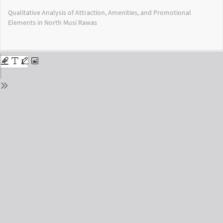
Return
Qualitative Analysis of Attraction, Amenities, and Promotional
to
Elements in North Musi Rawas
Issue
Details
Do
Do
PD