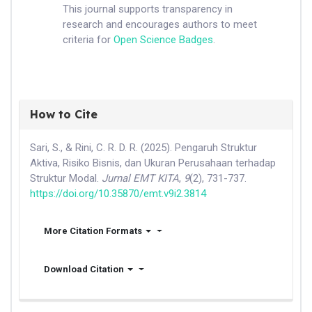
This journal supports transparency in
research and encourages authors to meet
criteria for
Open Science Badges
.
How to Cite
Sari, S., & Rini, C. R. D. R. (2025). Pengaruh Struktur
Aktiva, Risiko Bisnis, dan Ukuran Perusahaan terhadap
Struktur Modal.
Jurnal EMT KITA
,
9
(2), 731-737.
https://doi.org/10.35870/emt.v9i2.3814
More Citation Formats
Download Citation