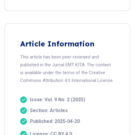
Article Information
This article has been peer-reviewed and
published in the Jurnal EMT KITA. The content
is available under the terms of the Creative
Commons Attribution 4.0 International License.
Issue: Vol. 9 No. 2 (2025)
Section: Articles
Published: 2025-04-20
License: CC BY 4.0