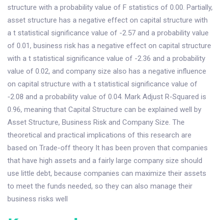
structure with a probability value of F statistics of 0.00. Partially,
asset structure has a negative effect on capital structure with
a t statistical significance value of -2.57 and a probability value
of 0.01, business risk has a negative effect on capital structure
with a t statistical significance value of -2.36 and a probability
value of 0.02, and company size also has a negative influence
on capital structure with a t statistical significance value of
-2.08 and a probability value of 0.04. Mark Adjust R-Squared is
0.96, meaning that Capital Structure can be explained well by
Asset Structure, Business Risk and Company Size. The
theoretical and practical implications of this research are
based on Trade-off theory It has been proven that companies
that have high assets and a fairly large company size should
use little debt, because companies can maximize their assets
to meet the funds needed, so they can also manage their
business risks well