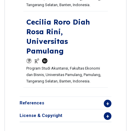
Tangerang Selatan, Banten, Indonesia.
Cecilia Roro Diah
Rosa Rini,
Universitas
Pamulang
Program Studi Akuntansi, Fakultas Ekonomi
dan Bisnis, Universitas Pamulang, Pamulang,
Tangerang Selatan, Banten, Indonesia.
References
License & Copyright