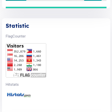
Statistic
FlagCounter
Hitstats