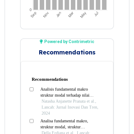
Powered by Contrimetric
Recommendations