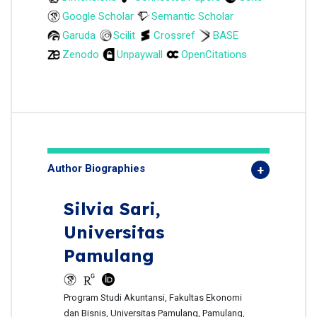
Google Scholar
Semantic Scholar
Garuda
Scilit
Crossref
BASE
Zenodo
Unpaywall
OpenCitations
Author Biographies
Silvia Sari,
Universitas
Pamulang
Program Studi Akuntansi, Fakultas Ekonomi
dan Bisnis, Universitas Pamulang, Pamulang,