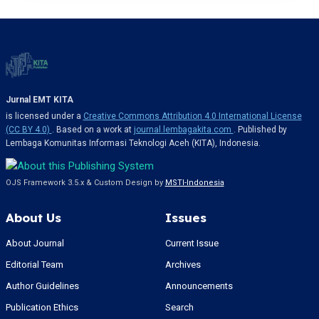
Jurnal EMT KITA
is licensed under a
Creative Commons Attribution 4.0 International License
(CC BY 4.0)
. Based on a work at
journal.lembagakita.com
. Published by
Lembaga Komunitas Informasi Teknologi Aceh (KITA), Indonesia.
OJS Framework 3.5.x & Custom Design by
MSTI-Indonesia
About Us
Issues
About Journal
Current Issue
Editorial Team
Archives
Author Guidelines
Announcements
Publication Ethics
Search