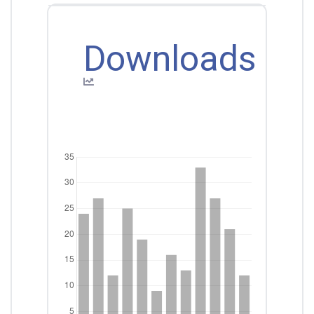
Downloads