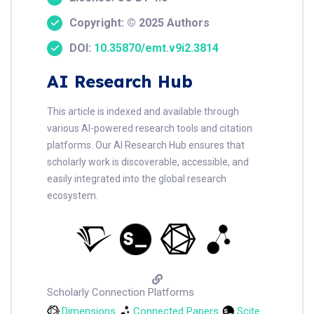
Copyright: © 2025 Authors
DOI:
10.35870/emt.v9i2.3814
AI Research Hub
This article is indexed and available through
various AI-powered research tools and citation
platforms. Our AI Research Hub ensures that
scholarly work is discoverable, accessible, and
easily integrated into the global research
ecosystem.
Scholarly Connection Platforms
Dimensions
Connected Papers
Scite