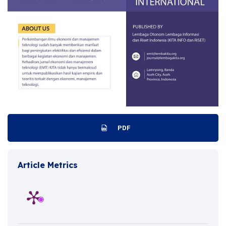
PDF
Article Metrics