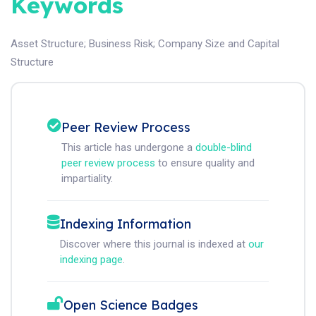
Keywords
Asset Structure
;
Business Risk
;
Company Size and Capital
Structure
Peer Review Process
This article has undergone a
double-blind
peer review process
to ensure quality and
impartiality.
Indexing Information
Discover where this journal is indexed at
our
indexing page
.
Open Science Badges