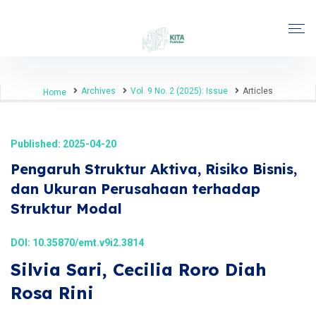
Archives
Vol. 9 No. 2 (2025): Issue
Articles
Home
Published: 2025-04-20
Pengaruh Struktur Aktiva, Risiko Bisnis,
dan Ukuran Perusahaan terhadap
Struktur Modal
DOI:
10.35870/emt.v9i2.3814
Silvia Sari, Cecilia Roro Diah
Rosa Rini