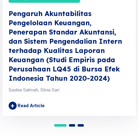
Pengaruh Akuntabilitas
Pengelolaan Keuangan,
Penerapan Standar Akuntansi,
dan Sistem Pengendalian Intern
terhadap Kualitas Laporan
Keuangan (Studi Empiris pada
Perusahaan LQ45 di Bursa Efek
Indonesia Tahun 2020-2024)
Saskia Salmah, Silvia Sari
+
Read Article