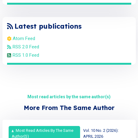
Latest publications
Atom Feed
RSS 2.0 Feed
RSS 1.0 Feed
Most read articles by the same author(s)
More From The Same Author
Most Read Articles By The Same
Vol. 10 No. 2 (2026):
Author(s)
APRIL 2026