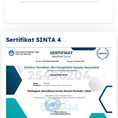
Sertifikat SINTA 4