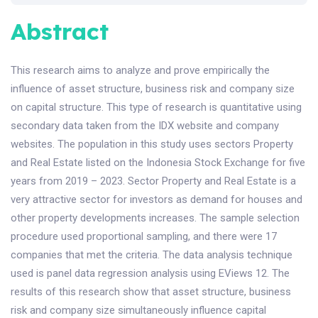
Abstract
This research aims to analyze and prove empirically the
influence of asset structure, business risk and company size
on capital structure. This type of research is quantitative using
secondary data taken from the IDX website and company
websites. The population in this study uses sectors Property
and Real Estate listed on the Indonesia Stock Exchange for five
years from 2019 – 2023. Sector Property and Real Estate is a
very attractive sector for investors as demand for houses and
other property developments increases. The sample selection
procedure used proportional sampling, and there were 17
companies that met the criteria. The data analysis technique
used is panel data regression analysis using EViews 12. The
results of this research show that asset structure, business
risk and company size simultaneously influence capital