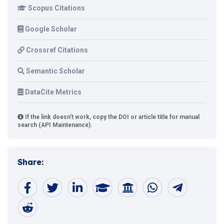
Scopus Citations
Google Scholar
Crossref Citations
Semantic Scholar
DataCite Metrics
If the link doesn't work, copy the DOI or article title for manual
search (API Maintenance).
Share: