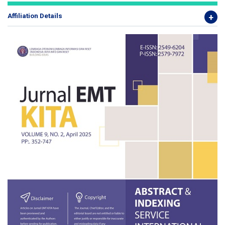
Affiliation Details