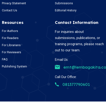
Privacy Statement
Submissions
Contact Us
Editorial History
Resources
Contact Information
For Authors
For inquiries about
submissions, publications, or
For Readers
training programs, please reach
For Librarians
out to our team.
For Reviewers
FAQ
Email Us:
Publishing System
emt@lembagakita.c
Call Our Office:
081377790601