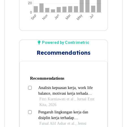
Powered by Contrimetric
Recommendations