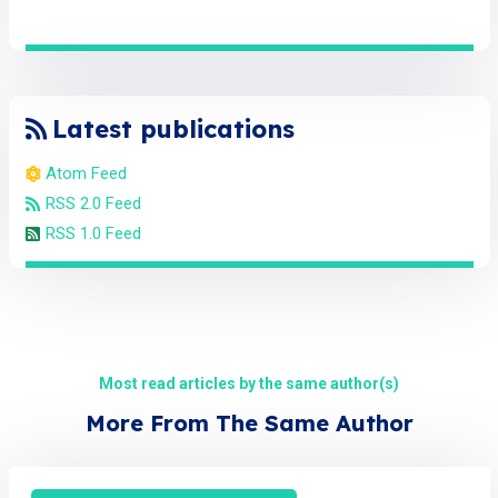
Latest publications
Atom Feed
RSS 2.0 Feed
RSS 1.0 Feed
Most read articles by the same author(s)
More From The Same Author