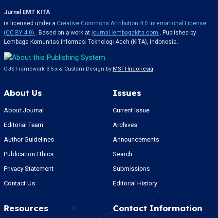
Jurnal EMT KITA
is licensed under a
Creative Commons Attribution 4.0 International License
(CC BY 4.0)
. Based on a work at
journal.lembagakita.com
. Published by
Lembaga Komunitas Informasi Teknologi Aceh (KITA), Indonesia.
OJS Framework 3.5.x & Custom Design by
MSTI-Indonesia
About Us
Issues
About Journal
Current Issue
Editorial Team
Archives
Author Guidelines
Announcements
Publication Ethics
Search
Privacy Statement
Submissions
Contact Us
Editorial History
Resources
Contact Information