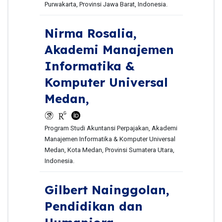
Purwakarta, Provinsi Jawa Barat, Indonesia.
Nirma Rosalia,
Akademi Manajemen
Informatika &
Komputer Universal
Medan,
Program Studi Akuntansi Perpajakan, Akademi
Manajemen Informatika & Komputer Universal
Medan, Kota Medan, Provinsi Sumatera Utara,
Indonesia.
Gilbert Nainggolan,
Pendidikan dan