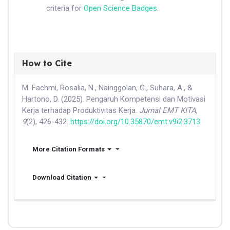
criteria for
Open Science Badges
.
How to Cite
M. Fachmi, Rosalia, N., Nainggolan, G., Suhara, A., &
Hartono, D. (2025). Pengaruh Kompetensi dan Motivasi
Kerja terhadap Produktivitas Kerja.
Jurnal EMT KITA
,
9
(2), 426-432.
https://doi.org/10.35870/emt.v9i2.3713
More Citation Formats
Download Citation