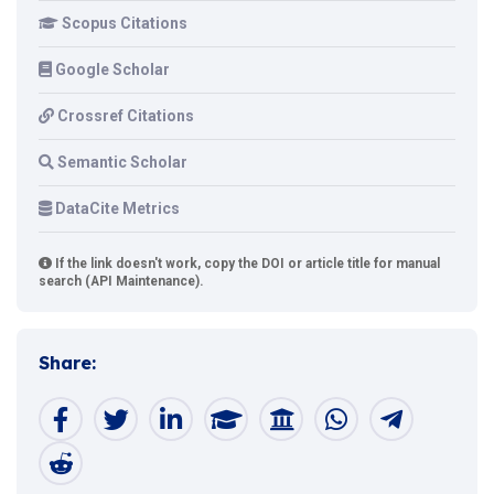
Scopus Citations
Google Scholar
Crossref Citations
Semantic Scholar
DataCite Metrics
If the link doesn't work, copy the DOI or article title for manual
search (API Maintenance).
Share: