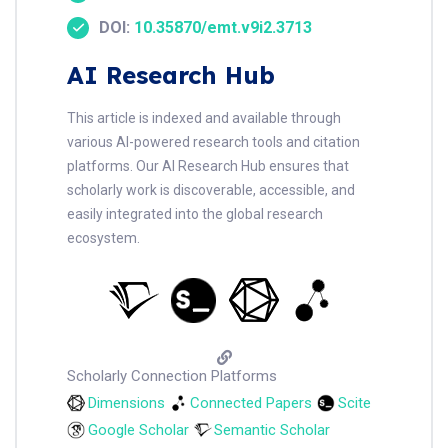
DOI:
10.35870/emt.v9i2.3713
AI Research Hub
This article is indexed and available through
various AI-powered research tools and citation
platforms. Our AI Research Hub ensures that
scholarly work is discoverable, accessible, and
easily integrated into the global research
ecosystem.
Scholarly Connection Platforms
Dimensions
Connected Papers
Scite
Google Scholar
Semantic Scholar