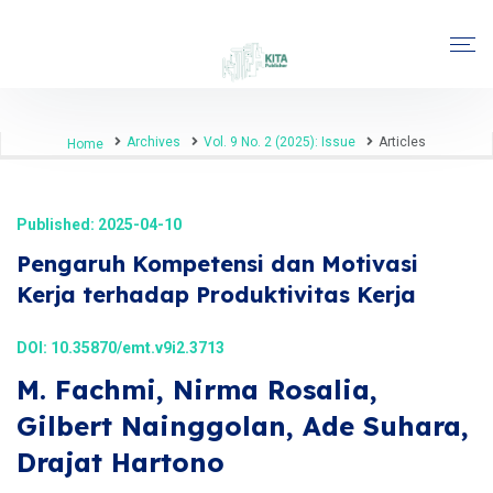
Archives
Vol. 9 No. 2 (2025): Issue
Articles
Home
Published: 2025-04-10
Pengaruh Kompetensi dan Motivasi
Kerja terhadap Produktivitas Kerja
DOI:
10.35870/emt.v9i2.3713
M. Fachmi, Nirma Rosalia,
Gilbert Nainggolan, Ade Suhara,
Drajat Hartono