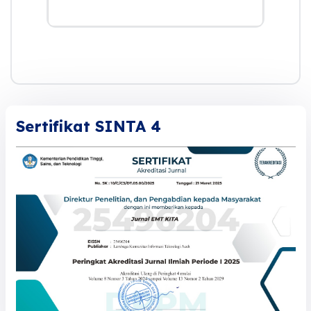
Sertifikat SINTA 4