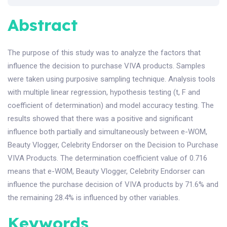
Abstract
The purpose of this study was to analyze the factors that
influence the decision to purchase VIVA products. Samples
were taken using purposive sampling technique. Analysis tools
with multiple linear regression, hypothesis testing (t, F and
coefficient of determination) and model accuracy testing. The
results showed that there was a positive and significant
influence both partially and simultaneously between e-WOM,
Beauty Vlogger, Celebrity Endorser on the Decision to Purchase
VIVA Products. The determination coefficient value of 0.716
means that e-WOM, Beauty Vlogger, Celebrity Endorser can
influence the purchase decision of VIVA products by 71.6% and
the remaining 28.4% is influenced by other variables.
Keywords