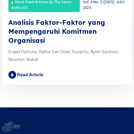
Most Read Articles By The Same
Vol. 9 No. 3 (2025): JULY
Author(s)
2025
Analisis Faktor-Faktor yang
Mempengaruhi Komitmen
Organisasi
Drajat Hartono, Ratna Sari Dewi, Susanto, Aprih Santoso,
Nirsetyo Wahdi
+
Read Article