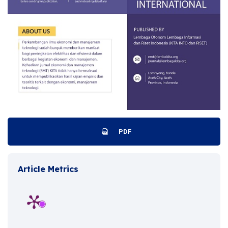
PDF
Article Metrics