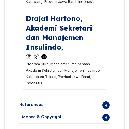
Karawang, Provinsi Jawa Barat, Indonesia.
Drajat Hartono,
Akademi Sekretari
dan Manajemen
Insulindo,
Program Studi Manajemen Perusahaan,
Akademi Sekretari dan Manajemen Insulindo,
Kabupaten Bekasi, Provinsi Jawa Barat,
Indonesia.
References
License & Copyright