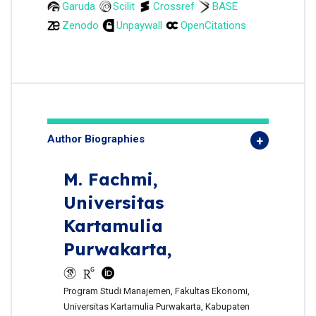
Garuda
Scilit
Crossref
BASE
Zenodo
Unpaywall
OpenCitations
Author Biographies
M. Fachmi,
Universitas
Kartamulia
Purwakarta,
Program Studi Manajemen, Fakultas Ekonomi,
Universitas Kartamulia Purwakarta, Kabupaten