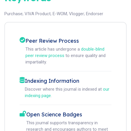
Purchase
;
VIVA Product
;
E-WOM
;
Vlogger
;
Endorser
Peer Review Process
This article has undergone a
double-blind
peer review process
to ensure quality and
impartiality.
Indexing Information
Discover where this journal is indexed at
our
indexing page
.
Open Science Badges
This journal supports transparency in
research and encourages authors to meet