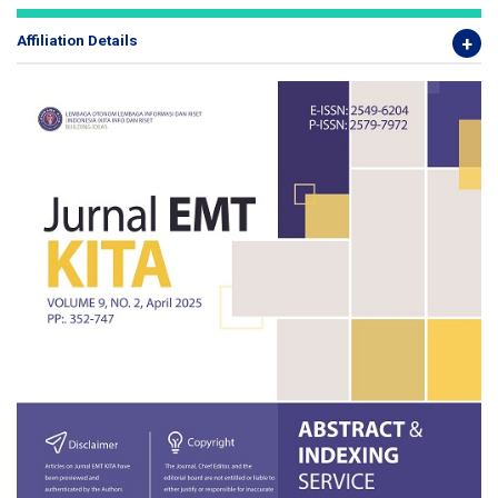
Affiliation Details