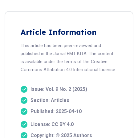
Article Information
This article has been peer-reviewed and
published in the Jurnal EMT KITA. The content
is available under the terms of the Creative
Commons Attribution 4.0 International License.
Issue: Vol. 9 No. 2 (2025)
Section: Articles
Published: 2025-04-10
License: CC BY 4.0
Copyright: © 2025 Authors