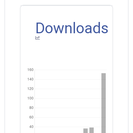
Downloads