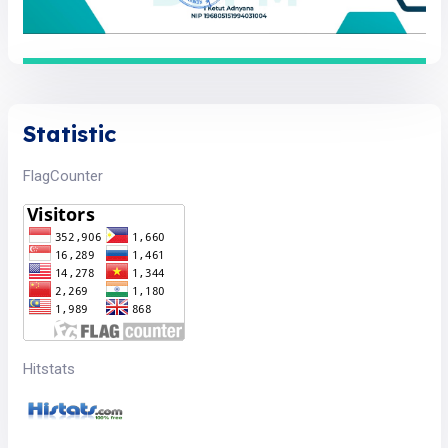
Statistic
FlagCounter
Hitstats