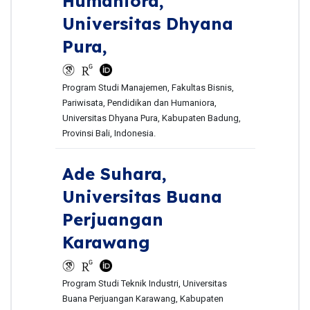
Humaniora,
Universitas Dhyana
Pura,
Program Studi Manajemen, Fakultas Bisnis,
Pariwisata, Pendidikan dan Humaniora,
Universitas Dhyana Pura, Kabupaten Badung,
Provinsi Bali, Indonesia.
Ade Suhara,
Universitas Buana
Perjuangan
Karawang
Program Studi Teknik Industri, Universitas
Buana Perjuangan Karawang, Kabupaten