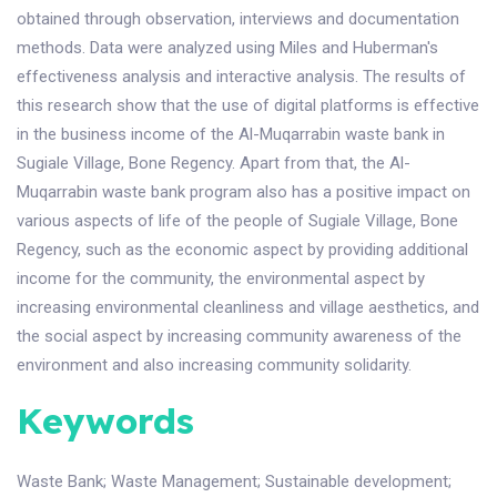
obtained through observation, interviews and documentation
methods. Data were analyzed using Miles and Huberman's
effectiveness analysis and interactive analysis. The results of
this research show that the use of digital platforms is effective
in the business income of the Al-Muqarrabin waste bank in
Sugiale Village, Bone Regency. Apart from that, the Al-
Muqarrabin waste bank program also has a positive impact on
various aspects of life of the people of Sugiale Village, Bone
Regency, such as the economic aspect by providing additional
income for the community, the environmental aspect by
increasing environmental cleanliness and village aesthetics, and
the social aspect by increasing community awareness of the
environment and also increasing community solidarity.
Keywords
Waste Bank
;
Waste Management
;
Sustainable development
;