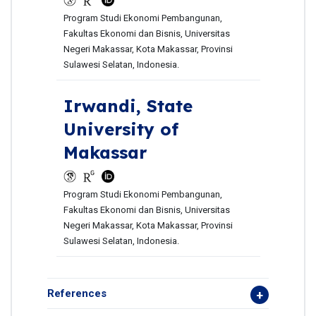
Program Studi Ekonomi Pembangunan,
Fakultas Ekonomi dan Bisnis, Universitas
Negeri Makassar, Kota Makassar, Provinsi
Sulawesi Selatan, Indonesia.
Irwandi,
State
University of
Makassar
Program Studi Ekonomi Pembangunan,
Fakultas Ekonomi dan Bisnis, Universitas
Negeri Makassar, Kota Makassar, Provinsi
Sulawesi Selatan, Indonesia.
References