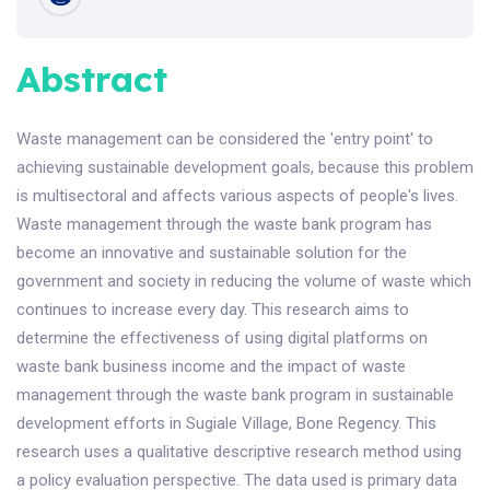
Abstract
Waste management can be considered the 'entry point' to
achieving sustainable development goals, because this problem
is multisectoral and affects various aspects of people's lives.
Waste management through the waste bank program has
become an innovative and sustainable solution for the
government and society in reducing the volume of waste which
continues to increase every day. This research aims to
determine the effectiveness of using digital platforms on
waste bank business income and the impact of waste
management through the waste bank program in sustainable
development efforts in Sugiale Village, Bone Regency. This
research uses a qualitative descriptive research method using
a policy evaluation perspective. The data used is primary data