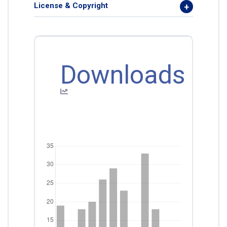
License & Copyright
Downloads