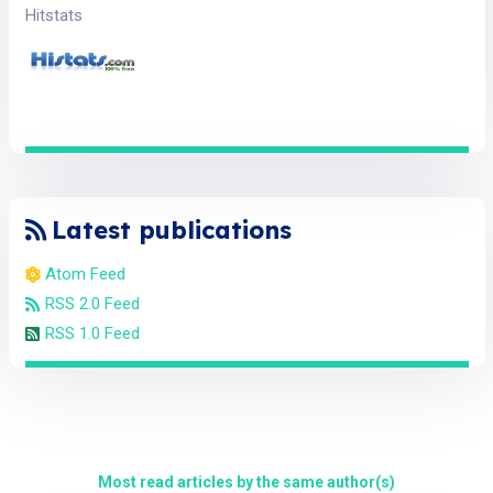
Hitstats
Latest publications
Atom Feed
RSS 2.0 Feed
RSS 1.0 Feed
Most read articles by the same author(s)