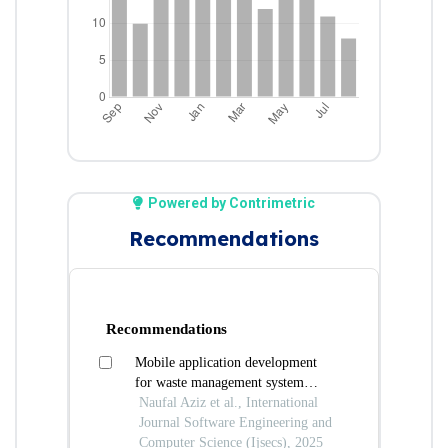
Powered by Contrimetric
Recommendations