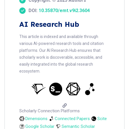
Copyright: © 2025 Authors
DOI:
10.35870/emt.v9i2.3604
AI Research Hub
This article is indexed and available through
various AI-powered research tools and citation
platforms. Our AI Research Hub ensures that
scholarly work is discoverable, accessible, and
easily integrated into the global research
ecosystem.
Scholarly Connection Platforms
Dimensions
Connected Papers
Scite
Google Scholar
Semantic Scholar