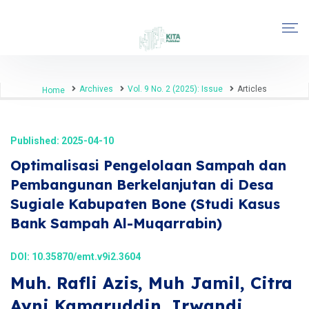
Archives
Vol. 9 No. 2 (2025): Issue
Articles
Home
Published: 2025-04-10
Optimalisasi Pengelolaan Sampah dan
Pembangunan Berkelanjutan di Desa
Sugiale Kabupaten Bone (Studi Kasus
Bank Sampah Al-Muqarrabin)
DOI:
10.35870/emt.v9i2.3604
Muh. Rafli Azis, Muh Jamil, Citra
Ayni Kamaruddin, Irwandi