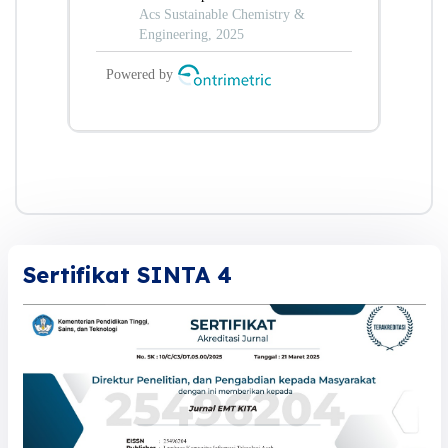
Sertifikat SINTA 4