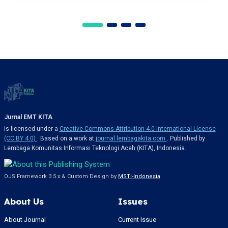
Jurnal EMT KITA
is licensed under a
Creative Commons Attribution 4.0 International License
(CC BY 4.0)
. Based on a work at
journal.lembagakita.com
. Published by
Lembaga Komunitas Informasi Teknologi Aceh (KITA), Indonesia.
OJS Framework 3.5.x & Custom Design by
MSTI-Indonesia
About Us
Issues
About Journal
Current Issue