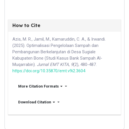
How to Cite
Azis, M. R., Jamil, M., Kamaruddin, C. A., & Irwandi.
(2025). Optimalisasi Pengelolaan Sampah dan
Pembangunan Berkelanjutan di Desa Sugiale
Kabupaten Bone (Studi Kasus Bank Sampah Al-
Muqarrabin).
Jurnal EMT KITA
,
9
(2), 480-487.
https://doi.org/10.35870/emt.v9i2.3604
More Citation Formats
Download Citation