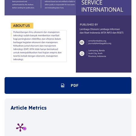
PDF
Article Metrics