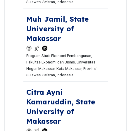
Sulawesi Selatan, Indonesia.
Muh Jamil,
State
University of
Makassar
Program Studi Ekonomi Pembangunan,
Fakultas Ekonomi dan Bisnis, Universitas
Negeri Makassar, Kota Makassar, Provinsi
Sulawesi Selatan, Indonesia.
Citra Ayni
Kamaruddin,
State
University of
Makassar