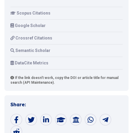
Scopus Citations
Google Scholar
Crossref Citations
Semantic Scholar
DataCite Metrics
If the link doesn't work, copy the DOI or article title for manual
search (API Maintenance).
Share: