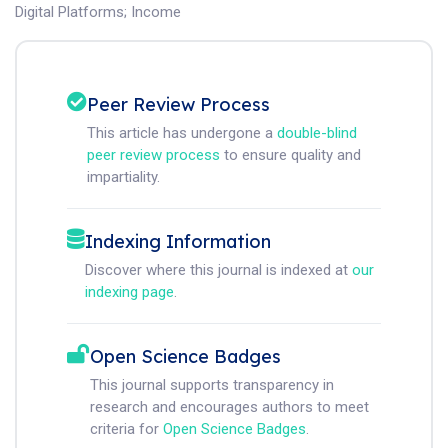
Digital Platforms
;
Income
Peer Review Process
This article has undergone a
double-blind
peer review process
to ensure quality and
impartiality.
Indexing Information
Discover where this journal is indexed at
our
indexing page
.
Open Science Badges
This journal supports transparency in
research and encourages authors to meet
criteria for
Open Science Badges
.