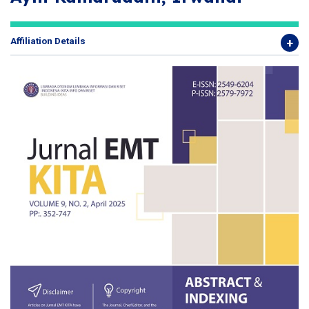
Affiliation Details