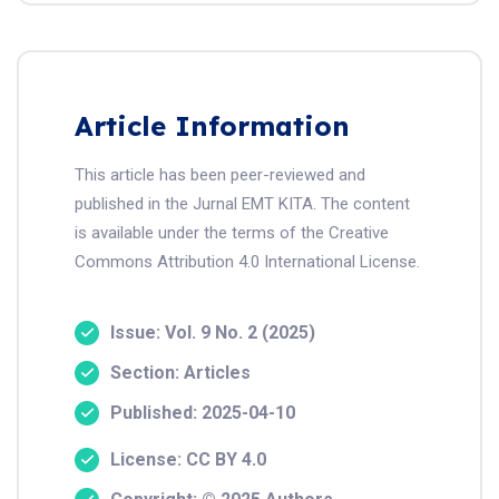
Article Information
This article has been peer-reviewed and
published in the Jurnal EMT KITA. The content
is available under the terms of the Creative
Commons Attribution 4.0 International License.
Issue: Vol. 9 No. 2 (2025)
Section: Articles
Published: 2025-04-10
License: CC BY 4.0