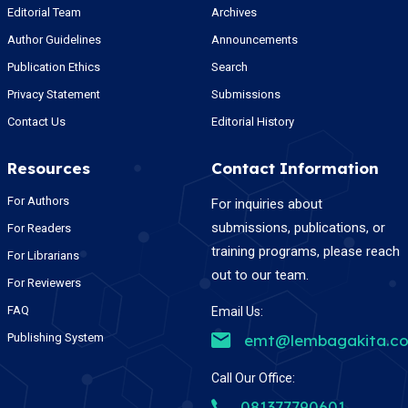
Editorial Team
Archives
Author Guidelines
Announcements
Publication Ethics
Search
Privacy Statement
Submissions
Contact Us
Editorial History
Resources
Contact Information
For Authors
For inquiries about
submissions, publications, or
For Readers
training programs, please reach
For Librarians
out to our team.
For Reviewers
FAQ
Email Us:
Publishing System
emt@lembagakita.c
Call Our Office:
081377790601