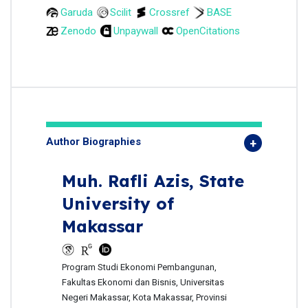
Garuda
Scilit
Crossref
BASE
Zenodo
Unpaywall
OpenCitations
Author Biographies
Muh. Rafli Azis,
State
University of
Makassar
Program Studi Ekonomi Pembangunan,
Fakultas Ekonomi dan Bisnis, Universitas
Negeri Makassar, Kota Makassar, Provinsi