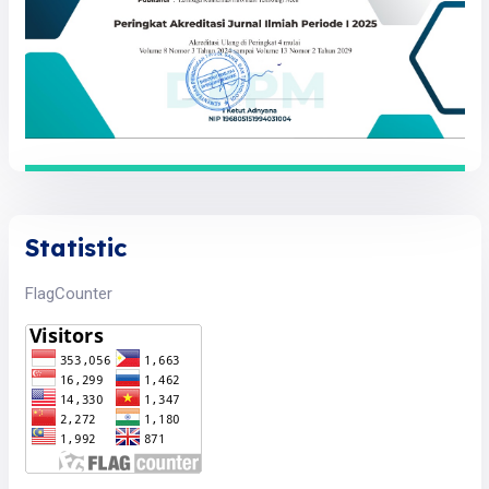
Statistic
FlagCounter