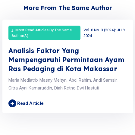
More From The Same Author
Most Read Articles By The Same
Vol. 8 No. 3 (2024): JULY
Author(s)
2024
Analisis Faktor Yang
Mempengaruhi Permintaan Ayam
Ras Pedaging di Kota Makassar
Maria Mediatrix Masny Meltyn, Abd. Rahim, Andi Samsir,
Citra Ayni Kamaruddin, Diah Retno Dwi Hastuti
+
Read Article