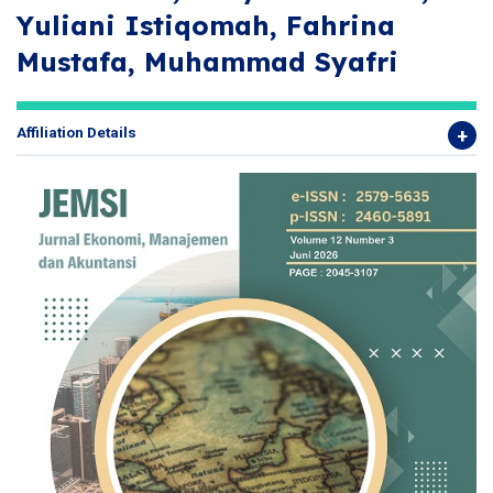
Yuliani Istiqomah, Fahrina
Mustafa, Muhammad Syafri
Affiliation Details