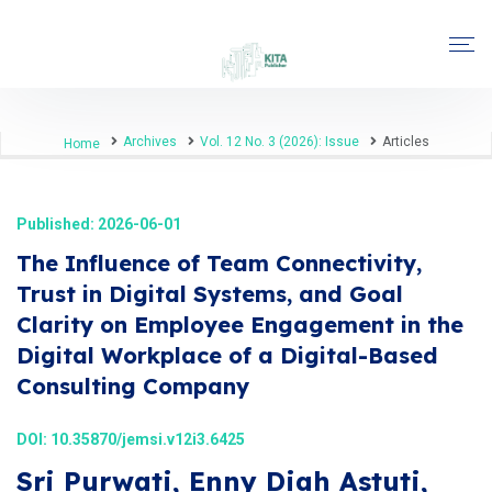
Archives
Vol. 12 No. 3 (2026): Issue
Articles
Home
Published: 2026-06-01
The Influence of Team Connectivity,
Trust in Digital Systems, and Goal
Clarity on Employee Engagement in the
Digital Workplace of a Digital-Based
Consulting Company
DOI:
10.35870/jemsi.v12i3.6425
Sri Purwati, Enny Diah Astuti,