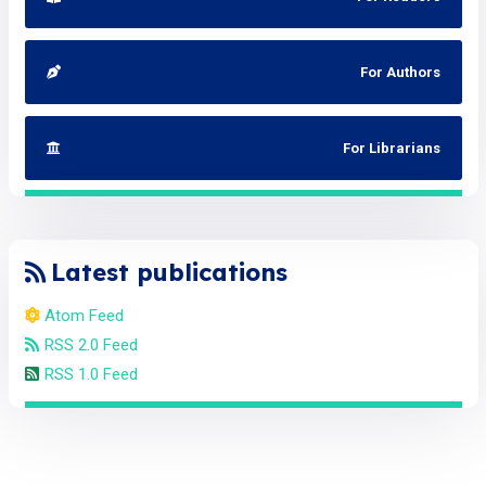
For Authors
For Librarians
Latest publications
Atom Feed
RSS 2.0 Feed
RSS 1.0 Feed