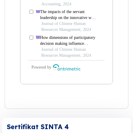
Sertifikat SINTA 4