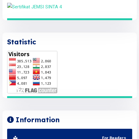
Statistic
Information
For Readers