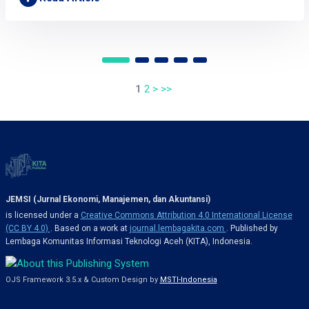
1
2
>
>>
JEMSI (Jurnal Ekonomi, Manajemen, dan Akuntansi)
is licensed under a
Creative Commons Attribution 4.0 International License
(CC BY 4.0)
. Based on a work at
journal.lembagakita.com
. Published by
Lembaga Komunitas Informasi Teknologi Aceh (KITA), Indonesia.
OJS Framework 3.5.x & Custom Design by
MSTI-Indonesia