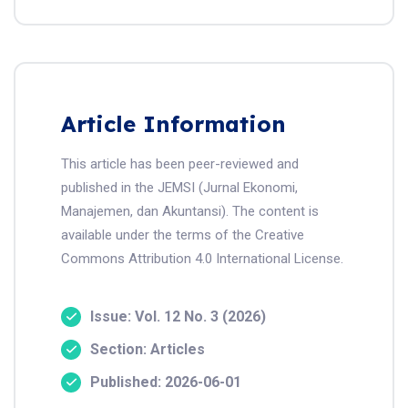
Article Information
This article has been peer-reviewed and
published in the JEMSI (Jurnal Ekonomi,
Manajemen, dan Akuntansi). The content is
available under the terms of the Creative
Commons Attribution 4.0 International License.
Issue: Vol. 12 No. 3 (2026)
Section: Articles
Published: 2026-06-01