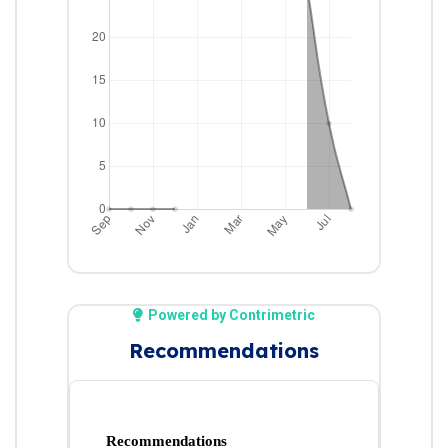
Powered by Contrimetric
Recommendations