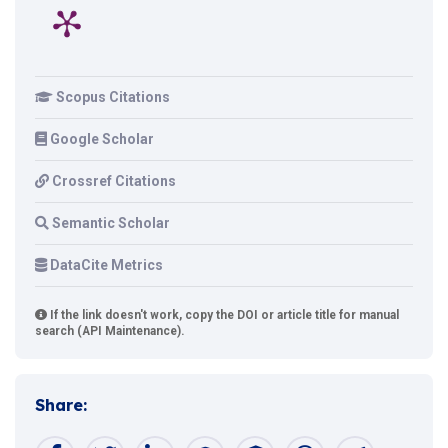
Scopus Citations
Google Scholar
Crossref Citations
Semantic Scholar
DataCite Metrics
If the link doesn't work, copy the DOI or article title for manual
search (API Maintenance).
Share: