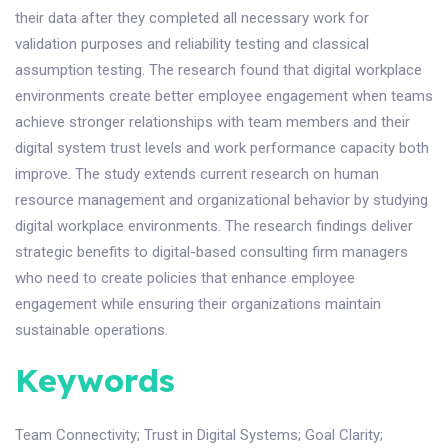
their data after they completed all necessary work for
validation purposes and reliability testing and classical
assumption testing. The research found that digital workplace
environments create better employee engagement when teams
achieve stronger relationships with team members and their
digital system trust levels and work performance capacity both
improve. The study extends current research on human
resource management and organizational behavior by studying
digital workplace environments. The research findings deliver
strategic benefits to digital-based consulting firm managers
who need to create policies that enhance employee
engagement while ensuring their organizations maintain
sustainable operations.
Keywords
Team Connectivity
;
Trust in Digital Systems
;
Goal Clarity
;