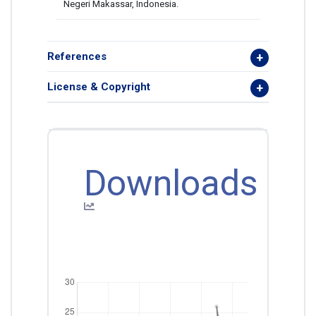
Negeri Makassar, Indonesia.
References
License & Copyright
Downloads