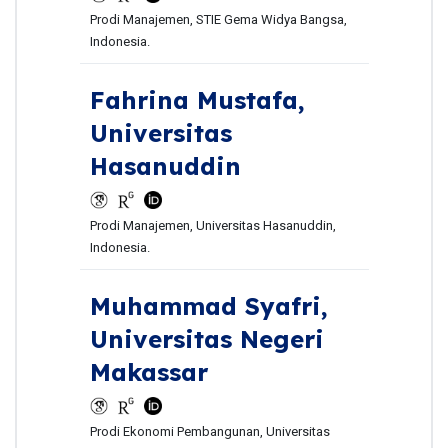
Prodi Manajemen, STIE Gema Widya Bangsa,
Indonesia.
Fahrina Mustafa,
Universitas
Hasanuddin
Prodi Manajemen, Universitas Hasanuddin,
Indonesia.
Muhammad Syafri,
Universitas Negeri
Makassar
Prodi Ekonomi Pembangunan, Universitas