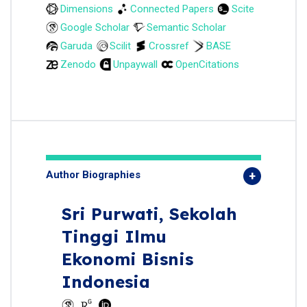
Dimensions
Connected Papers
Scite
Google Scholar
Semantic Scholar
Garuda
Scilit
Crossref
BASE
Zenodo
Unpaywall
OpenCitations
Author Biographies
Sri Purwati,
Sekolah
Tinggi Ilmu
Ekonomi Bisnis
Indonesia