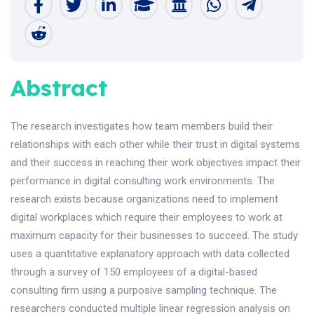
Abstract
The research investigates how team members build their
relationships with each other while their trust in digital systems
and their success in reaching their work objectives impact their
performance in digital consulting work environments. The
research exists because organizations need to implement
digital workplaces which require their employees to work at
maximum capacity for their businesses to succeed. The study
uses a quantitative explanatory approach with data collected
through a survey of 150 employees of a digital-based
consulting firm using a purposive sampling technique. The
researchers conducted multiple linear regression analysis on