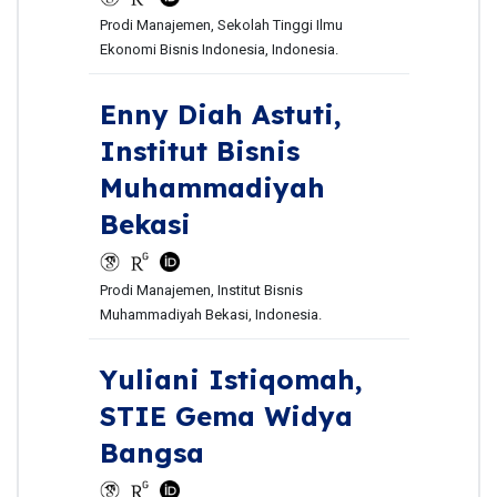
Prodi Manajemen, Sekolah Tinggi Ilmu
Ekonomi Bisnis Indonesia, Indonesia.
Enny Diah Astuti,
Institut Bisnis
Muhammadiyah
Bekasi
Prodi Manajemen, Institut Bisnis
Muhammadiyah Bekasi, Indonesia.
Yuliani Istiqomah,
STIE Gema Widya
Bangsa