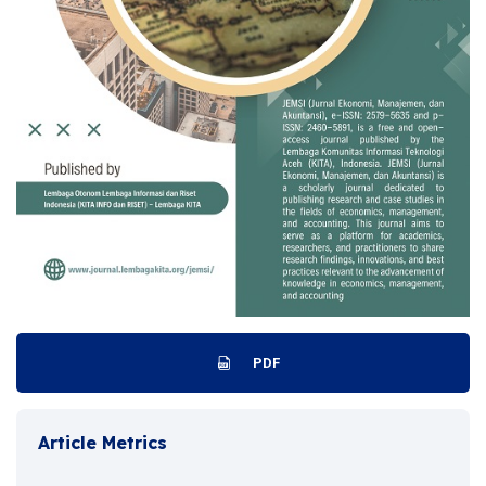
PDF
Article Metrics