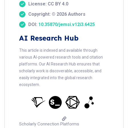
License: CC BY 4.0
Copyright: © 2026 Authors
DOI:
10.35870/jemsi.v12i3.6425
AI Research Hub
This article is indexed and available through
various AI-powered research tools and citation
platforms. Our AI Research Hub ensures that
scholarly work is discoverable, accessible, and
easily integrated into the global research
ecosystem.
Scholarly Connection Platforms