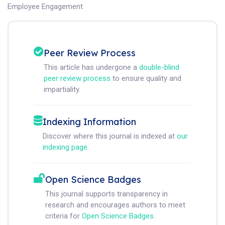
Employee Engagement
Peer Review Process
This article has undergone a
double-blind
peer review process
to ensure quality and
impartiality.
Indexing Information
Discover where this journal is indexed at
our
indexing page
.
Open Science Badges
This journal supports transparency in
research and encourages authors to meet
criteria for
Open Science Badges
.