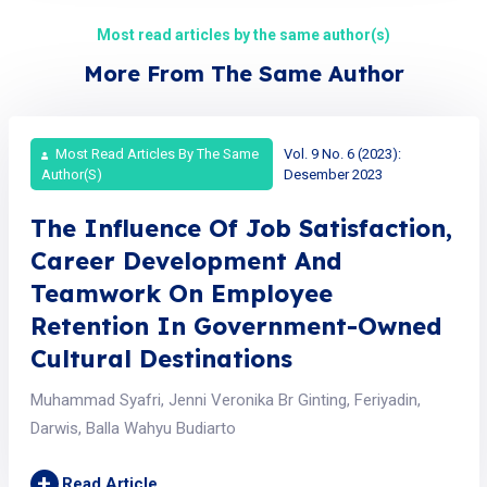
Most read articles by the same author(s)
More From The Same Author
Most Read Articles By The Same
Vol. 9 No. 6 (2023):
Author(s)
Desember 2023
The Influence Of Job Satisfaction,
Career Development And
Teamwork On Employee
Retention In Government-Owned
Cultural Destinations
Muhammad Syafri, Jenni Veronika Br Ginting, Feriyadin,
Darwis, Balla Wahyu Budiarto
+
Read Article