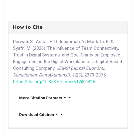
How to Cite
Purwati, S., Astuti, E. D., Istiqomah, Y., Mustafa, F., &
Syafri, M. (2026). The Influence of Team Connectivity,
Trust in Digital Systems, and Goal Clarity on Employee
Engagement in the Digital Workplace of a Digital-Based
Consulting Company.
JEMSI (Jurnal Ekonomi,
Manajemen, Dan Akuntansi)
,
12
(3), 2370-2375.
https://doi.org/10.35870/jemsi.v12i3.6425
More Citation Formats
Download Citation