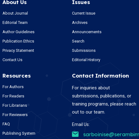
About Us
Issues
About Journal
Current Issue
Editorial Team
Archives
Author Guidelines
Announcements
Publication Ethics
Search
Privacy Statement
Submissions
Contact Us
Editorial History
Resources
Contact Information
For Authors
For inquiries about
submissions, publications, or
For Readers
training programs, please reach
For Librarians
out to our team.
For Reviewers
FAQ
Email Us:
Publishing System
sarboinise@serambim