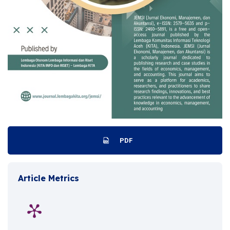
PDF
Article Metrics