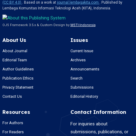
(CC BY 4.0)
. Based on a work at
journal.lembagakita.com
. Published by
Lembaga Komunitas Informasi Teknologi Aceh (KITA), Indonesia.
OJS Framework 3.5.x & Custom Design by
MSTI-Indonesia
About Us
Issues
About Journal
Current Issue
Editorial Team
Archives
Author Guidelines
Announcements
Publication Ethics
Search
Privacy Statement
Submissions
Contact Us
Editorial History
Resources
Contact Information
For Authors
For inquiries about
submissions, publications, or
For Readers