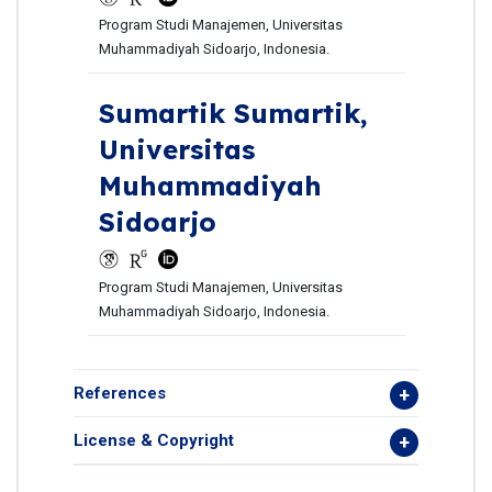
Program Studi Manajemen, Universitas
Muhammadiyah Sidoarjo, Indonesia.
Sumartik Sumartik,
Universitas
Muhammadiyah
Sidoarjo
Program Studi Manajemen, Universitas
Muhammadiyah Sidoarjo, Indonesia.
References
License & Copyright