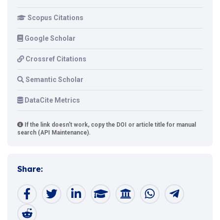
Scopus Citations
Google Scholar
Crossref Citations
Semantic Scholar
DataCite Metrics
If the link doesn't work, copy the DOI or article title for manual
search (API Maintenance).
Share: