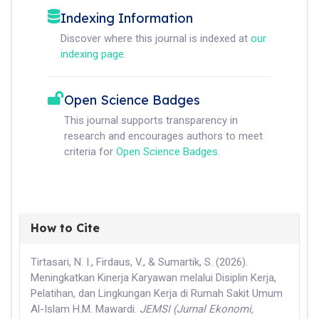
Indexing Information
Discover where this journal is indexed at
our
indexing page
.
Open Science Badges
This journal supports transparency in
research and encourages authors to meet
criteria for
Open Science Badges
.
How to Cite
Tirtasari, N. I., Firdaus, V., & Sumartik, S. (2026).
Meningkatkan Kinerja Karyawan melalui Disiplin Kerja,
Pelatihan, dan Lingkungan Kerja di Rumah Sakit Umum
Al-Islam H.M. Mawardi.
JEMSI (Jurnal Ekonomi,