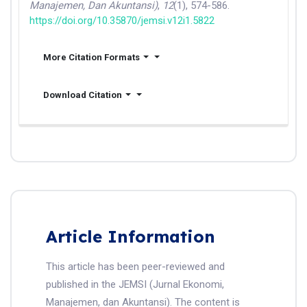
Manajemen, Dan Akuntansi)
,
12
(1), 574-586.
https://doi.org/10.35870/jemsi.v12i1.5822
More Citation Formats
Download Citation
Article Information
This article has been peer-reviewed and
published in the JEMSI (Jurnal Ekonomi,
Manajemen, dan Akuntansi). The content is