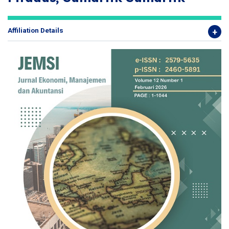
Affiliation Details