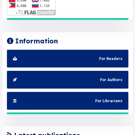
Information
For Readers
For Authors
For Librarians