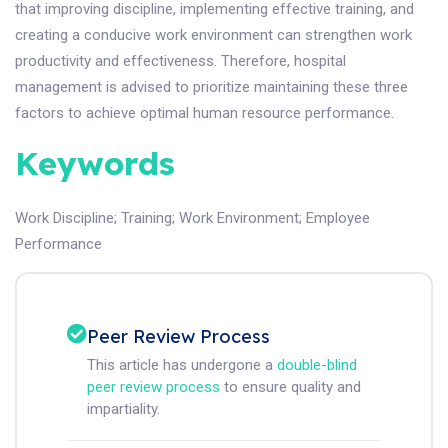
that improving discipline, implementing effective training, and
creating a conducive work environment can strengthen work
productivity and effectiveness. Therefore, hospital
management is advised to prioritize maintaining these three
factors to achieve optimal human resource performance.
Keywords
Work Discipline
;
Training
;
Work Environment
;
Employee
Performance
Peer Review Process
This article has undergone a
double-blind
peer review process
to ensure quality and
impartiality.