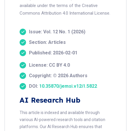
available under the terms of the Creative
Commons Attribution 4.0 International License.
Issue: Vol. 12 No. 1 (2026)
Section: Articles
Published: 2026-02-01
License: CC BY 4.0
Copyright: © 2026 Authors
DOI:
10.35870/jemsi.v12i1.5822
AI Research Hub
This article is indexed and available through
various AI-powered research tools and citation
platforms. Our AI Research Hub ensures that