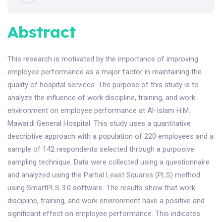
Abstract
This research is motivated by the importance of improving
employee performance as a major factor in maintaining the
quality of hospital services. The purpose of this study is to
analyze the influence of work discipline, training, and work
environment on employee performance at Al-Islam H.M.
Mawardi General Hospital. This study uses a quantitative
descriptive approach with a population of 220 employees and a
sample of 142 respondents selected through a purposive
sampling technique. Data were collected using a questionnaire
and analyzed using the Partial Least Squares (PLS) method
using SmartPLS 3.0 software. The results show that work
discipline, training, and work environment have a positive and
significant effect on employee performance. This indicates