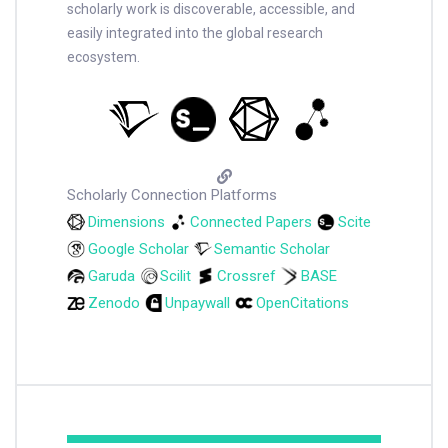
scholarly work is discoverable, accessible, and
easily integrated into the global research
ecosystem.
Scholarly Connection Platforms
Dimensions
Connected Papers
Scite
Google Scholar
Semantic Scholar
Garuda
Scilit
Crossref
BASE
Zenodo
Unpaywall
OpenCitations