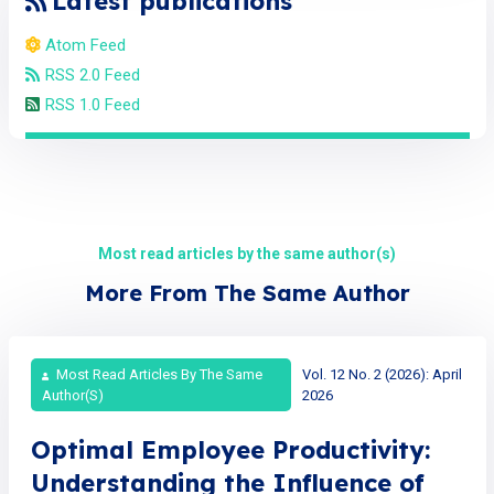
Latest publications
Atom Feed
RSS 2.0 Feed
RSS 1.0 Feed
Most read articles by the same author(s)
More From The Same Author
Most Read Articles By The Same
Vol. 12 No. 2 (2026): April
Author(s)
2026
Optimal Employee Productivity:
Understanding the Influence of