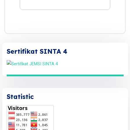
Sertifikat SINTA 4
Statistic