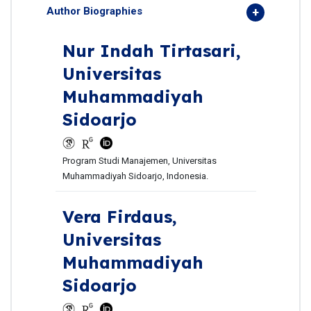
Author Biographies
Nur Indah Tirtasari,
Universitas
Muhammadiyah
Sidoarjo
Program Studi Manajemen, Universitas
Muhammadiyah Sidoarjo, Indonesia.
Vera Firdaus,
Universitas
Muhammadiyah
Sidoarjo