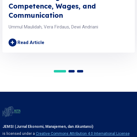
Competence, Wages, and
Communication
Ummul Maulidah, Vera Firdaus, Dewi Andriani
+
Read Article
JEMSI (Jurnal Ekonomi, Manajemen, dan Akuntansi)
is licensed under a
Creative Commons Attribution 4.0 International License