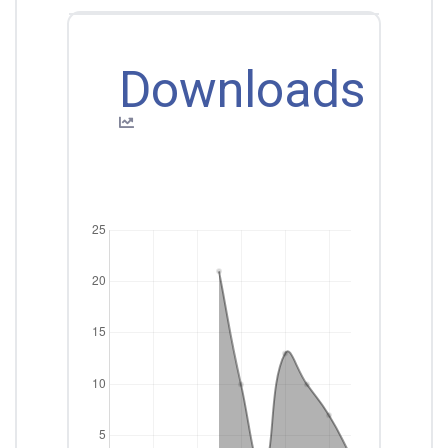
Downloads