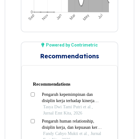
Powered by Contrimetric
Recommendations