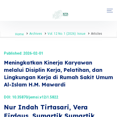
Archives
Vol. 12 No. 1 (2026): Issue
Articles
Home
Published: 2026-02-01
Meningkatkan Kinerja Karyawan
melalui Disiplin Kerja, Pelatihan, dan
Lingkungan Kerja di Rumah Sakit Umum
Al-Islam H.M. Mawardi
DOI:
10.35870/jemsi.v12i1.5822
Nur Indah Tirtasari, Vera
Firdaus, Sumartik Sumartik