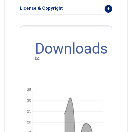
License & Copyright
Downloads