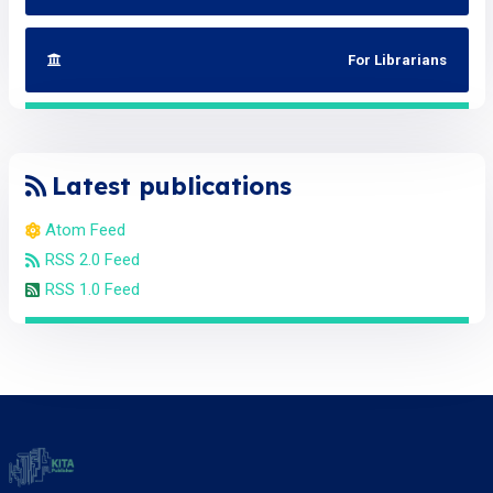
For Librarians
Latest publications
Atom Feed
RSS 2.0 Feed
RSS 1.0 Feed