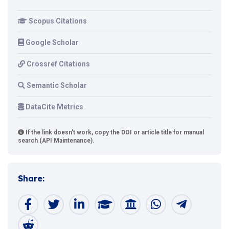
Scopus Citations
Google Scholar
Crossref Citations
Semantic Scholar
DataCite Metrics
If the link doesn't work, copy the DOI or article title for manual
search (API Maintenance).
Share: