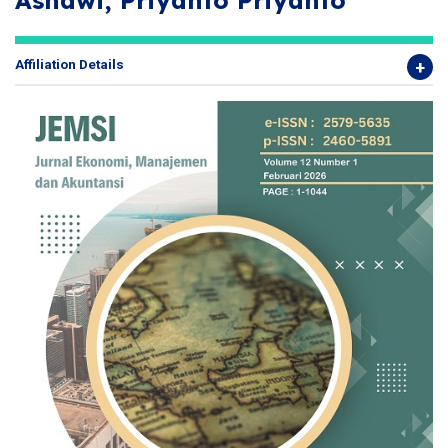
Asnawi, Priyanto Priyanto
Affiliation Details