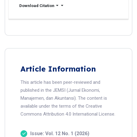
Download Citation
Article Information
This article has been peer-reviewed and
published in the JEMSI (Jurnal Ekonomi,
Manajemen, dan Akuntansi). The content is
available under the terms of the Creative
Commons Attribution 4.0 International License.
Issue: Vol. 12 No. 1 (2026)