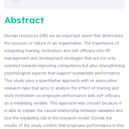
Abstract
Human resources (HR) are an important asset that determines
the success or failure of an organization. The importance of
integrating training, motivation, and self-efficacy into HR
management and development strategies that are not only
oriented towards improving competence but also strengthening
psychological aspects that support sustainable performance.
This study uses a quantitative approach with an associative
research type that aims to analyze the effect of training and
work motivation on employee performance with self-efficacy
as a mediating variable. This approach was chosen because it
is able to explain the causal relationship between variables and
test the mediating role in the research model. Overall, the
results of the study confirm that employee performance in this