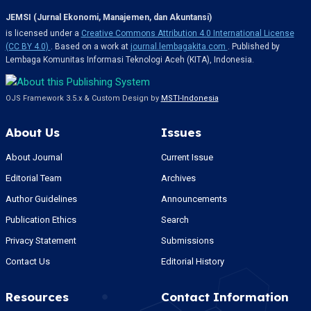
JEMSI (Jurnal Ekonomi, Manajemen, dan Akuntansi)
is licensed under a
Creative Commons Attribution 4.0 International License
(CC BY 4.0)
. Based on a work at
journal.lembagakita.com
. Published by
Lembaga Komunitas Informasi Teknologi Aceh (KITA), Indonesia.
OJS Framework 3.5.x & Custom Design by
MSTI-Indonesia
About Us
Issues
About Journal
Current Issue
Editorial Team
Archives
Author Guidelines
Announcements
Publication Ethics
Search
Privacy Statement
Submissions
Contact Us
Editorial History
Resources
Contact Information