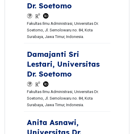
Dr. Soetomo
Fakultas Ilmu Administrasi, Universitas Dr.
Soetomo, Jl. Semolowaru no. 84, Kota
Surabaya, Jawa Timur, Indonesia.
Damajanti Sri
Lestari,
Universitas
Dr. Soetomo
Fakultas Ilmu Administrasi, Universitas Dr.
Soetomo, Jl. Semolowaru no. 84, Kota
Surabaya, Jawa Timur, Indonesia.
Anita Asnawi,
Universitas Dr.