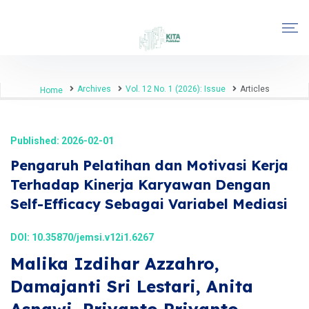
Archives
Vol. 12 No. 1 (2026): Issue
Articles
Home
Published: 2026-02-01
Pengaruh Pelatihan dan Motivasi Kerja
Terhadap Kinerja Karyawan Dengan
Self-Efficacy Sebagai Variabel Mediasi
DOI:
10.35870/jemsi.v12i1.6267
Malika Izdihar Azzahro,
Damajanti Sri Lestari, Anita