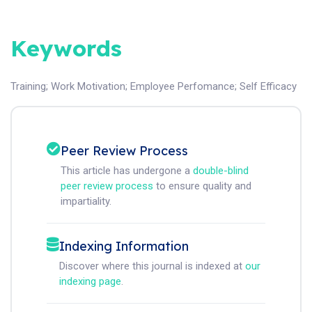
Keywords
Training
;
Work Motivation
;
Employee Perfomance
;
Self Efficacy
Peer Review Process
This article has undergone a
double-blind
peer review process
to ensure quality and
impartiality.
Indexing Information
Discover where this journal is indexed at
our
indexing page
.