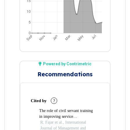
Powered by Contrimetric
Recommendations