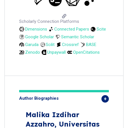
Scholarly Connection Platforms
Dimensions
Connected Papers
Scite
Google Scholar
Semantic Scholar
Garuda
Scilit
Crossref
BASE
Zenodo
Unpaywall
OpenCitations
Author Biographies
Malika Izdihar
Azzahro,
Universitas