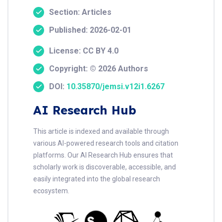
Section: Articles
Published: 2026-02-01
License: CC BY 4.0
Copyright: © 2026 Authors
DOI:
10.35870/jemsi.v12i1.6267
AI Research Hub
This article is indexed and available through
various AI-powered research tools and citation
platforms. Our AI Research Hub ensures that
scholarly work is discoverable, accessible, and
easily integrated into the global research
ecosystem.