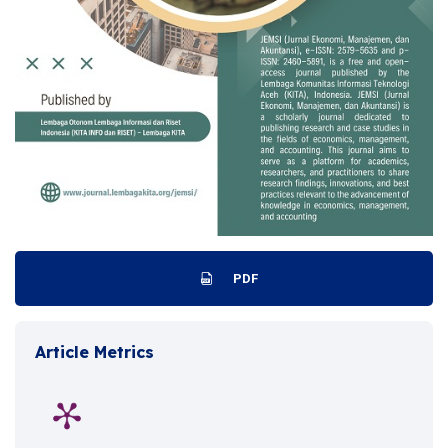
PDF
Article Metrics