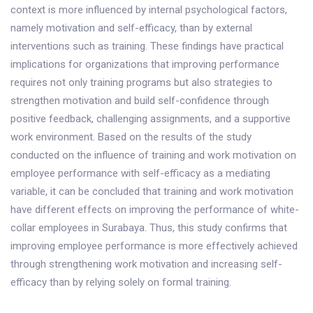
context is more influenced by internal psychological factors,
namely motivation and self-efficacy, than by external
interventions such as training. These findings have practical
implications for organizations that improving performance
requires not only training programs but also strategies to
strengthen motivation and build self-confidence through
positive feedback, challenging assignments, and a supportive
work environment. Based on the results of the study
conducted on the influence of training and work motivation on
employee performance with self-efficacy as a mediating
variable, it can be concluded that training and work motivation
have different effects on improving the performance of white-
collar employees in Surabaya. Thus, this study confirms that
improving employee performance is more effectively achieved
through strengthening work motivation and increasing self-
efficacy than by relying solely on formal training.