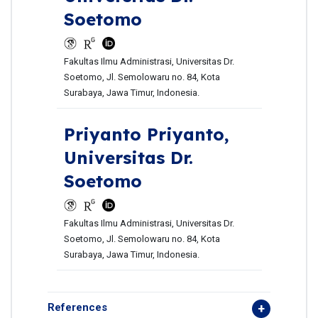
Soetomo
Fakultas Ilmu Administrasi, Universitas Dr.
Soetomo, Jl. Semolowaru no. 84, Kota
Surabaya, Jawa Timur, Indonesia.
Priyanto Priyanto,
Universitas Dr.
Soetomo
Fakultas Ilmu Administrasi, Universitas Dr.
Soetomo, Jl. Semolowaru no. 84, Kota
Surabaya, Jawa Timur, Indonesia.
References