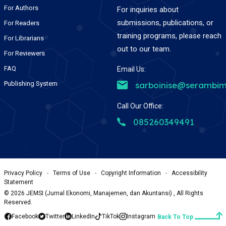
For Authors
For inquiries about
submissions, publications, or
For Readers
training programs, please reach
For Librarians
out to our team.
For Reviewers
FAQ
Email Us:
Publishing System
sarboinise@serambim
Call Our Office:
085260349491
Privacy Policy
-
Terms of Use
-
Copyright Information
-
Accessibility
Statement
©
2026
JEMSI (Jurnal Ekonomi, Manajemen, dan Akuntansi) , All Rights
Reserved.
Facebook
Twitter
LinkedIn
TikTok
Instagram
Back To Top