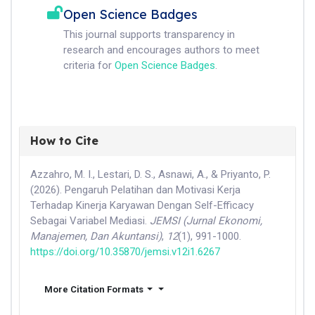
Open Science Badges
This journal supports transparency in
research and encourages authors to meet
criteria for
Open Science Badges
.
How to Cite
Azzahro, M. I., Lestari, D. S., Asnawi, A., & Priyanto, P.
(2026). Pengaruh Pelatihan dan Motivasi Kerja
Terhadap Kinerja Karyawan Dengan Self-Efficacy
Sebagai Variabel Mediasi.
JEMSI (Jurnal Ekonomi,
Manajemen, Dan Akuntansi)
,
12
(1), 991-1000.
https://doi.org/10.35870/jemsi.v12i1.6267
More Citation Formats