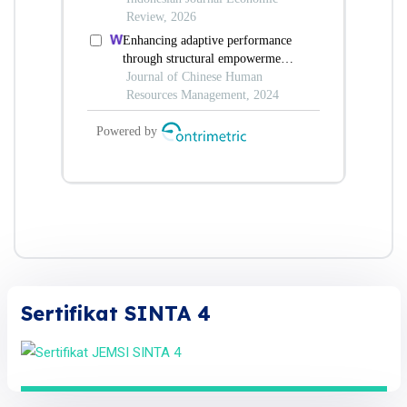
Sertifikat SINTA 4