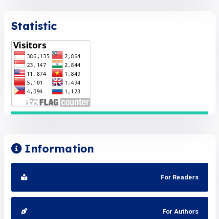
Statistic
Information
For Readers
For Authors