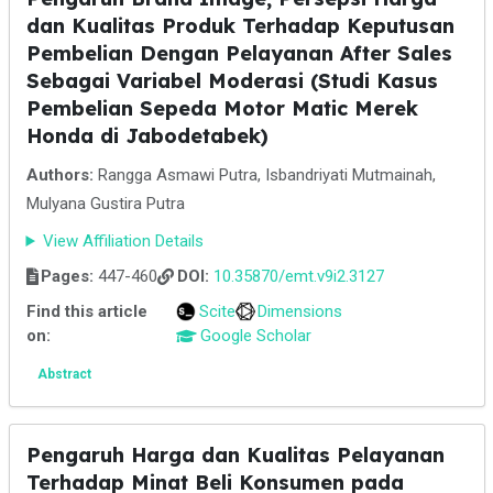
dan Kualitas Produk Terhadap Keputusan
Pembelian Dengan Pelayanan After Sales
Sebagai Variabel Moderasi (Studi Kasus
Pembelian Sepeda Motor Matic Merek
Honda di Jabodetabek)
Authors:
Rangga Asmawi Putra, Isbandriyati Mutmainah,
Mulyana Gustira Putra
View Affiliation Details
Pages:
447-460
DOI:
10.35870/emt.v9i2.3127
Find this article
Scite
Dimensions
on:
Google Scholar
Abstract
Pengaruh Harga dan Kualitas Pelayanan
Terhadap Minat Beli Konsumen pada