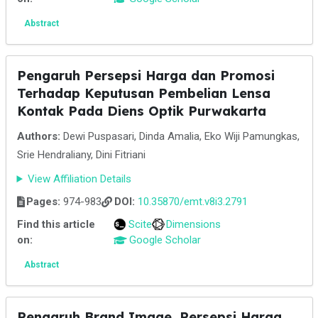
Abstract
Pengaruh Persepsi Harga dan Promosi
Terhadap Keputusan Pembelian Lensa
Kontak Pada Diens Optik Purwakarta
Authors:
Dewi Puspasari, Dinda Amalia, Eko Wiji Pamungkas,
Srie Hendraliany, Dini Fitriani
View Affiliation Details
Pages:
974-983
DOI:
10.35870/emt.v8i3.2791
Find this article
Scite
Dimensions
on:
Google Scholar
Abstract
Pengaruh Brand Image, Persepsi Harga