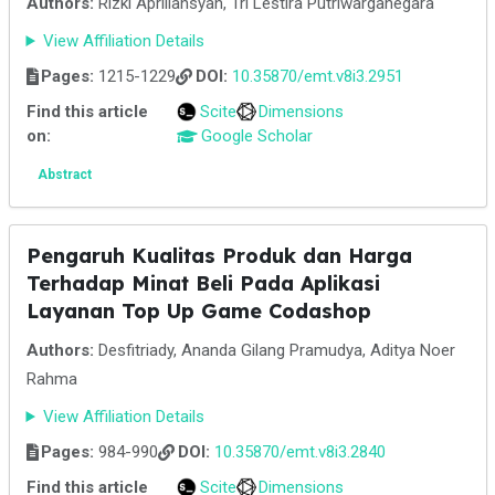
Authors:
Rizki Apriliansyah, Tri Lestira Putriwarganegara
View Affiliation Details
Pages:
1215-1229
DOI:
10.35870/emt.v8i3.2951
Find this article
Scite
Dimensions
on:
Google Scholar
Abstract
Pengaruh Kualitas Produk dan Harga
Terhadap Minat Beli Pada Aplikasi
Layanan Top Up Game Codashop
Authors:
Desfitriady, Ananda Gilang Pramudya, Aditya Noer
Rahma
View Affiliation Details
Pages:
984-990
DOI:
10.35870/emt.v8i3.2840
Find this article
Scite
Dimensions