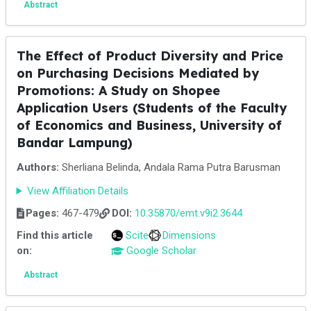
Abstract
The Effect of Product Diversity and Price
on Purchasing Decisions Mediated by
Promotions: A Study on Shopee
Application Users (Students of the Faculty
of Economics and Business, University of
Bandar Lampung)
Authors:
Sherliana Belinda, Andala Rama Putra Barusman
View Affiliation Details
Pages:
467-479
DOI:
10.35870/emt.v9i2.3644
Find this article
Scite
Dimensions
on:
Google Scholar
Abstract