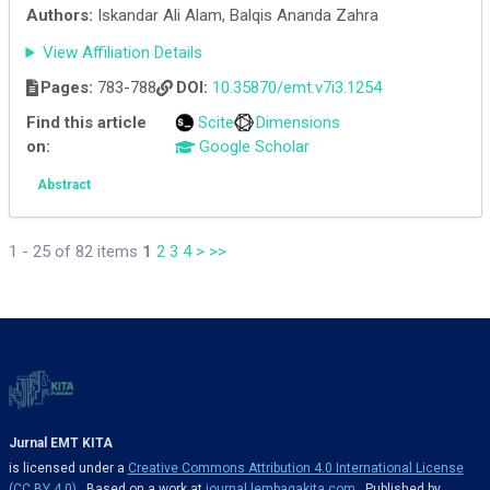
Authors:
Iskandar Ali Alam, Balqis Ananda Zahra
View Affiliation Details
Pages:
783-788
DOI:
10.35870/emt.v7i3.1254
Find this article
Scite
Dimensions
on:
Google Scholar
Abstract
1 - 25 of 82 items
1
2
3
4
>
>>
Jurnal EMT KITA
is licensed under a
Creative Commons Attribution 4.0 International License
(CC BY 4.0)
. Based on a work at
journal.lembagakita.com
. Published by