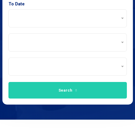
To Date
Search