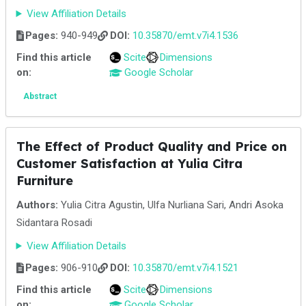
View Affiliation Details
Pages:
940-949
DOI:
10.35870/emt.v7i4.1536
Find this article
Scite
Dimensions
on:
Google Scholar
Abstract
The Effect of Product Quality and Price on
Customer Satisfaction at Yulia Citra
Furniture
Authors:
Yulia Citra Agustin, Ulfa Nurliana Sari, Andri Asoka
Sidantara Rosadi
View Affiliation Details
Pages:
906-910
DOI:
10.35870/emt.v7i4.1521
Find this article
Scite
Dimensions
on:
Google Scholar