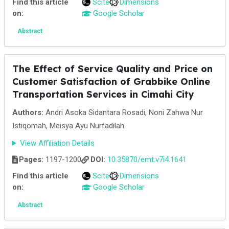
Find this article
Scite
Dimensions
on:
Google Scholar
Abstract
The Effect of Service Quality and Price on
Customer Satisfaction of Grabbike Online
Transportation Services in Cimahi City
Authors:
Andri Asoka Sidantara Rosadi, Noni Zahwa Nur
Istiqomah, Meisya Ayu Nurfadilah
View Affiliation Details
Pages:
1197-1200
DOI:
10.35870/emt.v7i4.1641
Find this article
Scite
Dimensions
on:
Google Scholar
Abstract