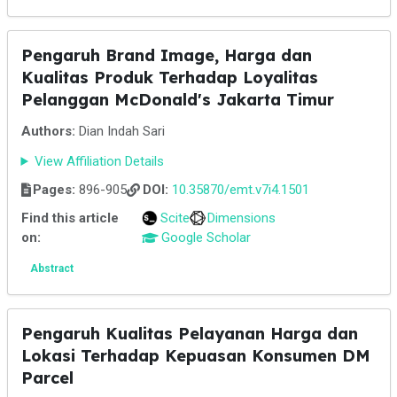
Pengaruh Brand Image, Harga dan
Kualitas Produk Terhadap Loyalitas
Pelanggan McDonald's Jakarta Timur
Authors:
Dian Indah Sari
View Affiliation Details
Pages:
896-905
DOI:
10.35870/emt.v7i4.1501
Find this article
Scite
Dimensions
on:
Google Scholar
Abstract
Pengaruh Kualitas Pelayanan Harga dan
Lokasi Terhadap Kepuasan Konsumen DM
Parcel