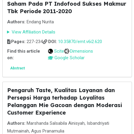
Saham Pada PT Indofood Sukses Makmur
Tbk Periode 2011-2020
Authors:
Endang Nurita
View Affiliation Details
Pages:
227-234
DOI:
10.35870/emt.v6i2.620
Find this article
Scite
Dimensions
on:
Google Scholar
Abstract
Pengaruh Taste, Kualitas Layanan dan
Persepsi Harga terhadap Loyalitas
Pelanggan Mie Gacoan dengan Moderasi
Customer Experience
Authors:
Marshanda Salsabila Ainisyah, Isbandriyati
Mutmainah, Agus Pranamulia