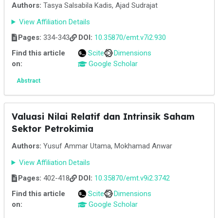
Authors:
Tasya Salsabila Kadis, Ajad Sudrajat
View Affiliation Details
Pages:
334-343
DOI:
10.35870/emt.v7i2.930
Find this article
Scite
Dimensions
on:
Google Scholar
Abstract
Valuasi Nilai Relatif dan Intrinsik Saham
Sektor Petrokimia
Authors:
Yusuf Ammar Utama, Mokhamad Anwar
View Affiliation Details
Pages:
402-418
DOI:
10.35870/emt.v9i2.3742
Find this article
Scite
Dimensions
on:
Google Scholar