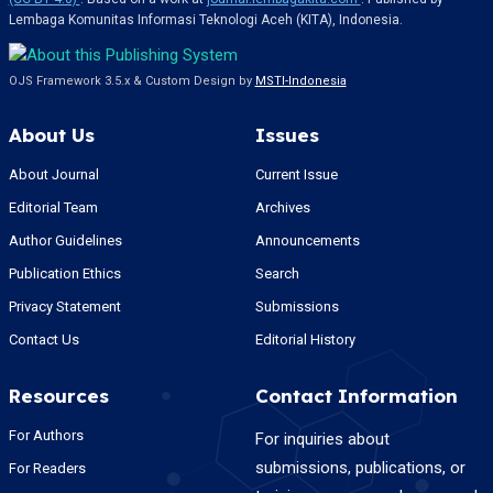
Lembaga Komunitas Informasi Teknologi Aceh (KITA), Indonesia.
OJS Framework 3.5.x & Custom Design by
MSTI-Indonesia
About Us
Issues
About Journal
Current Issue
Editorial Team
Archives
Author Guidelines
Announcements
Publication Ethics
Search
Privacy Statement
Submissions
Contact Us
Editorial History
Resources
Contact Information
For Authors
For inquiries about
submissions, publications, or
For Readers