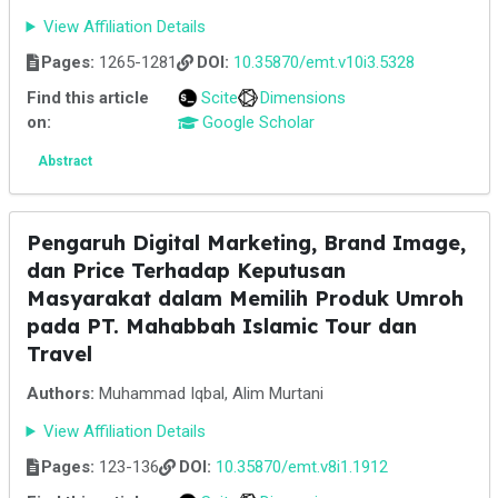
View Affiliation Details
Pages:
1265-1281
DOI:
10.35870/emt.v10i3.5328
Find this article
Scite
Dimensions
on:
Google Scholar
Abstract
Pengaruh Digital Marketing, Brand Image,
dan Price Terhadap Keputusan
Masyarakat dalam Memilih Produk Umroh
pada PT. Mahabbah Islamic Tour dan
Travel
Authors:
Muhammad Iqbal, Alim Murtani
View Affiliation Details
Pages:
123-136
DOI:
10.35870/emt.v8i1.1912