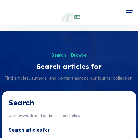
Search — Browse
Search articles for
Find articles, authors, and content across our journal collection.
Search
Use keywords and optional filters below.
Search articles for