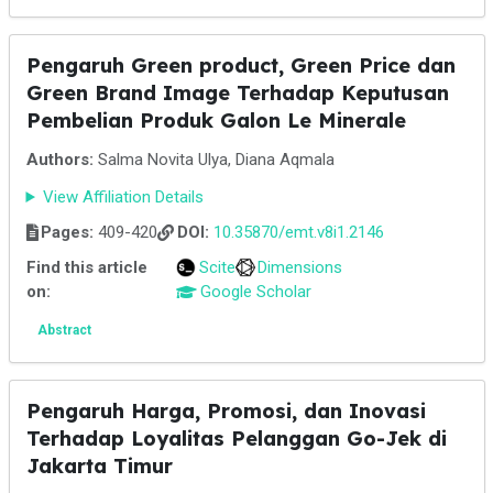
Pengaruh Green product, Green Price dan
Green Brand Image Terhadap Keputusan
Pembelian Produk Galon Le Minerale
Authors:
Salma Novita Ulya, Diana Aqmala
View Affiliation Details
Pages:
409-420
DOI:
10.35870/emt.v8i1.2146
Find this article
Scite
Dimensions
on:
Google Scholar
Abstract
Pengaruh Harga, Promosi, dan Inovasi
Terhadap Loyalitas Pelanggan Go-Jek di
Jakarta Timur