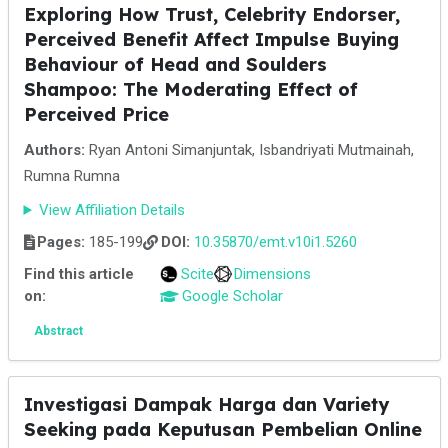
Exploring How Trust, Celebrity Endorser,
Perceived Benefit Affect Impulse Buying
Behaviour of Head and Soulders
Shampoo: The Moderating Effect of
Perceived Price
Authors:
Ryan Antoni Simanjuntak, Isbandriyati Mutmainah,
Rumna Rumna
View Affiliation Details
Pages:
185-199
DOI:
10.35870/emt.v10i1.5260
Find this article
Scite
Dimensions
on:
Google Scholar
Abstract
Investigasi Dampak Harga dan Variety
Seeking pada Keputusan Pembelian Online