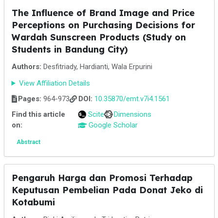
The Influence of Brand Image and Price
Perceptions on Purchasing Decisions for
Wardah Sunscreen Products (Study on
Students in Bandung City)
Authors:
Desfitriady, Hardianti, Wala Erpurini
View Affiliation Details
Pages:
964-973
DOI:
10.35870/emt.v7i4.1561
Find this article
Scite
Dimensions
on:
Google Scholar
Abstract
Pengaruh Harga dan Promosi Terhadap
Keputusan Pembelian Pada Donat Jeko di
Kotabumi