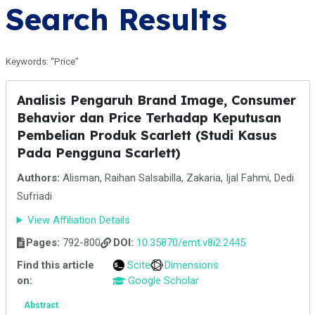
Search Results
Keywords: "Price"
Analisis Pengaruh Brand Image, Consumer
Behavior dan Price Terhadap Keputusan
Pembelian Produk Scarlett (Studi Kasus
Pada Pengguna Scarlett)
Authors:
Alisman, Raihan Salsabilla, Zakaria, Ijal Fahmi, Dedi
Sufriadi
View Affiliation Details
Pages:
792-800
DOI:
10.35870/emt.v8i2.2445
Find this article
Scite
Dimensions
on:
Google Scholar
Abstract