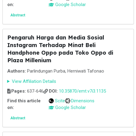
on:
Google Scholar
Abstract
Pengaruh Harga dan Media Sosial
Instagram Terhadap Minat Beli
Handphone Oppo pada Toko Oppo di
Plaza Millenium
Authors:
Parlindungan Purba, Herniwati Tafonao
View Affiliation Details
Pages:
637-646
DOI:
10.35870/emt.v7i3.1135
Find this article
Scite
Dimensions
on:
Google Scholar
Abstract