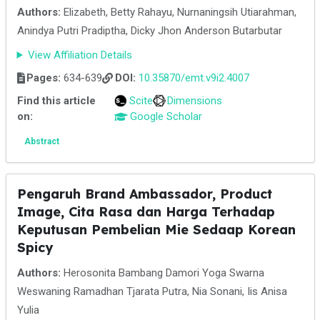
Authors:
Elizabeth, Betty Rahayu, Nurnaningsih Utiarahman,
Anindya Putri Pradiptha, Dicky Jhon Anderson Butarbutar
View Affiliation Details
Pages:
634-639
DOI:
10.35870/emt.v9i2.4007
Find this article
Scite
Dimensions
on:
Google Scholar
Abstract
Pengaruh Brand Ambassador, Product
Image, Cita Rasa dan Harga Terhadap
Keputusan Pembelian Mie Sedaap Korean
Spicy
Authors:
Herosonita Bambang Damori Yoga Swarna
Weswaning Ramadhan Tjarata Putra, Nia Sonani, Iis Anisa
Yulia