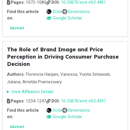
Pages:
1072-1080
DOI:
10.35870/emt.v9i3.4401
Find this article
Scite
Dimensions
on:
Google Scholar
Abstract
The Role of Brand Image and Price
Perception in Driving Consumer Purchase
Decision
Authors:
Florencia Hanjani, Vanessa, Yunita Setiawati,
Juliana, Amelda Pramezwary
View Affiliation Details
Pages:
1234-1247
DOI:
10.35870/emt.v9i3.4397
Find this article
Scite
Dimensions
on:
Google Scholar
Abstract