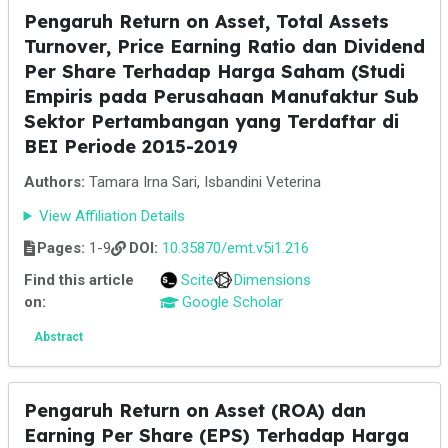
Pengaruh Return on Asset, Total Assets
Turnover, Price Earning Ratio dan Dividend
Per Share Terhadap Harga Saham (Studi
Empiris pada Perusahaan Manufaktur Sub
Sektor Pertambangan yang Terdaftar di
BEI Periode 2015-2019
Authors:
Tamara Irna Sari, Isbandini Veterina
View Affiliation Details
Pages:
1-9
DOI:
10.35870/emt.v5i1.216
Find this article
Scite
Dimensions
on:
Google Scholar
Abstract
Pengaruh Return on Asset (ROA) dan
Earning Per Share (EPS) Terhadap Harga