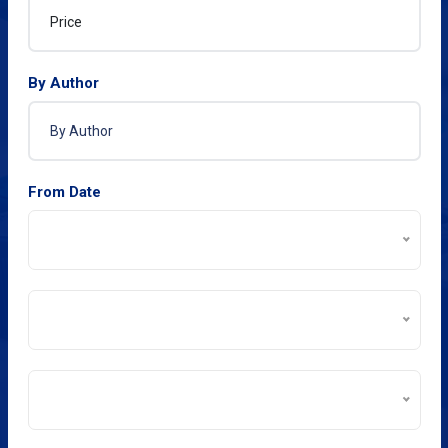
By Author
From Date