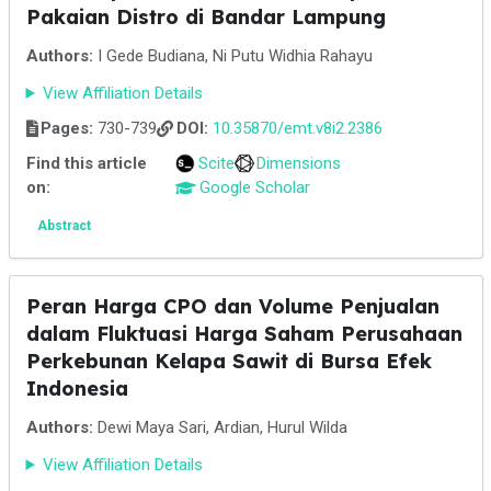
Pakaian Distro di Bandar Lampung
Authors:
I Gede Budiana, Ni Putu Widhia Rahayu
View Affiliation Details
Pages:
730-739
DOI:
10.35870/emt.v8i2.2386
Find this article
Scite
Dimensions
on:
Google Scholar
Abstract
Peran Harga CPO dan Volume Penjualan
dalam Fluktuasi Harga Saham Perusahaan
Perkebunan Kelapa Sawit di Bursa Efek
Indonesia
Authors:
Dewi Maya Sari, Ardian, Hurul Wilda
View Affiliation Details