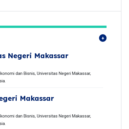
as Negeri Makassar
onomi dan Bisnis, Universitas Negeri Makassar,
ia.
egeri Makassar
onomi dan Bisnis, Universitas Negeri Makassar,
ia.