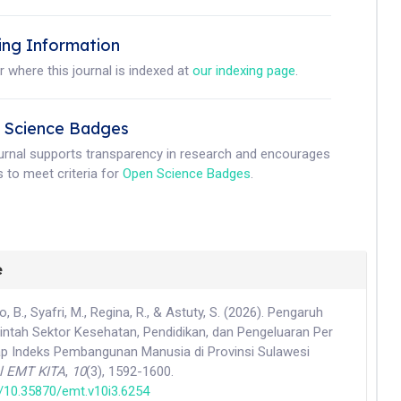
ing Information
r where this journal is indexed at
our indexing page
.
 Science Badges
ournal supports transparency in research and encourages
 to meet criteria for
Open Science Badges
.
e
do, B., Syafri, M., Regina, R., & Astuty, S. (2026). Pengaruh
intah Sektor Kesehatan, Pendidikan, dan Pengeluaran Per
ap Indeks Pembangunan Manusia di Provinsi Sulawesi
l EMT KITA
,
10
(3), 1592-1600.
rg/10.35870/emt.v10i3.6254