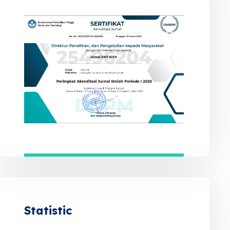
Statistic