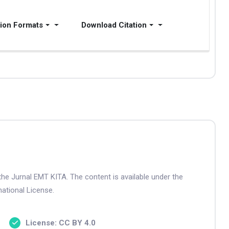
tion Formats
Download Citation
the Jurnal EMT KITA. The content is available under the
ational License.
License: CC BY 4.0