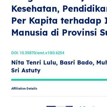
Kesehatan, Pendidika
Per Kapita terhadap
Manusia di Provinsi S
DOI:
10.35870/emt.v10i3.6254
Nita Tenri Lulu, Basri Bado, M
Sri Astuty
Affiliation Details