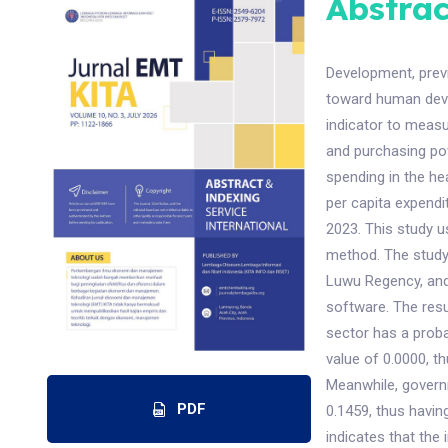
Abstrac
Development, prev
toward human dev
indicator to meas
and purchasing po
spending in the he
per capita expendi
2023. This study u
method. The study 
Luwu Regency, and
software. The resu
sector has a proba
value of 0.0000, th
Meanwhile, governm
PDF
0.1459, thus having
indicates that the