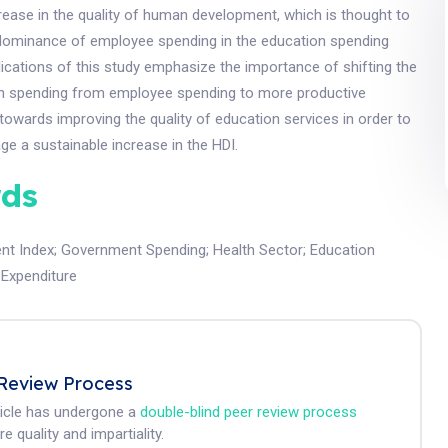
rease in the quality of human development, which is thought to
dominance of employee spending in the education spending
lications of this study emphasize the importance of shifting the
n spending from employee spending to more productive
towards improving the quality of education services in order to
ge a sustainable increase in the HDI.
ds
nt Index
;
Government Spending
;
Health Sector
;
Education
 Expenditure
Review Process
ticle has undergone a
double-blind peer review process
e quality and impartiality.