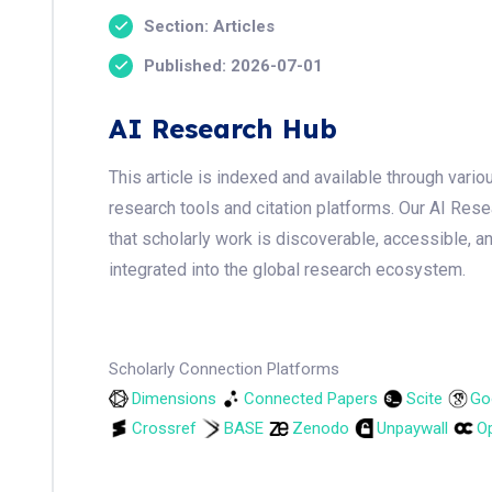
Section: Articles
Published: 2026-07-01
AI Research Hub
This article is indexed and available through var
research tools and citation platforms. Our AI Res
that scholarly work is discoverable, accessible, a
integrated into the global research ecosystem.
Scholarly Connection Platforms
Dimensions
Connected Papers
Scite
Go
Crossref
BASE
Zenodo
Unpaywall
Op