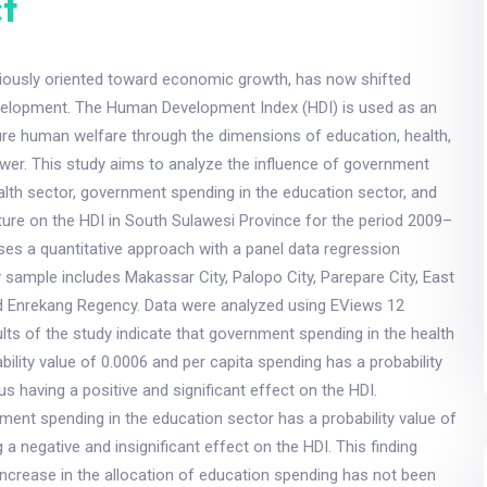
t
iously oriented toward economic growth, has now shifted
elopment. The Human Development Index (HDI) is used as an
ure human welfare through the dimensions of education, health,
wer. This study aims to analyze the influence of government
alth sector, government spending in the education sector, and
ture on the HDI in South Sulawesi Province for the period 2009–
ses a quantitative approach with a panel data regression
sample includes Makassar City, Palopo City, Parepare City, East
 Enrekang Regency. Data were analyzed using EViews 12
lts of the study indicate that government spending in the health
bility value of 0.0006 and per capita spending has a probability
us having a positive and significant effect on the HDI.
ent spending in the education sector has a probability value of
 a negative and insignificant effect on the HDI. This finding
 increase in the allocation of education spending has not been