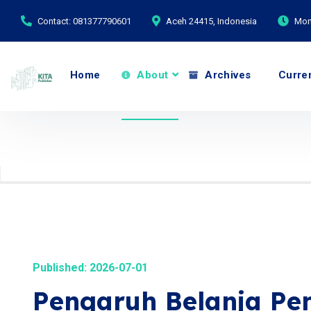
Contact: 081377790601
Aceh 24415, Indonesia
Mond
Home
About
Archives
Curre
Published: 2026-07-01
Pengaruh Belanja Pe