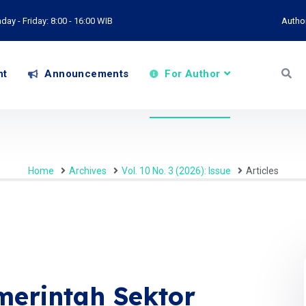
ay - Friday: 8:00 - 16:00 WIB
Autho
nt
Announcements
For Author
Home
Archives
Vol. 10 No. 3 (2026): Issue
Articles
merintah Sektor