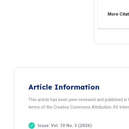
More Cita
Article Information
This article has been peer-reviewed and published in 
terms of the Creative Commons Attribution 4.0 Intern
Issue: Vol. 10 No. 3 (2026)