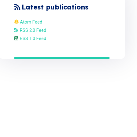
Latest publications
Atom Feed
RSS 2.0 Feed
RSS 1.0 Feed