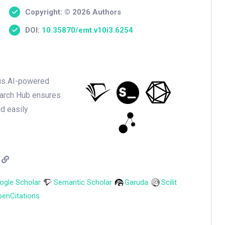
Copyright: © 2026 Authors
DOI:
10.35870/emt.v10i3.6254
ious AI-powered
earch Hub ensures
nd easily
ogle Scholar
Semantic Scholar
Garuda
Scilit
enCitations