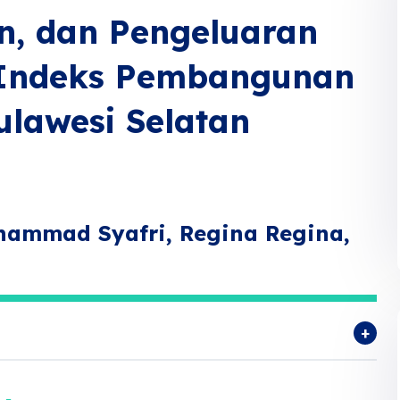
n, dan Pengeluaran
 Indeks Pembangunan
ulawesi Selatan
uhammad Syafri, Regina Regina,