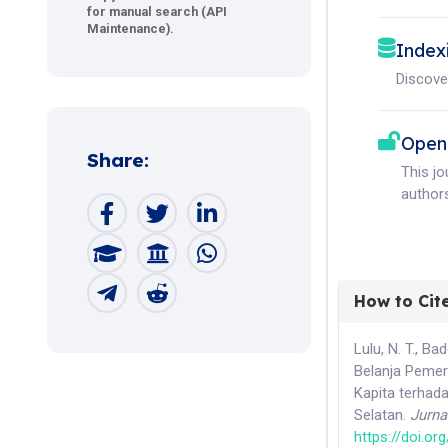
for manual search (API
Maintenance).
Index
Discove
Open
Share:
This j
authors
How to Cit
Lulu, N. T., Ba
Belanja Pemer
Kapita terhad
Selatan.
Jurna
https://doi.o