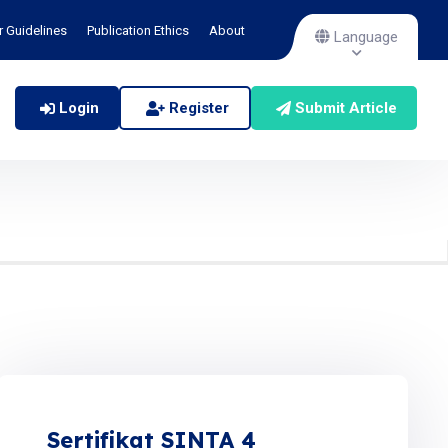
r Guidelines
Publication Ethics
About
Language
Login
Register
Submit Article
Sertifikat SINTA 4