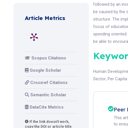
followed by an inc
be caused by the 
Article Metrics
structure. The imp
focus of educatio
spending oriented 
be able to encoura
Keywor
Scopus Citations
Google Scholar
Human Developme
Sector
;
Per Capita
Crossref Citations
Semantic Scholar
DataCite Metrics
Peer 
This ar
If the link doesn't work,
to ensur
copy the DOI or article title