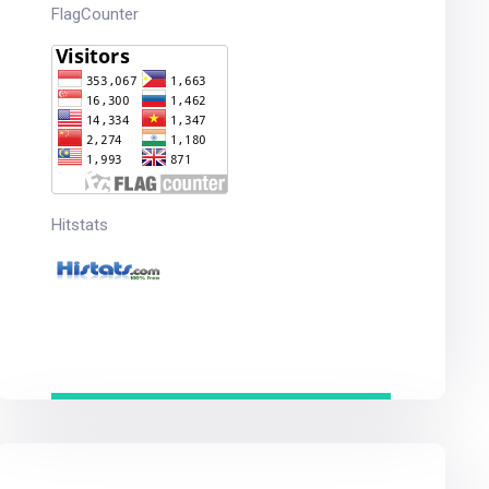
FlagCounter
Hitstats