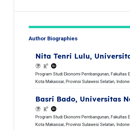
Author Biographies
Nita Tenri Lulu,
Universit
Program Studi Ekonomi Pembangunan, Fakultas Ek
Kota Makassar, Provinsi Sulawesi Selatan, Indones
Basri Bado,
Universitas N
Program Studi Ekonomi Pembangunan, Fakultas Ek
Kota Makassar, Provinsi Sulawesi Selatan, Indones