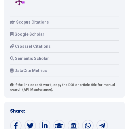
Scopus Citations
Google Scholar
Crossref Citations
Semantic Scholar
DataCite Metrics
If the link doesn't work, copy the DOI or article title for manual
search (API Maintenance).
Share: