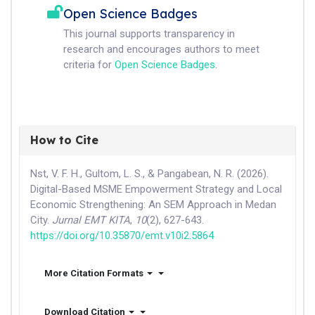
Open Science Badges
This journal supports transparency in
research and encourages authors to meet
criteria for
Open Science Badges
.
How to Cite
Nst, V. F. H., Gultom, L. S., & Pangabean, N. R. (2026).
Digital-Based MSME Empowerment Strategy and Local
Economic Strengthening: An SEM Approach in Medan
City.
Jurnal EMT KITA
,
10
(2), 627-643.
https://doi.org/10.35870/emt.v10i2.5864
More Citation Formats
Download Citation