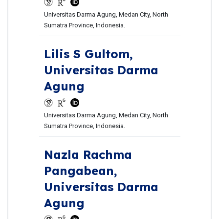
Universitas Darma Agung, Medan City, North
Sumatra Province, Indonesia.
Lilis S Gultom,
Universitas Darma
Agung
Universitas Darma Agung, Medan City, North
Sumatra Province, Indonesia.
Nazla Rachma
Pangabean,
Universitas Darma
Agung