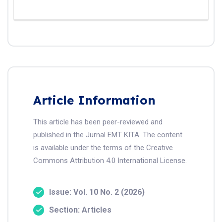
Article Information
This article has been peer-reviewed and
published in the Jurnal EMT KITA. The content
is available under the terms of the Creative
Commons Attribution 4.0 International License.
Issue: Vol. 10 No. 2 (2026)
Section: Articles