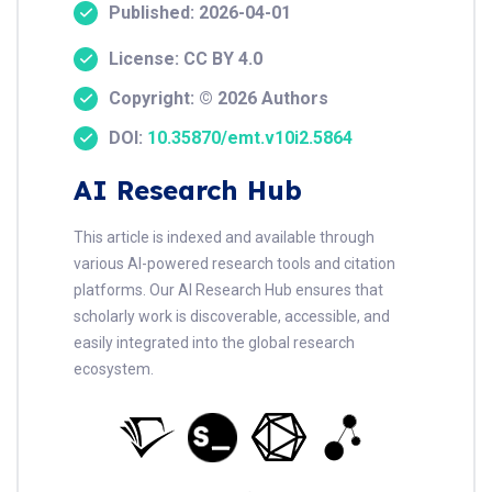
Published: 2026-04-01
License: CC BY 4.0
Copyright: © 2026 Authors
DOI:
10.35870/emt.v10i2.5864
AI Research Hub
This article is indexed and available through
various AI-powered research tools and citation
platforms. Our AI Research Hub ensures that
scholarly work is discoverable, accessible, and
easily integrated into the global research
ecosystem.