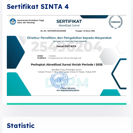
Sertifikat SINTA 4
Statistic