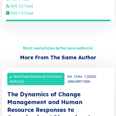
RSS 2.0 Feed
RSS 1.0 Feed
Most read articles by the same author(s)
More From The Same Author
Most Read Articles By The Same
Vol. 10 No. 1 (2026):
Author(s)
JANUARY 2026
The Dynamics of Change
Management and Human
Resource Responses to