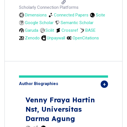
Scholarly Connection Platforms
Dimensions
Connected Papers
Scite
Google Scholar
Semantic Scholar
Garuda
Scilit
Crossref
BASE
Zenodo
Unpaywall
OpenCitations
Author Biographies
Venny Fraya Hartin
Nst,
Universitas
Darma Agung