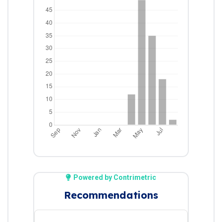
Powered by Contrimetric
Recommendations