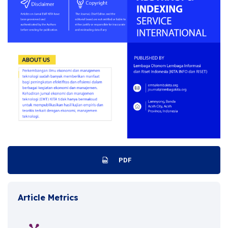
PDF
Article Metrics