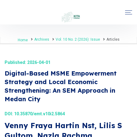
Archives
Vol. 10 No. 2 (2026): Issue
Articles
Home
Published: 2026-04-01
Digital-Based MSME Empowerment
Strategy and Local Economic
Strengthening: An SEM Approach in
Medan City
DOI:
10.35870/emt.v10i2.5864
Venny Fraya Hartin Nst, Lilis S
Gultom, Nazla Rachma