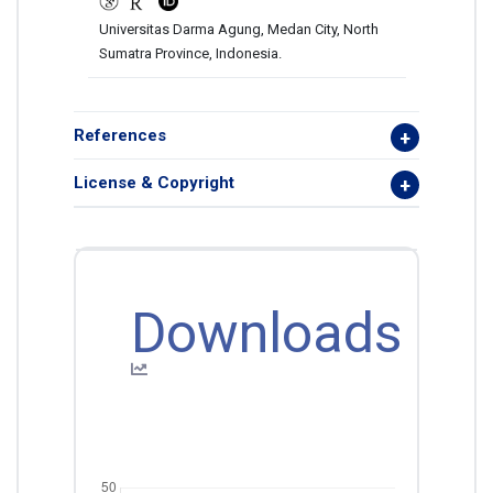
Universitas Darma Agung, Medan City, North
Sumatra Province, Indonesia.
References
License & Copyright
Downloads