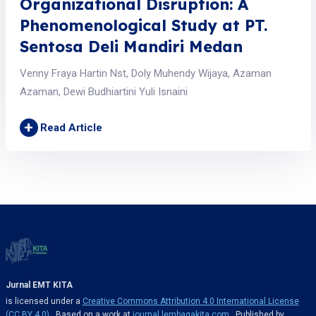
Organizational Disruption: A
Phenomenological Study at PT.
Sentosa Deli Mandiri Medan
Venny Fraya Hartin Nst, Doly Muhendy Wijaya, Azaman
Azaman, Dewi Budhiartini Yuli Isnaini
+
Read Article
Jurnal EMT KITA
is licensed under a
Creative Commons Attribution 4.0 International License
(CC BY 4.0)
. Based on a work at
journal.lembagakita.com
. Published by