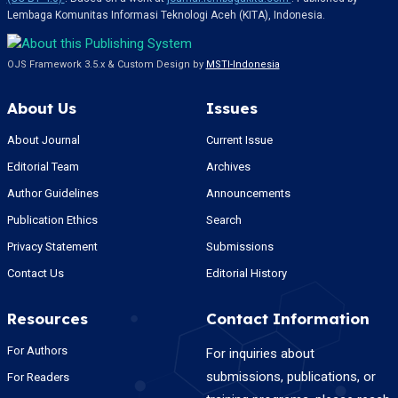
Lembaga Komunitas Informasi Teknologi Aceh (KITA), Indonesia.
OJS Framework 3.5.x & Custom Design by
MSTI-Indonesia
About Us
Issues
About Journal
Current Issue
Editorial Team
Archives
Author Guidelines
Announcements
Publication Ethics
Search
Privacy Statement
Submissions
Contact Us
Editorial History
Resources
Contact Information
For Authors
For inquiries about
submissions, publications, or
For Readers