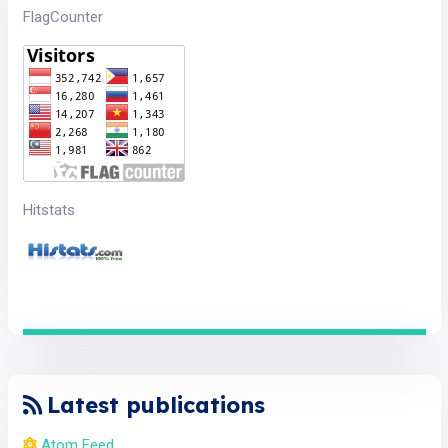
FlagCounter
Hitstats
Latest publications
Atom Feed