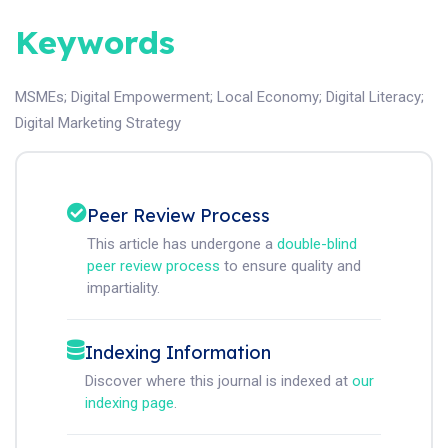
Keywords
MSMEs
;
Digital Empowerment
;
Local Economy
;
Digital Literacy
;
Digital Marketing Strategy
Peer Review Process
This article has undergone a
double-blind
peer review process
to ensure quality and
impartiality.
Indexing Information
Discover where this journal is indexed at
our
indexing page
.