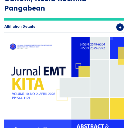
Pangabean
Affiliation Details