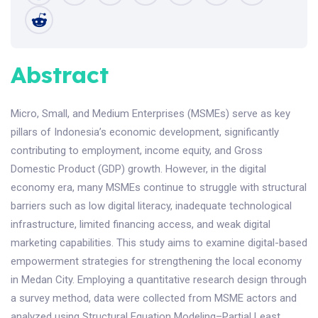
Abstract
Micro, Small, and Medium Enterprises (MSMEs) serve as key
pillars of Indonesia’s economic development, significantly
contributing to employment, income equity, and Gross
Domestic Product (GDP) growth. However, in the digital
economy era, many MSMEs continue to struggle with structural
barriers such as low digital literacy, inadequate technological
infrastructure, limited financing access, and weak digital
marketing capabilities. This study aims to examine digital-based
empowerment strategies for strengthening the local economy
in Medan City. Employing a quantitative research design through
a survey method, data were collected from MSME actors and
analyzed using Structural Equation Modeling–Partial Least