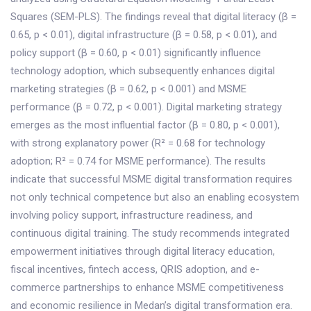
Squares (SEM-PLS). The findings reveal that digital literacy (β =
0.65, p < 0.01), digital infrastructure (β = 0.58, p < 0.01), and
policy support (β = 0.60, p < 0.01) significantly influence
technology adoption, which subsequently enhances digital
marketing strategies (β = 0.62, p < 0.001) and MSME
performance (β = 0.72, p < 0.001). Digital marketing strategy
emerges as the most influential factor (β = 0.80, p < 0.001),
with strong explanatory power (R² = 0.68 for technology
adoption; R² = 0.74 for MSME performance). The results
indicate that successful MSME digital transformation requires
not only technical competence but also an enabling ecosystem
involving policy support, infrastructure readiness, and
continuous digital training. The study recommends integrated
empowerment initiatives through digital literacy education,
fiscal incentives, fintech access, QRIS adoption, and e-
commerce partnerships to enhance MSME competitiveness
and economic resilience in Medan’s digital transformation era.