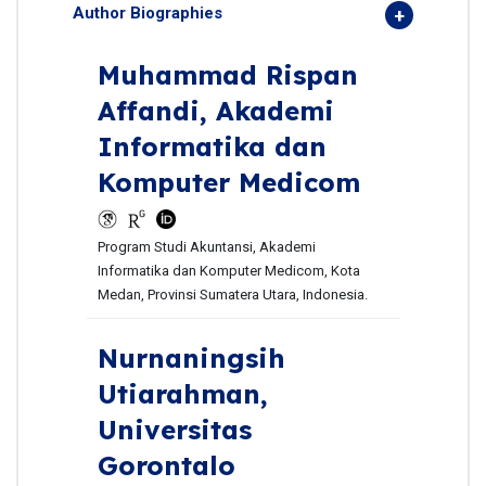
Author Biographies
Muhammad Rispan
Affandi,
Akademi
Informatika dan
Komputer Medicom
Program Studi Akuntansi, Akademi
Informatika dan Komputer Medicom, Kota
Medan, Provinsi Sumatera Utara, Indonesia.
Nurnaningsih
Utiarahman,
Universitas
Gorontalo