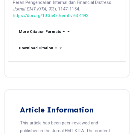
Peran Pengendalian Internal dan Financial Distress.
Jurnal EMT KITA
,
9
(3), 1147-1154.
https://doi.org/10.35870/emt.v9i3.4493
More Citation Formats
Download Citation
Article Information
This article has been peer-reviewed and
published in the Jurnal EMT KITA. The content