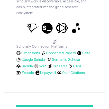
scholarly work is discoverable, accessible, and
easily integrated into the global research
ecosystem.
Scholarly Connection Platforms
Dimensions
Connected Papers
Scite
Google Scholar
Semantic Scholar
Garuda
Scilit
Crossref
BASE
Zenodo
Unpaywall
OpenCitations