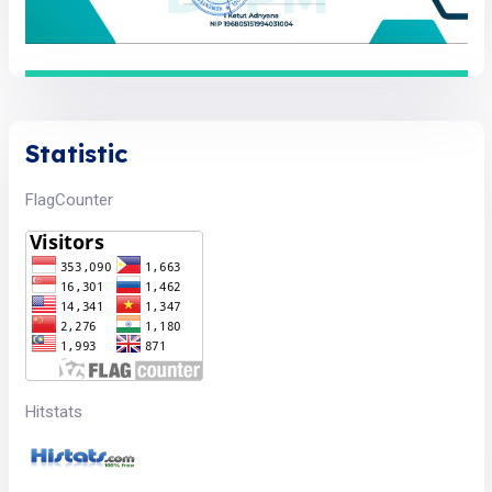
Statistic
FlagCounter
Hitstats