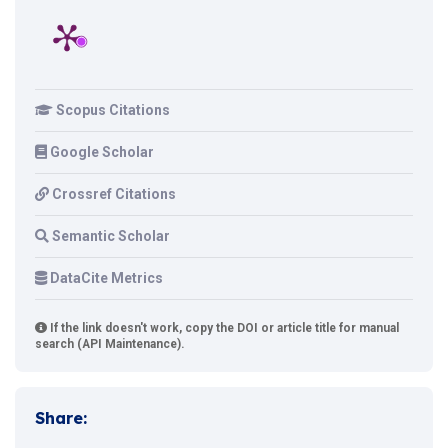
Scopus Citations
Google Scholar
Crossref Citations
Semantic Scholar
DataCite Metrics
If the link doesn't work, copy the DOI or article title for manual
search (API Maintenance).
Share: