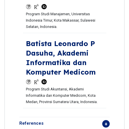
Program Studi Manajemen, Universitas
Indonesia Timur, Kota Makassar, Sulawesi
Selatan, Indonesia.
Batista Leonardo P
Dasuha,
Akademi
Informatika dan
Komputer Medicom
Program Studi Akuntansi, Akademi
Informatika dan Komputer Medicom, Kota
Medan, Provinsi Sumatera Utara, Indonesia.
References