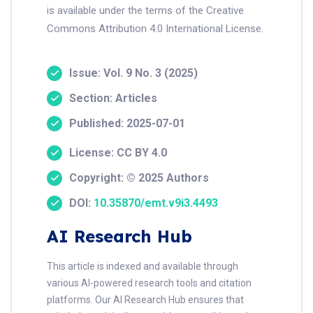
is available under the terms of the Creative
Commons Attribution 4.0 International License.
Issue: Vol. 9 No. 3 (2025)
Section: Articles
Published: 2025-07-01
License: CC BY 4.0
Copyright: © 2025 Authors
DOI:
10.35870/emt.v9i3.4493
AI Research Hub
This article is indexed and available through
various AI-powered research tools and citation
platforms. Our AI Research Hub ensures that