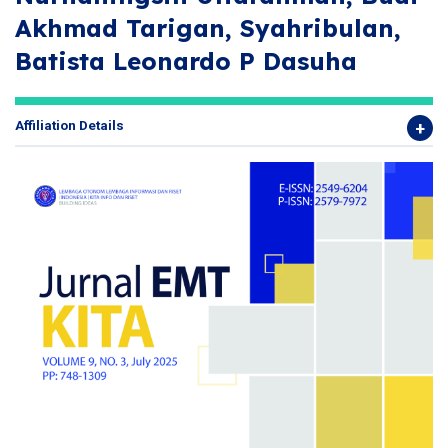
Akhmad Tarigan, Syahribulan,
Batista Leonardo P Dasuha
Affiliation Details