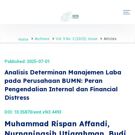
Archives
Vol. 9 No. 3 (2025): Issue
Articles
Home
Published: 2025-07-01
Analisis Determinan Manajemen Laba
pada Perusahaan BUMN: Peran
Pengendalian Internal dan Financial
Distress
DOI:
10.35870/emt.v9i3.4493
Muhammad Rispan Affandi,
Nurnaningsih Utiarahman, Budi