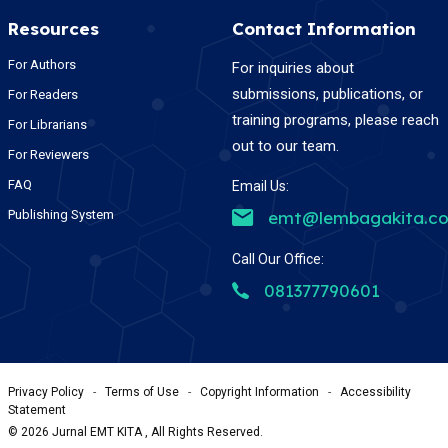
Resources
Contact Information
For Authors
For inquiries about
submissions, publications, or
For Readers
training programs, please reach
For Librarians
out to our team.
For Reviewers
FAQ
Email Us:
Publishing System
emt@lembagakita.c
Call Our Office:
081377790601
Privacy Policy
-
Terms of Use
-
Copyright Information
-
Accessibility
Statement
©
2026
Jurnal EMT KITA , All Rights Reserved.