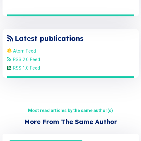
Latest publications
Atom Feed
RSS 2.0 Feed
RSS 1.0 Feed
Most read articles by the same author(s)
More From The Same Author