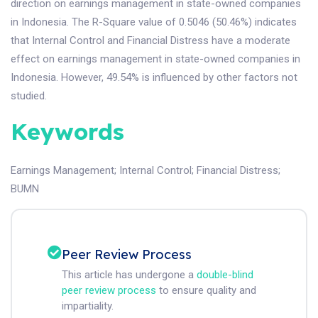
direction on earnings management in state-owned companies
in Indonesia. The R-Square value of 0.5046 (50.46%) indicates
that Internal Control and Financial Distress have a moderate
effect on earnings management in state-owned companies in
Indonesia. However, 49.54% is influenced by other factors not
studied.
Keywords
Earnings Management
;
Internal Control
;
Financial Distress
;
BUMN
Peer Review Process
This article has undergone a
double-blind
peer review process
to ensure quality and
impartiality.