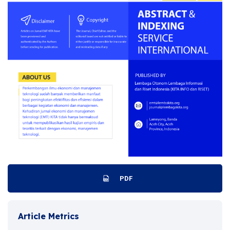
PDF
Article Metrics