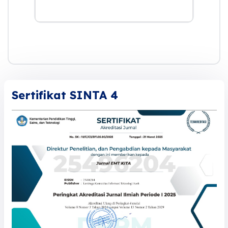
Sertifikat SINTA 4