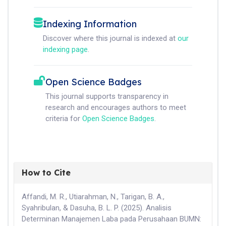
Indexing Information
Discover where this journal is indexed at
our
indexing page
.
Open Science Badges
This journal supports transparency in
research and encourages authors to meet
criteria for
Open Science Badges
.
How to Cite
Affandi, M. R., Utiarahman, N., Tarigan, B. A.,
Syahribulan, & Dasuha, B. L. P. (2025). Analisis
Determinan Manajemen Laba pada Perusahaan BUMN: