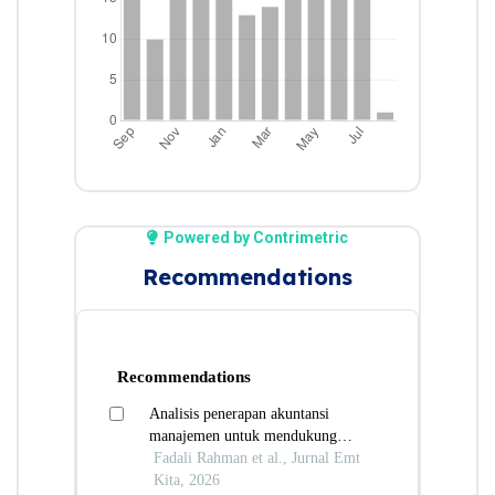
Powered by Contrimetric
Recommendations