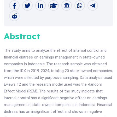
Abstract
The study aims to analyze the effect of internal control and
financial distress on earnings management in state-owned
companies in Indonesia. The research sample was obtained
from the IDX in 2019-2024, totaling 20 state-owned companies,
which were selected by purposive sampling. Data analysis used
Eviews 12 and the research model used was the Random
Effect Model (REM). The results of the study indicate that
internal control has a significant negative effect on earnings
management in state-owned companies in Indonesia. Financial
distress has an insignificant effect and shows a negative