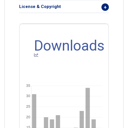
License & Copyright
Downloads