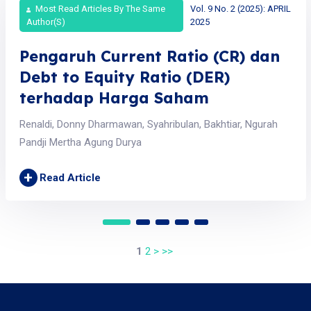
Most Read Articles By The Same
Vol. 9 No. 2 (2025): APRIL
Author(s)
2025
Pengaruh Current Ratio (CR) dan
Debt to Equity Ratio (DER)
terhadap Harga Saham
Renaldi, Donny Dharmawan, Syahribulan, Bakhtiar, Ngurah
Pandji Mertha Agung Durya
+
Read Article
1
2
>
>>