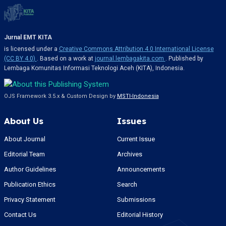
Jurnal EMT KITA
is licensed under a
Creative Commons Attribution 4.0 International License
(CC BY 4.0)
. Based on a work at
journal.lembagakita.com
. Published by
Lembaga Komunitas Informasi Teknologi Aceh (KITA), Indonesia.
OJS Framework 3.5.x & Custom Design by
MSTI-Indonesia
About Us
Issues
About Journal
Current Issue
Editorial Team
Archives
Author Guidelines
Announcements
Publication Ethics
Search
Privacy Statement
Submissions
Contact Us
Editorial History