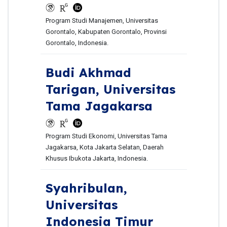
Program Studi Manajemen, Universitas
Gorontalo, Kabupaten Gorontalo, Provinsi
Gorontalo, Indonesia.
Budi Akhmad
Tarigan,
Universitas
Tama Jagakarsa
Program Studi Ekonomi, Universitas Tama
Jagakarsa, Kota Jakarta Selatan, Daerah
Khusus Ibukota Jakarta, Indonesia.
Syahribulan,
Universitas
Indonesia Timur