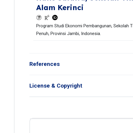
Alam Kerinci
Program Studi Ekonomi Pembangunan, Sekolah Tin
Penuh, Provinsi Jambi, Indonesia.
References
License & Copyright