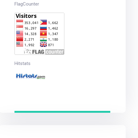
FlagCounter
Hitstats