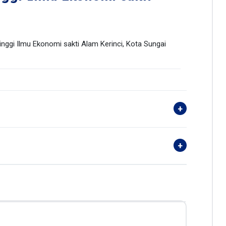
ggi Ilmu Ekonomi sakti Alam Kerinci, Kota Sungai