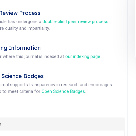
Review Process
ticle has undergone a
double-blind peer review process
e quality and impartiality.
ing Information
r where this journal is indexed at
our indexing page
.
 Science Badges
ournal supports transparency in research and encourages
 to meet criteria for
Open Science Badges
.
e