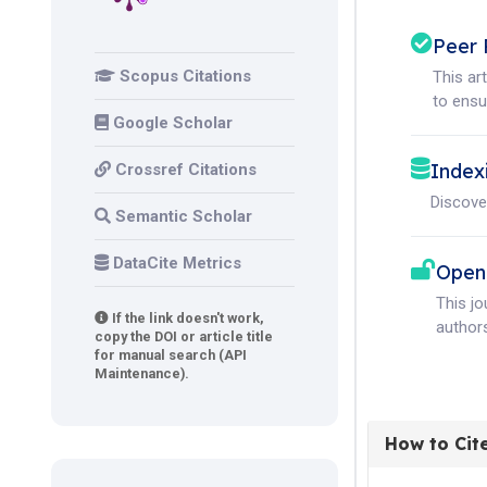
Peer 
Scopus Citations
This ar
to ensur
Google Scholar
Index
Crossref Citations
Discove
Semantic Scholar
DataCite Metrics
Open
This j
If the link doesn't work,
authors
copy the DOI or article title
for manual search (API
Maintenance).
How to Cit