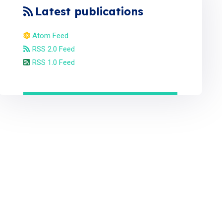
Latest publications
Atom Feed
RSS 2.0 Feed
RSS 1.0 Feed