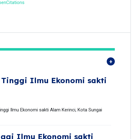
enCitations
 Tinggi Ilmu Ekonomi sakti
ggi Ilmu Ekonomi sakti Alam Kerinci, Kota Sungai
nggi Ilmu Ekonomi sakti