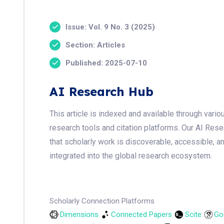
Issue: Vol. 9 No. 3 (2025)
Section: Articles
Published: 2025-07-10
AI Research Hub
This article is indexed and available through var
research tools and citation platforms. Our AI Res
that scholarly work is discoverable, accessible, a
integrated into the global research ecosystem.
Scholarly Connection Platforms
Dimensions
Connected Papers
Scite
Go