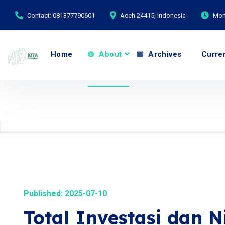
Contact: 081377790601
Aceh 24415, Indonesia
Mond
Home
About
Archives
Curre
Published: 2025-07-10
Total Investasi dan N