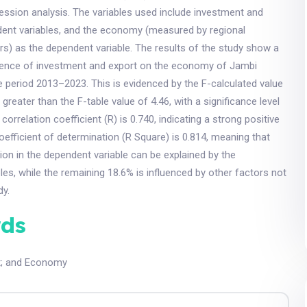
gression analysis. The variables used include investment and
dent variables, and the economy (measured by regional
s) as the dependent variable. The results of the study show a
uence of investment and export on the economy of Jambi
e period 2013–2023. This is evidenced by the F-calculated value
 greater than the F-table value of 4.46, with a significance level
 correlation coefficient (R) is 0.740, indicating a strong positive
coefficient of determination (R Square) is 0.814, meaning that
tion in the dependent variable can be explained by the
les, while the remaining 18.6% is influenced by other factors not
dy.
ds
t
;
and Economy