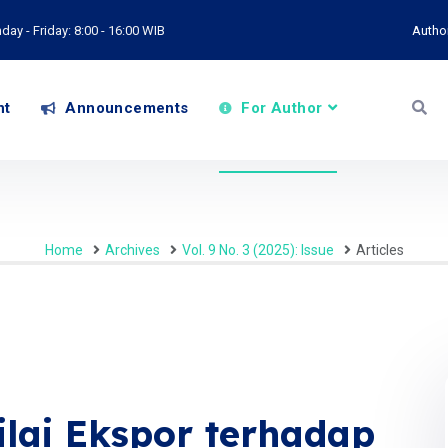
ay - Friday: 8:00 - 16:00 WIB
Autho
nt
Announcements
For Author
Home
Archives
Vol. 9 No. 3 (2025): Issue
Articles
ilai Ekspor terhadap