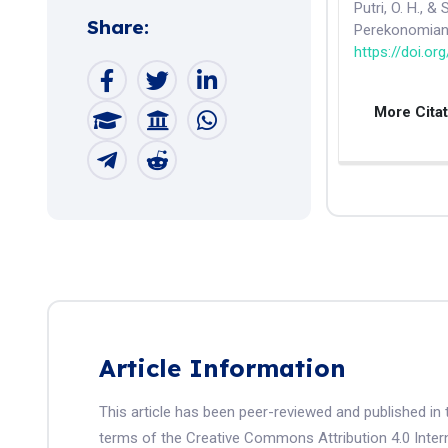
Putri, O. H., &
Share:
Perekonomian
https://doi.or
More Cita
Article Information
This article has been peer-reviewed and published in 
terms of the Creative Commons Attribution 4.0 Intern