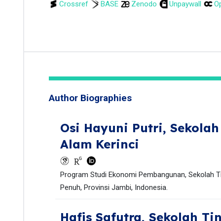
Crossref
BASE
Zenodo
Unpaywall
Op
Author Biographies
Osi Hayuni Putri,
Sekolah
Alam Kerinci
Program Studi Ekonomi Pembangunan, Sekolah Tin
Penuh, Provinsi Jambi, Indonesia.
Hafis Safutra,
Sekolah Ti