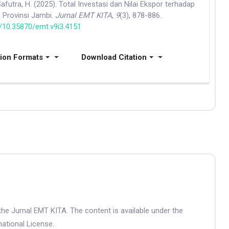
 Safutra, H. (2025). Total Investasi dan Nilai Ekspor terhadap
 Provinsi Jambi.
Jurnal EMT KITA
,
9
(3), 878-886.
g/10.35870/emt.v9i3.4151
tion Formats
Download Citation
the Jurnal EMT KITA. The content is available under the
ational License.