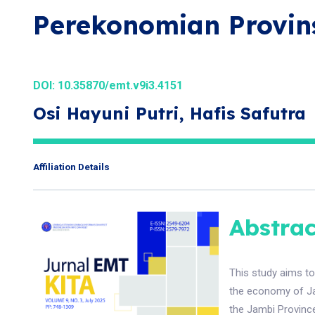
Perekonomian Provin
DOI:
10.35870/emt.v9i3.4151
Osi Hayuni Putri, Hafis Safutra
Affiliation Details
Abstrac
This study aims to
the economy of Ja
the Jambi Province