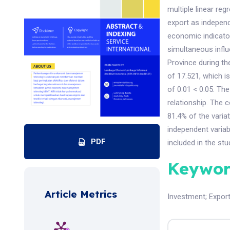
multiple linear re
export as indepen
economic indicator
simultaneous infl
Province during th
of 17.521, which is
of 0.01 < 0.05. The
relationship. The 
81.4% of the varia
independent variab
PDF
included in the stu
Keywor
Article Metrics
Investment
;
Expor