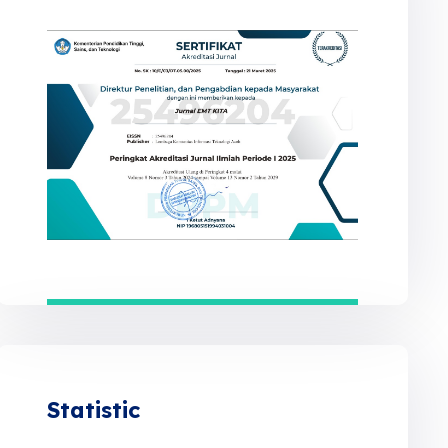
Statistic