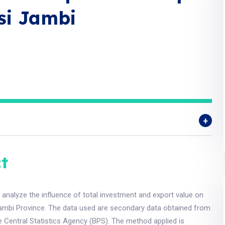
si Jambi
t
 analyze the influence of total investment and export value on
mbi Province. The data used are secondary data obtained from
 Central Statistics Agency (BPS). The method applied is