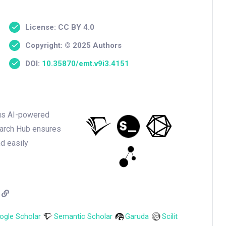
License: CC BY 4.0
Copyright: © 2025 Authors
DOI:
10.35870/emt.v9i3.4151
ious AI-powered
earch Hub ensures
nd easily
ogle Scholar
Semantic Scholar
Garuda
Scilit