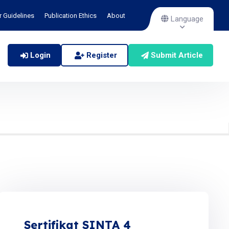
r Guidelines
Publication Ethics
About
Language
Login
Register
Submit Article
Sertifikat SINTA 4