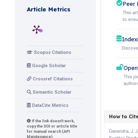
Peer 
Article Metrics
This ar
to ensur
Index
Discove
Scopus Citations
Google Scholar
Open
This j
Crossref Citations
authors
Semantic Scholar
DataCite Metrics
How to Cit
If the link doesn't work,
copy the DOI or article title
Ganendra, J. J
for manual search (API
Maintenance).