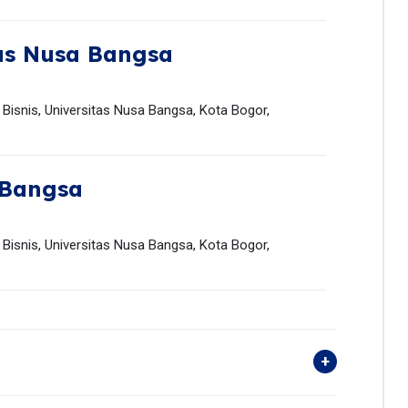
as Nusa Bangsa
isnis, Universitas Nusa Bangsa, Kota Bogor,
 Bangsa
isnis, Universitas Nusa Bangsa, Kota Bogor,