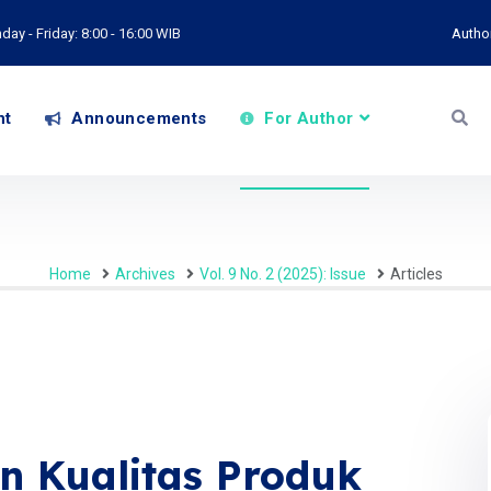
ay - Friday: 8:00 - 16:00 WIB
Autho
nt
Announcements
For Author
Home
Archives
Vol. 9 No. 2 (2025): Issue
Articles
n Kualitas Produk