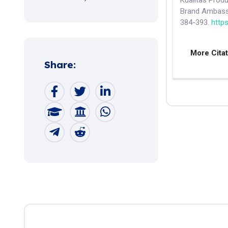
Kualitas Pro
Brand Ambass
384-393.
http
More Cita
Share: