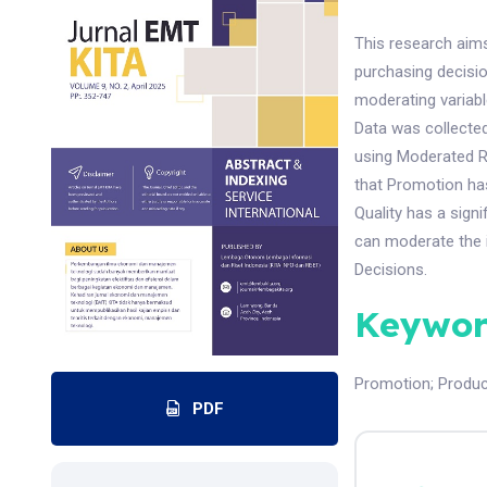
This research aims
purchasing decisi
moderating variab
Data was collecte
using Moderated R
that Promotion has
Quality has a sign
can moderate the 
Decisions.
Keywor
Promotion
;
Produc
PDF