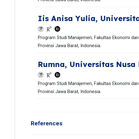
Iis Anisa Yulia,
Universit
Program Studi Manajemen, Fakultas Ekonomi dan B
Provinsi Jawa Barat, Indonesia.
Rumna,
Universitas Nusa
Program Studi Manajemen, Fakultas Ekonomi dan B
Provinsi Jawa Barat, Indonesia.
References