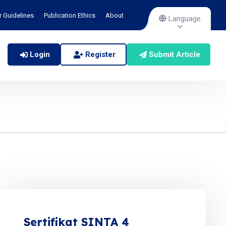
r Guidelines
Publication Ethics
About
Language
Login
Register
Submit Article
Sertifikat SINTA 4