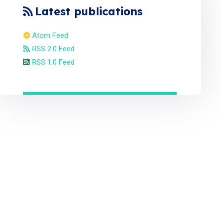
Latest publications
Atom Feed
RSS 2.0 Feed
RSS 1.0 Feed