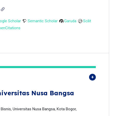
ogle Scholar
Semantic Scholar
Garuda
Scilit
enCitations
iversitas Nusa Bangsa
isnis, Universitas Nusa Bangsa, Kota Bogor,