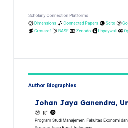
Scholarly Connection Platforms
Dimensions
Connected Papers
Scite
Go
Crossref
BASE
Zenodo
Unpaywall
Op
Author Biographies
Johan Jaya Ganendra,
Un
Program Studi Manajemen, Fakultas Ekonomi dan B
Provinsi Jawa Barat, Indonesia.