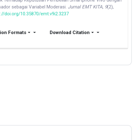
duk Terhadap Keputusan Pembelian Smartphone Vivo dengan
ador sebagai Variabel Moderasi.
Jurnal EMT KITA
,
9
(2),
s://doi.org/10.35870/emt.v9i2.3237
tion Formats
Download Citation