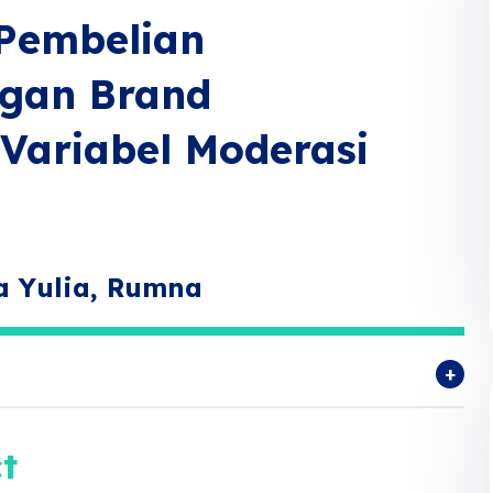
Pembelian
ngan Brand
Variabel Moderasi
a Yulia, Rumna
t