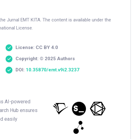
the Jurnal EMT KITA. The content is available under the
ational License.
License: CC BY 4.0
Copyright: © 2025 Authors
DOI:
10.35870/emt.v9i2.3237
ious AI-powered
earch Hub ensures
nd easily