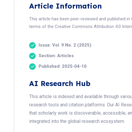
Article Information
This article has been peer-reviewed and published in 
terms of the Creative Commons Attribution 4.0 Intern
Issue: Vol. 9 No. 2 (2025)
Section: Articles
Published: 2025-04-10
AI Research Hub
This article is indexed and available through var
research tools and citation platforms. Our AI Res
that scholarly work is discoverable, accessible, a
integrated into the global research ecosystem.