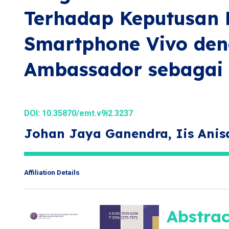
Terhadap Keputusan 
Smartphone Vivo de
Ambassador sebagai 
DOI:
10.35870/emt.v9i2.3237
Johan Jaya Ganendra, Iis Anis
Affiliation Details
Abstrac