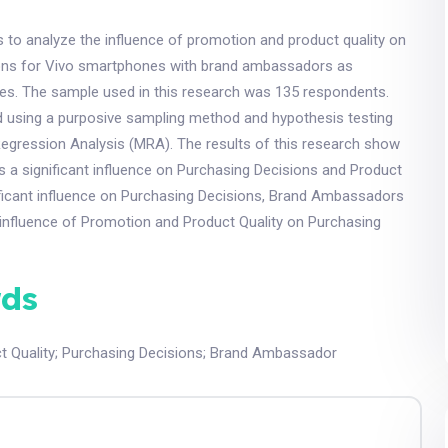
 to analyze the influence of promotion and product quality on
ons for Vivo smartphones with brand ambassadors as
les. The sample used in this research was 135 respondents.
d using a purposive sampling method and hypothesis testing
egression Analysis (MRA). The results of this research show
 a significant influence on Purchasing Decisions and Product
ificant influence on Purchasing Decisions, Brand Ambassadors
influence of Promotion and Product Quality on Purchasing
ds
t Quality
;
Purchasing Decisions
;
Brand Ambassador