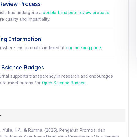
Review Process
ticle has undergone a
double-blind peer review process
e quality and impartiality.
ing Information
r where this journal is indexed at
our indexing page
.
 Science Badges
ournal supports transparency in research and encourages
 to meet criteria for
Open Science Badges
.
e
., Yulia, I. A., & Rumna. (2025). Pengaruh Promosi dan