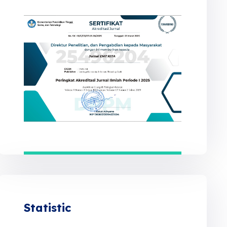
Statistic