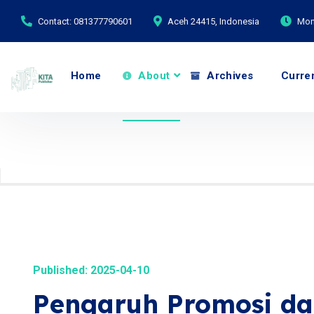
Contact: 081377790601
Aceh 24415, Indonesia
Mond
Home
About
Archives
Curre
Published: 2025-04-10
Pengaruh Promosi da