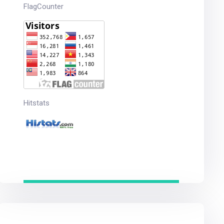
FlagCounter
Hitstats