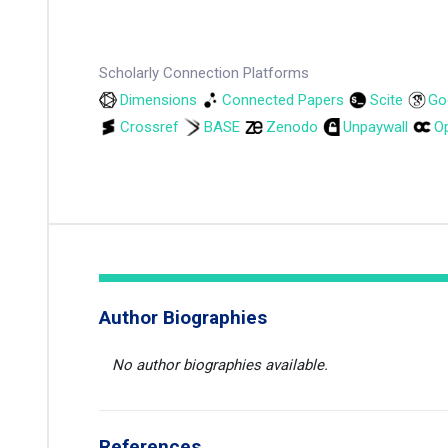
Scholarly Connection Platforms
Dimensions
Connected Papers
Scite
Go
Crossref
BASE
Zenodo
Unpaywall
Op
Author Biographies
No author biographies available.
References