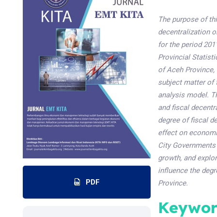
The purpose of thi
decentralization 
for the period 20
Provincial Statist
of Aceh Province, 
subject matter of 
analysis model. T
and fiscal decentr
degree of fiscal d
effect on economic
City Governments 
growth, and explo
influence the degr
PDF
Province.
Keywor