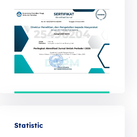
Statistic