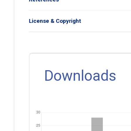
License & Copyright
Downloads