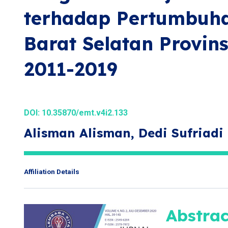
terhadap Pertumbuha
Barat Selatan Provin
2011-2019
DOI:
10.35870/emt.v4i2.133
Alisman Alisman, Dedi Sufriadi
Affiliation Details
Abstrac