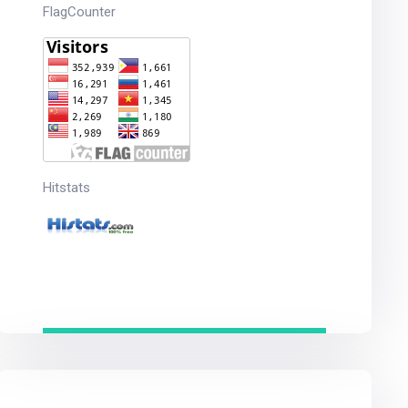
FlagCounter
Hitstats