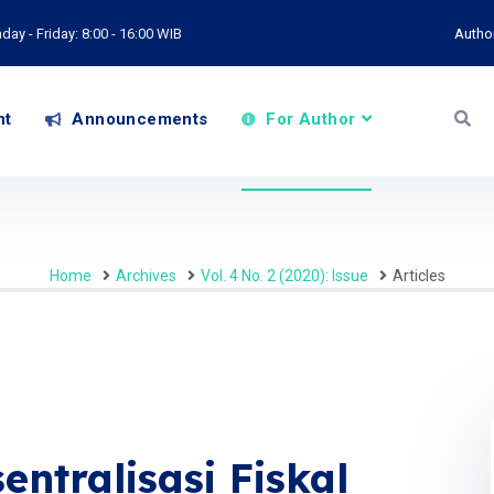
ay - Friday: 8:00 - 16:00 WIB
Autho
nt
Announcements
For Author
Home
Archives
Vol. 4 No. 2 (2020): Issue
Articles
ntralisasi Fiskal