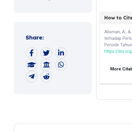
How to Cit
Alisman, A., &
Share:
terhadap Pert
Periode Tahu
https://doi.or
More Cita