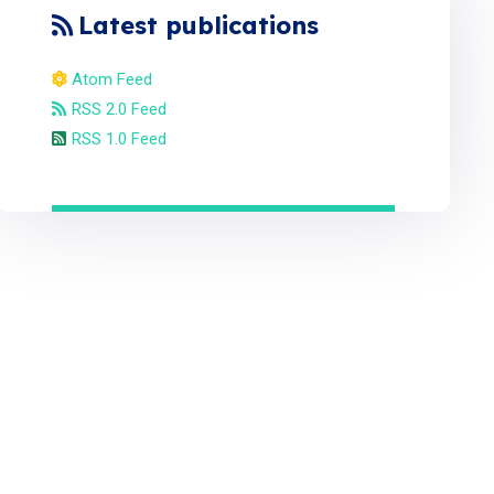
Latest publications
Atom Feed
RSS 2.0 Feed
RSS 1.0 Feed