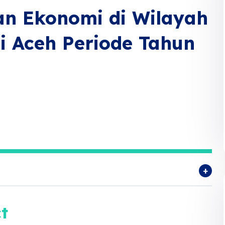
n Ekonomi di Wilayah
si Aceh Periode Tahun
t