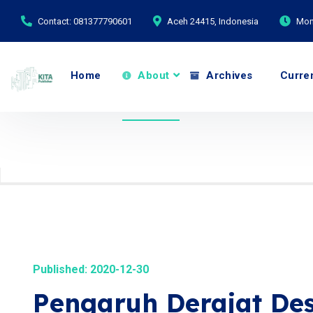
Contact: 081377790601
Aceh 24415, Indonesia
Mond
Home
About
Archives
Curre
Published: 2020-12-30
Pengaruh Derajat Dese