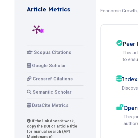
Article Metrics
Economic Growth
Peer 
Scopus Citations
This ar
to ensur
Google Scholar
Index
Crossref Citations
Discove
Semantic Scholar
DataCite Metrics
Open
This j
If the link doesn't work,
authors
copy the DOI or article title
for manual search (API
Maintenance).