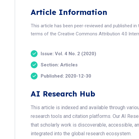
Article Information
This article has been peer-reviewed and published in 
terms of the Creative Commons Attribution 4.0 Intern
Issue: Vol. 4 No. 2 (2020)
Section: Articles
Published: 2020-12-30
AI Research Hub
This article is indexed and available through var
research tools and citation platforms. Our AI Res
that scholarly work is discoverable, accessible, a
integrated into the global research ecosystem.