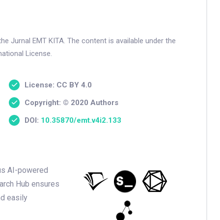
the Jurnal EMT KITA. The content is available under the
ational License.
License: CC BY 4.0
Copyright: © 2020 Authors
DOI:
10.35870/emt.v4i2.133
ious AI-powered
earch Hub ensures
nd easily