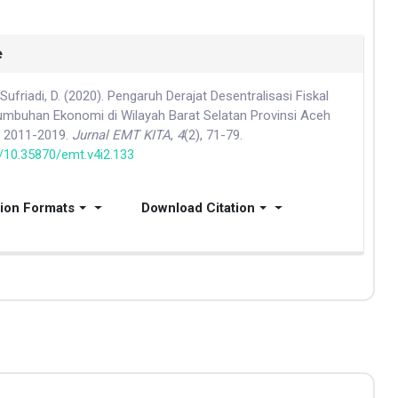
e
 Sufriadi, D. (2020). Pengaruh Derajat Desentralisasi Fiskal
umbuhan Ekonomi di Wilayah Barat Selatan Provinsi Aceh
n 2011-2019.
Jurnal EMT KITA
,
4
(2), 71-79.
g/10.35870/emt.v4i2.133
tion Formats
Download Citation