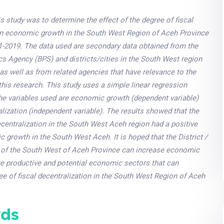
s study was to determine the effect of the degree of fiscal
on economic growth in the South West Region of Aceh Province
11-2019. The data used are secondary data obtained from the
ics Agency (BPS) and districts/cities in the South West region
as well as from related agencies that have relevance to the
this research. This study uses a simple linear regression
he variables used are economic growth (dependent variable)
alization (independent variable). The results showed that the
ecentralization in the South West Aceh region had a positive
 growth in the South West Aceh. It is hoped that the District /
of the South West of Aceh Province can increase economic
re productive and potential economic sectors that can
ee of fiscal decentralization in the South West Region of Aceh
ds