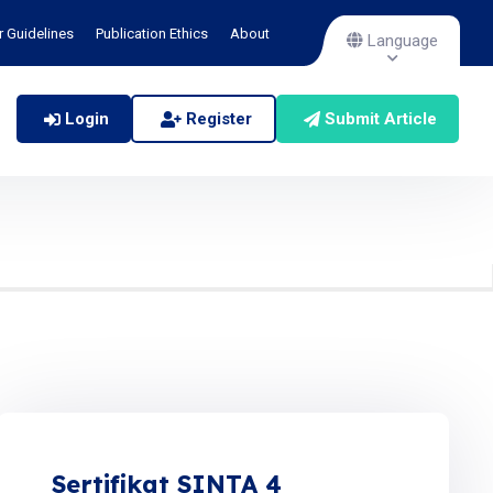
r Guidelines
Publication Ethics
About
Language
Login
Register
Submit Article
Sertifikat SINTA 4