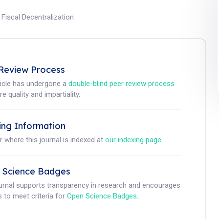
;
Fiscal Decentralization
Review Process
ticle has undergone a
double-blind peer review process
e quality and impartiality.
ing Information
r where this journal is indexed at
our indexing page
.
 Science Badges
ournal supports transparency in research and encourages
 to meet criteria for
Open Science Badges
.