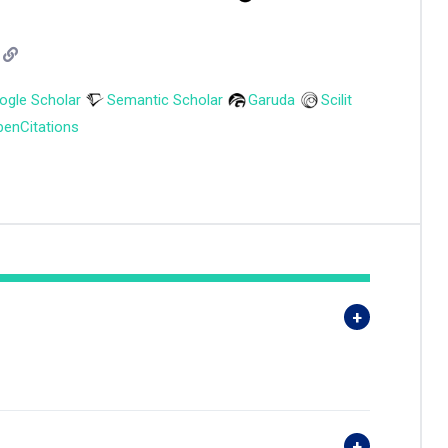
ogle Scholar
Semantic Scholar
Garuda
Scilit
enCitations