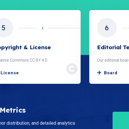
6
7
itorial Team
Peer Revie
 editorial board members.
Double-blind revi
Board
Peer Revi
 Metrics
hor distribution, and detailed analytics