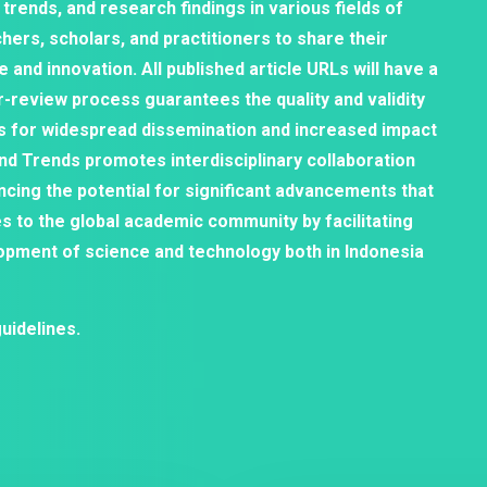
 trends, and research findings in various fields of
hers, scholars, and practitioners to share their
and innovation. All published article URLs will have a
er-review process guarantees the quality and validity
s for widespread dissemination and increased impact
and Trends promotes interdisciplinary collaboration
ncing the potential for significant advancements that
es to the global academic community by facilitating
opment of science and technology both in Indonesia
uidelines.