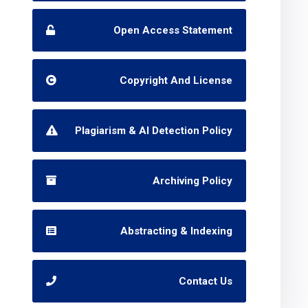
Open Access Statement
Copyright And License
Plagiarism & AI Detection Policy
Archiving Policy
Abstracting & Indexing
Contact Us