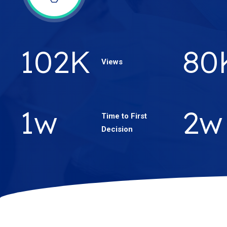
180
K
14
Views
2
w
4
w
Time to First
Decision