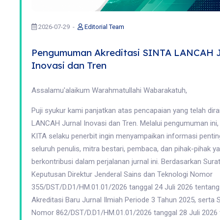
2026-07-29
Editorial Team
Pengumuman Akreditasi SINTA LANCAH J
Inovasi dan Tren
Assalamu'alaikum Warahmatullahi Wabarakatuh,
Puji syukur kami panjatkan atas pencapaian yang telah dira
LANCAH Jurnal Inovasi dan Tren. Melalui pengumuman ini
KITA selaku penerbit ingin menyampaikan informasi penti
seluruh penulis, mitra bestari, pembaca, dan pihak-pihak ya
berkontribusi dalam perjalanan jurnal ini. Berdasarkan Sura
Keputusan Direktur Jenderal Sains dan Teknologi Nomor
355/DST/D.D1/HM.01.01/2026 tanggal 24 Juli 2026 tentang
Akreditasi Baru Jurnal Ilmiah Periode 3 Tahun 2025, serta 
Nomor 862/DST/D.D1/HM.01.01/2026 tanggal 28 Juli 2026 