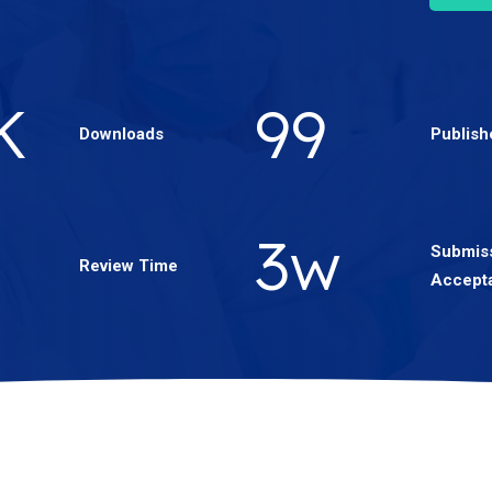
1
K
176
Downloads
Publish
5
w
Submiss
Review Time
Accept