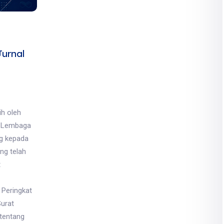
urnal
ih oleh
, Lembaga
ng kepada
ng telah
t
 Peringkat
Surat
tentang