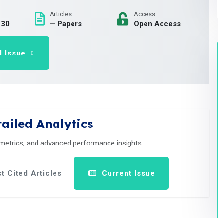
Articles
Access
-30
— Papers
Open Access
l Issue
ailed Analytics
 metrics, and advanced performance insights
t Cited Articles
Current Issue