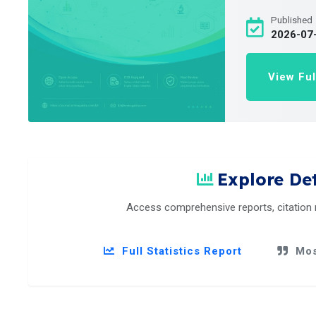
Published
2026-07
View Ful
Explore Det
Access comprehensive reports, citation
Full Statistics Report
Mos