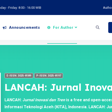
ay - Friday: 8:00 - 16:00 WIB
Autho
Announcements
For Author
E-ISSN: 3025-8189
P-ISSN: 3025-8197
LANCAH: Jurnal Inova
LANCAH: J
urnal Inovasi dan Tren
is a free and open-acce
Informasi Teknologi Aceh (KITA), Indonesia. LANCAH: Jurn