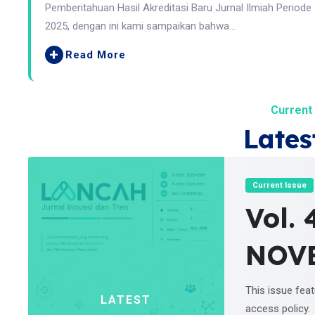
Pemberitahuan Hasil Akreditasi Baru Jurnal Ilmiah Periode
2025, dengan ini kami sampaikan bahwa...
+
Read More
Current 
Lates
Current Issue
Vol. 
NOV
This issue fea
LATEST
access policy.