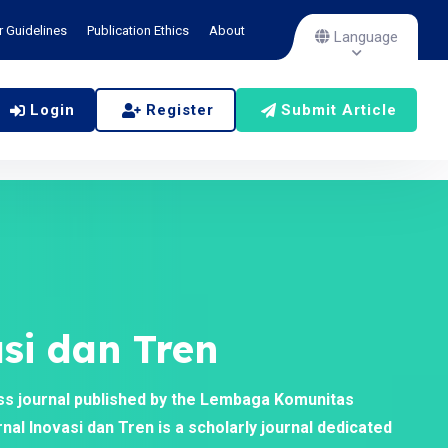
r Guidelines
Publication Ethics
About
Language
Login
Register
Submit Article
si dan Tren
ss journal published by the Lembaga Komunitas
al Inovasi dan Tren is a scholarly journal dedicated