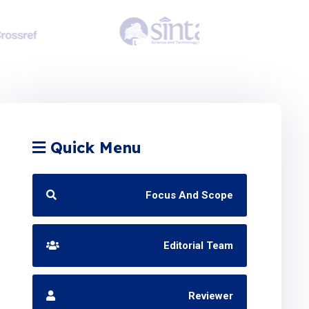
Quick Menu
Focus And Scope
Editorial Team
Reviewer