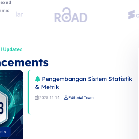
dexed
demic
l Updates
cements
Pengembangan Sistem Statistik
& Metrik
2025-11-14
Editorial Team
nts