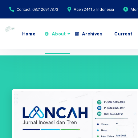
Contact: 082126917373
Aceh 24415, Indonesia
Mond
Home
About
Archives
Current