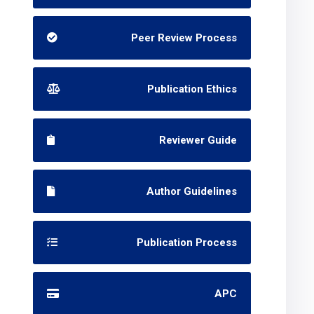
Peer Review Process
Publication Ethics
Reviewer Guide
Author Guidelines
Publication Process
APC