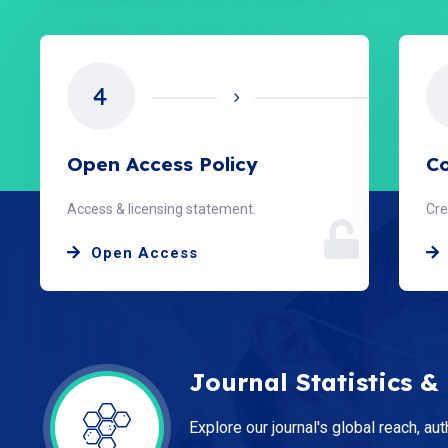
5
Copyright & License
Ed
Creative Commons CC BY 4.0.
Our
License
Journal Statistics &
Explore our journal's global reach, aut