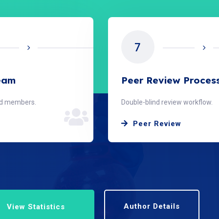
8
w Process
Publication Timeline
ew workflow.
From submission to publish.
ew
Timeline
Author Details
View Statistics