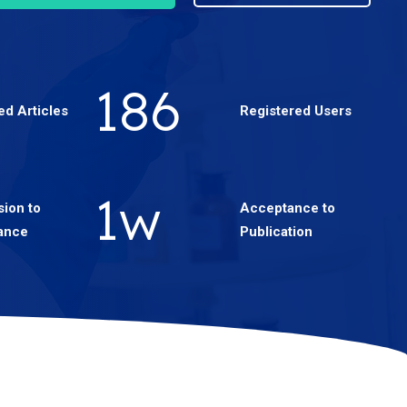
330
ed Articles
Registered Users
2
w
ion to
Acceptance to
ance
Publication