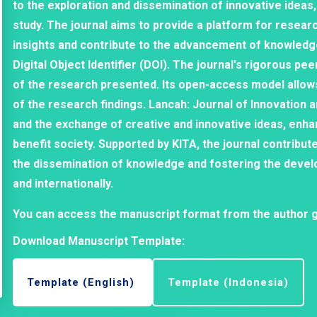
to the exploration and dissemination of innovative ideas,
study. The journal aims to provide a platform for researc
insights and contribute to the advancement of knowledge 
Digital Object Identifier (DOI). The journal's rigorous pe
of the research presented. Its open-access model allow
of the research findings. Lancah: Journal of Innovation 
and the exchange of creative and innovative ideas, enha
benefit society. Supported by KITA, the journal contribut
the dissemination of knowledge and fostering the devel
and internationally.
You can access the manuscript format from the author g
Download Manuscript Template:
Template (English)
Template (Indonesia)