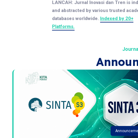
LANCAH: Jurnal Inovasi dan Tren is in
and abstracted by various trusted aca
databases worldwide.
Indexed by 20+
Platforms.
Journa
Announ
Announceme