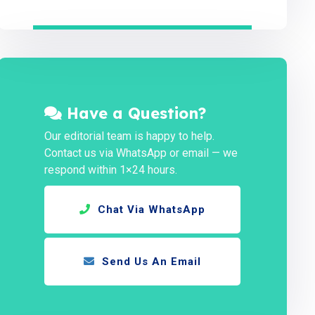
Have a Question?
Our editorial team is happy to help.
Contact us via WhatsApp or email — we
respond within 1×24 hours.
Chat Via WhatsApp
Send Us An Email