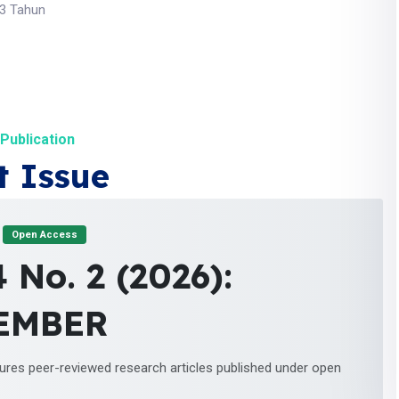
 3 Tahun
Publication
t Issue
Open Access
4 No. 2 (2026):
EMBER
tures peer-reviewed research articles published under open