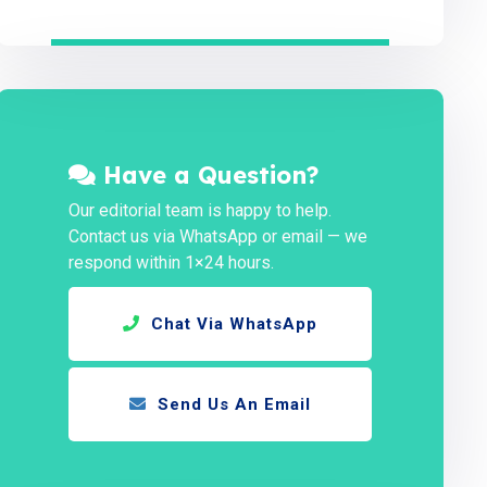
Have a Question?
Our editorial team is happy to help.
Contact us via WhatsApp or email — we
respond within 1×24 hours.
Chat Via WhatsApp
Send Us An Email