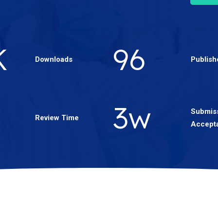
3
K
166
Downloads
Publish
5
w
Submiss
Review Time
Accept