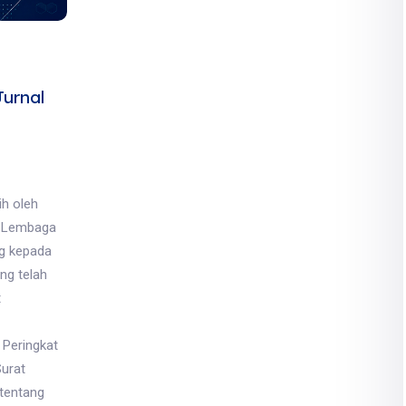
urnal
ih oleh
, Lembaga
ng kepada
ng telah
t
 Peringkat
Surat
tentang