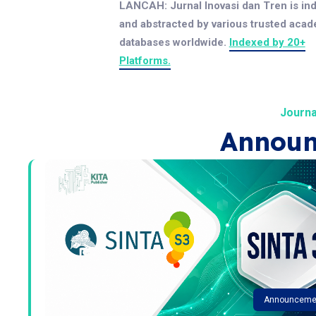
LANCAH: Jurnal Inovasi dan Tren is in
and abstracted by various trusted aca
databases worldwide.
Indexed by 20+
Platforms.
Journa
Announ
Announceme