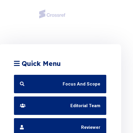
Quick Menu
Focus And Scope
Editorial Team
Reviewer