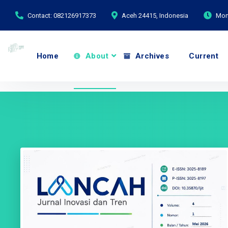
Contact: 082126917373
Aceh 24415, Indonesia
Mond
Home
About
Archives
Current