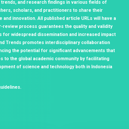
 trends, and research findings in various fields of
hers, scholars, and practitioners to share their
and innovation. All published article URLs will have a
er-review process guarantees the quality and validity
s for widespread dissemination and increased impact
and Trends promotes interdisciplinary collaboration
ncing the potential for significant advancements that
es to the global academic community by facilitating
opment of science and technology both in Indonesia
uidelines.