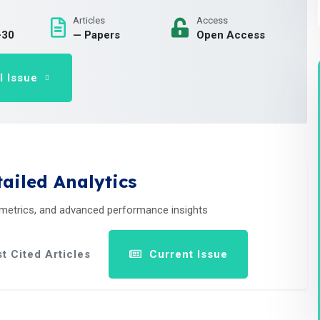
Articles
Access
-30
— Papers
Open Access
l Issue
ailed Analytics
 metrics, and advanced performance insights
t Cited Articles
Current Issue