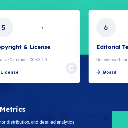
5
6
pyright & License
Editorial 
ative Commons CC BY 4.0.
Our editorial bo
License
Board
 Metrics
hor distribution, and detailed analytics