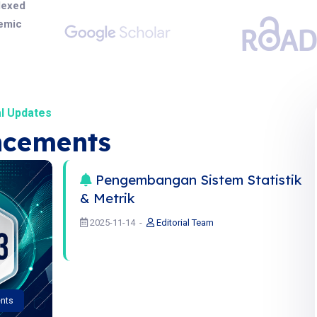
dexed
demic
l Updates
cements
Pengembangan Sistem Statistik
& Metrik
2025-11-14
Editorial Team
nts