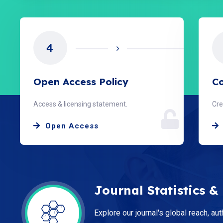
4
Open Access Policy
Co
Access & licensing statement.
Cre
Open Access
Journal Statistics &
Explore our journal's global reach, aut