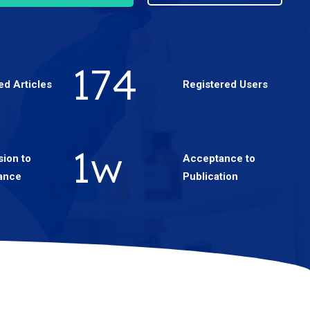
301
ed Articles
Registered Users
2
w
ion to
Acceptance to
ance
Publication