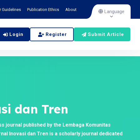
r Guidelines
Publication Ethics
About
Language
Login
Register
Submit Article
si dan Tren
ss journal published by the Lembaga Komunitas
al Inovasi dan Tren is a scholarly journal dedicated