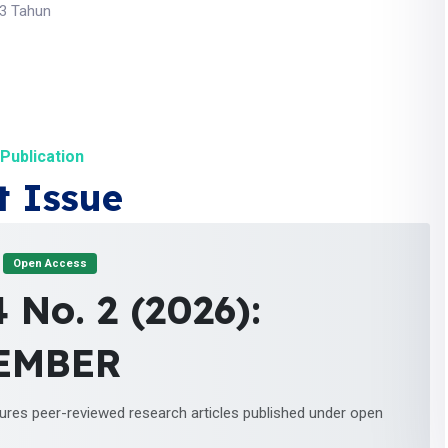
 3 Tahun
Publication
t Issue
Open Access
4 No. 2 (2026):
EMBER
tures peer-reviewed research articles published under open