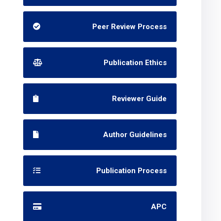
Peer Review Process
Publication Ethics
Reviewer Guide
Author Guidelines
Publication Process
APC