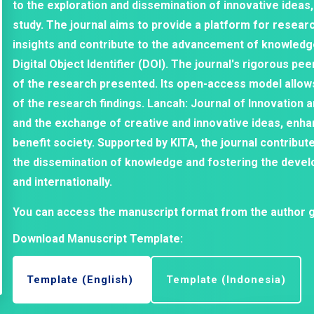
to the exploration and dissemination of innovative ideas,
study. The journal aims to provide a platform for researc
insights and contribute to the advancement of knowledge 
Digital Object Identifier (DOI). The journal's rigorous pe
of the research presented. Its open-access model allow
of the research findings. Lancah: Journal of Innovation 
and the exchange of creative and innovative ideas, enha
benefit society. Supported by KITA, the journal contribut
the dissemination of knowledge and fostering the devel
and internationally.
You can access the manuscript format from the author g
Download Manuscript Template:
Template (English)
Template (Indonesia)