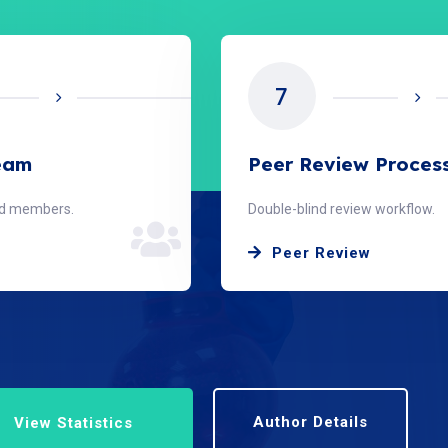
7
Team
Peer Review Proces
ard members.
Double-blind review workflow.
Peer Review
Author Details
View Statistics