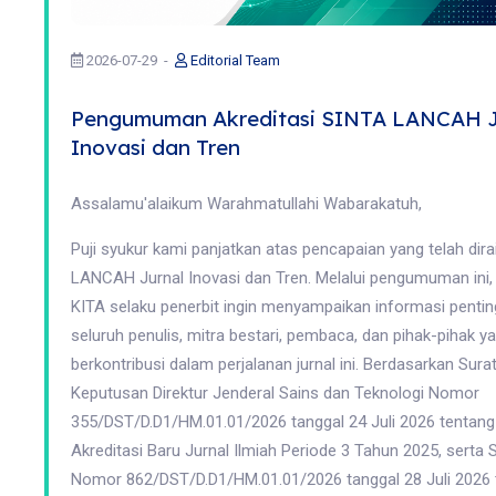
2026-07-29
Editorial Team
Pengumuman Akreditasi SINTA LANCAH J
Inovasi dan Tren
Assalamu'alaikum Warahmatullahi Wabarakatuh,
Puji syukur kami panjatkan atas pencapaian yang telah dira
LANCAH Jurnal Inovasi dan Tren. Melalui pengumuman ini
KITA selaku penerbit ingin menyampaikan informasi penti
seluruh penulis, mitra bestari, pembaca, dan pihak-pihak ya
berkontribusi dalam perjalanan jurnal ini. Berdasarkan Sura
Keputusan Direktur Jenderal Sains dan Teknologi Nomor
355/DST/D.D1/HM.01.01/2026 tanggal 24 Juli 2026 tentang
Akreditasi Baru Jurnal Ilmiah Periode 3 Tahun 2025, serta 
Nomor 862/DST/D.D1/HM.01.01/2026 tanggal 28 Juli 2026 