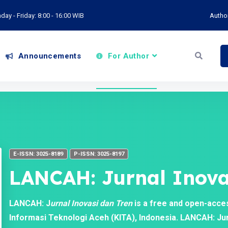
ay - Friday: 8:00 - 16:00 WIB
Autho
Announcements
For Author
E-ISSN: 3025-8189
P-ISSN: 3025-8197
LANCAH: Jurnal Inova
LANCAH: J
urnal Inovasi dan Tren
is a free and open-acce
Informasi Teknologi Aceh (KITA), Indonesia. LANCAH: Jurn