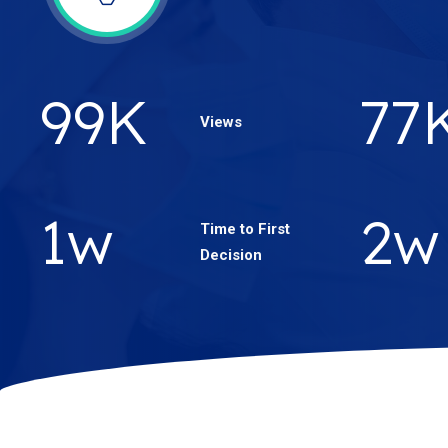
171
K
13
Views
2
w
3
w
Time to First
Decision