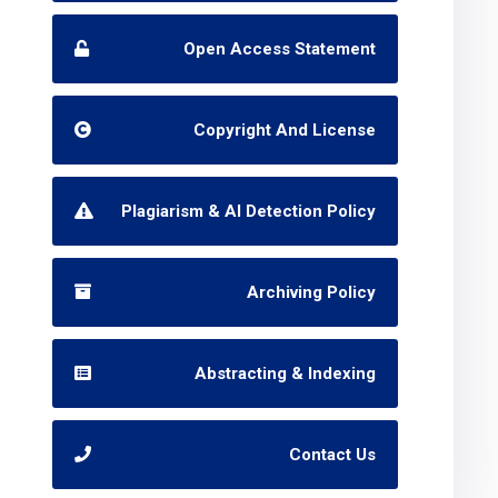
Open Access Statement
Copyright And License
Plagiarism & AI Detection Policy
Archiving Policy
Abstracting & Indexing
Contact Us