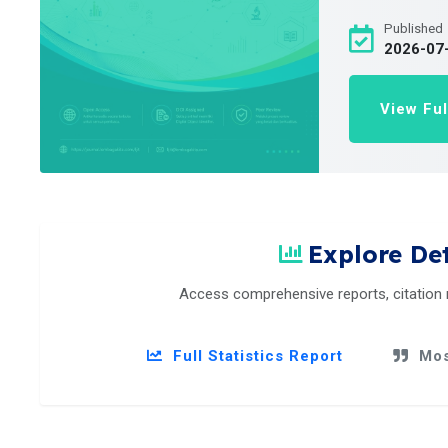
Published
2026-07
View Ful
Explore Det
Access comprehensive reports, citation
Full Statistics Report
Mos