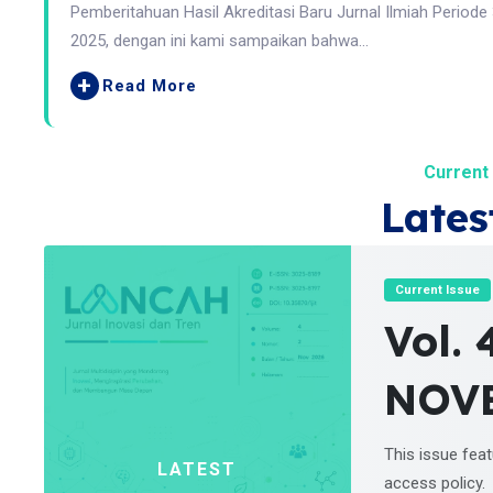
Pemberitahuan Hasil Akreditasi Baru Jurnal Ilmiah Periode
2025, dengan ini kami sampaikan bahwa...
+
Read More
Current 
Lates
Current Issue
Vol. 
NOV
This issue fea
LATEST
access policy.