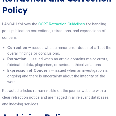
Policy
LANCAH follows the
COPE Retraction Guidelines
for handling
post-publication corrections, retractions, and expressions of
concern.
Correction
— issued when a minor error does not affect the
overall findings or conclusions.
Retraction
— issued when an article contains major errors,
fabricated data, plagiarism, or serious ethical violations.
Expression of Concern
— issued when an investigation is
ongoing and there is uncertainty about the integrity of the
work.
Retracted articles remain visible on the journal website with a
clear retraction notice and are flagged in all relevant databases
and indexing services.