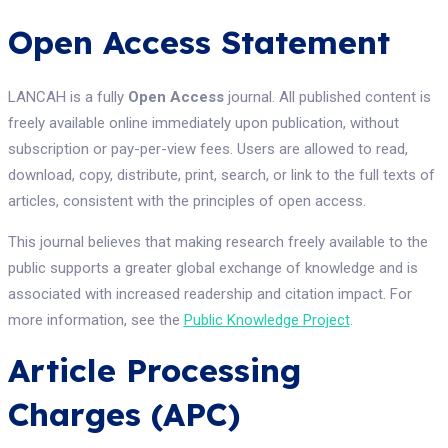
Open Access Statement
LANCAH is a fully
Open Access
journal. All published content is
freely available online immediately upon publication, without
subscription or pay-per-view fees. Users are allowed to read,
download, copy, distribute, print, search, or link to the full texts of
articles, consistent with the principles of open access.
This journal believes that making research freely available to the
public supports a greater global exchange of knowledge and is
associated with increased readership and citation impact. For
more information, see the
Public Knowledge Project
.
Article Processing
Charges (APC)