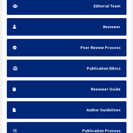
Editorial Team
Reviewer
Peer Review Process
Publication Ethics
Reviewer Guide
Author Guidelines
Publication Process