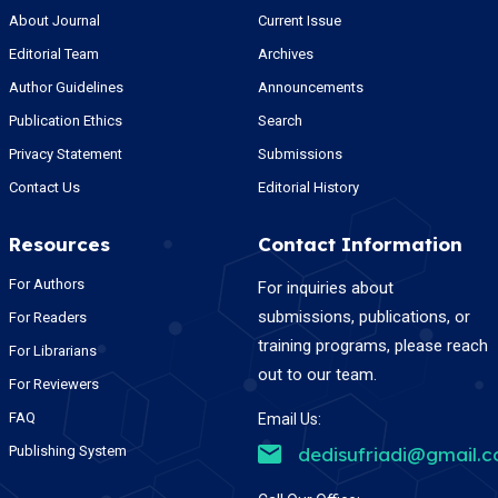
About Journal
Current Issue
Editorial Team
Archives
Author Guidelines
Announcements
Publication Ethics
Search
Privacy Statement
Submissions
Contact Us
Editorial History
Resources
Contact Information
For Authors
For inquiries about
submissions, publications, or
For Readers
training programs, please reach
For Librarians
out to our team.
For Reviewers
FAQ
Email Us:
Publishing System
dedisufriadi@gmail.