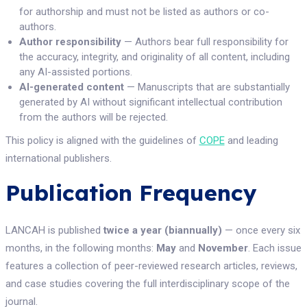
for authorship and must not be listed as authors or co-
authors.
Author responsibility
— Authors bear full responsibility for
the accuracy, integrity, and originality of all content, including
any AI-assisted portions.
AI-generated content
— Manuscripts that are substantially
generated by AI without significant intellectual contribution
from the authors will be rejected.
This policy is aligned with the guidelines of
COPE
and leading
international publishers.
Publication Frequency
LANCAH is published
twice a year (biannually)
— once every six
months, in the following months:
May
and
November
. Each issue
features a collection of peer-reviewed research articles, reviews,
and case studies covering the full interdisciplinary scope of the
journal.