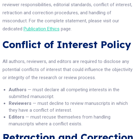
reviewer responsibilities, editorial standards, conflict of interest,
retraction and correction procedures, and handling of
misconduct. For the complete statement, please visit our
dedicated
Publication Ethics
page.
Conflict of Interest Policy
All authors, reviewers, and editors are required to disclose any
potential conflicts of interest that could influence the objectivity
or integrity of the research or review process.
Authors
— must declare all competing interests in the
submitted manuscript.
Reviewers
— must decline to review manuscripts in which
they have a conflict of interest.
Editors
— must recuse themselves from handling
manuscripts where a conflict exists.
Retraction and Correction