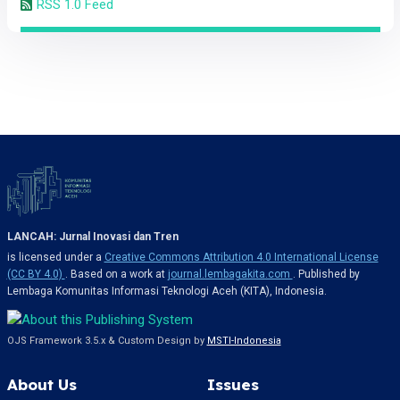
RSS 1.0 Feed
LANCAH: Jurnal Inovasi dan Tren
is licensed under a
Creative Commons Attribution 4.0 International License
(CC BY 4.0)
. Based on a work at
journal.lembagakita.com
. Published by
Lembaga Komunitas Informasi Teknologi Aceh (KITA), Indonesia.
OJS Framework 3.5.x & Custom Design by
MSTI-Indonesia
About Us
Issues