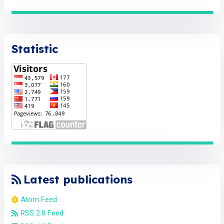
Statistic
Latest publications
Atom Feed
RSS 2.0 Feed