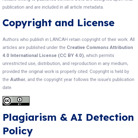
publication and are included in all article metadata.
Copyright and License
Authors who publish in LANCAH retain copyright of their work. All
articles are published under the
Creative Commons Attribution
4.0 International License (CC BY 4.0)
, which permits
unrestricted use, distribution, and reproduction in any medium,
provided the original work is properly cited. Copyright is held by
the
Author
, and the copyright year follows the issue’s publication
date.
Plagiarism & AI Detection
Policy