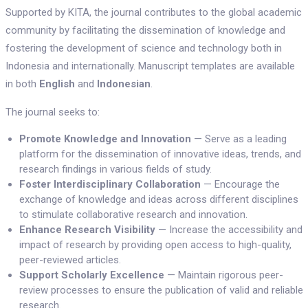
Supported by KITA, the journal contributes to the global academic
community by facilitating the dissemination of knowledge and
fostering the development of science and technology both in
Indonesia and internationally. Manuscript templates are available
in both
English
and
Indonesian
.
The journal seeks to:
Promote Knowledge and Innovation
— Serve as a leading
platform for the dissemination of innovative ideas, trends, and
research findings in various fields of study.
Foster Interdisciplinary Collaboration
— Encourage the
exchange of knowledge and ideas across different disciplines
to stimulate collaborative research and innovation.
Enhance Research Visibility
— Increase the accessibility and
impact of research by providing open access to high-quality,
peer-reviewed articles.
Support Scholarly Excellence
— Maintain rigorous peer-
review processes to ensure the publication of valid and reliable
research.