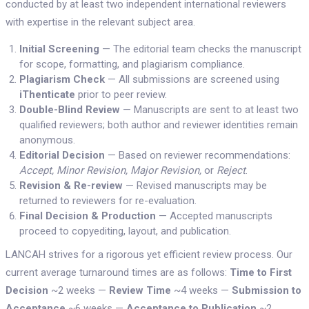
conducted by at least two independent international reviewers
with expertise in the relevant subject area.
Initial Screening
— The editorial team checks the manuscript
for scope, formatting, and plagiarism compliance.
Plagiarism Check
— All submissions are screened using
iThenticate
prior to peer review.
Double-Blind Review
— Manuscripts are sent to at least two
qualified reviewers; both author and reviewer identities remain
anonymous.
Editorial Decision
— Based on reviewer recommendations:
Accept, Minor Revision, Major Revision,
or
Reject
.
Revision & Re-review
— Revised manuscripts may be
returned to reviewers for re-evaluation.
Final Decision & Production
— Accepted manuscripts
proceed to copyediting, layout, and publication.
LANCAH strives for a rigorous yet efficient review process. Our
current average turnaround times are as follows:
Time to First
Decision
~2 weeks —
Review Time
~4 weeks —
Submission to
Acceptance
~6 weeks —
Acceptance to Publication
~2