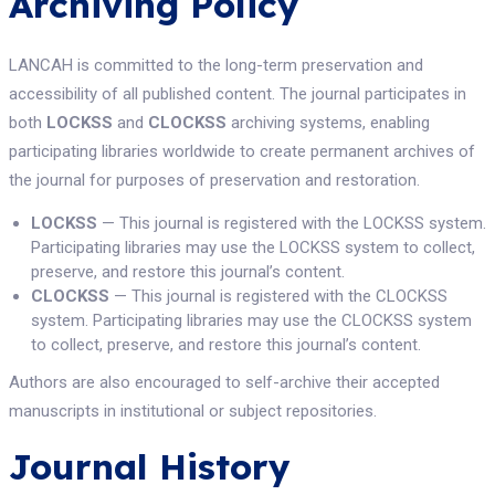
Archiving Policy
LANCAH is committed to the long-term preservation and
accessibility of all published content. The journal participates in
both
LOCKSS
and
CLOCKSS
archiving systems, enabling
participating libraries worldwide to create permanent archives of
the journal for purposes of preservation and restoration.
LOCKSS
— This journal is registered with the LOCKSS system.
Participating libraries may use the LOCKSS system to collect,
preserve, and restore this journal’s content.
CLOCKSS
— This journal is registered with the CLOCKSS
system. Participating libraries may use the CLOCKSS system
to collect, preserve, and restore this journal’s content.
Authors are also encouraged to self-archive their accepted
manuscripts in institutional or subject repositories.
Journal History