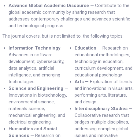
Advance Global Academic Discourse
— Contribute to the
global academic community by sharing research that
addresses contemporary challenges and advances scientific
and technological progress.
The journal covers, but is not limited to, the following topics:
Information Technology
—
Education
— Research on
Advances in software
educational methodologies,
development, cybersecurity,
technology in education,
data analytics, artificial
curriculum development, and
intelligence, and emerging
educational psychology.
technologies.
Arts
— Exploration of trends
Science and Engineering
—
and innovations in visual arts,
Innovations in biotechnology,
performing arts, literature,
environmental science,
and design.
materials science,
Interdisciplinary Studies
—
mechanical engineering, and
Collaborative research that
electrical engineering.
bridges multiple disciplines,
Humanities and Social
addressing complex global
Sciences
— Research on
issues and innovative