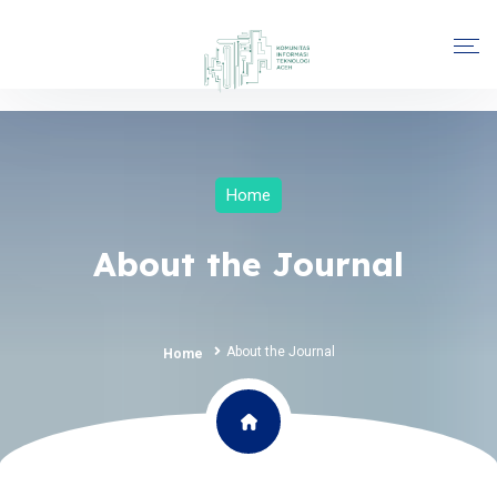
Home
About the Journal
About the Journal
Home