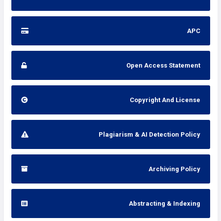
APC
Open Access Statement
Copyright And License
Plagiarism & AI Detection Policy
Archiving Policy
Abstracting & Indexing