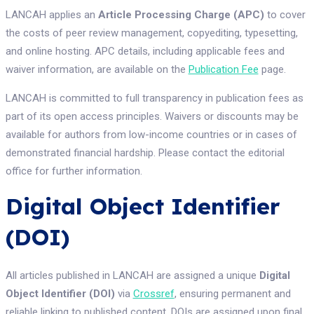
LANCAH applies an
Article Processing Charge (APC)
to cover
the costs of peer review management, copyediting, typesetting,
and online hosting. APC details, including applicable fees and
waiver information, are available on the
Publication Fee
page.
LANCAH is committed to full transparency in publication fees as
part of its open access principles. Waivers or discounts may be
available for authors from low-income countries or in cases of
demonstrated financial hardship. Please contact the editorial
office for further information.
Digital Object Identifier
(DOI)
All articles published in LANCAH are assigned a unique
Digital
Object Identifier (DOI)
via
Crossref
, ensuring permanent and
reliable linking to published content. DOIs are assigned upon final