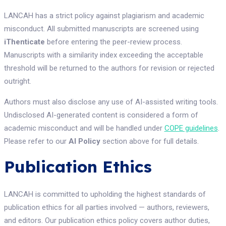
LANCAH has a strict policy against plagiarism and academic
misconduct. All submitted manuscripts are screened using
iThenticate
before entering the peer-review process.
Manuscripts with a similarity index exceeding the acceptable
threshold will be returned to the authors for revision or rejected
outright.
Authors must also disclose any use of AI-assisted writing tools.
Undisclosed AI-generated content is considered a form of
academic misconduct and will be handled under
COPE guidelines
.
Please refer to our
AI Policy
section above for full details.
Publication Ethics
LANCAH is committed to upholding the highest standards of
publication ethics for all parties involved — authors, reviewers,
and editors. Our publication ethics policy covers author duties,