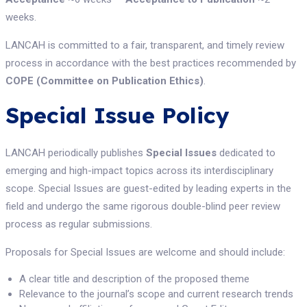
weeks.
LANCAH is committed to a fair, transparent, and timely review
process in accordance with the best practices recommended by
COPE (Committee on Publication Ethics)
.
Special Issue Policy
LANCAH periodically publishes
Special Issues
dedicated to
emerging and high-impact topics across its interdisciplinary
scope. Special Issues are guest-edited by leading experts in the
field and undergo the same rigorous double-blind peer review
process as regular submissions.
Proposals for Special Issues are welcome and should include:
A clear title and description of the proposed theme
Relevance to the journal’s scope and current research trends