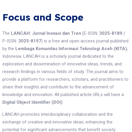
Focus and Scope
The
LANCAH: Jurnal Inovasi dan Tren
(E-ISSN:
3025-8189
|
P-ISSN:
3025-8197
) is a free and open-access journal published
by the
Lembaga Komunitas Informasi Teknologi Aceh (KITA)
,
Indonesia. LANCAH is a scholarly journal dedicated to the
exploration and dissemination of innovative ideas, trends, and
research findings in various fields of study. The journal aims to
provide a platform for researchers, scholars, and practitioners to
share their insights and contribute to the advancement of
knowledge and innovation. All published article URLs will have a
Digital Object Identifier (DOI)
.
LANCAH promotes interdisciplinary collaboration and the
exchange of creative and innovative ideas, enhancing the
potential for significant advancements that benefit society.