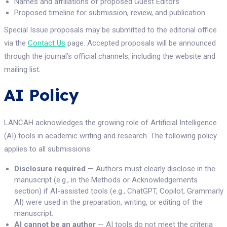
Names and affiliations of proposed Guest Editors
Proposed timeline for submission, review, and publication
Special Issue proposals may be submitted to the editorial office
via the
Contact Us
page. Accepted proposals will be announced
through the journal’s official channels, including the website and
mailing list.
AI Policy
LANCAH acknowledges the growing role of Artificial Intelligence
(AI) tools in academic writing and research. The following policy
applies to all submissions:
Disclosure required
— Authors must clearly disclose in the
manuscript (e.g., in the Methods or Acknowledgements
section) if AI-assisted tools (e.g., ChatGPT, Copilot, Grammarly
AI) were used in the preparation, writing, or editing of the
manuscript.
AI cannot be an author
— AI tools do not meet the criteria