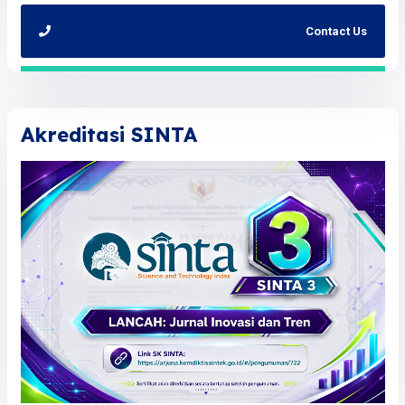
Contact Us
Akreditasi SINTA