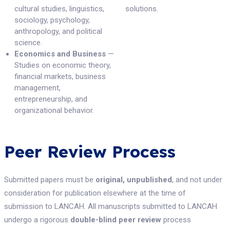
cultural studies, linguistics,
solutions.
sociology, psychology,
anthropology, and political
science.
Economics and Business
—
Studies on economic theory,
financial markets, business
management,
entrepreneurship, and
organizational behavior.
Peer Review Process
Submitted papers must be
original, unpublished
, and not under
consideration for publication elsewhere at the time of
submission to LANCAH. All manuscripts submitted to LANCAH
undergo a rigorous
double-blind peer review
process