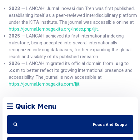
2023
— LANCAH: Jurnal Inovasi dan Tren was first published,
establishing itself as a peer-reviewed interdisciplinary platform
under the KITA Institute. The journal was accessible online at
https://journal.lembagakita.org/index.php/ljit
.
2025
— LANCAH achieved its first international indexing
milestone, being accepted into several internationally
recognized indexing databases, further expanding the global
reach and visibility of its published research.
2026
— LANCAH migrated its official domain from
.org
to
.com
to better reflect its growing international presence and
accessibility. The journal is now accessible at
https://journal.lembagakita.com/ljit
.
Quick Menu
Focus And Scope