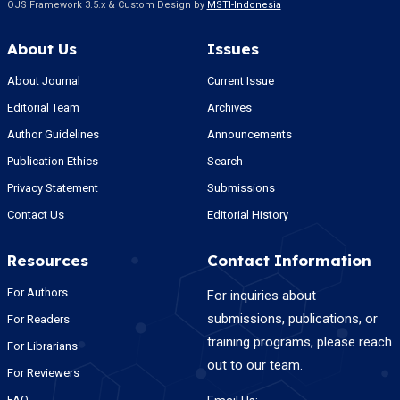
OJS Framework 3.5.x & Custom Design by
MSTI-Indonesia
About Us
Issues
About Journal
Current Issue
Editorial Team
Archives
Author Guidelines
Announcements
Publication Ethics
Search
Privacy Statement
Submissions
Contact Us
Editorial History
Resources
Contact Information
For Authors
For inquiries about
submissions, publications, or
For Readers
training programs, please reach
For Librarians
out to our team.
For Reviewers
FAQ