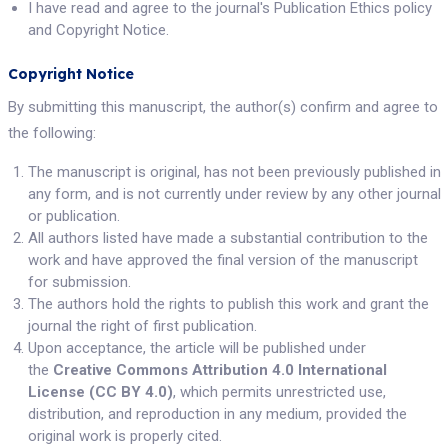
I have read and agree to the journal's Publication Ethics policy
and Copyright Notice.
Copyright Notice
By submitting this manuscript, the author(s) confirm and agree to
the following:
The manuscript is original, has not been previously published in
any form, and is not currently under review by any other journal
or publication.
All authors listed have made a substantial contribution to the
work and have approved the final version of the manuscript
for submission.
The authors hold the rights to publish this work and grant the
journal the right of first publication.
Upon acceptance, the article will be published under
the
Creative Commons Attribution 4.0 International
License (CC BY 4.0)
, which permits unrestricted use,
distribution, and reproduction in any medium, provided the
original work is properly cited.