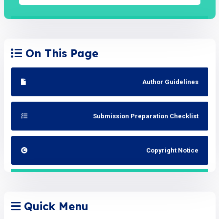
On This Page
Author Guidelines
Submission Preparation Checklist
Copyright Notice
Quick Menu