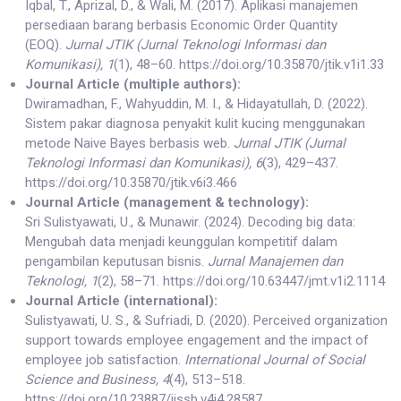
Iqbal, T., Aprizal, D., & Wali, M. (2017). Aplikasi manajemen
persediaan barang berbasis Economic Order Quantity
(EOQ).
Jurnal JTIK (Jurnal Teknologi Informasi dan
Komunikasi), 1
(1), 48–60. https://doi.org/10.35870/jtik.v1i1.33
Journal Article (multiple authors):
Dwiramadhan, F., Wahyuddin, M. I., & Hidayatullah, D. (2022).
Sistem pakar diagnosa penyakit kulit kucing menggunakan
metode Naive Bayes berbasis web.
Jurnal JTIK (Jurnal
Teknologi Informasi dan Komunikasi), 6
(3), 429–437.
https://doi.org/10.35870/jtik.v6i3.466
Journal Article (management & technology):
Sri Sulistyawati, U., & Munawir. (2024). Decoding big data:
Mengubah data menjadi keunggulan kompetitif dalam
pengambilan keputusan bisnis.
Jurnal Manajemen dan
Teknologi, 1
(2), 58–71. https://doi.org/10.63447/jmt.v1i2.1114
Journal Article (international):
Sulistyawati, U. S., & Sufriadi, D. (2020). Perceived organization
support towards employee engagement and the impact of
employee job satisfaction.
International Journal of Social
Science and Business, 4
(4), 513–518.
https://doi.org/10.23887/ijssb.v4i4.28587