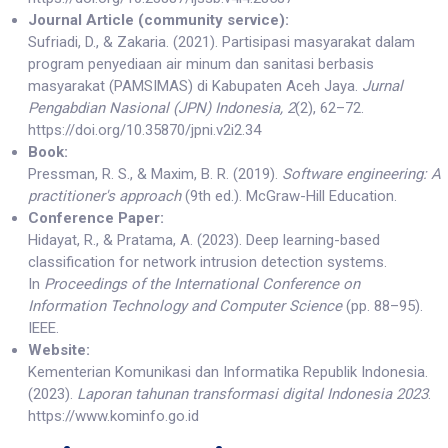
Journal Article (community service):
Sufriadi, D., & Zakaria. (2021). Partisipasi masyarakat dalam
program penyediaan air minum dan sanitasi berbasis
masyarakat (PAMSIMAS) di Kabupaten Aceh Jaya.
Jurnal
Pengabdian Nasional (JPN) Indonesia, 2
(2), 62–72.
https://doi.org/10.35870/jpni.v2i2.34
Book:
Pressman, R. S., & Maxim, B. R. (2019).
Software engineering: A
practitioner's approach
(9th ed.). McGraw-Hill Education.
Conference Paper:
Hidayat, R., & Pratama, A. (2023). Deep learning-based
classification for network intrusion detection systems.
In
Proceedings of the International Conference on
Information Technology and Computer Science
(pp. 88–95).
IEEE.
Website:
Kementerian Komunikasi dan Informatika Republik Indonesia.
(2023).
Laporan tahunan transformasi digital Indonesia 2023
.
https://www.kominfo.go.id