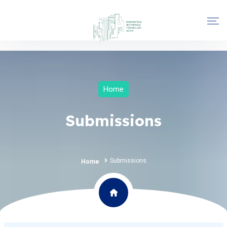
Home
Submissions
Submissions
Home