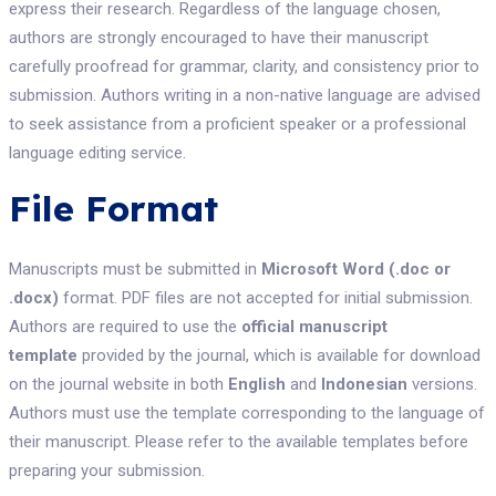
express their research. Regardless of the language chosen,
authors are strongly encouraged to have their manuscript
carefully proofread for grammar, clarity, and consistency prior to
submission. Authors writing in a non-native language are advised
to seek assistance from a proficient speaker or a professional
language editing service.
File Format
Manuscripts must be submitted in
Microsoft Word (.doc or
.docx)
format. PDF files are not accepted for initial submission.
Authors are required to use the
official manuscript
template
provided by the journal, which is available for download
on the journal website in both
English
and
Indonesian
versions.
Authors must use the template corresponding to the language of
their manuscript. Please refer to the available templates before
preparing your submission.