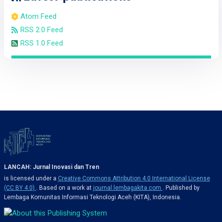
Atom Feed
RSS 2.0 Feed
RSS 1.0 Feed
LANCAH: Jurnal Inovasi dan Tren
is licensed under a
Creative Commons Attribution 4.0 International License
(CC BY 4.0)
. Based on a work at
journal.lembagakita.com
. Published by
Lembaga Komunitas Informasi Teknologi Aceh (KITA), Indonesia.