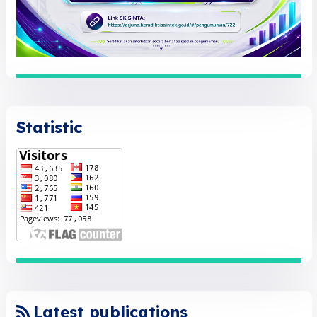
Statistic
Latest publications