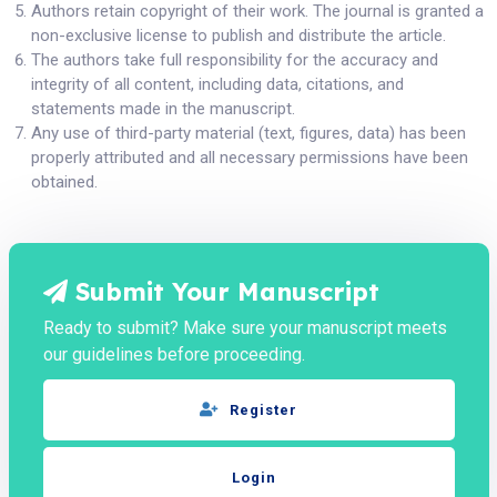
Authors retain copyright of their work. The journal is granted a
non-exclusive license to publish and distribute the article.
The authors take full responsibility for the accuracy and
integrity of all content, including data, citations, and
statements made in the manuscript.
Any use of third-party material (text, figures, data) has been
properly attributed and all necessary permissions have been
obtained.
Submit Your Manuscript
Ready to submit? Make sure your manuscript meets
our guidelines before proceeding.
Register
Login