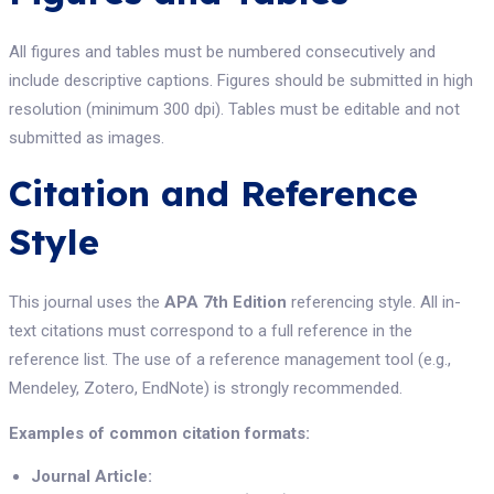
All figures and tables must be numbered consecutively and
include descriptive captions. Figures should be submitted in high
resolution (minimum 300 dpi). Tables must be editable and not
submitted as images.
Citation and Reference
Style
This journal uses the
APA 7th Edition
referencing style. All in-
text citations must correspond to a full reference in the
reference list. The use of a reference management tool (e.g.,
Mendeley, Zotero, EndNote) is strongly recommended.
Examples of common citation formats:
Journal Article: