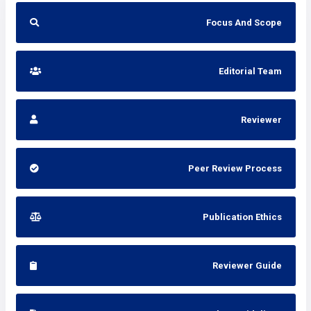
Focus And Scope
Editorial Team
Reviewer
Peer Review Process
Publication Ethics
Reviewer Guide