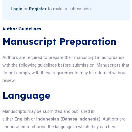
Login
or
Register
to make a submission.
Author Guidelines
Manuscript Preparation
Authors are required to prepare their manuscript in accordance
with the following guidelines before submission. Manuscripts that
do not comply with these requirements may be returned without
review.
Language
Manuscripts may be submitted and published in
either
English
or
Indonesian (Bahasa Indonesia)
. Authors are
encouraged to choose the language in which they can best