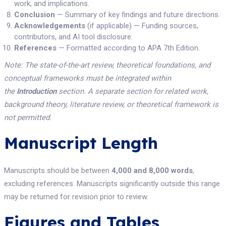
work, and implications.
Conclusion
— Summary of key findings and future directions.
Acknowledgements
(if applicable) — Funding sources,
contributors, and AI tool disclosure.
References
— Formatted according to APA 7th Edition.
Note: The state-of-the-art review, theoretical foundations, and
conceptual frameworks must be integrated within
the
Introduction
section. A separate section for related work,
background theory, literature review, or theoretical framework is
not permitted.
Manuscript Length
Manuscripts should be between
4,000 and 8,000 words
,
excluding references. Manuscripts significantly outside this range
may be returned for revision prior to review.
Figures and Tables