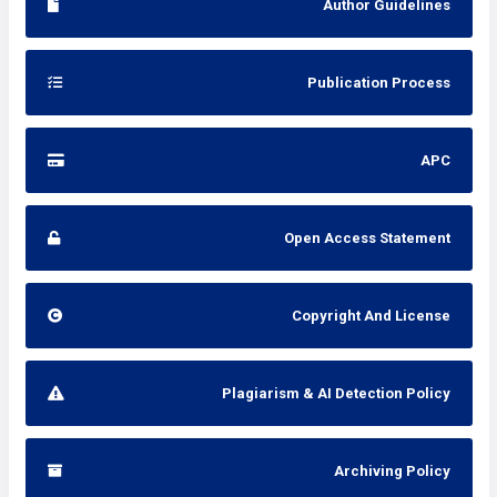
Author Guidelines
Publication Process
APC
Open Access Statement
Copyright And License
Plagiarism & AI Detection Policy
Archiving Policy