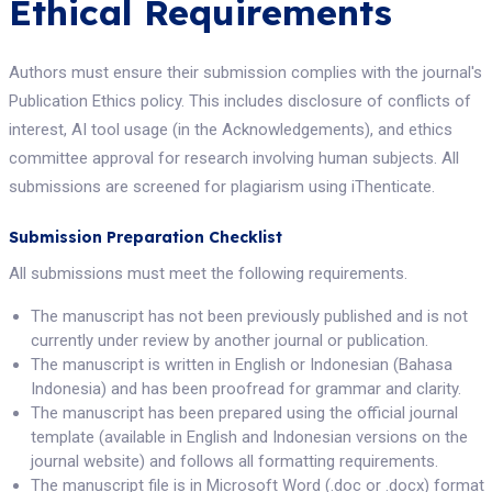
Ethical Requirements
Authors must ensure their submission complies with the journal's
Publication Ethics policy. This includes disclosure of conflicts of
interest, AI tool usage (in the Acknowledgements), and ethics
committee approval for research involving human subjects. All
submissions are screened for plagiarism using iThenticate.
Submission Preparation Checklist
All submissions must meet the following requirements.
The manuscript has not been previously published and is not
currently under review by another journal or publication.
The manuscript is written in English or Indonesian (Bahasa
Indonesia) and has been proofread for grammar and clarity.
The manuscript has been prepared using the official journal
template (available in English and Indonesian versions on the
journal website) and follows all formatting requirements.
The manuscript file is in Microsoft Word (.doc or .docx) format