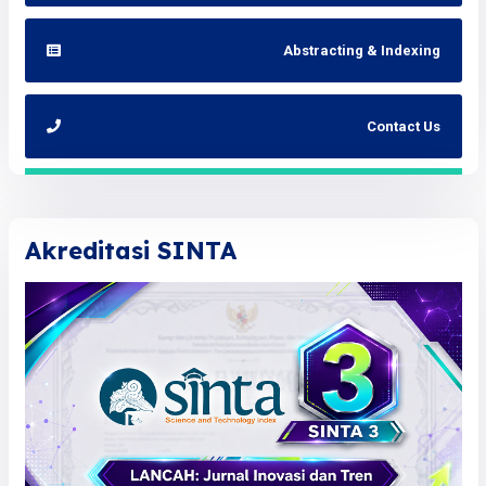
Abstracting & Indexing
Contact Us
Akreditasi SINTA