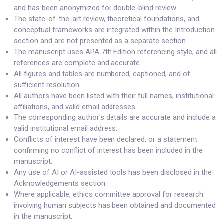
and has been anonymized for double-blind review.
The state-of-the-art review, theoretical foundations, and
conceptual frameworks are integrated within the Introduction
section and are not presented as a separate section.
The manuscript uses APA 7th Edition referencing style, and all
references are complete and accurate.
All figures and tables are numbered, captioned, and of
sufficient resolution.
All authors have been listed with their full names, institutional
affiliations, and valid email addresses.
The corresponding author's details are accurate and include a
valid institutional email address.
Conflicts of interest have been declared, or a statement
confirming no conflict of interest has been included in the
manuscript.
Any use of AI or AI-assisted tools has been disclosed in the
Acknowledgements section.
Where applicable, ethics committee approval for research
involving human subjects has been obtained and documented
in the manuscript.