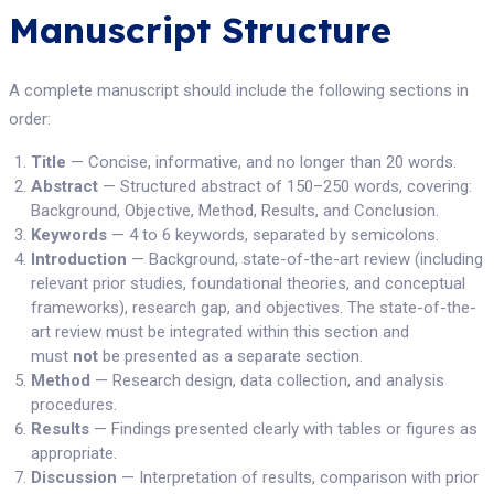
Manuscript Structure
A complete manuscript should include the following sections in
order:
Title
— Concise, informative, and no longer than 20 words.
Abstract
— Structured abstract of 150–250 words, covering:
Background, Objective, Method, Results, and Conclusion.
Keywords
— 4 to 6 keywords, separated by semicolons.
Introduction
— Background, state-of-the-art review (including
relevant prior studies, foundational theories, and conceptual
frameworks), research gap, and objectives. The state-of-the-
art review must be integrated within this section and
must
not
be presented as a separate section.
Method
— Research design, data collection, and analysis
procedures.
Results
— Findings presented clearly with tables or figures as
appropriate.
Discussion
— Interpretation of results, comparison with prior