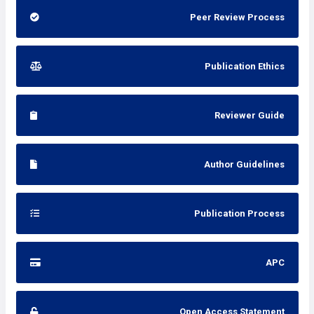
Peer Review Process
Publication Ethics
Reviewer Guide
Author Guidelines
Publication Process
APC
Open Access Statement