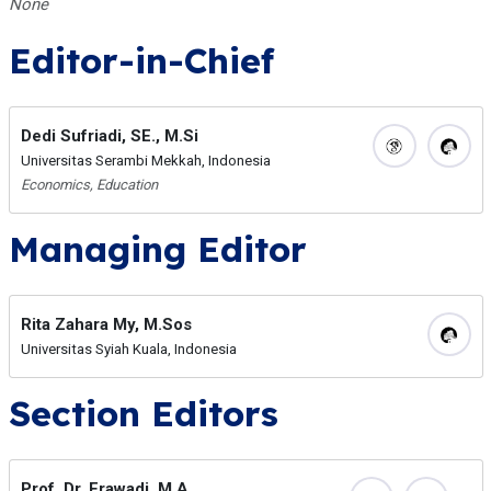
None
Editor-in-Chief
Dedi Sufriadi, SE., M.Si
Universitas Serambi Mekkah, Indonesia
Economics, Education
Managing Editor
Rita Zahara My, M.Sos
Universitas Syiah Kuala, Indonesia
Section Editors
Prof. Dr. Erawadi, M.A