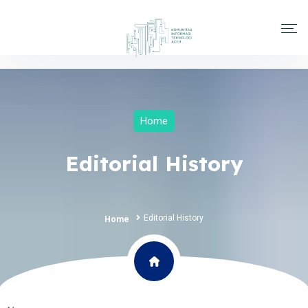
Home
Editorial History
Editorial History
Home