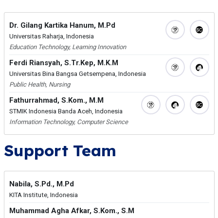
Dr. Gilang Kartika Hanum, M.Pd
Universitas Raharja, Indonesia
Education Technology, Learning Innovation
Ferdi Riansyah, S.Tr.Kep, M.K.M
Universitas Bina Bangsa Getsempena, Indonesia
Public Health, Nursing
Fathurrahmad, S.Kom., M.M
STMIK Indonesia Banda Aceh, Indonesia
Information Technology, Computer Science
Support Team
Nabila, S.Pd., M.Pd
KITA Institute, Indonesia
Muhammad Agha Afkar, S.Kom., S.M