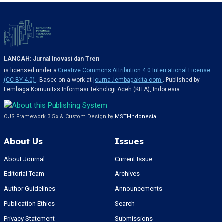
LANCAH: Jurnal Inovasi dan Tren
is licensed under a
Creative Commons Attribution 4.0 International License
(CC BY 4.0)
. Based on a work at
journal.lembagakita.com
. Published by
Lembaga Komunitas Informasi Teknologi Aceh (KITA), Indonesia.
OJS Framework 3.5.x & Custom Design by
MSTI-Indonesia
About Us
Issues
About Journal
Current Issue
Editorial Team
Archives
Author Guidelines
Announcements
Publication Ethics
Search
Privacy Statement
Submissions