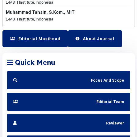
L-MSTI Institute, Indonesia
Muhammad Tahsin, S.Kom., MIT
L-MSTI Institute, Indonesia
Editorial Masthead
About Journal
Quick Menu
Focus And Scope
Editorial Team
Reviewer