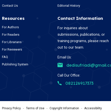
Contact Us
Editorial History
Resources
Contact Information
For Authors
For inquiries about
submissions, publications, or
For Readers
training programs, please reach
For Librarians
out to our team.
For Reviewers
FAQ
Email Us:
Publishing System
dedisufriadi@gmail.
Call Our Office:
082126917373
Privacy Policy
-
Terms of Use
-
Copyright Information
-
Accessibility