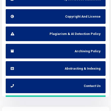
Copyright And License
Plagiarism & AI Detection Policy
Archiving Policy
Abstracting & Indexing
Contact Us