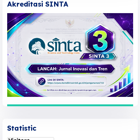
Akreditasi SINTA
Statistic