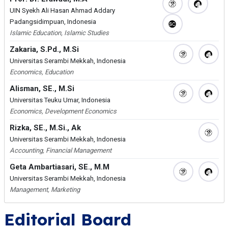
UIN Syekh Ali Hasan Ahmad Addary
Padangsidimpuan, Indonesia
Islamic Education, Islamic Studies
Zakaria, S.Pd., M.Si
Universitas Serambi Mekkah, Indonesia
Economics, Education
Alisman, SE., M.Si
Universitas Teuku Umar, Indonesia
Economics, Development Economics
Rizka, SE., M.Si., Ak
Universitas Serambi Mekkah, Indonesia
Accounting, Financial Management
Geta Ambartiasari, SE., M.M
Universitas Serambi Mekkah, Indonesia
Management, Marketing
Editorial Board