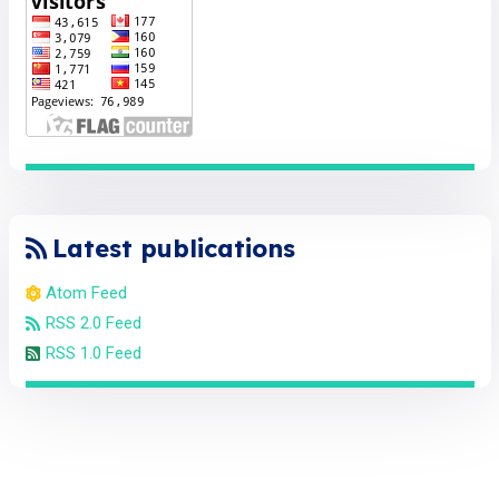
Latest publications
Atom Feed
RSS 2.0 Feed
RSS 1.0 Feed