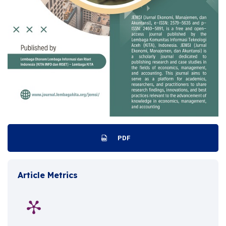
PDF
Article Metrics