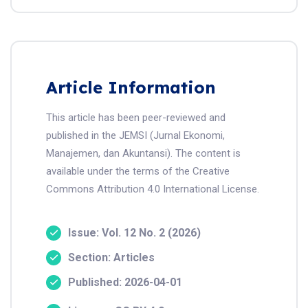
Article Information
This article has been peer-reviewed and
published in the JEMSI (Jurnal Ekonomi,
Manajemen, dan Akuntansi). The content is
available under the terms of the Creative
Commons Attribution 4.0 International License.
Issue: Vol. 12 No. 2 (2026)
Section: Articles
Published: 2026-04-01