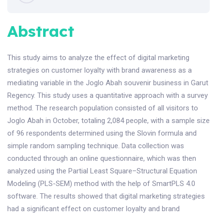
Abstract
This study aims to analyze the effect of digital marketing
strategies on customer loyalty with brand awareness as a
mediating variable in the Joglo Abah souvenir business in Garut
Regency. This study uses a quantitative approach with a survey
method. The research population consisted of all visitors to
Joglo Abah in October, totaling 2,084 people, with a sample size
of 96 respondents determined using the Slovin formula and
simple random sampling technique. Data collection was
conducted through an online questionnaire, which was then
analyzed using the Partial Least Square–Structural Equation
Modeling (PLS-SEM) method with the help of SmartPLS 4.0
software. The results showed that digital marketing strategies
had a significant effect on customer loyalty and brand