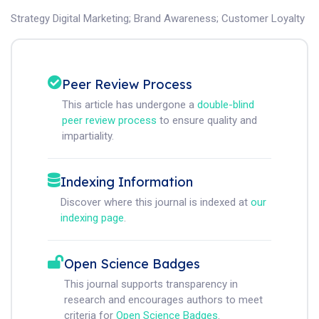
Strategy Digital Marketing
;
Brand Awareness
;
Customer Loyalty
Peer Review Process
This article has undergone a
double-blind
peer review process
to ensure quality and
impartiality.
Indexing Information
Discover where this journal is indexed at
our
indexing page
.
Open Science Badges
This journal supports transparency in
research and encourages authors to meet
criteria for
Open Science Badges
.