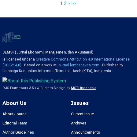
1
2
>
>>
JEMSI (Jurnal Ekonomi, Manajemen, dan Akuntansi)
is licensed under a
Creative Commons Attribution 4.0 International License
(CC BY 4.0)
. Based on a work at
journal.lembagakita.com
. Published by
Lembaga Komunitas Informasi Teknologi Aceh (KITA), Indonesia.
OJS Framework 3.5.x & Custom Design by
MSTI-Indonesia
About Us
Issues
About Journal
Current Issue
Editorial Team
Archives
Author Guidelines
Announcements