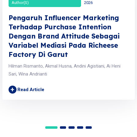
Author(s)
2026
Pengaruh Influencer Marketing
Terhadap Purchase Intention
Dengan Brand Attitude Sebagai
Variabel Mediasi Pada Richeese
Factory Di Garut
Hilman Rismanto, Akmal Husna, Andini Agistiani, Ai Heni
Sari, Wina Andrianti
+
Read Article