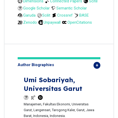
Dimensions
Connected Papers
Scite
Google Scholar
Semantic Scholar
Garuda
Scilit
Crossref
BASE
Zenodo
Unpaywall
OpenCitations
Author Biographies
Umi Sobariyah,
Universitas Garut
Manajemen, Fakultas Ekonomi, Universitas
Garut, Langensari, Tarogong Kaler, Garut, Jawa
Barat, Indonesia, Indonesia.