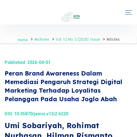
Archives
Vol. 12 No. 2 (2026): Issue
Articles
Home
Published: 2026-04-01
Peran Brand Awareness Dalam
Memediasi Pengaruh Strategi Digital
Marketing Terhadap Loyalitas
Pelanggan Pada Usaha Joglo Abah
DOI:
10.35870/jemsi.v12i2.6220
Umi Sobariyah, Rohimat
Nurhasan, Hilman Rismanto