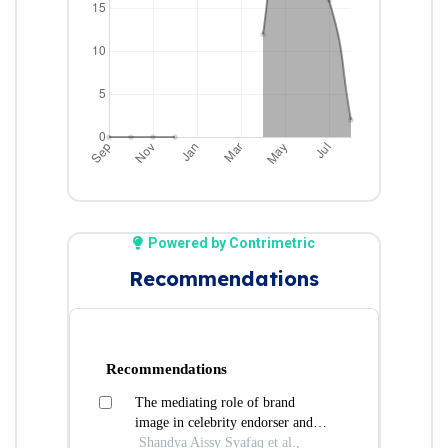
Powered by Contrimetric
Recommendations