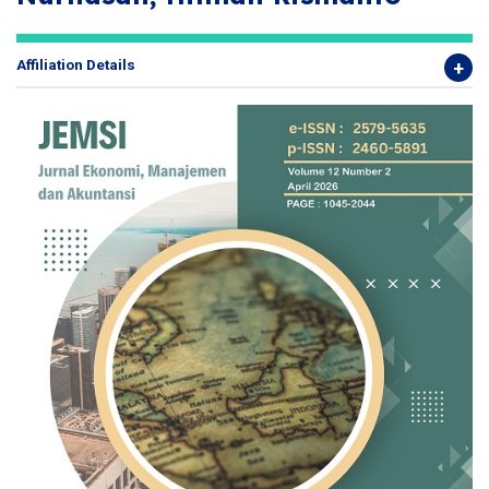
Affiliation Details