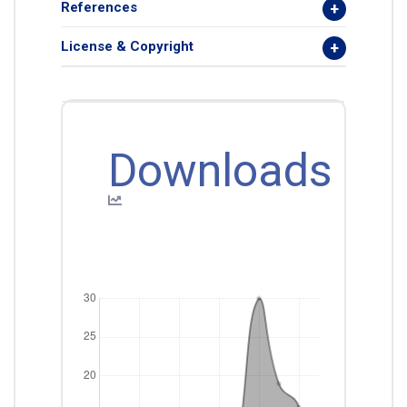
References
License & Copyright
Downloads