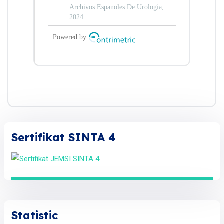
Sertifikat SINTA 4
Statistic