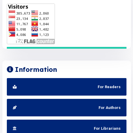
Information
For Readers
For Authors
For Librarians