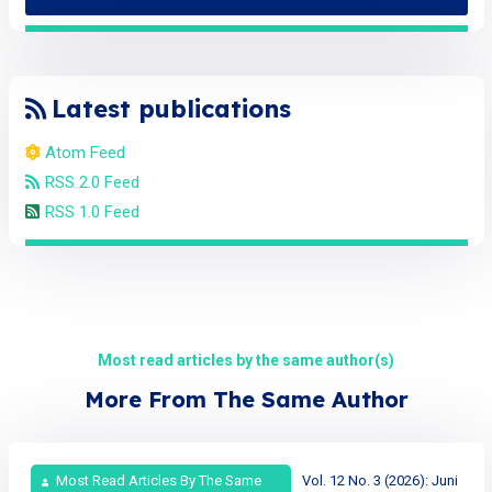
Latest publications
Atom Feed
RSS 2.0 Feed
RSS 1.0 Feed
Most read articles by the same author(s)
More From The Same Author
Most Read Articles By The Same
Vol. 12 No. 3 (2026): Juni