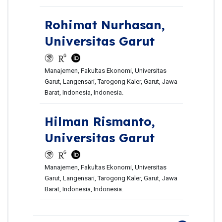
Rohimat Nurhasan,
Universitas Garut
Manajemen, Fakultas Ekonomi, Universitas
Garut, Langensari, Tarogong Kaler, Garut, Jawa
Barat, Indonesia, Indonesia.
Hilman Rismanto,
Universitas Garut
Manajemen, Fakultas Ekonomi, Universitas
Garut, Langensari, Tarogong Kaler, Garut, Jawa
Barat, Indonesia, Indonesia.