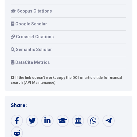
Scopus Citations
Google Scholar
Crossref Citations
Semantic Scholar
DataCite Metrics
If the link doesn't work, copy the DOI or article title for manual
search (API Maintenance).
Share: