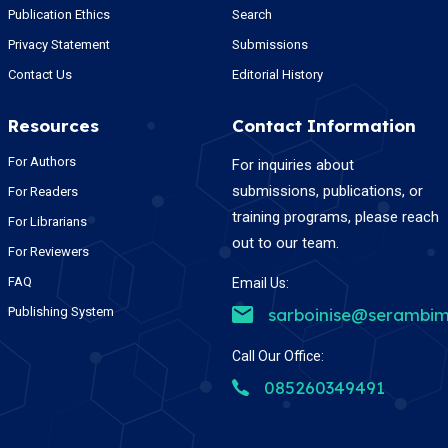
Publication Ethics
Search
Privacy Statement
Submissions
Contact Us
Editorial History
Resources
Contact Information
For Authors
For inquiries about
submissions, publications, or
For Readers
training programs, please reach
For Librarians
out to our team.
For Reviewers
FAQ
Email Us:
Publishing System
sarboinise@serambim
Call Our Office:
085260349491