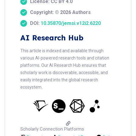
License: CC BY 4.0
Copyright: © 2026 Authors
DOI:
10.35870/jemsi.v12i2.6220
AI Research Hub
This article is indexed and available through
various AI-powered research tools and citation
platforms. Our AI Research Hub ensures that
scholarly work is discoverable, accessible, and
easily integrated into the global research
ecosystem.
Scholarly Connection Platforms