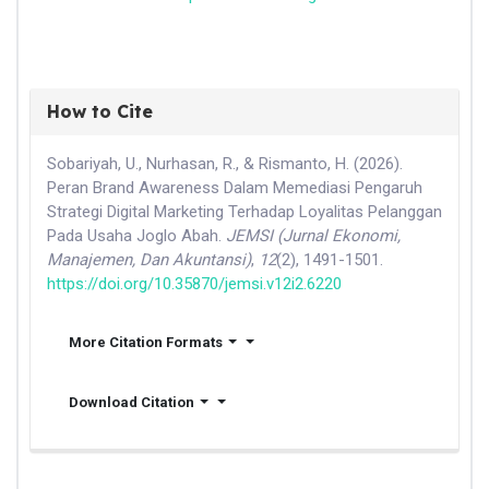
How to Cite
Sobariyah, U., Nurhasan, R., & Rismanto, H. (2026).
Peran Brand Awareness Dalam Memediasi Pengaruh
Strategi Digital Marketing Terhadap Loyalitas Pelanggan
Pada Usaha Joglo Abah.
JEMSI (Jurnal Ekonomi,
Manajemen, Dan Akuntansi)
,
12
(2), 1491-1501.
https://doi.org/10.35870/jemsi.v12i2.6220
More Citation Formats
Download Citation