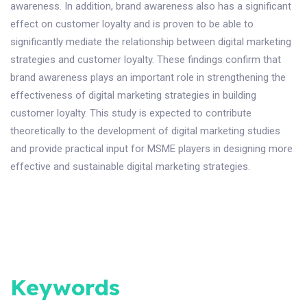
awareness. In addition, brand awareness also has a significant
effect on customer loyalty and is proven to be able to
significantly mediate the relationship between digital marketing
strategies and customer loyalty. These findings confirm that
brand awareness plays an important role in strengthening the
effectiveness of digital marketing strategies in building
customer loyalty. This study is expected to contribute
theoretically to the development of digital marketing studies
and provide practical input for MSME players in designing more
effective and sustainable digital marketing strategies.
Keywords