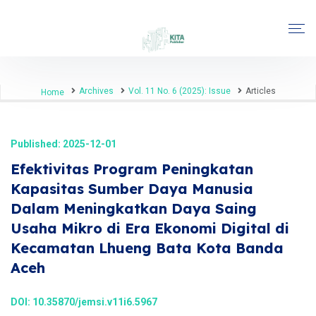
Archives
Vol. 11 No. 6 (2025): Issue
Articles
Home
Published: 2025-12-01
Efektivitas Program Peningkatan
Kapasitas Sumber Daya Manusia
Dalam Meningkatkan Daya Saing
Usaha Mikro di Era Ekonomi Digital di
Kecamatan Lhueng Bata Kota Banda
Aceh
DOI:
10.35870/jemsi.v11i6.5967