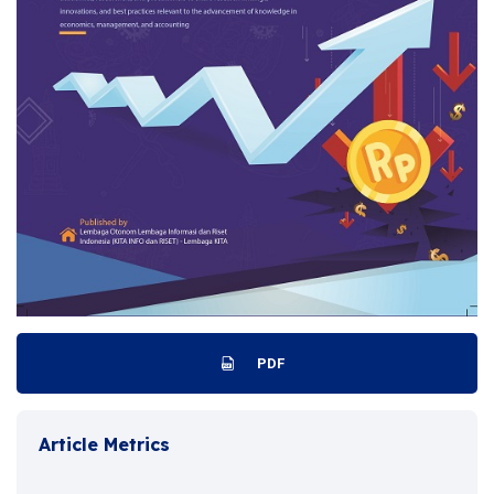
PDF
Article Metrics