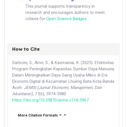
This journal supports transparency in
research and encourages authors to meet
criteria for
Open Science Badges
.
How to Cite
Sarboini, S., Amri, S., & Kasmaniar, K. (2025). Efektivitas
Program Peningkatan Kapasitas Sumber Daya Manusia
Dalam Meningkatkan Daya Saing Usaha Mikro di Era
Ekonomi Digital di Kecamatan Lhueng Bata Kota Banda
Aceh.
JEMSI (Jurnal Ekonomi, Manajemen, Dan
Akuntansi)
,
11
(6), 5974-5980.
https://doi.org/10.35870/jemsi.v11i6.5967
More Citation Formats