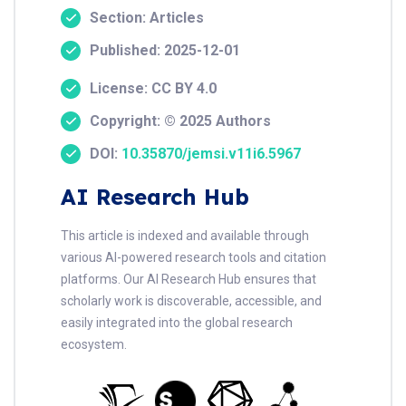
Section: Articles
Published: 2025-12-01
License: CC BY 4.0
Copyright: © 2025 Authors
DOI:
10.35870/jemsi.v11i6.5967
AI Research Hub
This article is indexed and available through
various AI-powered research tools and citation
platforms. Our AI Research Hub ensures that
scholarly work is discoverable, accessible, and
easily integrated into the global research
ecosystem.