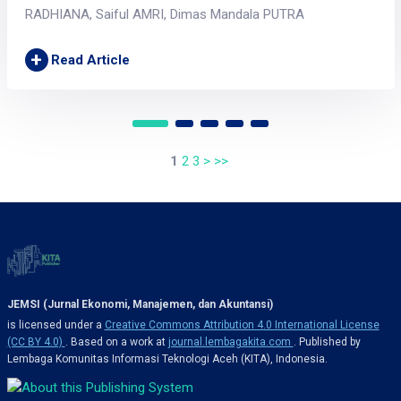
RADHIANA, Saiful AMRI, Dimas Mandala PUTRA
+
Read Article
1
2
3
>
>>
JEMSI (Jurnal Ekonomi, Manajemen, dan Akuntansi)
is licensed under a
Creative Commons Attribution 4.0 International License
(CC BY 4.0)
. Based on a work at
journal.lembagakita.com
. Published by
Lembaga Komunitas Informasi Teknologi Aceh (KITA), Indonesia.