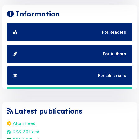
Information
For Readers
For Authors
For Librarians
Latest publications
Atom Feed
RSS 2.0 Feed