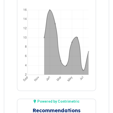
Powered by Contrimetric
Recommendations