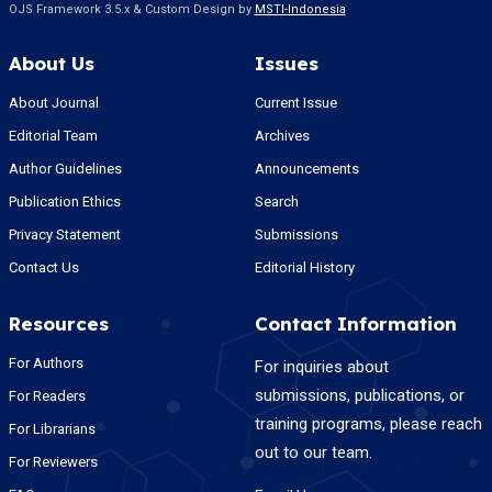
OJS Framework 3.5.x & Custom Design by
MSTI-Indonesia
About Us
Issues
About Journal
Current Issue
Editorial Team
Archives
Author Guidelines
Announcements
Publication Ethics
Search
Privacy Statement
Submissions
Contact Us
Editorial History
Resources
Contact Information
For Authors
For inquiries about
submissions, publications, or
For Readers
training programs, please reach
For Librarians
out to our team.
For Reviewers