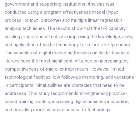
government and supporting institutions. Analysis was
conducted using a program effectiveness model (input–
process–output–outcome) and multiple linear regression
analysis techniques. The results show that the HR capacity
building program is effective in improving the knowledge, skills,
and application of digital technology for micro-entrepreneurs.
The variables of digital marketing training and digital financial
literacy have the most significant influence on increasing the
competitiveness of micro-entrepreneurs. However, limited
technological facilities, low follow-up mentoring, and variations
in participants' initial abilities are obstacles that need to be
addressed. This study recommends strengthening practice-
based training models, increasing digital business incubation,
and providing more adequate access to technology.