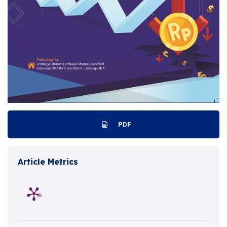
PDF
Article Metrics