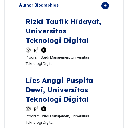
Author Biographies
Rizki Taufik Hidayat,
Universitas
Teknologi Digital
Program Studi Manajemen, Universitas
Teknologi Digital.
Lies Anggi Puspita
Dewi,
Universitas
Teknologi Digital
Program Studi Manajemen, Universitas
Teknologi Digital.