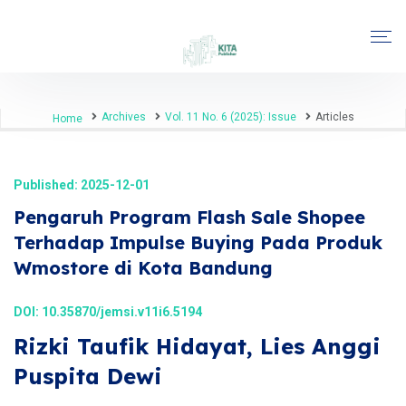
Archives
Vol. 11 No. 6 (2025): Issue
Articles
Home
Published: 2025-12-01
Pengaruh Program Flash Sale Shopee
Terhadap Impulse Buying Pada Produk
Wmostore di Kota Bandung
DOI:
10.35870/jemsi.v11i6.5194
Rizki Taufik Hidayat, Lies Anggi
Puspita Dewi