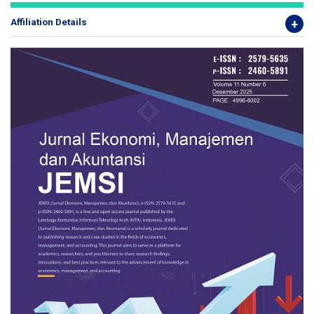
Affiliation Details