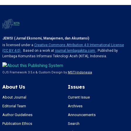
JEMSI (Jurnal Ekonomi, Manajemen, dan Akuntansi)
is licensed under a
Creative Commons Attribution 4.0 International License
(CC BY 4.0)
. Based on a work at
journal.lembagakita.com
. Published by
Lembaga Komunitas Informasi Teknologi Aceh (KITA), Indonesia.
OJS Framework 3.5.x & Custom Design by
MSTI-Indonesia
About Us
Issues
About Journal
Current Issue
Editorial Team
Archives
Author Guidelines
Announcements
Publication Ethics
Search