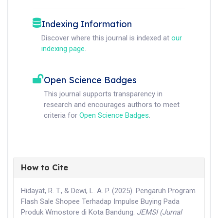
Indexing Information
Discover where this journal is indexed at
our
indexing page
.
Open Science Badges
This journal supports transparency in
research and encourages authors to meet
criteria for
Open Science Badges
.
How to Cite
Hidayat, R. T., & Dewi, L. A. P. (2025). Pengaruh Program
Flash Sale Shopee Terhadap Impulse Buying Pada
Produk Wmostore di Kota Bandung.
JEMSI (Jurnal