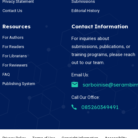
Privacy Statement
Submissions
Contact Us
Editorial History
Resources
Contact Information
For Authors
For inquiries about
submissions, publications, or
For Readers
training programs, please reach
For Librarians
out to our team.
For Reviewers
FAQ
Email Us:
Publishing System
sarboinise@serambim
Call Our Office:
085260349491