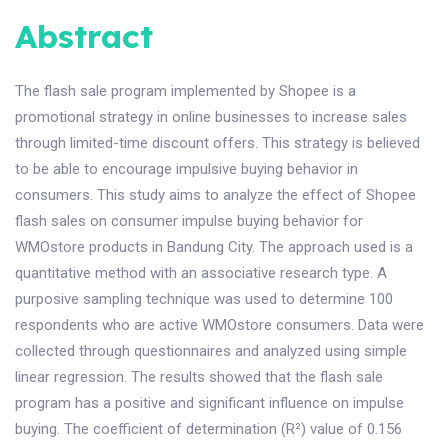
Abstract
The flash sale program implemented by Shopee is a
promotional strategy in online businesses to increase sales
through limited-time discount offers. This strategy is believed
to be able to encourage impulsive buying behavior in
consumers. This study aims to analyze the effect of Shopee
flash sales on consumer impulse buying behavior for
WMOstore products in Bandung City. The approach used is a
quantitative method with an associative research type. A
purposive sampling technique was used to determine 100
respondents who are active WMOstore consumers. Data were
collected through questionnaires and analyzed using simple
linear regression. The results showed that the flash sale
program has a positive and significant influence on impulse
buying. The coefficient of determination (R²) value of 0.156