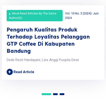
Most Read Articles By The Same
Vol. 10 No. 3 (2024): Juni
Author(s)
2024
Pengaruh Kualitas Produk
Terhadap Loyalitas Pelanggan
GTP Coffee Di Kabupaten
Bandung
Dede Resti Handayani, Lies Anggi Puspita Dewi
+
Read Article