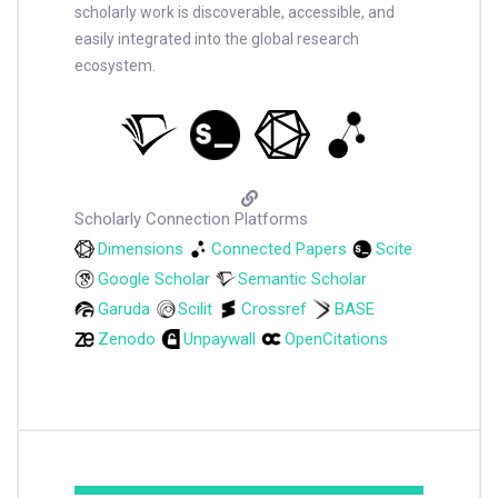
scholarly work is discoverable, accessible, and
easily integrated into the global research
ecosystem.
Scholarly Connection Platforms
Dimensions
Connected Papers
Scite
Google Scholar
Semantic Scholar
Garuda
Scilit
Crossref
BASE
Zenodo
Unpaywall
OpenCitations