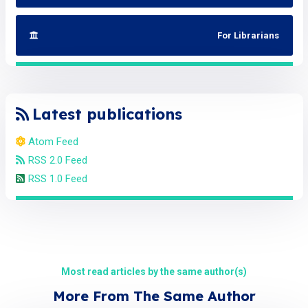
For Librarians
Latest publications
Atom Feed
RSS 2.0 Feed
RSS 1.0 Feed
Most read articles by the same author(s)
More From The Same Author