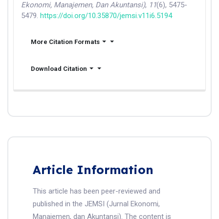
Ekonomi, Manajemen, Dan Akuntansi)
,
11
(6), 5475-
5479.
https://doi.org/10.35870/jemsi.v11i6.5194
More Citation Formats
Download Citation
Article Information
This article has been peer-reviewed and
published in the JEMSI (Jurnal Ekonomi,
Manajemen, dan Akuntansi). The content is