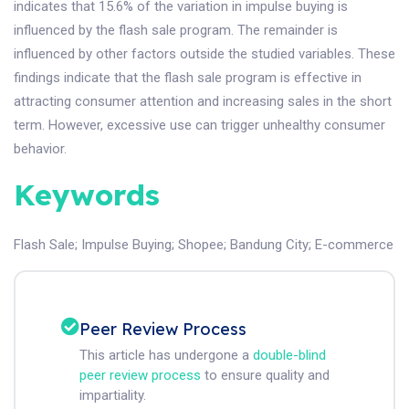
indicates that 15.6% of the variation in impulse buying is
influenced by the flash sale program. The remainder is
influenced by other factors outside the studied variables. These
findings indicate that the flash sale program is effective in
attracting consumer attention and increasing sales in the short
term. However, excessive use can trigger unhealthy consumer
behavior.
Keywords
Flash Sale
;
Impulse Buying
;
Shopee
;
Bandung City
;
E-commerce
Peer Review Process
This article has undergone a
double-blind
peer review process
to ensure quality and
impartiality.