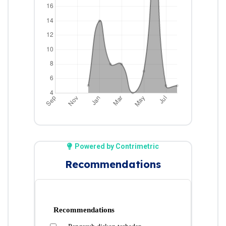
Powered by Contrimetric
Recommendations