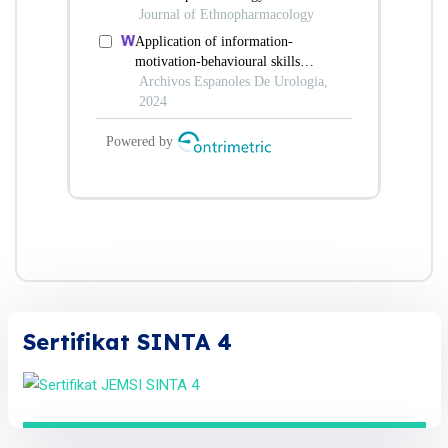
Sertifikat SINTA 4