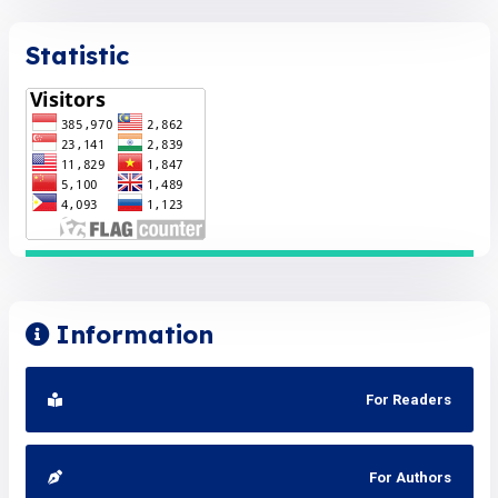
Statistic
Information
For Readers
For Authors