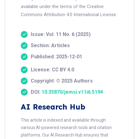
available under the terms of the Creative
Commons Attribution 4.0 International License.
Issue: Vol. 11 No. 6 (2025)
Section: Articles
Published: 2025-12-01
License: CC BY 4.0
Copyright: © 2025 Authors
DOI:
10.35870/jemsi.v11i6.5194
AI Research Hub
This article is indexed and available through
various AI-powered research tools and citation
platforms. Our AI Research Hub ensures that