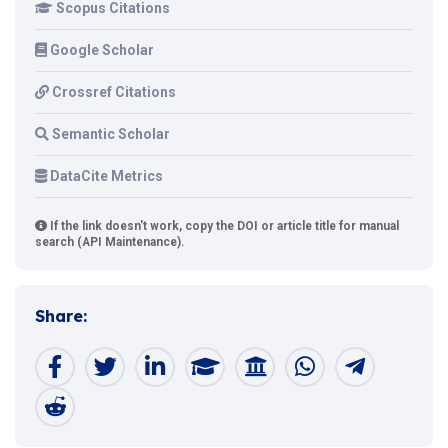
Scopus Citations
Google Scholar
Crossref Citations
Semantic Scholar
DataCite Metrics
If the link doesn't work, copy the DOI or article title for manual
search (API Maintenance).
Share: