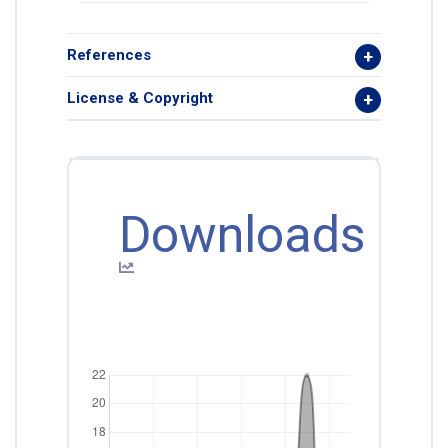
References
License & Copyright
Downloads