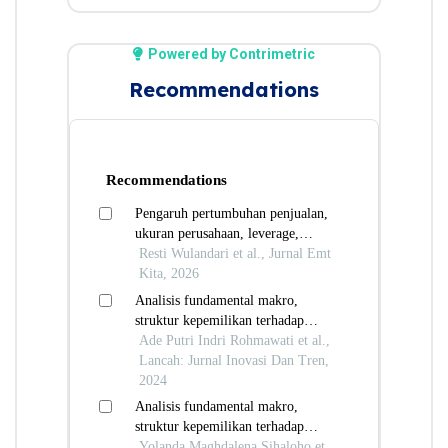
Powered by Contrimetric
Recommendations