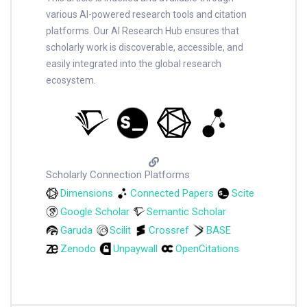
various AI-powered research tools and citation
platforms. Our AI Research Hub ensures that
scholarly work is discoverable, accessible, and
easily integrated into the global research
ecosystem.
Scholarly Connection Platforms
Dimensions
Connected Papers
Scite
Google Scholar
Semantic Scholar
Garuda
Scilit
Crossref
BASE
Zenodo
Unpaywall
OpenCitations