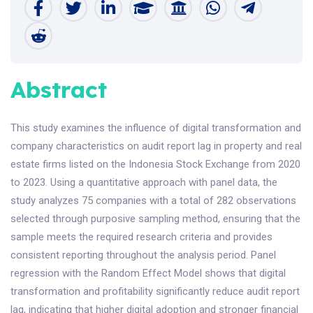
Abstract
This study examines the influence of digital transformation and
company characteristics on audit report lag in property and real
estate firms listed on the Indonesia Stock Exchange from 2020
to 2023. Using a quantitative approach with panel data, the
study analyzes 75 companies with a total of 282 observations
selected through purposive sampling method, ensuring that the
sample meets the required research criteria and provides
consistent reporting throughout the analysis period. Panel
regression with the Random Effect Model shows that digital
transformation and profitability significantly reduce audit report
lag, indicating that higher digital adoption and stronger financial