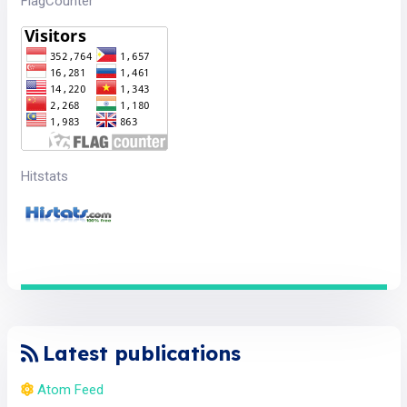
FlagCounter
Hitstats
Latest publications
Atom Feed