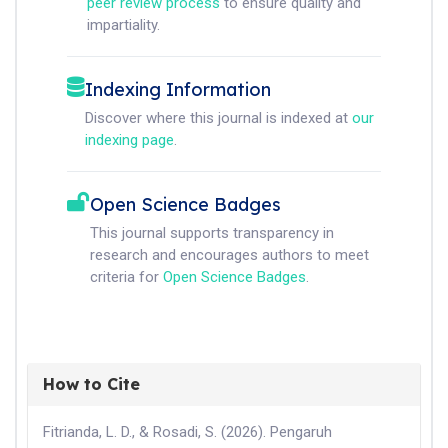
peer review process
to ensure quality and
impartiality.
Indexing Information
Discover where this journal is indexed at
our
indexing page
.
Open Science Badges
This journal supports transparency in
research and encourages authors to meet
criteria for
Open Science Badges
.
How to Cite
Fitrianda, L. D., & Rosadi, S. (2026). Pengaruh