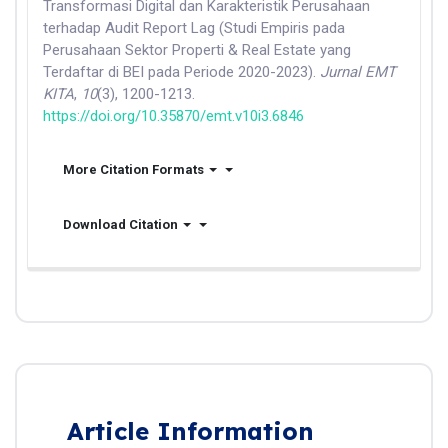
Transformasi Digital dan Karakteristik Perusahaan
terhadap Audit Report Lag (Studi Empiris pada
Perusahaan Sektor Properti & Real Estate yang
Terdaftar di BEI pada Periode 2020-2023).
Jurnal EMT
KITA
,
10
(3), 1200-1213.
https://doi.org/10.35870/emt.v10i3.6846
More Citation Formats
Download Citation
Article Information