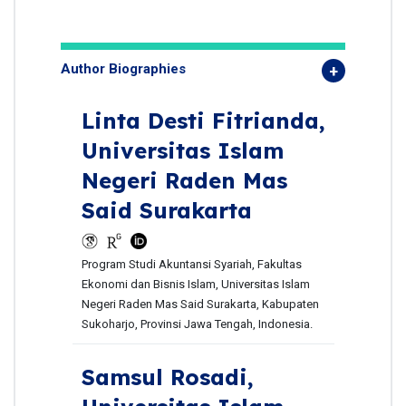
Author Biographies
Linta Desti Fitrianda,
Universitas Islam
Negeri Raden Mas
Said Surakarta
Program Studi Akuntansi Syariah, Fakultas
Ekonomi dan Bisnis Islam, Universitas Islam
Negeri Raden Mas Said Surakarta, Kabupaten
Sukoharjo, Provinsi Jawa Tengah, Indonesia.
Samsul Rosadi,