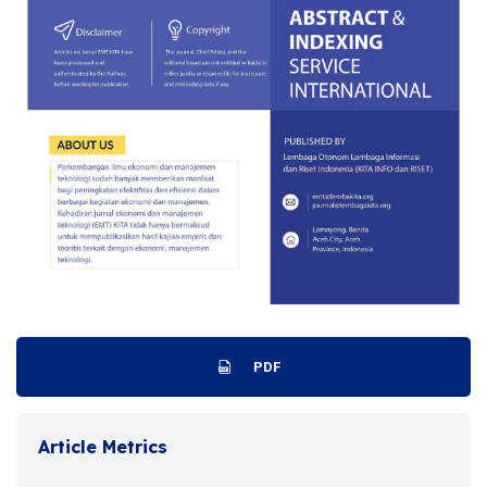
PDF
Article Metrics