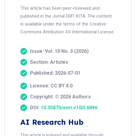
This article has been peer-reviewed and
published in the Jurnal EMT KITA. The content
is available under the terms of the Creative
Commons Attribution 4.0 International License.
Issue: Vol. 10 No. 3 (2026)
Section: Articles
Published: 2026-07-01
License: CC BY 4.0
Copyright: © 2026 Authors
DOI:
10.35870/emt.v10i3.6846
AI Research Hub
This article is indexed and available through