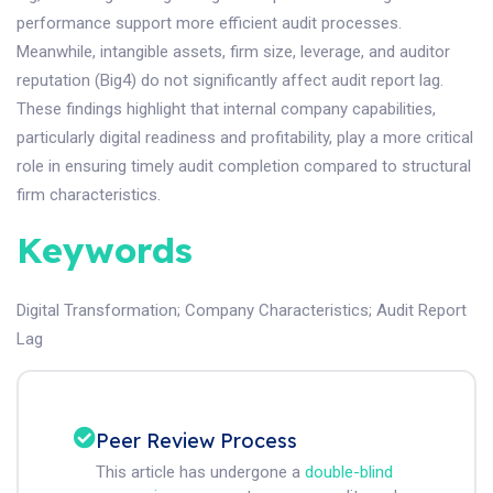
performance support more efficient audit processes.
Meanwhile, intangible assets, firm size, leverage, and auditor
reputation (Big4) do not significantly affect audit report lag.
These findings highlight that internal company capabilities,
particularly digital readiness and profitability, play a more critical
role in ensuring timely audit completion compared to structural
firm characteristics.
Keywords
Digital Transformation
;
Company Characteristics
;
Audit Report
Lag
Peer Review Process
This article has undergone a
double-blind