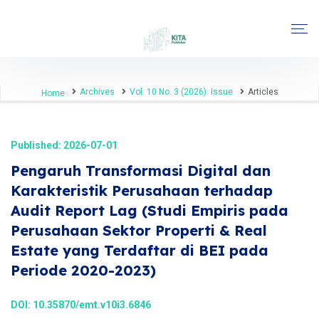
Archives
Vol. 10 No. 3 (2026): Issue
Articles
Home
Published: 2026-07-01
Pengaruh Transformasi Digital dan
Karakteristik Perusahaan terhadap
Audit Report Lag (Studi Empiris pada
Perusahaan Sektor Properti & Real
Estate yang Terdaftar di BEI pada
Periode 2020-2023)
DOI:
10.35870/emt.v10i3.6846