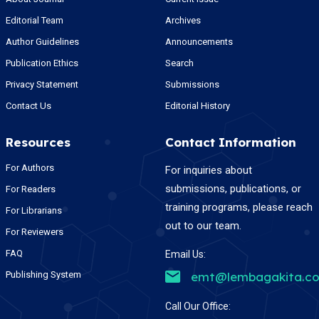
Editorial Team
Archives
Author Guidelines
Announcements
Publication Ethics
Search
Privacy Statement
Submissions
Contact Us
Editorial History
Resources
Contact Information
For Authors
For inquiries about
submissions, publications, or
For Readers
training programs, please reach
For Librarians
out to our team.
For Reviewers
FAQ
Email Us:
Publishing System
emt@lembagakita.c
Call Our Office: