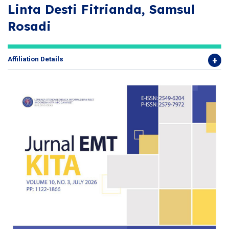
Linta Desti Fitrianda, Samsul
Rosadi
Affiliation Details