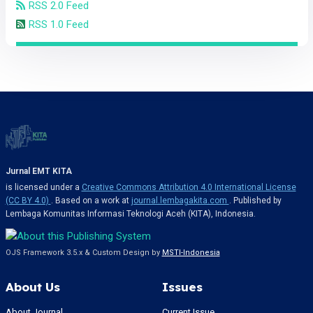
RSS 2.0 Feed
RSS 1.0 Feed
Jurnal EMT KITA
is licensed under a
Creative Commons Attribution 4.0 International License
(CC BY 4.0)
. Based on a work at
journal.lembagakita.com
. Published by
Lembaga Komunitas Informasi Teknologi Aceh (KITA), Indonesia.
OJS Framework 3.5.x & Custom Design by
MSTI-Indonesia
About Us
Issues
About Journal
Current Issue