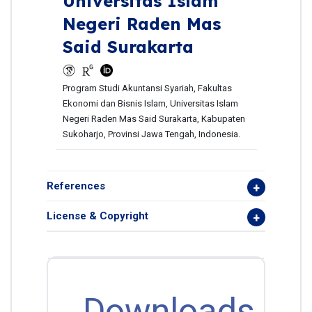
Universitas Islam
Negeri Raden Mas
Said Surakarta
Program Studi Akuntansi Syariah, Fakultas
Ekonomi dan Bisnis Islam, Universitas Islam
Negeri Raden Mas Said Surakarta, Kabupaten
Sukoharjo, Provinsi Jawa Tengah, Indonesia.
References
License & Copyright
Downloads