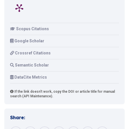
Scopus Citations
Google Scholar
Crossref Citations
Semantic Scholar
DataCite Metrics
If the link doesn't work, copy the DOI or article title for manual
search (API Maintenance).
Share: