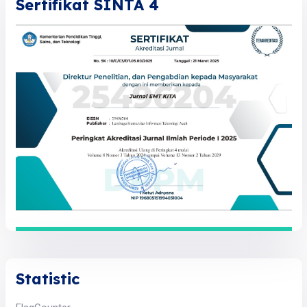
Sertifikat SINTA 4
Statistic