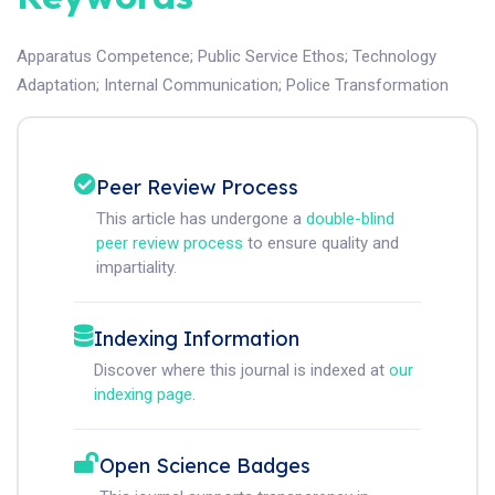
Apparatus Competence
;
Public Service Ethos
;
Technology
Adaptation
;
Internal Communication
;
Police Transformation
Peer Review Process
This article has undergone a
double-blind
peer review process
to ensure quality and
impartiality.
Indexing Information
Discover where this journal is indexed at
our
indexing page
.
Open Science Badges