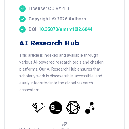
License: CC BY 4.0
Copyright: © 2026 Authors
DOI:
10.35870/emt.v10i2.6044
AI Research Hub
This article is indexed and available through
various AI-powered research tools and citation
platforms. Our AI Research Hub ensures that
scholarly work is discoverable, accessible, and
easily integrated into the global research
ecosystem.