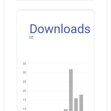
Downloads