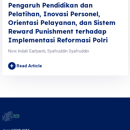
Pengaruh Pendidikan dan
Pelatihan, Inovasi Personel,
Orientasi Pelayanan, dan Sistem
Reward Punishment terhadap
Implementasi Reformasi Polri
Novi Indah Earlyanti, Syafruddin Syafruddin
+
Read Article