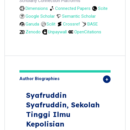
Scholarly Connection Platforms
Dimensions
Connected Papers
Scite
Google Scholar
Semantic Scholar
Garuda
Scilit
Crossref
BASE
Zenodo
Unpaywall
OpenCitations
Author Biographies
Syafruddin
Syafruddin,
Sekolah
Tinggi Ilmu
Kepolisian