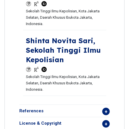
Sekolah Tinggi Ilmu Kepolisian, Kota Jakarta
Selatan, Daerah Khusus Ibukota Jakarta,
Indonesia.
Shinta Novita Sari,
Sekolah Tinggi Ilmu
Kepolisian
Sekolah Tinggi Ilmu Kepolisian, Kota Jakarta
Selatan, Daerah Khusus Ibukota Jakarta,
Indonesia.
References
License & Copyright