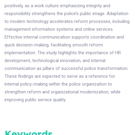
positively, as a work culture emphasizing integrity and
responsibility strengthens the police’s public image. Adaptation
to modern technology accelerates reform processes, including
management information systems and online services.
Effective internal communication supports coordination and
quick decision-making, facilitating smooth reform
implementation. The study highlights the importance of HR
development, technological innovation, and internal
communication as pillars of successful police transformation.
These findings are expected to serve as a reference for
internal policy-making within the police organization to
strengthen reform and organizational modernization, while
improving public service quality.
Keywords