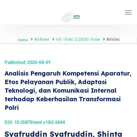
Archives
Vol. 10 No. 2 (2026): Issue
Articles
Home
Published: 2026-04-01
Analisis Pengaruh Kompetensi Aparatur,
Etos Pelayanan Publik, Adaptasi
Teknologi, dan Komunikasi Internal
terhadap Keberhasilan Transformasi
Polri
DOI:
10.35870/emt.v10i2.6044
Syafruddin Syafruddin, Shinta