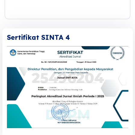
Sertifikat SINTA 4