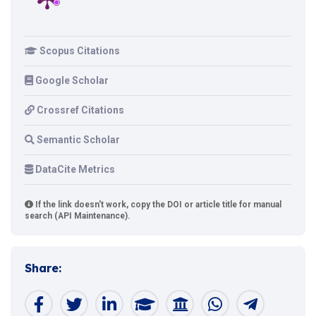
Scopus Citations
Google Scholar
Crossref Citations
Semantic Scholar
DataCite Metrics
If the link doesn't work, copy the DOI or article title for manual
search (API Maintenance).
Share: