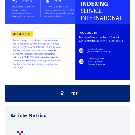
PDF
Article Metrics