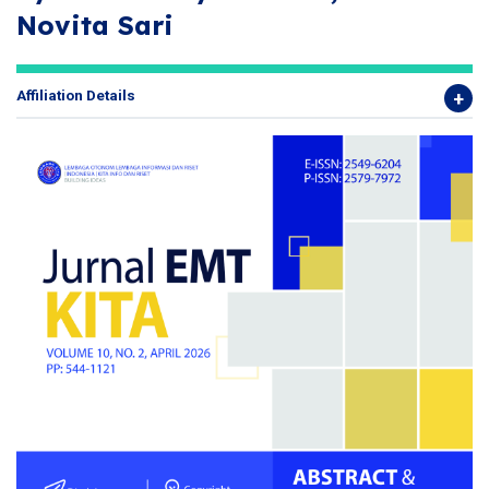
Novita Sari
Affiliation Details