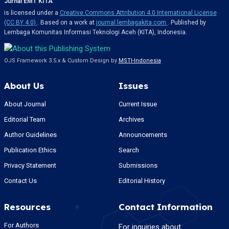
Jurnal EMT KITA
is licensed under a
Creative Commons Attribution 4.0 International License
(CC BY 4.0)
. Based on a work at
journal.lembagakita.com
. Published by
Lembaga Komunitas Informasi Teknologi Aceh (KITA), Indonesia.
OJS Framework 3.5.x & Custom Design by
MSTI-Indonesia
About Us
Issues
About Journal
Current Issue
Editorial Team
Archives
Author Guidelines
Announcements
Publication Ethics
Search
Privacy Statement
Submissions
Contact Us
Editorial History
Resources
Contact Information
For Authors
For inquiries about