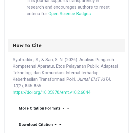
This journal supports transparency in
research and encourages authors to meet
criteria for
Open Science Badges
.
How to Cite
Syafruddin, S., & Sari, S. N. (2026). Analisis Pengaruh
Kompetensi Aparatur, Etos Pelayanan Publik, Adaptasi
Teknologi, dan Komunikasi Internal terhadap
Keberhasilan Transformasi Polri.
Jurnal EMT KITA
,
10
(2), 845-855.
https://doi.org/10.35870/emt.v10i2.6044
More Citation Formats
Download Citation