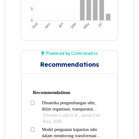
Powered by Contrimetric
Recommendations