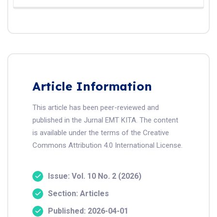
Article Information
This article has been peer-reviewed and
published in the Jurnal EMT KITA. The content
is available under the terms of the Creative
Commons Attribution 4.0 International License.
Issue: Vol. 10 No. 2 (2026)
Section: Articles
Published: 2026-04-01