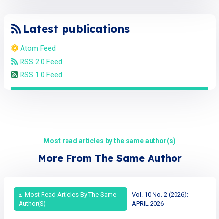
Latest publications
Atom Feed
RSS 2.0 Feed
RSS 1.0 Feed
Most read articles by the same author(s)
More From The Same Author
Most Read Articles By The Same
Vol. 10 No. 2 (2026):
Author(s)
APRIL 2026