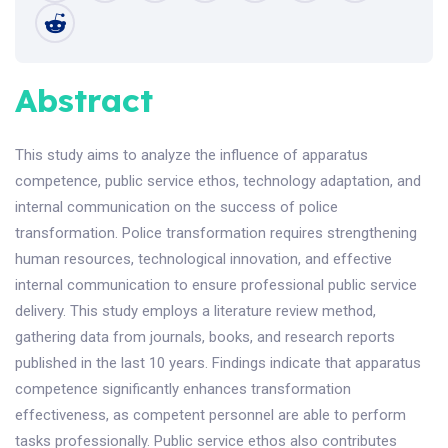
Abstract
This study aims to analyze the influence of apparatus
competence, public service ethos, technology adaptation, and
internal communication on the success of police
transformation. Police transformation requires strengthening
human resources, technological innovation, and effective
internal communication to ensure professional public service
delivery. This study employs a literature review method,
gathering data from journals, books, and research reports
published in the last 10 years. Findings indicate that apparatus
competence significantly enhances transformation
effectiveness, as competent personnel are able to perform
tasks professionally. Public service ethos also contributes