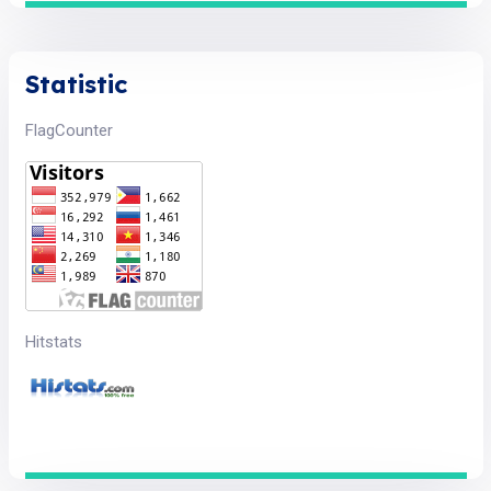
Statistic
FlagCounter
Hitstats