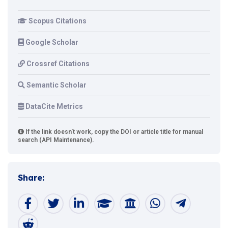
Scopus Citations
Google Scholar
Crossref Citations
Semantic Scholar
DataCite Metrics
If the link doesn't work, copy the DOI or article title for manual
search (API Maintenance).
Share: