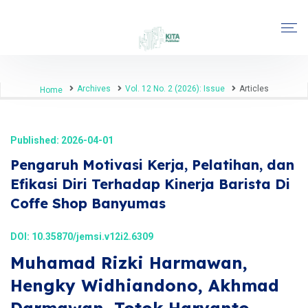
Archives
Vol. 12 No. 2 (2026): Issue
Articles
Home
Published: 2026-04-01
Pengaruh Motivasi Kerja, Pelatihan, dan
Efikasi Diri Terhadap Kinerja Barista Di
Coffe Shop Banyumas
DOI:
10.35870/jemsi.v12i2.6309
Muhamad Rizki Harmawan,
Hengky Widhiandono, Akhmad