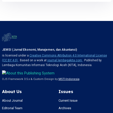
JEMSI (Jurnal Ekonomi, Manajemen, dan Akuntansi)
is licensed under a
Creative Commons Attribution 4.0 International License
(CC BY 4.0)
. Based on a work at
journal.lembagakita.com
. Published by
Lembaga Komunitas Informasi Teknologi Aceh (KITA), Indonesia.
OJS Framework 3.5.x & Custom Design by
MSTI-Indonesia
About Us
Issues
About Journal
Current Issue
Editorial Team
Archives