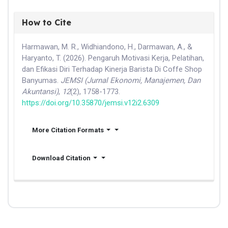
How to Cite
Harmawan, M. R., Widhiandono, H., Darmawan, A., &
Haryanto, T. (2026). Pengaruh Motivasi Kerja, Pelatihan,
dan Efikasi Diri Terhadap Kinerja Barista Di Coffe Shop
Banyumas.
JEMSI (Jurnal Ekonomi, Manajemen, Dan
Akuntansi)
,
12
(2), 1758-1773.
https://doi.org/10.35870/jemsi.v12i2.6309
More Citation Formats
Download Citation