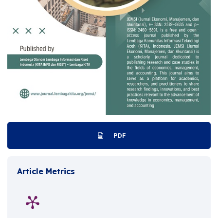
PDF
Article Metrics