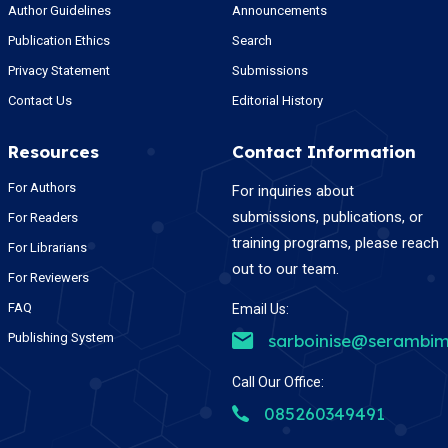
Author Guidelines
Announcements
Publication Ethics
Search
Privacy Statement
Submissions
Contact Us
Editorial History
Resources
Contact Information
For Authors
For inquiries about
submissions, publications, or
For Readers
training programs, please reach
For Librarians
out to our team.
For Reviewers
FAQ
Email Us:
Publishing System
sarboinise@serambim
Call Our Office:
085260349491