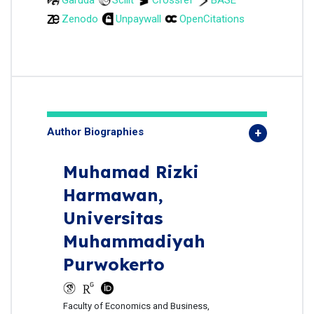
Zenodo
Unpaywall
OpenCitations
Author Biographies
Muhamad Rizki
Harmawan,
Universitas
Muhammadiyah
Purwokerto
Faculty of Economics and Business,