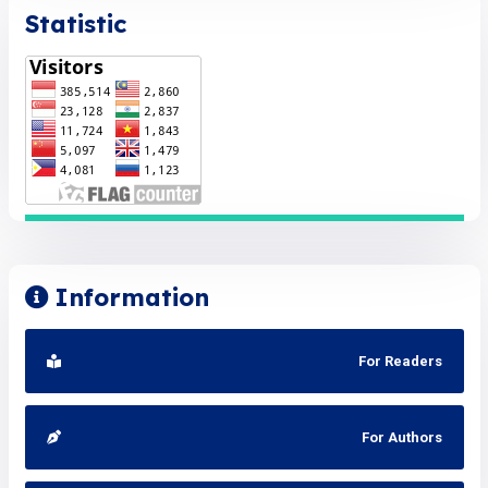
Statistic
Information
For Readers
For Authors