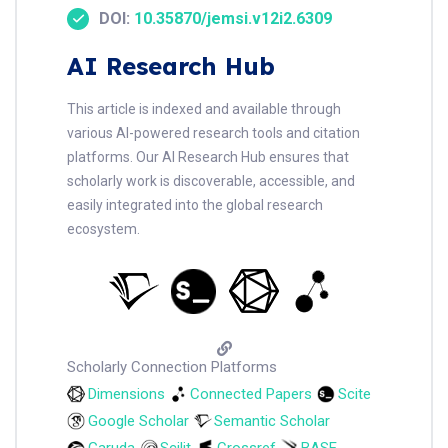
DOI:
10.35870/jemsi.v12i2.6309
AI Research Hub
This article is indexed and available through
various AI-powered research tools and citation
platforms. Our AI Research Hub ensures that
scholarly work is discoverable, accessible, and
easily integrated into the global research
ecosystem.
Scholarly Connection Platforms
Dimensions
Connected Papers
Scite
Google Scholar
Semantic Scholar
Garuda
Scilit
Crossref
BASE