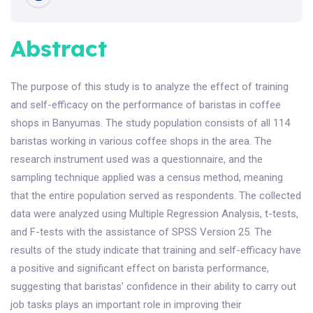
Abstract
The purpose of this study is to analyze the effect of training
and self-efficacy on the performance of baristas in coffee
shops in Banyumas. The study population consists of all 114
baristas working in various coffee shops in the area. The
research instrument used was a questionnaire, and the
sampling technique applied was a census method, meaning
that the entire population served as respondents. The collected
data were analyzed using Multiple Regression Analysis, t-tests,
and F-tests with the assistance of SPSS Version 25. The
results of the study indicate that training and self-efficacy have
a positive and significant effect on barista performance,
suggesting that baristas’ confidence in their ability to carry out
job tasks plays an important role in improving their