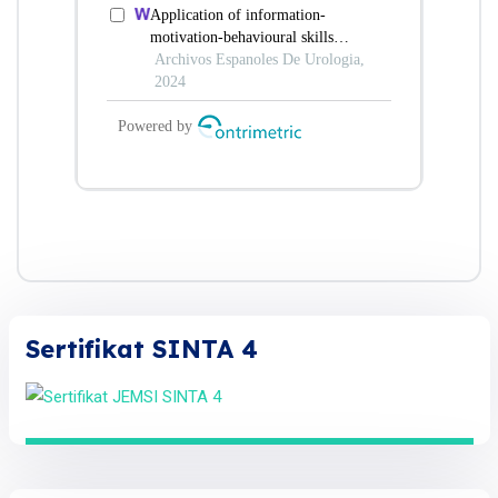
Sertifikat SINTA 4