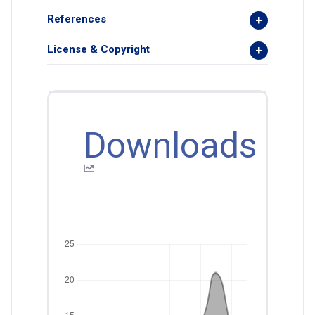
References
License & Copyright
Downloads