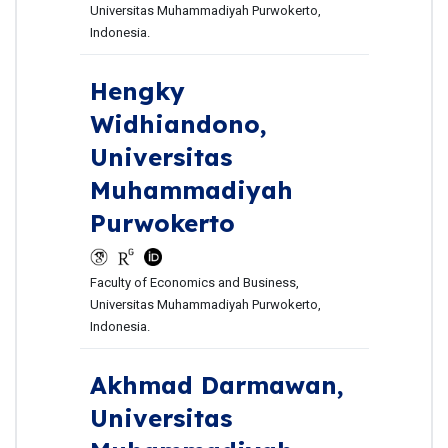
Universitas Muhammadiyah Purwokerto,
Indonesia.
Hengky
Widhiandono,
Universitas
Muhammadiyah
Purwokerto
Faculty of Economics and Business,
Universitas Muhammadiyah Purwokerto,
Indonesia.
Akhmad Darmawan,
Universitas