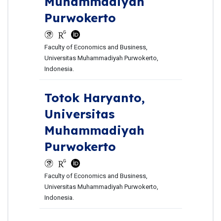
Muhammadiyah
Purwokerto
Faculty of Economics and Business,
Universitas Muhammadiyah Purwokerto,
Indonesia.
Totok Haryanto,
Universitas
Muhammadiyah
Purwokerto
Faculty of Economics and Business,
Universitas Muhammadiyah Purwokerto,
Indonesia.