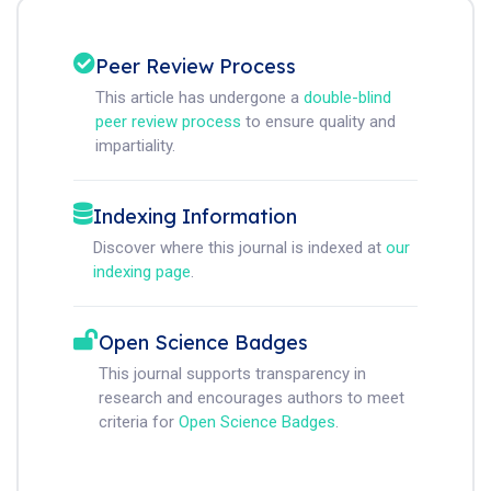
Peer Review Process
This article has undergone a
double-blind
peer review process
to ensure quality and
impartiality.
Indexing Information
Discover where this journal is indexed at
our
indexing page
.
Open Science Badges
This journal supports transparency in
research and encourages authors to meet
criteria for
Open Science Badges
.