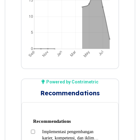
Powered by Contrimetric
Recommendations