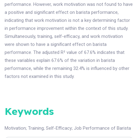
performance. However, work motivation was not found to have
a positive and significant effect on barista performance,
indicating that work motivation is not a key determining factor
in performance improvement within the context of this study.
Simultaneously, training, self-efficacy, and work motivation
were shown to have a significant effect on barista
performance. The adjusted R² value of 67.6% indicates that
these variables explain 67.6% of the variation in barista
performance, while the remaining 32.4% is influenced by other
factors not examined in this study.
Keywords
Motivation
;
Training
;
Self-Efficacy
;
Job Performance of Barista