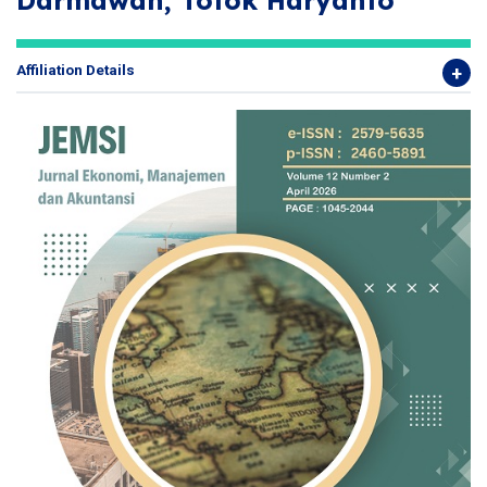
Darmawan, Totok Haryanto
Affiliation Details