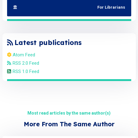
For Librarians
Latest publications
Atom Feed
RSS 2.0 Feed
RSS 1.0 Feed
Most read articles by the same author(s)
More From The Same Author