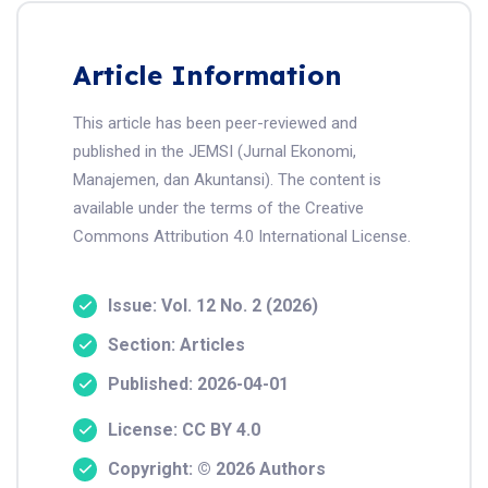
Article Information
This article has been peer-reviewed and
published in the JEMSI (Jurnal Ekonomi,
Manajemen, dan Akuntansi). The content is
available under the terms of the Creative
Commons Attribution 4.0 International License.
Issue: Vol. 12 No. 2 (2026)
Section: Articles
Published: 2026-04-01
License: CC BY 4.0
Copyright: © 2026 Authors