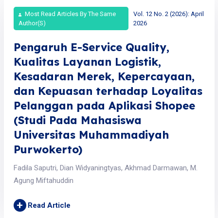
Most Read Articles By The Same
Vol. 12 No. 2 (2026): April
Author(s)
2026
Pengaruh E-Service Quality,
Kualitas Layanan Logistik,
Kesadaran Merek, Kepercayaan,
dan Kepuasan terhadap Loyalitas
Pelanggan pada Aplikasi Shopee
(Studi Pada Mahasiswa
Universitas Muhammadiyah
Purwokerto)
Fadila Saputri, Dian Widyaningtyas, Akhmad Darmawan, M.
Agung Miftahuddin
+
Read Article