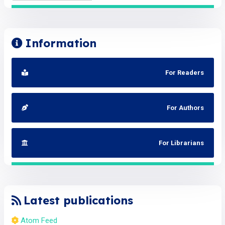
Information
For Readers
For Authors
For Librarians
Latest publications
Atom Feed