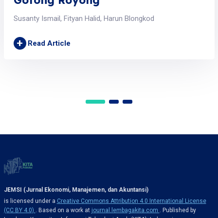
Susanty Ismail, Fityan Halid, Harun Blongkod
+
Read Article
JEMSI (Jurnal Ekonomi, Manajemen, dan Akuntansi)
is licensed under a
Creative Commons Attribution 4.0 International License
(CC BY 4.0)
. Based on a work at
journal.lembagakita.com
. Published by