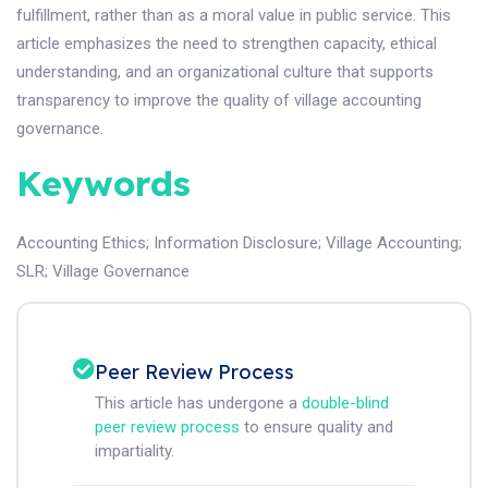
fulfillment, rather than as a moral value in public service. This
article emphasizes the need to strengthen capacity, ethical
understanding, and an organizational culture that supports
transparency to improve the quality of village accounting
governance.
Keywords
Accounting Ethics
;
Information Disclosure
;
Village Accounting
;
SLR
;
Village Governance
Peer Review Process
This article has undergone a
double-blind
peer review process
to ensure quality and
impartiality.