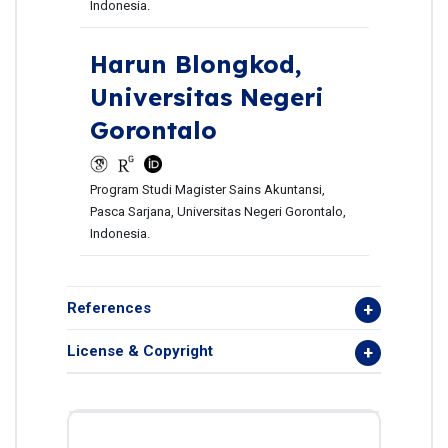
Indonesia.
Harun Blongkod,
Universitas Negeri
Gorontalo
Program Studi Magister Sains Akuntansi,
Pasca Sarjana, Universitas Negeri Gorontalo,
Indonesia.
References
License & Copyright