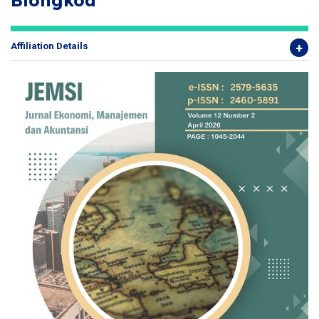
Blongkod
Affiliation Details