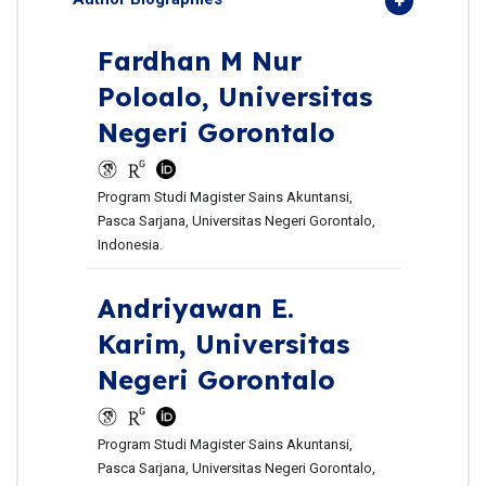
Fardhan M Nur
Poloalo,
Universitas
Negeri Gorontalo
Program Studi Magister Sains Akuntansi,
Pasca Sarjana, Universitas Negeri Gorontalo,
Indonesia.
Andriyawan E.
Karim,
Universitas
Negeri Gorontalo
Program Studi Magister Sains Akuntansi,
Pasca Sarjana, Universitas Negeri Gorontalo,