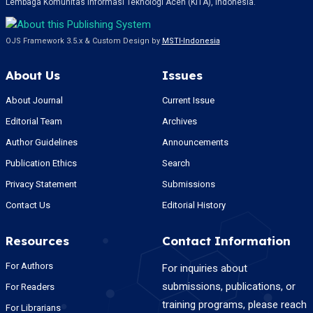
Lembaga Komunitas Informasi Teknologi Aceh (KITA), Indonesia.
OJS Framework 3.5.x & Custom Design by
MSTI-Indonesia
About Us
Issues
About Journal
Current Issue
Editorial Team
Archives
Author Guidelines
Announcements
Publication Ethics
Search
Privacy Statement
Submissions
Contact Us
Editorial History
Resources
Contact Information
For Authors
For inquiries about
submissions, publications, or
For Readers
training programs, please reach
For Librarians