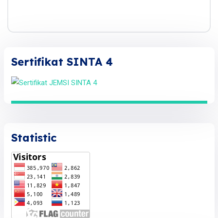
Sertifikat SINTA 4
Statistic