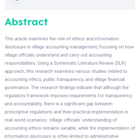
Abstract
This article examines the role of ethics and information
disclosure in village accounting management, focusing on how
village officials understand and carry out accounting
responsibilities. Using a Systematic Literature Review (SLR)
approach, this research examines various studies related to
accounting ethics, public transparency, and village financial
governance. The research findings indicate that although the
regulatory framework imposes requirements for transparency
and accountability, there is a significant gap between
prescriptive regulations and their practical implementation in
real-world scenarios. Village officials' understanding of
accounting ethics remains variable, while the implementation of
information disclosure is often limited to administrative