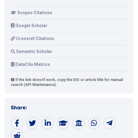
Scopus Citations
Google Scholar
Crossref Citations
Semantic Scholar
DataCite Metrics
If the link doesn't work, copy the DOI or article title for manual
search (API Maintenance).
Share: