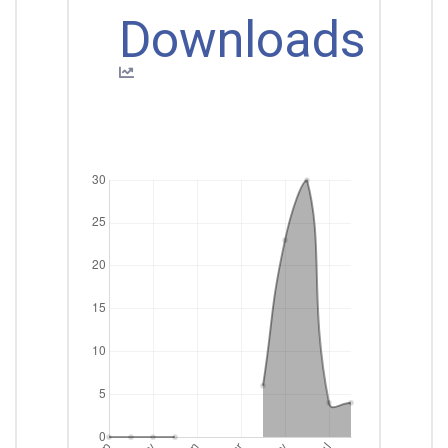
Downloads