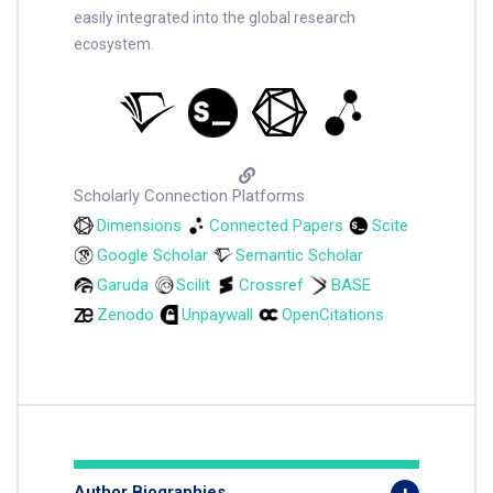
easily integrated into the global research
ecosystem.
Scholarly Connection Platforms
Dimensions
Connected Papers
Scite
Google Scholar
Semantic Scholar
Garuda
Scilit
Crossref
BASE
Zenodo
Unpaywall
OpenCitations
Author Biographies