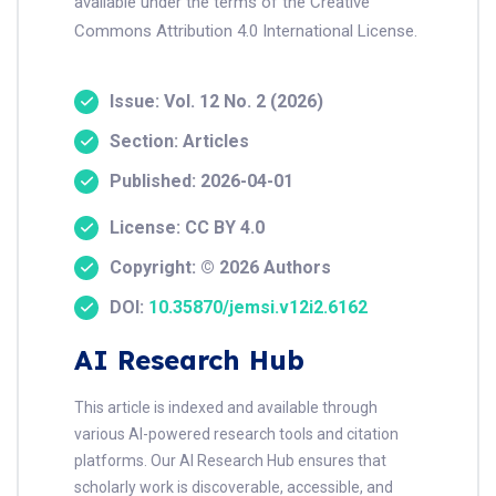
available under the terms of the Creative
Commons Attribution 4.0 International License.
Issue: Vol. 12 No. 2 (2026)
Section: Articles
Published: 2026-04-01
License: CC BY 4.0
Copyright: © 2026 Authors
DOI:
10.35870/jemsi.v12i2.6162
AI Research Hub
This article is indexed and available through
various AI-powered research tools and citation
platforms. Our AI Research Hub ensures that
scholarly work is discoverable, accessible, and