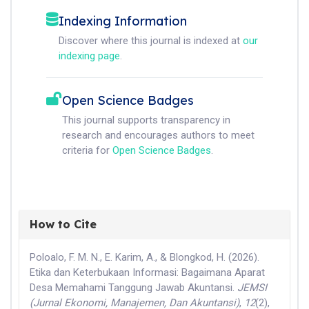
Indexing Information
Discover where this journal is indexed at
our
indexing page
.
Open Science Badges
This journal supports transparency in
research and encourages authors to meet
criteria for
Open Science Badges
.
How to Cite
Poloalo, F. M. N., E. Karim, A., & Blongkod, H. (2026).
Etika dan Keterbukaan Informasi: Bagaimana Aparat
Desa Memahami Tanggung Jawab Akuntansi.
JEMSI
(Jurnal Ekonomi, Manajemen, Dan Akuntansi)
,
12
(2),