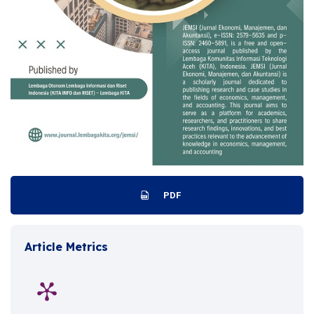
PDF
Article Metrics