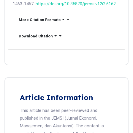
1463-1467.
https://doi.org/10.35870/jemsi.v12i2.6162
More Citation Formats
Download Citation
Article Information
This article has been peer-reviewed and
published in the JEMSI (Jurnal Ekonomi,
Manajemen, dan Akuntansi). The content is