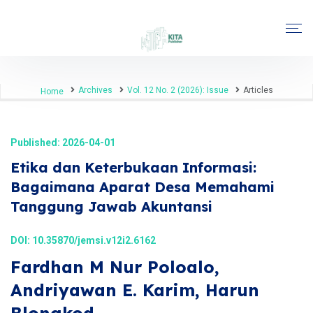
Archives
Vol. 12 No. 2 (2026): Issue
Articles
Home
Published: 2026-04-01
Etika dan Keterbukaan Informasi:
Bagaimana Aparat Desa Memahami
Tanggung Jawab Akuntansi
DOI:
10.35870/jemsi.v12i2.6162
Fardhan M Nur Poloalo,
Andriyawan E. Karim, Harun