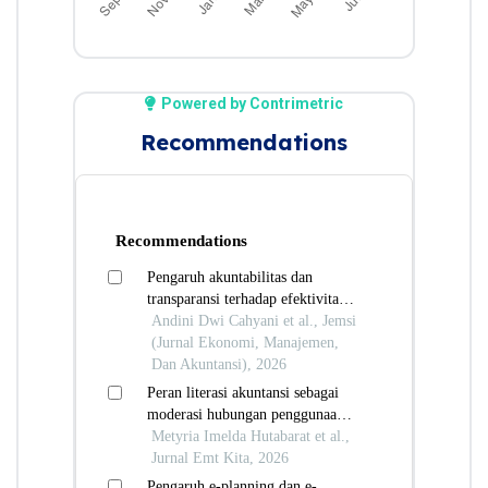
Powered by Contrimetric
Recommendations