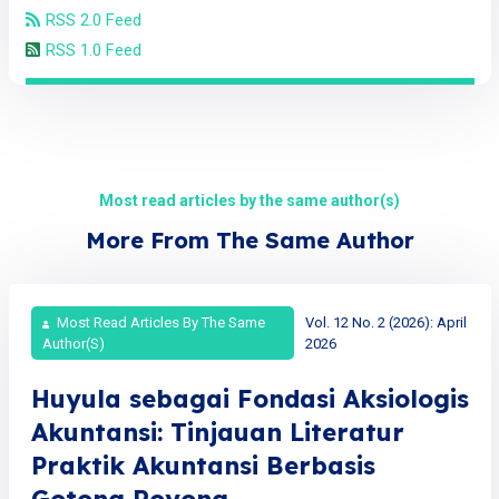
RSS 2.0 Feed
RSS 1.0 Feed
Most read articles by the same author(s)
More From The Same Author
Most Read Articles By The Same
Vol. 12 No. 2 (2026): April
Author(s)
2026
Huyula sebagai Fondasi Aksiologis
Akuntansi: Tinjauan Literatur
Praktik Akuntansi Berbasis
Gotong Royong