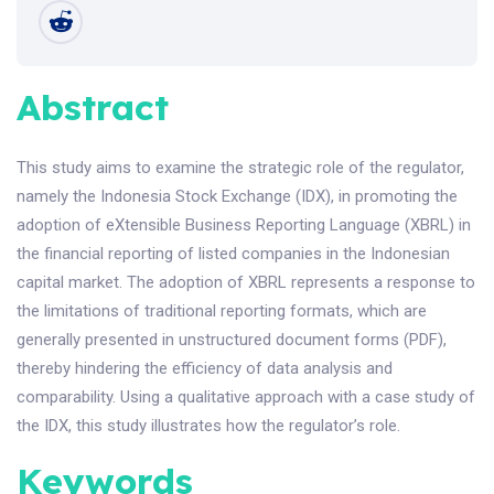
Abstract
This study aims to examine the strategic role of the regulator,
namely the Indonesia Stock Exchange (IDX), in promoting the
adoption of eXtensible Business Reporting Language (XBRL) in
the financial reporting of listed companies in the Indonesian
capital market. The adoption of XBRL represents a response to
the limitations of traditional reporting formats, which are
generally presented in unstructured document forms (PDF),
thereby hindering the efficiency of data analysis and
comparability. Using a qualitative approach with a case study of
the IDX, this study illustrates how the regulator’s role.
Keywords