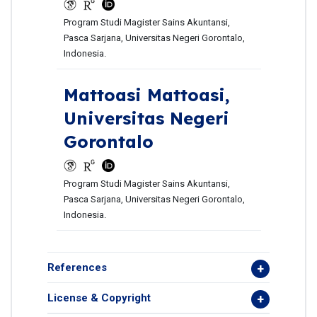
Program Studi Magister Sains Akuntansi,
Pasca Sarjana, Universitas Negeri Gorontalo,
Indonesia.
Mattoasi Mattoasi,
Universitas Negeri
Gorontalo
Program Studi Magister Sains Akuntansi,
Pasca Sarjana, Universitas Negeri Gorontalo,
Indonesia.
References
License & Copyright