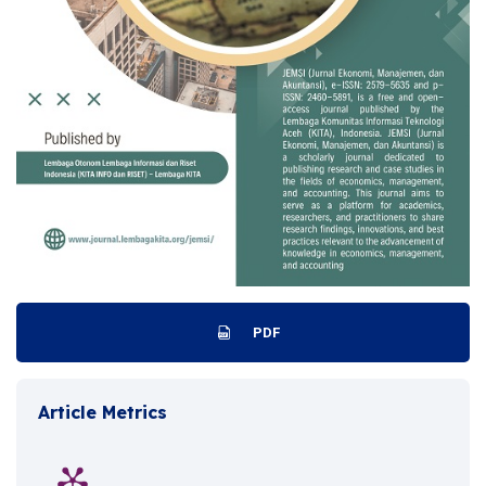
PDF
Article Metrics