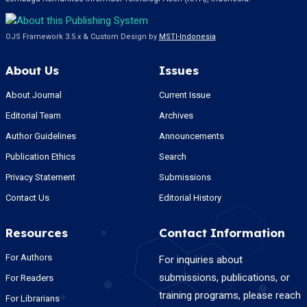
OJS Framework 3.5.x & Custom Design by
MSTI-Indonesia
About Us
Issues
About Journal
Current Issue
Editorial Team
Archives
Author Guidelines
Announcements
Publication Ethics
Search
Privacy Statement
Submissions
Contact Us
Editorial History
Resources
Contact Information
For Authors
For inquiries about
submissions, publications, or
For Readers
training programs, please reach
For Librarians