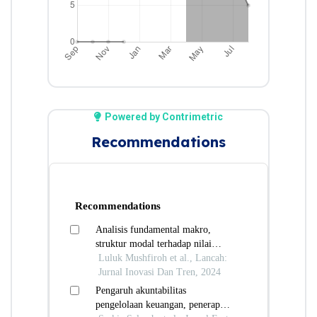
Powered by Contrimetric
Recommendations