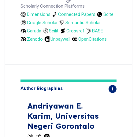
Scholarly Connection Platforms
Dimensions
Connected Papers
Scite
Google Scholar
Semantic Scholar
Garuda
Scilit
Crossref
BASE
Zenodo
Unpaywall
OpenCitations
Author Biographies
Andriyawan E.
Karim,
Universitas
Negeri Gorontalo