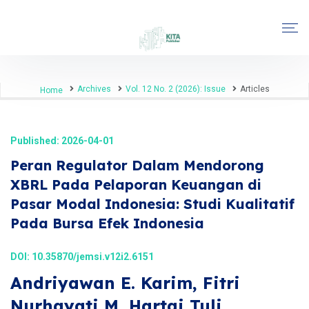
Archives
Vol. 12 No. 2 (2026): Issue
Articles
Home
Published: 2026-04-01
Peran Regulator Dalam Mendorong
XBRL Pada Pelaporan Keuangan di
Pasar Modal Indonesia: Studi Kualitatif
Pada Bursa Efek Indonesia
DOI:
10.35870/jemsi.v12i2.6151
Andriyawan E. Karim, Fitri
Nurhayati M, Hartai Tuli,