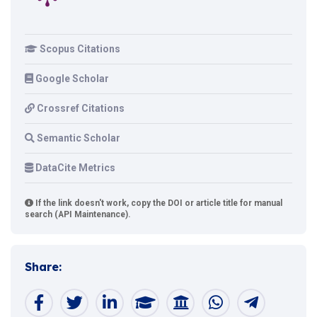
Scopus Citations
Google Scholar
Crossref Citations
Semantic Scholar
DataCite Metrics
If the link doesn't work, copy the DOI or article title for manual
search (API Maintenance).
Share: