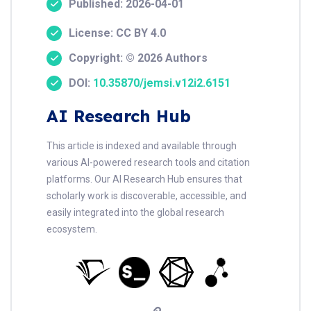
Published: 2026-04-01
License: CC BY 4.0
Copyright: © 2026 Authors
DOI:
10.35870/jemsi.v12i2.6151
AI Research Hub
This article is indexed and available through
various AI-powered research tools and citation
platforms. Our AI Research Hub ensures that
scholarly work is discoverable, accessible, and
easily integrated into the global research
ecosystem.