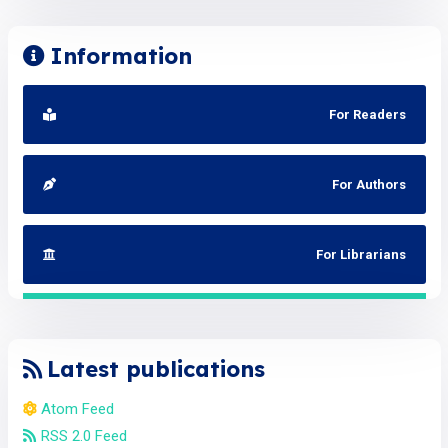
Information
For Readers
For Authors
For Librarians
Latest publications
Atom Feed
RSS 2.0 Feed