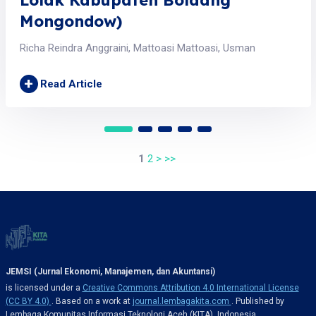
Mongondow)
Richa Reindra Anggraini, Mattoasi Mattoasi, Usman
+
Read Article
1
2
>
>>
JEMSI (Jurnal Ekonomi, Manajemen, dan Akuntansi)
is licensed under a
Creative Commons Attribution 4.0 International License
(CC BY 4.0)
. Based on a work at
journal.lembagakita.com
. Published by
Lembaga Komunitas Informasi Teknologi Aceh (KITA), Indonesia.