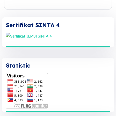
Sertifikat SINTA 4
Statistic