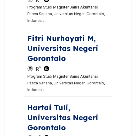
Program Studi Magister Sains Akuntansi,
Pasca Sarjana, Universitas Negeri Gorontalo,
Indonesia.
Fitri Nurhayati M,
Universitas Negeri
Gorontalo
Program Studi Magister Sains Akuntansi,
Pasca Sarjana, Universitas Negeri Gorontalo,
Indonesia.
Hartai Tuli,
Universitas Negeri
Gorontalo