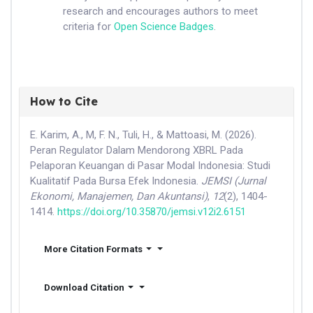
research and encourages authors to meet
criteria for
Open Science Badges
.
How to Cite
E. Karim, A., M, F. N., Tuli, H., & Mattoasi, M. (2026).
Peran Regulator Dalam Mendorong XBRL Pada
Pelaporan Keuangan di Pasar Modal Indonesia: Studi
Kualitatif Pada Bursa Efek Indonesia.
JEMSI (Jurnal
Ekonomi, Manajemen, Dan Akuntansi)
,
12
(2), 1404-
1414.
https://doi.org/10.35870/jemsi.v12i2.6151
More Citation Formats
Download Citation