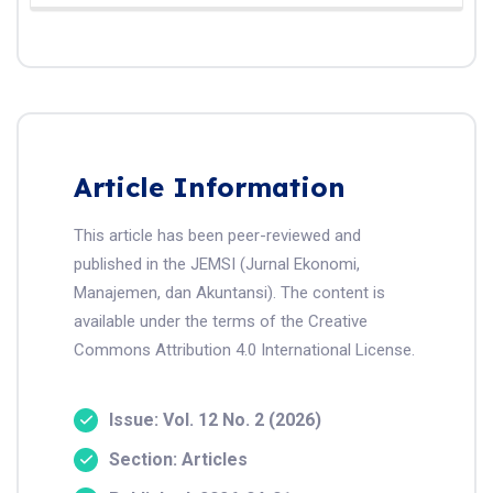
Article Information
This article has been peer-reviewed and
published in the JEMSI (Jurnal Ekonomi,
Manajemen, dan Akuntansi). The content is
available under the terms of the Creative
Commons Attribution 4.0 International License.
Issue: Vol. 12 No. 2 (2026)
Section: Articles