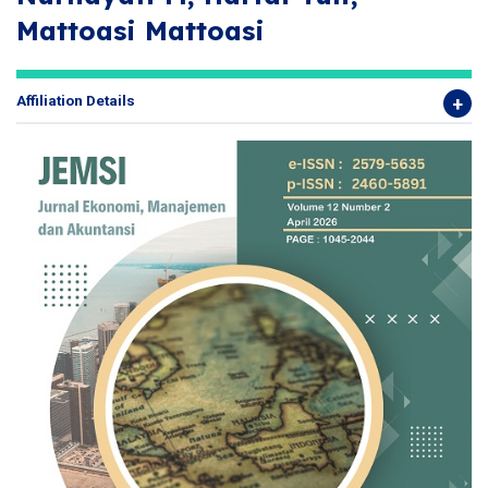
Mattoasi Mattoasi
Affiliation Details