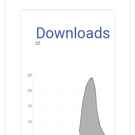
Downloads