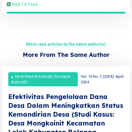
RSS 1.0 Feed
Most read articles by the same author(s)
More From The Same Author
Most Read Articles By The Same
Vol. 10 No. 2 (2024): April
Author(s)
2024
Efektivitas Pengelolaan Dana
Desa Dalam Meningkatkan Status
Kemandirian Desa (Studi Kasus:
Desa Mongkoinit Kecamatan
Lolak Kabupaten Bolaang