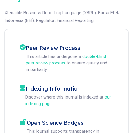
Xtensible Business Reporting Language (XBRL)
;
Bursa Efek
Indonesia (BEI)
;
Regulator
;
Financial Reporting
Peer Review Process
This article has undergone a
double-blind
peer review process
to ensure quality and
impartiality.
Indexing Information
Discover where this journal is indexed at
our
indexing page
.
Open Science Badges
This journal supports transparency in