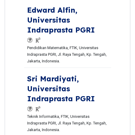
Edward Alfin,
Universitas
Indraprasta PGRI
Pendidikan Matematika, FTIK, Universitas
Indraprasta PGRI, Jl. Raya Tengah, Kp. Tengah,
Jakarta, Indonesia.
Sri Mardiyati,
Universitas
Indraprasta PGRI
Teknik Informatika, FTIK, Universitas
Indraprasta PGRI, Jl. Raya Tengah, Kp. Tengah,
Jakarta, Indonesia.