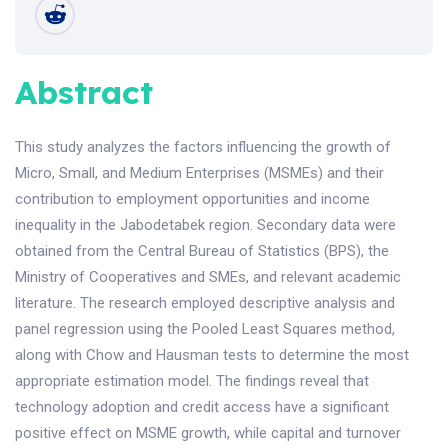
Abstract
This study analyzes the factors influencing the growth of
Micro, Small, and Medium Enterprises (MSMEs) and their
contribution to employment opportunities and income
inequality in the Jabodetabek region. Secondary data were
obtained from the Central Bureau of Statistics (BPS), the
Ministry of Cooperatives and SMEs, and relevant academic
literature. The research employed descriptive analysis and
panel regression using the Pooled Least Squares method,
along with Chow and Hausman tests to determine the most
appropriate estimation model. The findings reveal that
technology adoption and credit access have a significant
positive effect on MSME growth, while capital and turnover