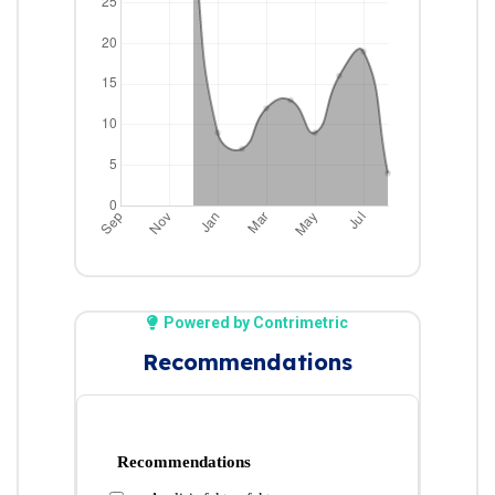
Powered by Contrimetric
Recommendations