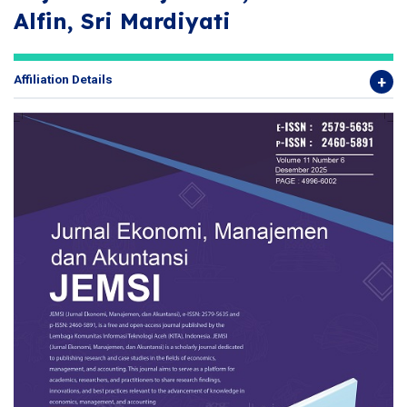
Alfin, Sri Mardiyati
Affiliation Details