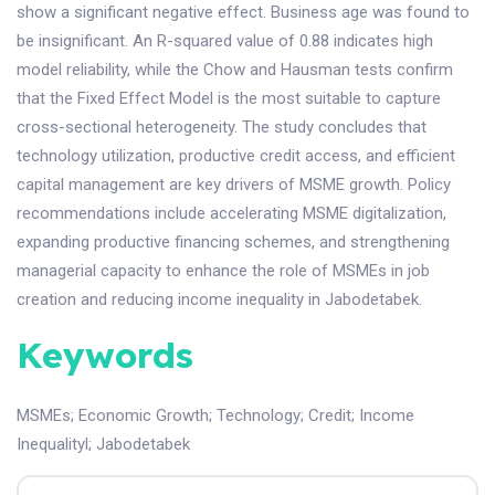
show a significant negative effect. Business age was found to
be insignificant. An R-squared value of 0.88 indicates high
model reliability, while the Chow and Hausman tests confirm
that the Fixed Effect Model is the most suitable to capture
cross-sectional heterogeneity. The study concludes that
technology utilization, productive credit access, and efficient
capital management are key drivers of MSME growth. Policy
recommendations include accelerating MSME digitalization,
expanding productive financing schemes, and strengthening
managerial capacity to enhance the role of MSMEs in job
creation and reducing income inequality in Jabodetabek.
Keywords
MSMEs
;
Economic Growth
;
Technology
;
Credit
;
Income
Inequalityl
;
Jabodetabek