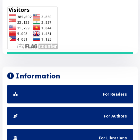
Information
For Readers
For Authors
For Librarians