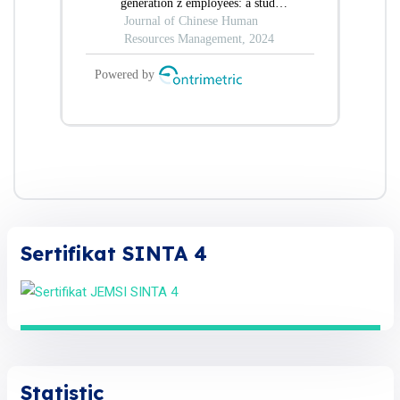
Sertifikat SINTA 4
Statistic