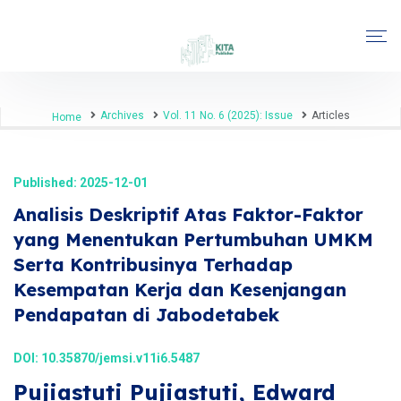
Archives
Vol. 11 No. 6 (2025): Issue
Articles
Home
Published: 2025-12-01
Analisis Deskriptif Atas Faktor-Faktor
yang Menentukan Pertumbuhan UMKM
Serta Kontribusinya Terhadap
Kesempatan Kerja dan Kesenjangan
Pendapatan di Jabodetabek
DOI:
10.35870/jemsi.v11i6.5487
Pujiastuti Pujiastuti, Edward