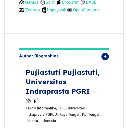
Garuda
Scilit
Crossref
BASE
Zenodo
Unpaywall
OpenCitations
Author Biographies
Pujiastuti Pujiastuti,
Universitas
Indraprasta PGRI
Teknik Informatika, FTIK, Universitas
Indraprasta PGRI, Jl. Raya Tengah, Kp. Tengah,
Jakarta, Indonesia.