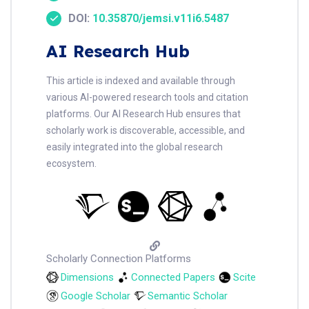
DOI:
10.35870/jemsi.v11i6.5487
AI Research Hub
This article is indexed and available through
various AI-powered research tools and citation
platforms. Our AI Research Hub ensures that
scholarly work is discoverable, accessible, and
easily integrated into the global research
ecosystem.
Scholarly Connection Platforms
Dimensions
Connected Papers
Scite
Google Scholar
Semantic Scholar