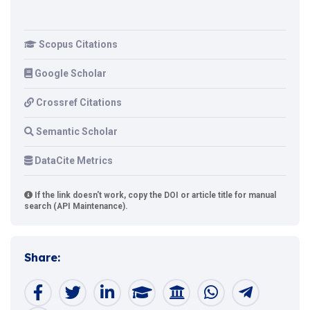
Scopus Citations
Google Scholar
Crossref Citations
Semantic Scholar
DataCite Metrics
If the link doesn't work, copy the DOI or article title for manual
search (API Maintenance).
Share: