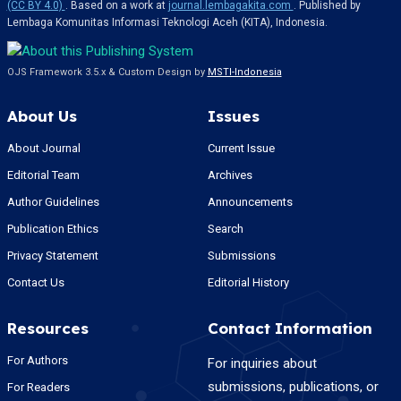
(CC BY 4.0)
. Based on a work at
journal.lembagakita.com
. Published by
Lembaga Komunitas Informasi Teknologi Aceh (KITA), Indonesia.
OJS Framework 3.5.x & Custom Design by
MSTI-Indonesia
About Us
Issues
About Journal
Current Issue
Editorial Team
Archives
Author Guidelines
Announcements
Publication Ethics
Search
Privacy Statement
Submissions
Contact Us
Editorial History
Resources
Contact Information
For Authors
For inquiries about
submissions, publications, or
For Readers