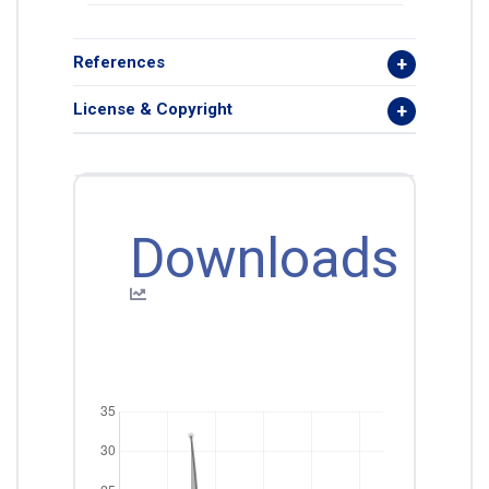
References
License & Copyright
Downloads