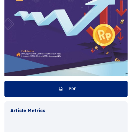
PDF
Article Metrics