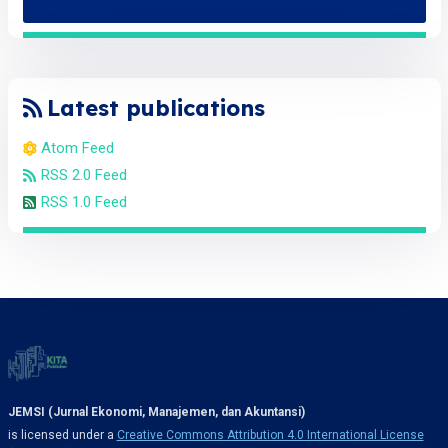
Latest publications
Atom Feed
RSS 2.0 Feed
RSS 1.0 Feed
JEMSI (Jurnal Ekonomi, Manajemen, dan Akuntansi)
is licensed under a
Creative Commons Attribution 4.0 International License