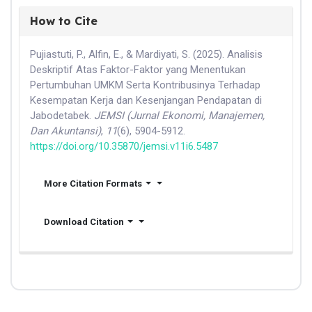
How to Cite
Pujiastuti, P., Alfin, E., & Mardiyati, S. (2025). Analisis
Deskriptif Atas Faktor-Faktor yang Menentukan
Pertumbuhan UMKM Serta Kontribusinya Terhadap
Kesempatan Kerja dan Kesenjangan Pendapatan di
Jabodetabek.
JEMSI (Jurnal Ekonomi, Manajemen,
Dan Akuntansi)
,
11
(6), 5904-5912.
https://doi.org/10.35870/jemsi.v11i6.5487
More Citation Formats
Download Citation