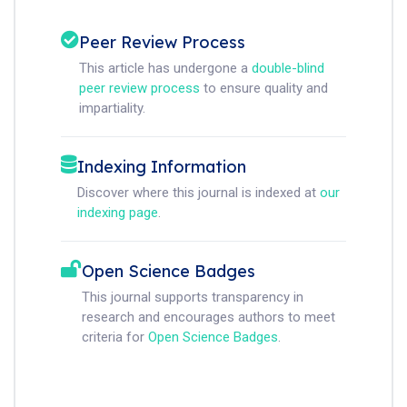
Peer Review Process
This article has undergone a
double-blind
peer review process
to ensure quality and
impartiality.
Indexing Information
Discover where this journal is indexed at
our
indexing page
.
Open Science Badges
This journal supports transparency in
research and encourages authors to meet
criteria for
Open Science Badges
.