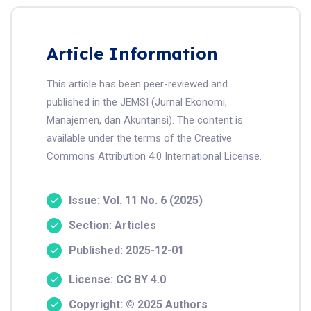
Article Information
This article has been peer-reviewed and
published in the JEMSI (Jurnal Ekonomi,
Manajemen, dan Akuntansi). The content is
available under the terms of the Creative
Commons Attribution 4.0 International License.
Issue: Vol. 11 No. 6 (2025)
Section: Articles
Published: 2025-12-01
License: CC BY 4.0
Copyright: © 2025 Authors