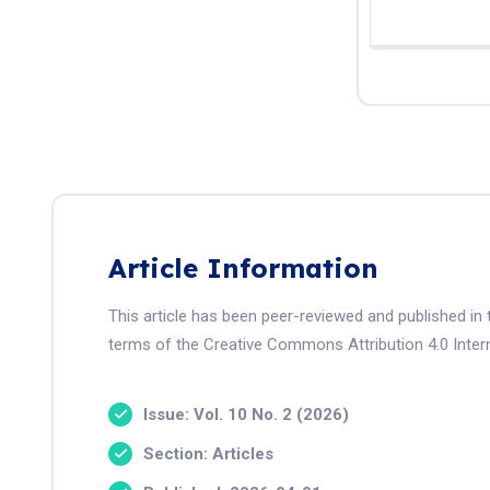
Article Information
This article has been peer-reviewed and published in 
terms of the Creative Commons Attribution 4.0 Intern
Issue: Vol. 10 No. 2 (2026)
Section: Articles