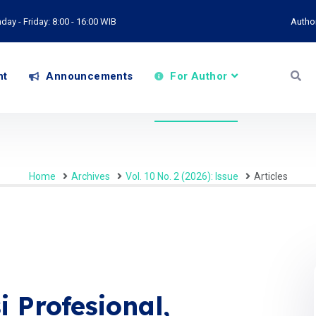
ay - Friday: 8:00 - 16:00 WIB
Autho
nt
Announcements
For Author
Home
Archives
Vol. 10 No. 2 (2026): Issue
Articles
 Profesional,