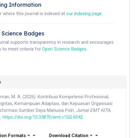
ing Information
r where this journal is indexed at
our indexing page
.
 Science Badges
ournal supports transparency in research and encourages
 to meet criteria for
Open Science Badges
.
e
hman, M. A. (2026). Kontribusi Kompetensi Profesional,
gritas, Kemampuan Adaptasi, dan Kepuasan Organisasi
sformasi Sumber Daya Manusia Polri.
Jurnal EMT KITA
,
4.
https://doi.org/10.35870/emt.v10i2.6042
tion Formats
Download Citation