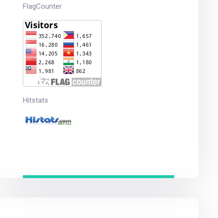
FlagCounter
Hitstats