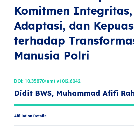
Komitmen Integrita
Adaptasi, dan Kepuas
terhadap Transforma
Manusia Polri
DOI:
10.35870/emt.v10i2.6042
Didit BWS, Muhammad Afifi R
Affiliation Details