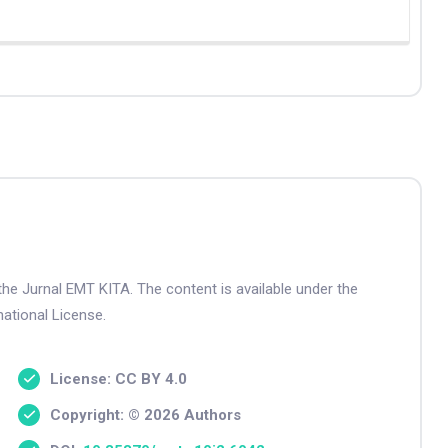
the Jurnal EMT KITA. The content is available under the
ational License.
License: CC BY 4.0
Copyright: © 2026 Authors