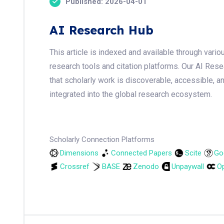
Published: 2026-04-01
AI Research Hub
This article is indexed and available through var
research tools and citation platforms. Our AI Res
that scholarly work is discoverable, accessible, a
integrated into the global research ecosystem.
Scholarly Connection Platforms
Dimensions
Connected Papers
Scite
Go
Crossref
BASE
Zenodo
Unpaywall
Op