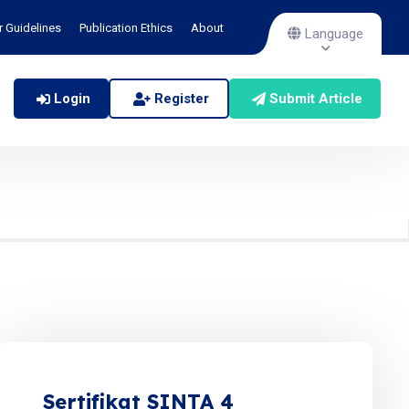
r Guidelines
Publication Ethics
About
Language
Login
Register
Submit Article
Sertifikat SINTA 4