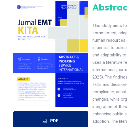
Abstrac
This study aims to
commitment, adapta
human resources (H
is central to poli
and adaptability 
uses a literature 
international journ
2025). The finding
skills and decisio
compliance, adapta
changes, while org
integration of the
enhancing public s
PDF
adoption. The lite