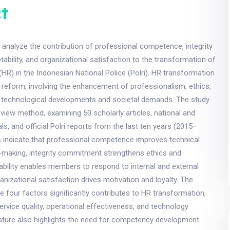
t
 analyze the contribution of professional competence, integrity
bility, and organizational satisfaction to the transformation of
R) in the Indonesian National Police (Polri). HR transformation
ce reform, involving the enhancement of professionalism, ethics,
to technological developments and societal demands. The study
review method, examining 50 scholarly articles, national and
als, and official Polri reports from the last ten years (2015–
s indicate that professional competence improves technical
n-making, integrity commitment strengthens ethics and
bility enables members to respond to internal and external
anizational satisfaction drives motivation and loyalty. The
se four factors significantly contributes to HR transformation,
ervice quality, operational effectiveness, and technology
rature also highlights the need for competency development