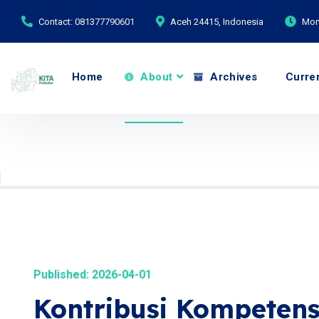
Contact: 081377790601
Aceh 24415, Indonesia
Mond
Home
About
Archives
Curre
Published: 2026-04-01
Kontribusi Kompetensi