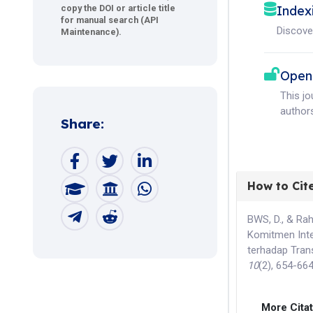
Index
copy the DOI or article title
for manual search (API
Discove
Maintenance).
Open
This j
authors
Share:
How to Cit
BWS, D., & Ra
Komitmen Inte
terhadap Tran
10
(2), 654-66
More Cita