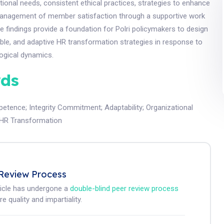
ional needs, consistent ethical practices, strategies to enhance
 management of member satisfaction through a supportive work
 findings provide a foundation for Polri policymakers to design
able, and adaptive HR transformation strategies in response to
ogical dynamics.
ds
petence
;
Integrity Commitment
;
Adaptability
;
Organizational
i HR Transformation
Review Process
ticle has undergone a
double-blind peer review process
e quality and impartiality.