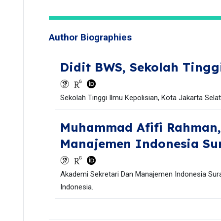
Author Biographies
Didit BWS,
Sekolah Tingg
Sekolah Tinggi Ilmu Kepolisian, Kota Jakarta Sela
Muhammad Afifi Rahman
Manajemen Indonesia Su
Akademi Sekretari Dan Manajemen Indonesia Sura
Indonesia.