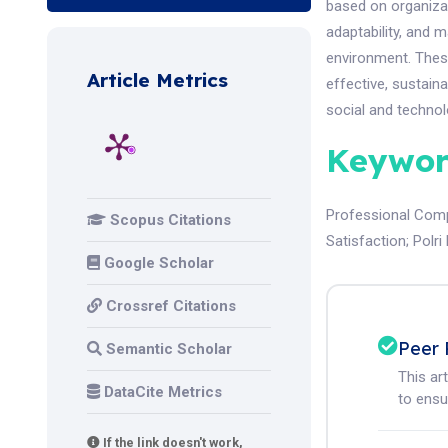
based on organizat
adaptability, and
environment. These
Article Metrics
effective, sustain
social and technol
Keywor
Professional Com
Scopus Citations
Satisfaction
;
Polr
Google Scholar
Crossref Citations
Peer 
Semantic Scholar
This ar
DataCite Metrics
to ensur
If the link doesn't work,