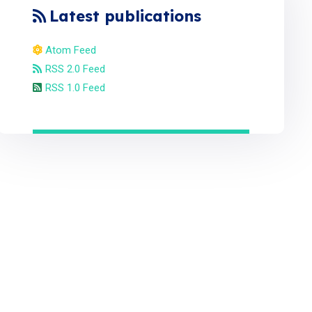
Latest publications
Atom Feed
RSS 2.0 Feed
RSS 1.0 Feed