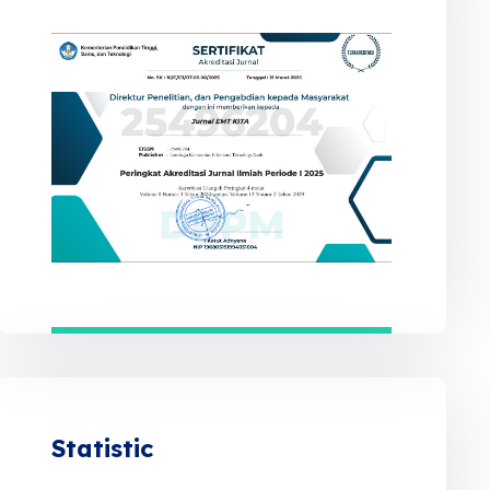
Statistic