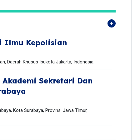
i Ilmu Kepolisian
tan, Daerah Khusus Ibukota Jakarta, Indonesia.
,
Akademi Sekretari Dan
rabaya
baya, Kota Surabaya, Provinsi Jawa Timur,