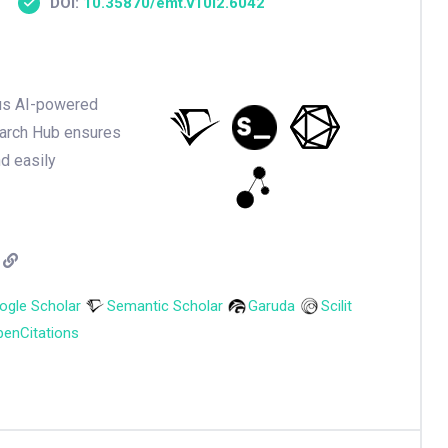
DOI:
10.35870/emt.v10i2.6042
ious AI-powered
earch Hub ensures
nd easily
ogle Scholar
Semantic Scholar
Garuda
Scilit
enCitations