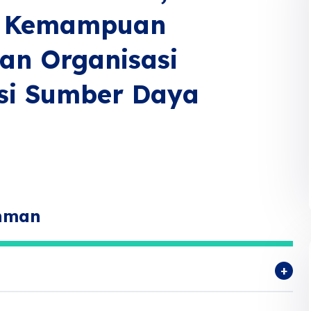
s, Kemampuan
an Organisasi
si Sumber Daya
ahman