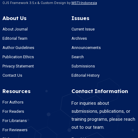
OJS Framework 3.5.x & Custom Design by
MSTI-Indonesia
About Us
Issues
About Journal
Current Issue
Editorial Team
Archives
Author Guidelines
Announcements
Publication Ethics
Search
Privacy Statement
Submissions
Contact Us
Editorial History
Resources
Contact Information
For Authors
For inquiries about
submissions, publications, or
For Readers
training programs, please reach
For Librarians
out to our team.
For Reviewers