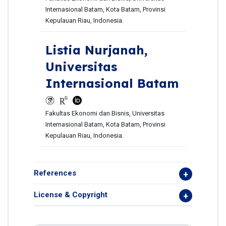
Internasional Batam, Kota Batam, Provinsi
Kepulauan Riau, Indonesia.
Listia Nurjanah,
Universitas
Internasional Batam
Fakultas Ekonomi dan Bisnis, Universitas
Internasional Batam, Kota Batam, Provinsi
Kepulauan Riau, Indonesia.
References
License & Copyright