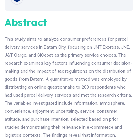
Abstract
This study aims to analyze consumer preferences for parcel
delivery services in Batam City, focusing on JNT Express, JNE,
J&T Cargo, and SiCepat as the primary service choices. The
research examines key factors influencing consumer decision-
making and the impact of tax regulations on the distribution of
goods from Batam. A quantitative method was employed by
distributing an online questionnaire to 200 respondents who
had used parcel delivery services and met the research criteria.
The variables investigated include information, atmosphere,
convenience, enjoyment, uncertainty, service, consumer
attitude, and purchase intention, selected based on prior
studies demonstrating their relevance in e-commerce and
logistics contexts. The findings reveal that information,