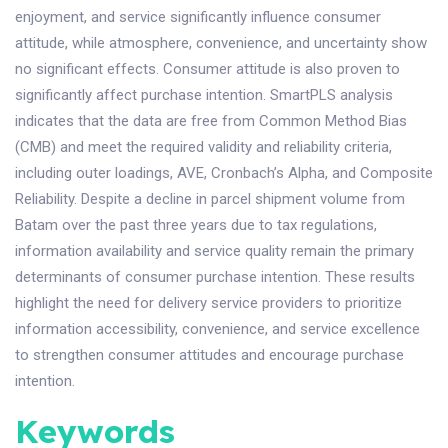
enjoyment, and service significantly influence consumer
attitude, while atmosphere, convenience, and uncertainty show
no significant effects. Consumer attitude is also proven to
significantly affect purchase intention. SmartPLS analysis
indicates that the data are free from Common Method Bias
(CMB) and meet the required validity and reliability criteria,
including outer loadings, AVE, Cronbach’s Alpha, and Composite
Reliability. Despite a decline in parcel shipment volume from
Batam over the past three years due to tax regulations,
information availability and service quality remain the primary
determinants of consumer purchase intention. These results
highlight the need for delivery service providers to prioritize
information accessibility, convenience, and service excellence
to strengthen consumer attitudes and encourage purchase
intention.
Keywords