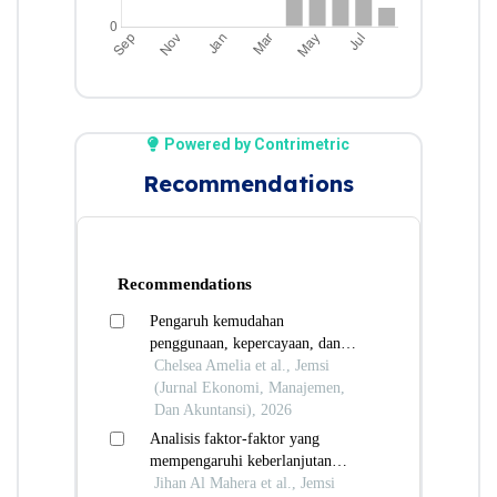
Powered by Contrimetric
Recommendations