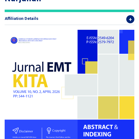
Affiliation Details