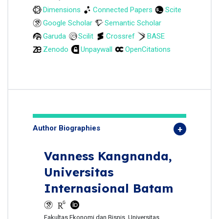
Dimensions
Connected Papers
Scite
Google Scholar
Semantic Scholar
Garuda
Scilit
Crossref
BASE
Zenodo
Unpaywall
OpenCitations
Author Biographies
Vanness Kangnanda,
Universitas
Internasional Batam
Fakultas Ekonomi dan Bisnis, Universitas