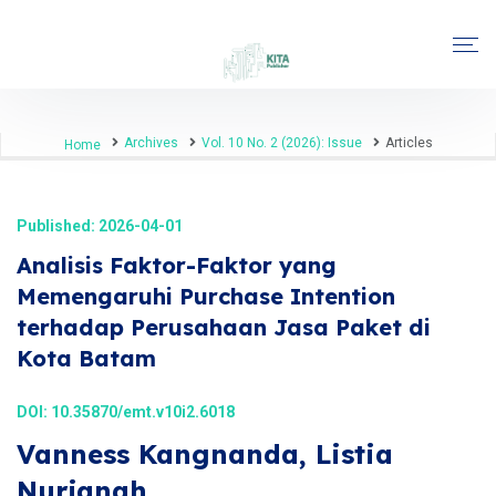
Archives
Vol. 10 No. 2 (2026): Issue
Articles
Home
Published: 2026-04-01
Analisis Faktor-Faktor yang
Memengaruhi Purchase Intention
terhadap Perusahaan Jasa Paket di
Kota Batam
DOI:
10.35870/emt.v10i2.6018
Vanness Kangnanda, Listia
Nurjanah