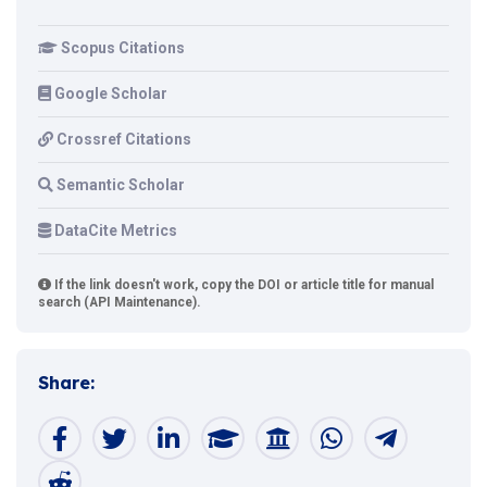
Scopus Citations
Google Scholar
Crossref Citations
Semantic Scholar
DataCite Metrics
If the link doesn't work, copy the DOI or article title for manual
search (API Maintenance).
Share: