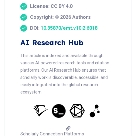
License: CC BY 4.0
Copyright: © 2026 Authors
DOI:
10.35870/emt.v10i2.6018
AI Research Hub
This article is indexed and available through
various AI-powered research tools and citation
platforms. Our AI Research Hub ensures that
scholarly work is discoverable, accessible, and
easily integrated into the global research
ecosystem.
Scholarly Connection Platforms