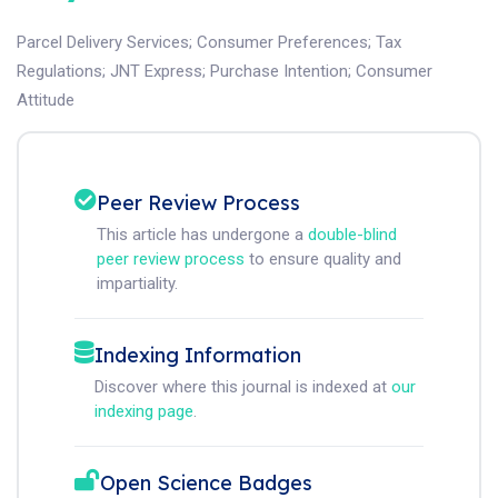
Parcel Delivery Services
;
Consumer Preferences
;
Tax
Regulations
;
JNT Express
;
Purchase Intention
;
Consumer
Attitude
Peer Review Process
This article has undergone a
double-blind
peer review process
to ensure quality and
impartiality.
Indexing Information
Discover where this journal is indexed at
our
indexing page
.
Open Science Badges