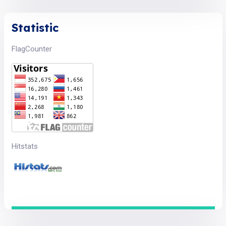
Statistic
FlagCounter
Hitstats