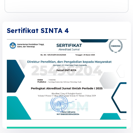
Sertifikat SINTA 4