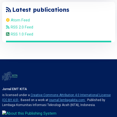
Latest publications
Atom Feed
RSS 2.0 Feed
RSS 1.0 Feed
Jurnal EMT KITA
is licensed under a
Creative Commons Attribution 4.0 International License
(CC BY 4.0)
. Based on a work at
journal.lembagakita.com
. Published by
Lembaga Komunitas Informasi Teknologi Aceh (KITA), Indonesia.