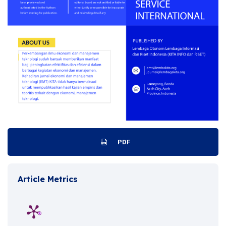
PDF
Article Metrics