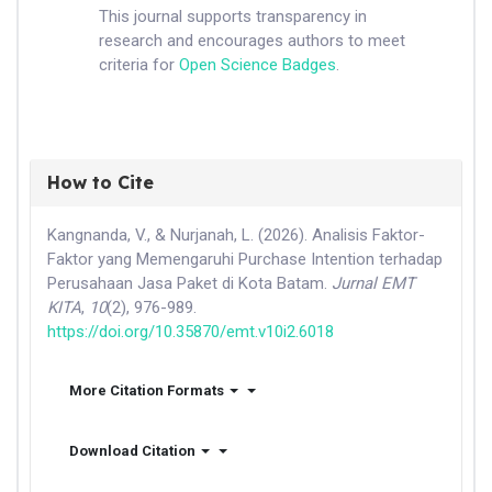
This journal supports transparency in
research and encourages authors to meet
criteria for
Open Science Badges
.
How to Cite
Kangnanda, V., & Nurjanah, L. (2026). Analisis Faktor-
Faktor yang Memengaruhi Purchase Intention terhadap
Perusahaan Jasa Paket di Kota Batam.
Jurnal EMT
KITA
,
10
(2), 976-989.
https://doi.org/10.35870/emt.v10i2.6018
More Citation Formats
Download Citation