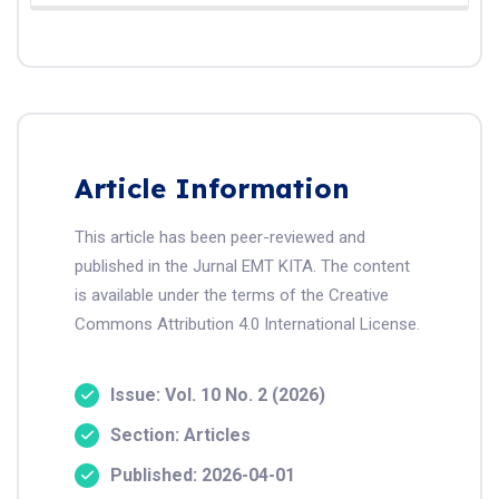
Article Information
This article has been peer-reviewed and
published in the Jurnal EMT KITA. The content
is available under the terms of the Creative
Commons Attribution 4.0 International License.
Issue: Vol. 10 No. 2 (2026)
Section: Articles
Published: 2026-04-01