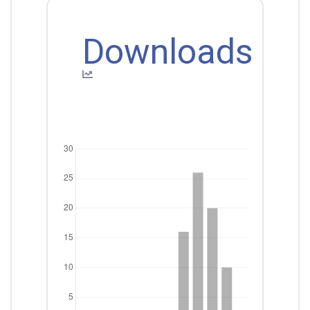
Downloads