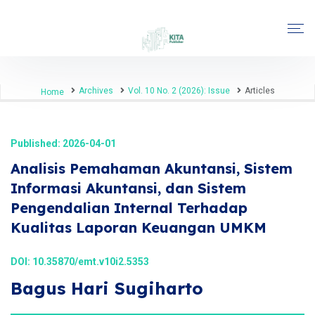
Archives
Vol. 10 No. 2 (2026): Issue
Articles
Home
Published: 2026-04-01
Analisis Pemahaman Akuntansi, Sistem
Informasi Akuntansi, dan Sistem
Pengendalian Internal Terhadap
Kualitas Laporan Keuangan UMKM
DOI:
10.35870/emt.v10i2.5353
Bagus Hari Sugiharto