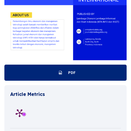
PDF
Article Metrics