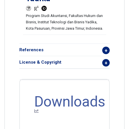
Program Studi Akuntansi, Fakultas Hukum dan
Bisnis, Institut Teknologi dan Bisnis Yadika,
Kota Pasuruan, Provinsi Jawa Timur, Indonesia.
References
License & Copyright
Downloads