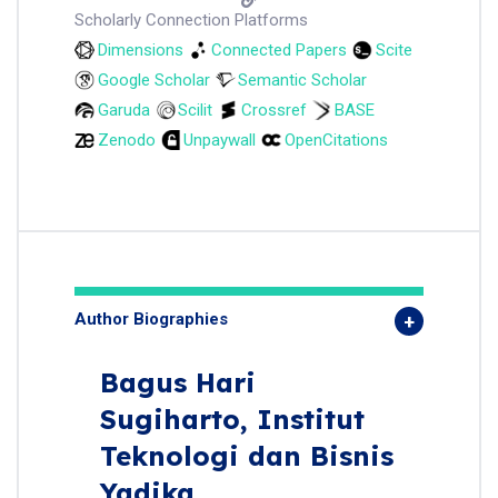
Scholarly Connection Platforms
Dimensions
Connected Papers
Scite
Google Scholar
Semantic Scholar
Garuda
Scilit
Crossref
BASE
Zenodo
Unpaywall
OpenCitations
Author Biographies
Bagus Hari
Sugiharto,
Institut
Teknologi dan Bisnis
Yadika