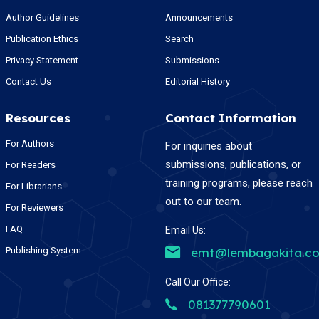
Author Guidelines
Announcements
Publication Ethics
Search
Privacy Statement
Submissions
Contact Us
Editorial History
Resources
Contact Information
For Authors
For inquiries about
submissions, publications, or
For Readers
training programs, please reach
For Librarians
out to our team.
For Reviewers
FAQ
Email Us:
Publishing System
emt@lembagakita.c
Call Our Office:
081377790601