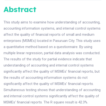
Abstract
This study aims to examine how understanding of accounting,
accounting information systems, and internal control systems
affect the quality of financial reports of small and medium
enterprises (MSMEs) located in Pasuruan City. This study uses
a quantitative method based on a questionnaire. By using
multiple linear regression, partial data analysis was conducted.
The results of the study for partial evidence indicate that
understanding of accounting and internal control systems
significantly affect the quality of MSMEs' financial reports, but
the results of accounting information systems do not
significantly affect the quality of MSMEs' financial reports.
Simultaneous testing shows that understanding of accounting
and internal control systems significantly affect the quality of
MSMEs' financial reports. The R square result is 42.3%.