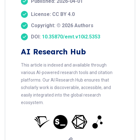
Published: 2026-04-01
License: CC BY 4.0
Copyright: © 2026 Authors
DOI:
10.35870/emt.v10i2.5353
AI Research Hub
This article is indexed and available through
various AI-powered research tools and citation
platforms. Our AI Research Hub ensures that
scholarly work is discoverable, accessible, and
easily integrated into the global research
ecosystem.