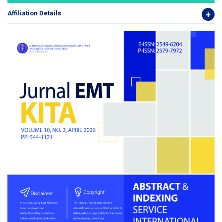
Affiliation Details