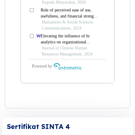
Sertifikat SINTA 4