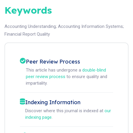
Keywords
Accounting Understanding
;
Accounting Information Systems
;
Financial Report Quality
Peer Review Process
This article has undergone a
double-blind
peer review process
to ensure quality and
impartiality.
Indexing Information
Discover where this journal is indexed at
our
indexing page
.