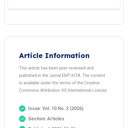
Article Information
This article has been peer-reviewed and
published in the Jurnal EMT KITA. The content
is available under the terms of the Creative
Commons Attribution 4.0 International License.
Issue: Vol. 10 No. 2 (2026)
Section: Articles