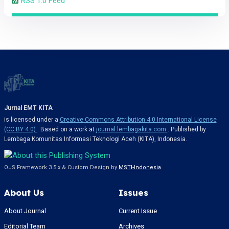
RSS 1.0 Feed
Jurnal EMT KITA
is licensed under a
Creative Commons Attribution 4.0 International License
(CC BY 4.0)
. Based on a work at
journal.lembagakita.com
. Published by
Lembaga Komunitas Informasi Teknologi Aceh (KITA), Indonesia.
OJS Framework 3.5.x & Custom Design by
MSTI-Indonesia
About Us
Issues
About Journal
Current Issue
Editorial Team
Archives