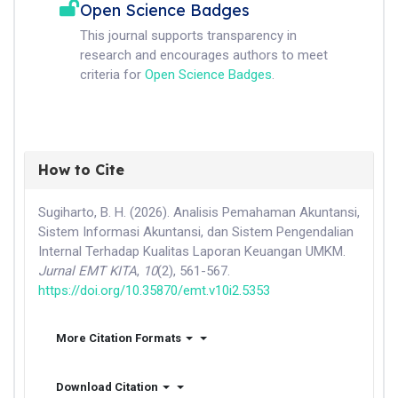
Open Science Badges
This journal supports transparency in
research and encourages authors to meet
criteria for
Open Science Badges
.
How to Cite
Sugiharto, B. H. (2026). Analisis Pemahaman Akuntansi,
Sistem Informasi Akuntansi, dan Sistem Pengendalian
Internal Terhadap Kualitas Laporan Keuangan UMKM.
Jurnal EMT KITA
,
10
(2), 561-567.
https://doi.org/10.35870/emt.v10i2.5353
More Citation Formats
Download Citation