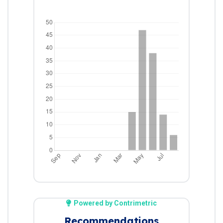
Powered by Contrimetric
Recommendations