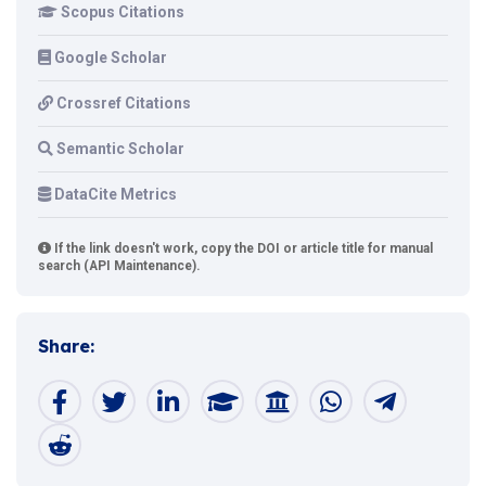
Scopus Citations
Google Scholar
Crossref Citations
Semantic Scholar
DataCite Metrics
If the link doesn't work, copy the DOI or article title for manual
search (API Maintenance).
Share: