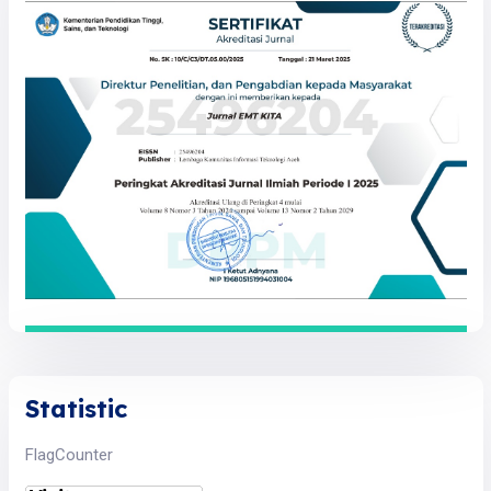
Statistic
FlagCounter