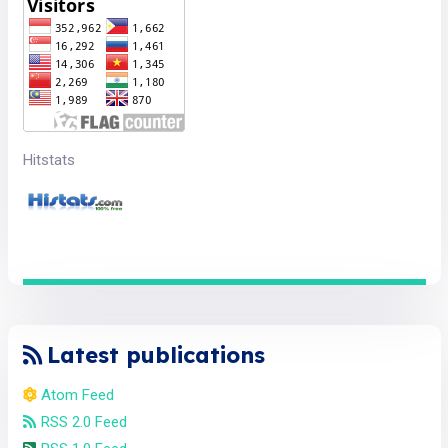
Hitstats
Latest publications
Atom Feed
RSS 2.0 Feed