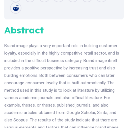
Abstract
Brand image plays a very important role in building customer
loyalty, especially in the highly competitive retail sector, and is
included in the difficult business category. Brand image itself
provides a positive perspective by increasing trust and also
building emotions. Both between consumers who can later
encourage consumer loyalty that is built automatically. The
method used in this study is to look at literature by utilizing
various academic journals and also official literature. For
example, theses, or theses, published journals, and also
academic articles obtained from Google Scholar, Siinta, and
also Scopus. The results of the study indicate that there are
various elements and factors that can influence brand image,