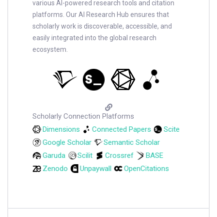
various AI-powered research tools and citation
platforms. Our AI Research Hub ensures that
scholarly work is discoverable, accessible, and
easily integrated into the global research
ecosystem.
Scholarly Connection Platforms
Dimensions
Connected Papers
Scite
Google Scholar
Semantic Scholar
Garuda
Scilit
Crossref
BASE
Zenodo
Unpaywall
OpenCitations