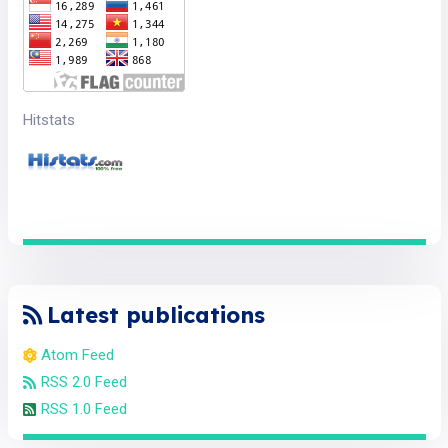
Hitstats
Latest publications
Atom Feed
RSS 2.0 Feed
RSS 1.0 Feed