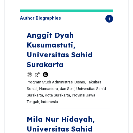
Author Biographies
Anggit Dyah
Kusumastuti,
Universitas Sahid
Surakarta
Program Studi Administrasi Bisnis, Fakultas
Sosial, Humaniora, dan Seni, Universitas Sahid
Surakarta, Kota Surakarta, Provinsi Jawa
Tengah, Indonesia.
Mila Nur Hidayah,
Universitas Sahid