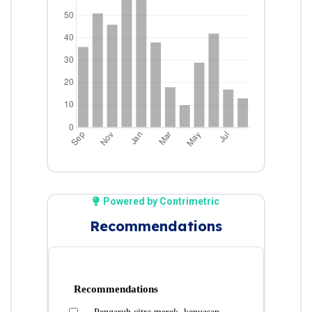
Powered by Contrimetric
Recommendations