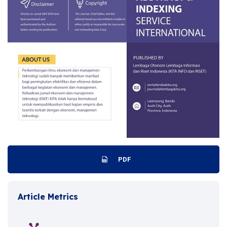
PDF
Article Metrics