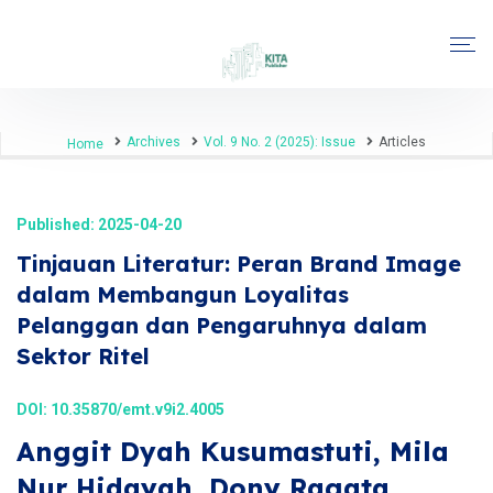
Archives
Vol. 9 No. 2 (2025): Issue
Articles
Home
Published: 2025-04-20
Tinjauan Literatur: Peran Brand Image
dalam Membangun Loyalitas
Pelanggan dan Pengaruhnya dalam
Sektor Ritel
DOI:
10.35870/emt.v9i2.4005
Anggit Dyah Kusumastuti, Mila
Nur Hidayah, Dony Ragata