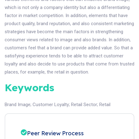
which is not only a company identity but also a differentiating
factor in market competition. In addition, elements that have
product quality, brand reputation, and also consistent marketing
strategies have become the main factors in strengthening
consumer views related to image and also brands. In addition,
customers feel that a brand can provide added value. So that a
satisfying experience tends to be able to attract customer
loyalty and also decide to use products that come from trusted
places, for example, the retail in question.
Keywords
Brand Image
;
Customer Loyalty
;
Retail Sector
;
Retail
Peer Review Process