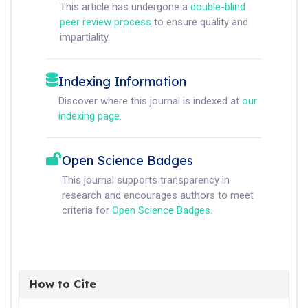
This article has undergone a
double-blind
peer review process
to ensure quality and
impartiality.
Indexing Information
Discover where this journal is indexed at
our
indexing page
.
Open Science Badges
This journal supports transparency in
research and encourages authors to meet
criteria for
Open Science Badges
.
How to Cite