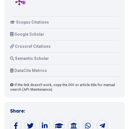
Scopus Citations
Google Scholar
Crossref Citations
Semantic Scholar
DataCite Metrics
If the link doesn't work, copy the DOI or article title for manual
search (API Maintenance).
Share: