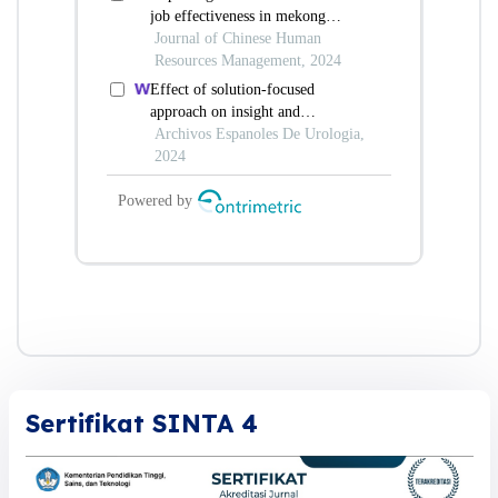
Sertifikat SINTA 4