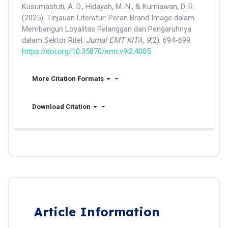
Kusumastuti, A. D., Hidayah, M. N., & Kurniawan, D. R.
(2025). Tinjauan Literatur: Peran Brand Image dalam
Membangun Loyalitas Pelanggan dan Pengaruhnya
dalam Sektor Ritel.
Jurnal EMT KITA
,
9
(2), 694-699.
https://doi.org/10.35870/emt.v9i2.4005
More Citation Formats
Download Citation
Article Information