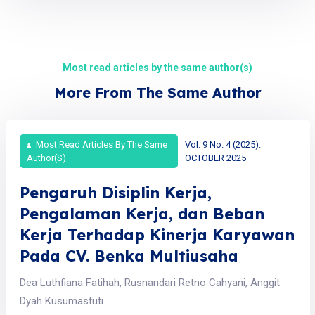
Most read articles by the same author(s)
More From The Same Author
Most Read Articles By The Same
Vol. 9 No. 4 (2025):
Author(s)
OCTOBER 2025
Pengaruh Disiplin Kerja,
Pengalaman Kerja, dan Beban
Kerja Terhadap Kinerja Karyawan
Pada CV. Benka Multiusaha
Dea Luthfiana Fatihah, Rusnandari Retno Cahyani, Anggit
Dyah Kusumastuti