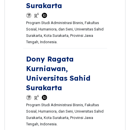
Surakarta
Program Studi Administrasi Bisnis, Fakultas
Sosial, Humaniora, dan Seni, Universitas Sahid
Surakarta, Kota Surakarta, Provinsi Jawa
Tengah, Indonesia.
Dony Ragata
Kurniawan,
Universitas Sahid
Surakarta
Program Studi Administrasi Bisnis, Fakultas
Sosial, Humaniora, dan Seni, Universitas Sahid
Surakarta, Kota Surakarta, Provinsi Jawa
Tengah, Indonesia.