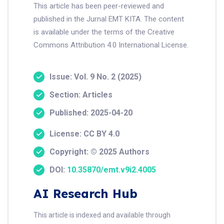
This article has been peer-reviewed and
published in the Jurnal EMT KITA. The content
is available under the terms of the Creative
Commons Attribution 4.0 International License.
Issue: Vol. 9 No. 2 (2025)
Section: Articles
Published: 2025-04-20
License: CC BY 4.0
Copyright: © 2025 Authors
DOI:
10.35870/emt.v9i2.4005
AI Research Hub
This article is indexed and available through