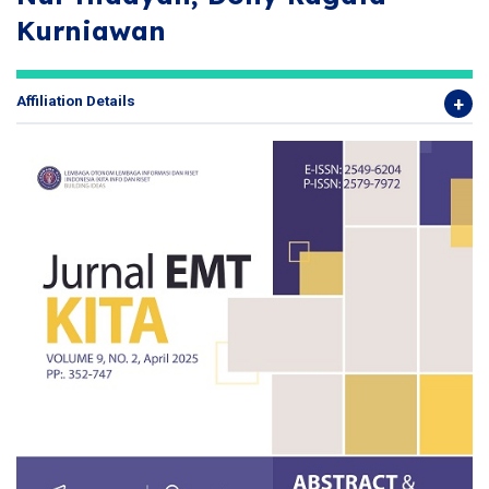
Kurniawan
Affiliation Details