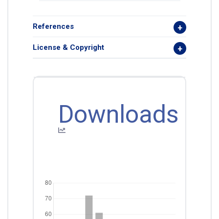
References
License & Copyright
Downloads