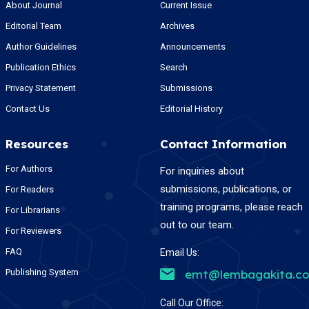
About Journal
Current Issue
Editorial Team
Archives
Author Guidelines
Announcements
Publication Ethics
Search
Privacy Statement
Submissions
Contact Us
Editorial History
Resources
Contact Information
For Authors
For inquiries about
submissions, publications, or
For Readers
training programs, please reach
For Librarians
out to our team.
For Reviewers
FAQ
Email Us:
Publishing System
emt@lembagakita.c
Call Our Office: