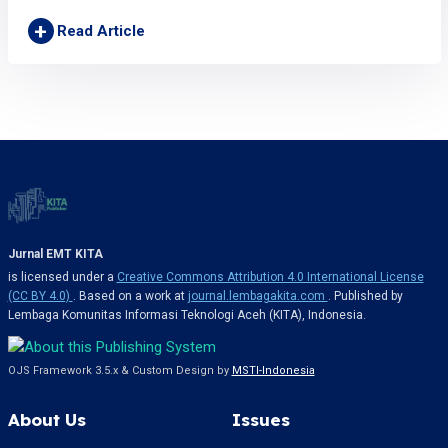
+
Read Article
Jurnal EMT KITA
is licensed under a
Creative Commons Attribution 4.0 International License
(CC BY 4.0)
. Based on a work at
journal.lembagakita.com
. Published by
Lembaga Komunitas Informasi Teknologi Aceh (KITA), Indonesia.
OJS Framework 3.5.x & Custom Design by
MSTI-Indonesia
About Us
Issues