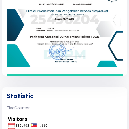
Statistic
FlagCounter