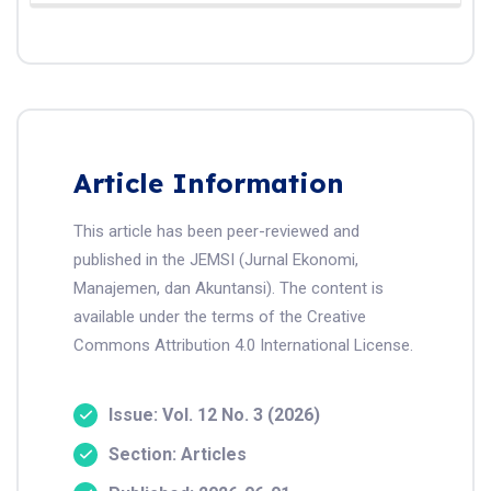
Article Information
This article has been peer-reviewed and
published in the JEMSI (Jurnal Ekonomi,
Manajemen, dan Akuntansi). The content is
available under the terms of the Creative
Commons Attribution 4.0 International License.
Issue: Vol. 12 No. 3 (2026)
Section: Articles