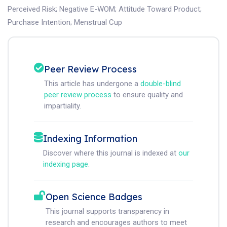
Perceived Risk
;
Negative E-WOM
;
Attitude Toward Product
;
Purchase Intention
;
Menstrual Cup
Peer Review Process
This article has undergone a
double-blind
peer review process
to ensure quality and
impartiality.
Indexing Information
Discover where this journal is indexed at
our
indexing page
.
Open Science Badges
This journal supports transparency in
research and encourages authors to meet