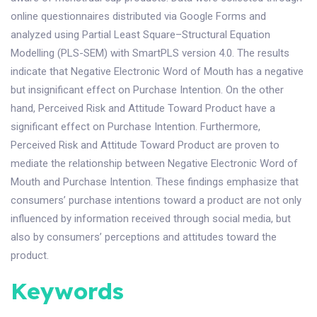
online questionnaires distributed via Google Forms and
analyzed using Partial Least Square–Structural Equation
Modelling (PLS-SEM) with SmartPLS version 4.0. The results
indicate that Negative Electronic Word of Mouth has a negative
but insignificant effect on Purchase Intention. On the other
hand, Perceived Risk and Attitude Toward Product have a
significant effect on Purchase Intention. Furthermore,
Perceived Risk and Attitude Toward Product are proven to
mediate the relationship between Negative Electronic Word of
Mouth and Purchase Intention. These findings emphasize that
consumers’ purchase intentions toward a product are not only
influenced by information received through social media, but
also by consumers’ perceptions and attitudes toward the
product.
Keywords