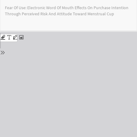
Return
Fear Of Use: Electronic Word Of Mouth Effects On Purchase Intention
to
Through Perceived Risk And Attitude Toward Menstrual Cup
Issue
Details
Do
Do
PD