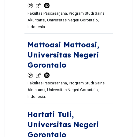
Fakultas Pascasarjana, Program Studi Sains
Akuntansi, Universitas Negeri Gorontalo,
Indonesia.
Mattoasi Mattoasi,
Universitas Negeri
Gorontalo
Fakultas Pascasarjana, Program Studi Sains
Akuntansi, Universitas Negeri Gorontalo,
Indonesia.
Hartati Tuli,
Universitas Negeri
Gorontalo