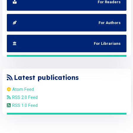
For Readers
For Authors
For Librarians
Latest publications
Atom Feed
RSS 2.0 Feed
RSS 1.0 Feed