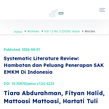
Archives
Vol. 12 No. 2 (2026): Issue
Articles
Home
Published: 2026-04-01
Systematic Literature Review:
Hambatan dan Peluang Penerapan SAK
EMKM Di Indonesia
DOI:
10.35870/jemsi.v12i2.6223
Tiara Abdurahman, Fityan Halid,
Mattoasi Mattoasi, Hartati Tuli