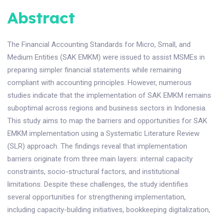
Abstract
The Financial Accounting Standards for Micro, Small, and
Medium Entities (SAK EMKM) were issued to assist MSMEs in
preparing simpler financial statements while remaining
compliant with accounting principles. However, numerous
studies indicate that the implementation of SAK EMKM remains
suboptimal across regions and business sectors in Indonesia.
This study aims to map the barriers and opportunities for SAK
EMKM implementation using a Systematic Literature Review
(SLR) approach. The findings reveal that implementation
barriers originate from three main layers: internal capacity
constraints, socio-structural factors, and institutional
limitations. Despite these challenges, the study identifies
several opportunities for strengthening implementation,
including capacity-building initiatives, bookkeeping digitalization,