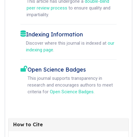
This article has undergone a
double-blind
peer review process
to ensure quality and
impartiality.
Indexing Information
Discover where this journal is indexed at
our
indexing page
.
Open Science Badges
This journal supports transparency in
research and encourages authors to meet
criteria for
Open Science Badges
.
How to Cite