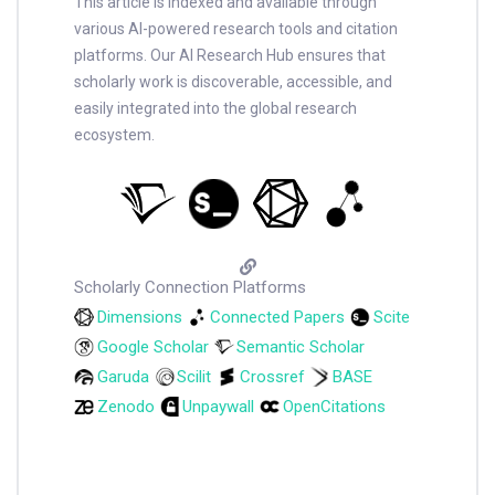
This article is indexed and available through
various AI-powered research tools and citation
platforms. Our AI Research Hub ensures that
scholarly work is discoverable, accessible, and
easily integrated into the global research
ecosystem.
Scholarly Connection Platforms
Dimensions
Connected Papers
Scite
Google Scholar
Semantic Scholar
Garuda
Scilit
Crossref
BASE
Zenodo
Unpaywall
OpenCitations