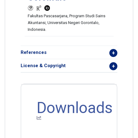
Fakultas Pascasarjana, Program Studi Sains
Akuntansi, Universitas Negeri Gorontalo,
Indonesia.
References
License & Copyright
Downloads