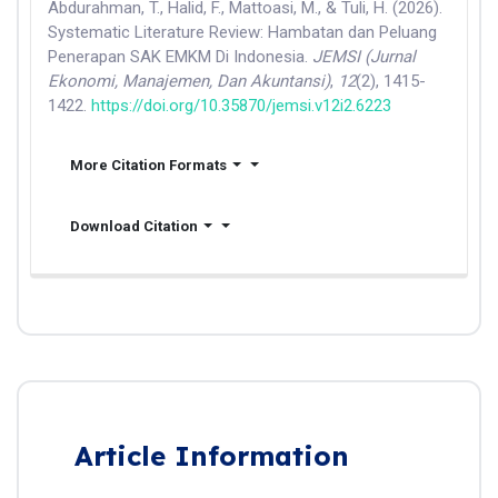
Abdurahman, T., Halid, F., Mattoasi, M., & Tuli, H. (2026).
Systematic Literature Review: Hambatan dan Peluang
Penerapan SAK EMKM Di Indonesia.
JEMSI (Jurnal
Ekonomi, Manajemen, Dan Akuntansi)
,
12
(2), 1415-
1422.
https://doi.org/10.35870/jemsi.v12i2.6223
More Citation Formats
Download Citation
Article Information