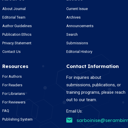
About Journal
Current Issue
Editorial Team
Archives
Author Guidelines
Announcements
Publication Ethics
Search
Privacy Statement
Submissions
Contact Us
Editorial History
Resources
Contact Information
For Authors
For inquiries about
submissions, publications, or
For Readers
training programs, please reach
For Librarians
out to our team.
For Reviewers
FAQ
Email Us:
Publishing System
sarboinise@serambim