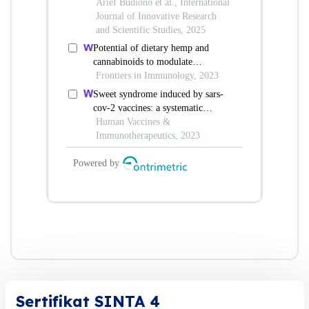
Sertifikat SINTA 4