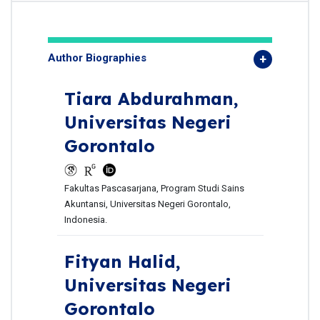
Author Biographies
Tiara Abdurahman,
Universitas Negeri
Gorontalo
Fakultas Pascasarjana, Program Studi Sains
Akuntansi, Universitas Negeri Gorontalo,
Indonesia.
Fityan Halid,
Universitas Negeri
Gorontalo