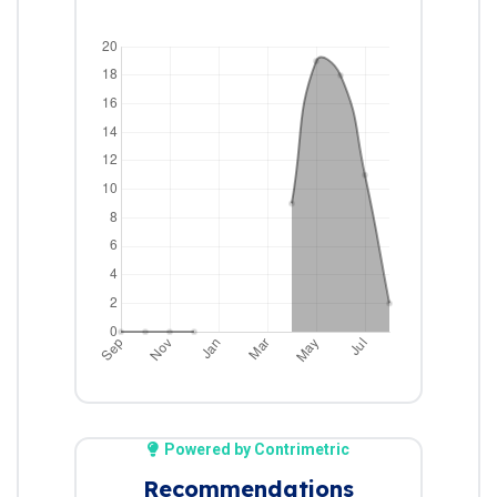
Powered by Contrimetric
Recommendations