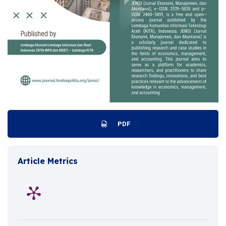
PDF
Article Metrics