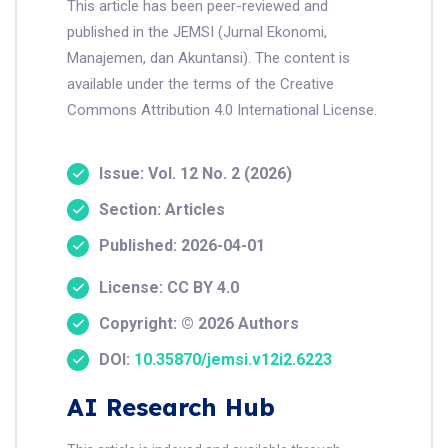
This article has been peer-reviewed and
published in the JEMSI (Jurnal Ekonomi,
Manajemen, dan Akuntansi). The content is
available under the terms of the Creative
Commons Attribution 4.0 International License.
Issue: Vol. 12 No. 2 (2026)
Section: Articles
Published: 2026-04-01
License: CC BY 4.0
Copyright: © 2026 Authors
DOI:
10.35870/jemsi.v12i2.6223
AI Research Hub