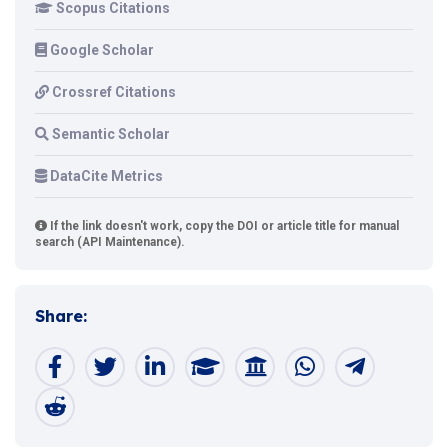
Scopus Citations
Google Scholar
Crossref Citations
Semantic Scholar
DataCite Metrics
If the link doesn't work, copy the DOI or article title for manual
search (API Maintenance).
Share: