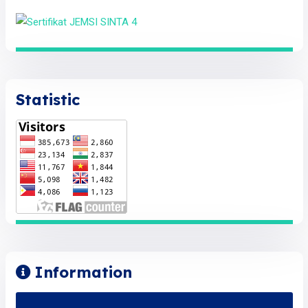
Statistic
Information