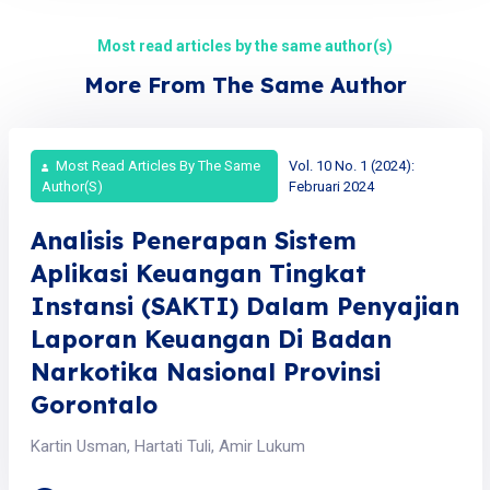
Most read articles by the same author(s)
More From The Same Author
Most Read Articles By The Same
Vol. 10 No. 1 (2024):
Author(s)
Februari 2024
Analisis Penerapan Sistem
Aplikasi Keuangan Tingkat
Instansi (SAKTI) Dalam Penyajian
Laporan Keuangan Di Badan
Narkotika Nasional Provinsi
Gorontalo
Kartin Usman, Hartati Tuli, Amir Lukum