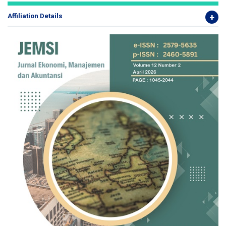
Affiliation Details