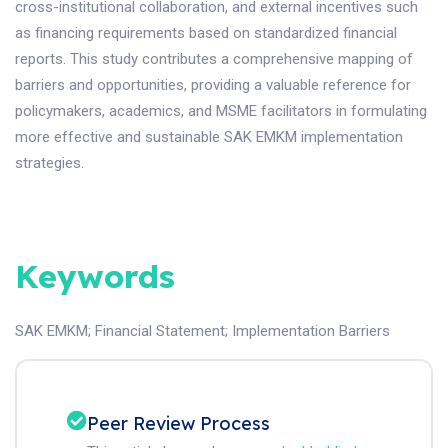
cross-institutional collaboration, and external incentives such
as financing requirements based on standardized financial
reports. This study contributes a comprehensive mapping of
barriers and opportunities, providing a valuable reference for
policymakers, academics, and MSME facilitators in formulating
more effective and sustainable SAK EMKM implementation
strategies.
Keywords
SAK EMKM
;
Financial Statement
;
Implementation Barriers
Peer Review Process