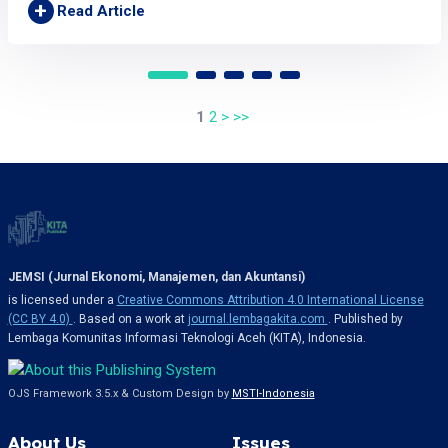
+
Read Article
1
2
>
>>
JEMSI (Jurnal Ekonomi, Manajemen, dan Akuntansi)
is licensed under a
Creative Commons Attribution 4.0 International License
(CC BY 4.0)
. Based on a work at
journal.lembagakita.com
. Published by
Lembaga Komunitas Informasi Teknologi Aceh (KITA), Indonesia.
OJS Framework 3.5.x & Custom Design by
MSTI-Indonesia
About Us
Issues