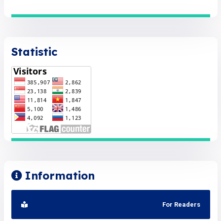
Statistic
Information
For Readers