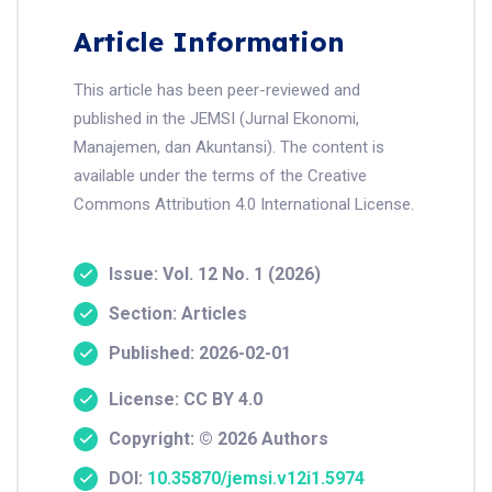
Article Information
This article has been peer-reviewed and
published in the JEMSI (Jurnal Ekonomi,
Manajemen, dan Akuntansi). The content is
available under the terms of the Creative
Commons Attribution 4.0 International License.
Issue: Vol. 12 No. 1 (2026)
Section: Articles
Published: 2026-02-01
License: CC BY 4.0
Copyright: © 2026 Authors
DOI:
10.35870/jemsi.v12i1.5974