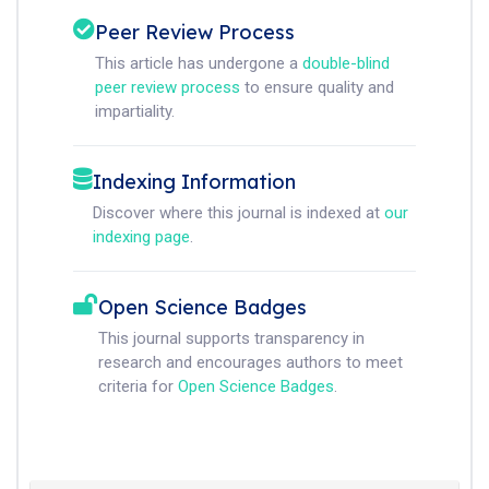
Peer Review Process
This article has undergone a
double-blind
peer review process
to ensure quality and
impartiality.
Indexing Information
Discover where this journal is indexed at
our
indexing page
.
Open Science Badges
This journal supports transparency in
research and encourages authors to meet
criteria for
Open Science Badges
.