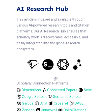
AI Research Hub
This article is indexed and available through
various AI-powered research tools and citation
platforms. Our AI Research Hub ensures that
scholarly work is discoverable, accessible, and
easily integrated into the global research
ecosystem.
Scholarly Connection Platforms
Dimensions
Connected Papers
Scite
Google Scholar
Semantic Scholar
Garuda
Scilit
Crossref
BASE
Zenodo
Unpaywall
OpenCitations