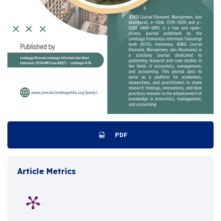
PDF
Article Metrics