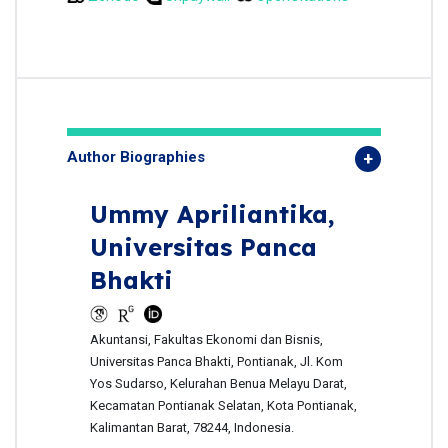
Author Biographies
Ummy Apriliantika,
Universitas Panca
Bhakti
Akuntansi, Fakultas Ekonomi dan Bisnis,
Universitas Panca Bhakti, Pontianak, Jl. Kom
Yos Sudarso, Kelurahan Benua Melayu Darat,
Kecamatan Pontianak Selatan, Kota Pontianak,
Kalimantan Barat, 78244, Indonesia.