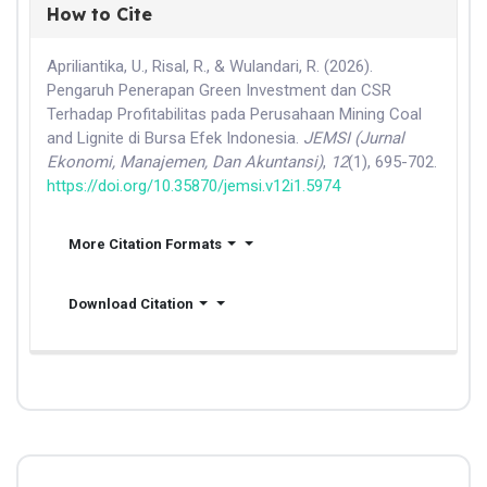
How to Cite
Apriliantika, U., Risal, R., & Wulandari, R. (2026).
Pengaruh Penerapan Green Investment dan CSR
Terhadap Profitabilitas pada Perusahaan Mining Coal
and Lignite di Bursa Efek Indonesia.
JEMSI (Jurnal
Ekonomi, Manajemen, Dan Akuntansi)
,
12
(1), 695-702.
https://doi.org/10.35870/jemsi.v12i1.5974
More Citation Formats
Download Citation