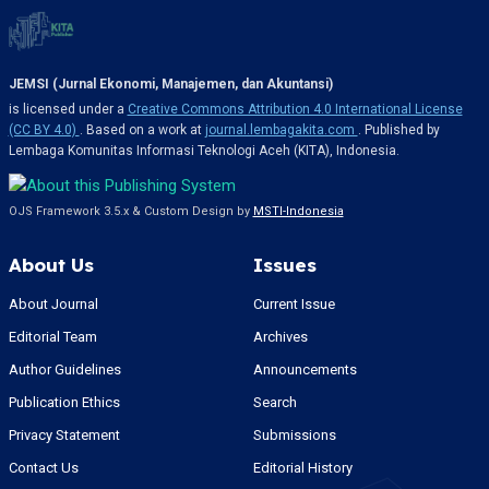
JEMSI (Jurnal Ekonomi, Manajemen, dan Akuntansi)
is licensed under a
Creative Commons Attribution 4.0 International License
(CC BY 4.0)
. Based on a work at
journal.lembagakita.com
. Published by
Lembaga Komunitas Informasi Teknologi Aceh (KITA), Indonesia.
OJS Framework 3.5.x & Custom Design by
MSTI-Indonesia
About Us
Issues
About Journal
Current Issue
Editorial Team
Archives
Author Guidelines
Announcements
Publication Ethics
Search
Privacy Statement
Submissions
Contact Us
Editorial History