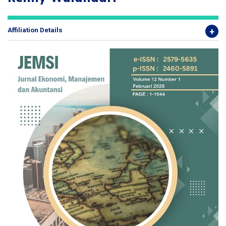
Affiliation Details