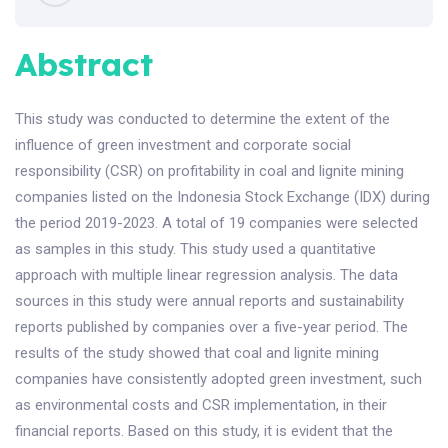
Abstract
This study was conducted to determine the extent of the
influence of green investment and corporate social
responsibility (CSR) on profitability in coal and lignite mining
companies listed on the Indonesia Stock Exchange (IDX) during
the period 2019-2023. A total of 19 companies were selected
as samples in this study. This study used a quantitative
approach with multiple linear regression analysis. The data
sources in this study were annual reports and sustainability
reports published by companies over a five-year period. The
results of the study showed that coal and lignite mining
companies have consistently adopted green investment, such
as environmental costs and CSR implementation, in their
financial reports. Based on this study, it is evident that the