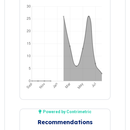
Powered by Contrimetric
Recommendations