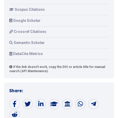
Scopus Citations
Google Scholar
Crossref Citations
Semantic Scholar
DataCite Metrics
If the link doesn't work, copy the DOI or article title for manual
search (API Maintenance).
Share: