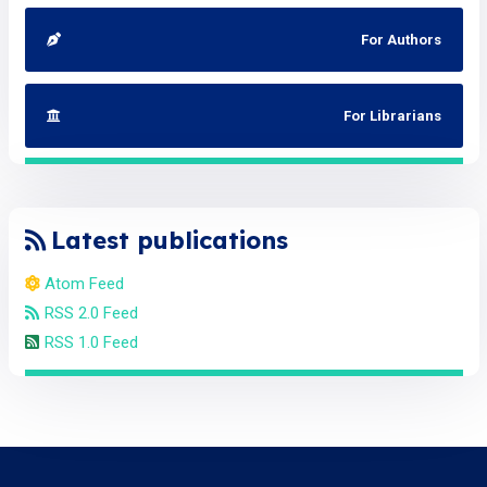
For Authors
For Librarians
Latest publications
Atom Feed
RSS 2.0 Feed
RSS 1.0 Feed