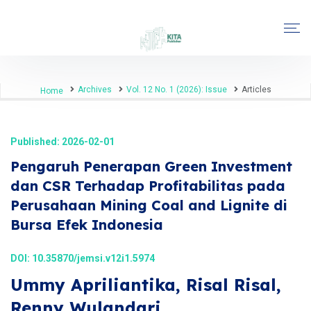
Archives
Vol. 12 No. 1 (2026): Issue
Articles
Home
Published: 2026-02-01
Pengaruh Penerapan Green Investment
dan CSR Terhadap Profitabilitas pada
Perusahaan Mining Coal and Lignite di
Bursa Efek Indonesia
DOI:
10.35870/jemsi.v12i1.5974
Ummy Apriliantika, Risal Risal,
Renny Wulandari