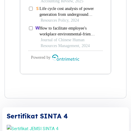
Sertifikat SINTA 4