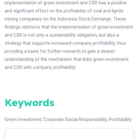
implementation of green investment and CSR has a positive
and significant effect on the profitability of coal and lignite
mining companies on the Indonesia Stock Exchange. These
findings reinforce that the implementation of green investment
and CSR is not only a sustainability obligation, but also a
strategy that supports increased company profitability, thus
providing a basis for further research to gain a deeper
understanding of the mechanism that links green investment
and CSR with company profitability.
Keywords
Green Investment
;
Corporate Social Responsibility
;
Profitability