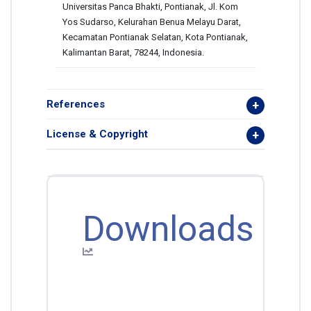
Universitas Panca Bhakti, Pontianak, Jl. Kom
Yos Sudarso, Kelurahan Benua Melayu Darat,
Kecamatan Pontianak Selatan, Kota Pontianak,
Kalimantan Barat, 78244, Indonesia.
References
License & Copyright
Downloads