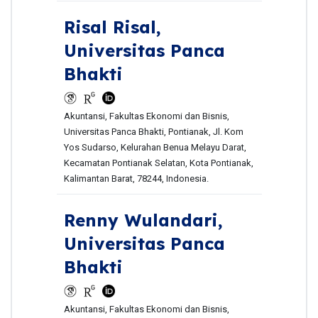
Risal Risal,
Universitas Panca
Bhakti
Akuntansi, Fakultas Ekonomi dan Bisnis,
Universitas Panca Bhakti, Pontianak, Jl. Kom
Yos Sudarso, Kelurahan Benua Melayu Darat,
Kecamatan Pontianak Selatan, Kota Pontianak,
Kalimantan Barat, 78244, Indonesia.
Renny Wulandari,
Universitas Panca
Bhakti
Akuntansi, Fakultas Ekonomi dan Bisnis,