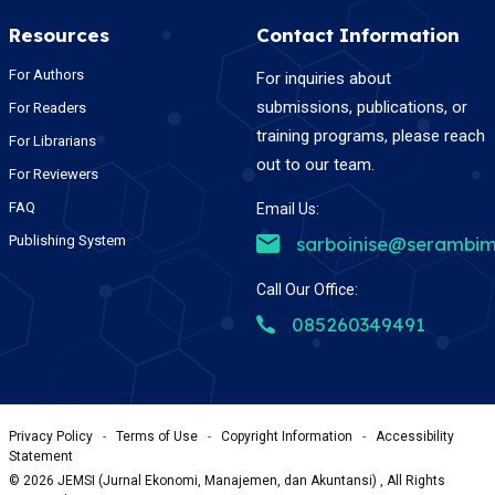
Resources
Contact Information
For Authors
For inquiries about
submissions, publications, or
For Readers
training programs, please reach
For Librarians
out to our team.
For Reviewers
FAQ
Email Us:
Publishing System
sarboinise@serambim
Call Our Office:
085260349491
Privacy Policy
-
Terms of Use
-
Copyright Information
-
Accessibility
Statement
©
2026
JEMSI (Jurnal Ekonomi, Manajemen, dan Akuntansi) , All Rights