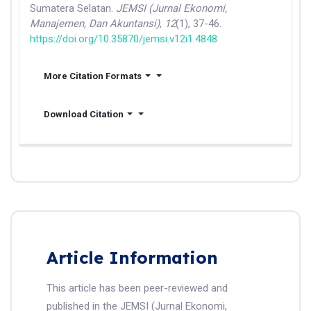
Sumatera Selatan.
JEMSI (Jurnal Ekonomi,
Manajemen, Dan Akuntansi)
,
12
(1), 37-46.
https://doi.org/10.35870/jemsi.v12i1.4848
More Citation Formats
Download Citation
Article Information
This article has been peer-reviewed and
published in the JEMSI (Jurnal Ekonomi,