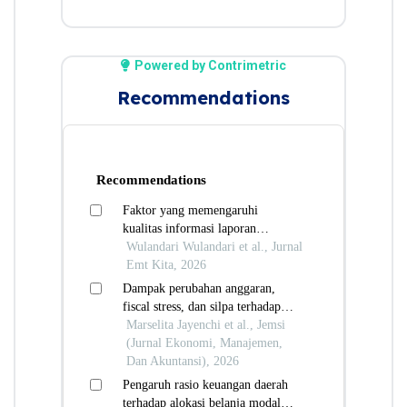
Powered by Contrimetric
Recommendations