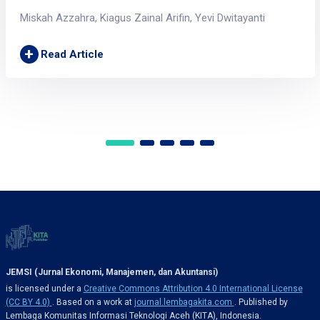
Miskah Azzahra, Kiagus Zainal Arifin, Yevi Dwitayanti
+
Read Article
JEMSI (Jurnal Ekonomi, Manajemen, dan Akuntansi)
is licensed under a
Creative Commons Attribution 4.0 International License
(CC BY 4.0)
. Based on a work at
journal.lembagakita.com
. Published by
Lembaga Komunitas Informasi Teknologi Aceh (KITA), Indonesia.