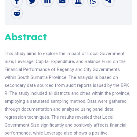
Abstract
This study aims to explore the impact of Local Government
Size, Leverage, Capital Expenditure, and Balance Fund on the
Financial Performance of Regency and City Governments
within South Sumatra Province. The analysis is based on
secondary data sourced from audit reports issued by the BPK
RI.The study included all districts and cities within the province,
employing a saturated sampling method. Data were gathered
through documentation and analyzed using panel data
regression techniques. The results revealed that Local
Government Size significantly and positively affects financial
performance, while Leverage also shows a positive