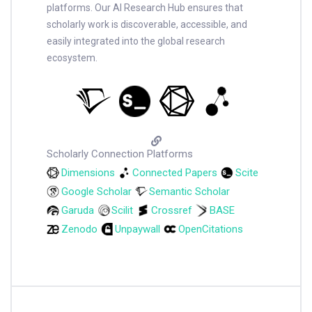
platforms. Our AI Research Hub ensures that
scholarly work is discoverable, accessible, and
easily integrated into the global research
ecosystem.
Scholarly Connection Platforms
Dimensions
Connected Papers
Scite
Google Scholar
Semantic Scholar
Garuda
Scilit
Crossref
BASE
Zenodo
Unpaywall
OpenCitations