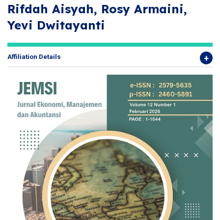
Rifdah Aisyah, Rosy Armaini,
Yevi Dwitayanti
Affiliation Details