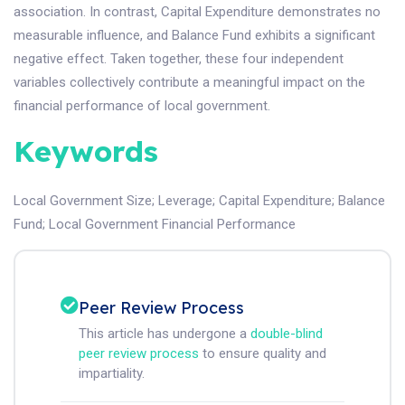
association. In contrast, Capital Expenditure demonstrates no
measurable influence, and Balance Fund exhibits a significant
negative effect. Taken together, these four independent
variables collectively contribute a meaningful impact on the
financial performance of local government.
Keywords
Local Government Size
;
Leverage
;
Capital Expenditure
;
Balance
Fund
;
Local Government Financial Performance
Peer Review Process
This article has undergone a
double-blind
peer review process
to ensure quality and
impartiality.