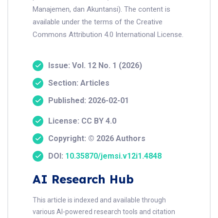
Manajemen, dan Akuntansi). The content is
available under the terms of the Creative
Commons Attribution 4.0 International License.
Issue: Vol. 12 No. 1 (2026)
Section: Articles
Published: 2026-02-01
License: CC BY 4.0
Copyright: © 2026 Authors
DOI:
10.35870/jemsi.v12i1.4848
AI Research Hub
This article is indexed and available through
various AI-powered research tools and citation