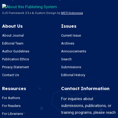
OJS Framework 3.5.x & Custom Design by
MSTI-Indonesia
About Us
Issues
About Journal
Current Issue
Editorial Team
Archives
Author Guidelines
Announcements
Publication Ethics
Search
Privacy Statement
Submissions
Contact Us
Editorial History
Resources
Contact Information
For Authors
For inquiries about
submissions, publications, or
For Readers
training programs, please reach
For Librarians