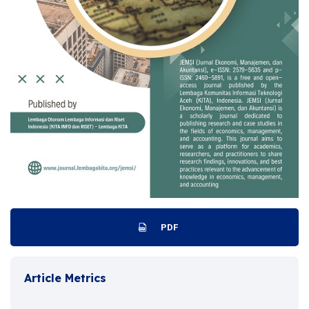
PDF
Article Metrics