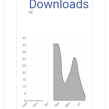
Downloads