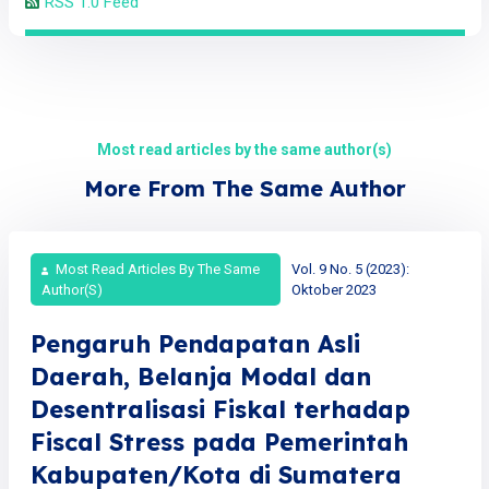
RSS 1.0 Feed
Most read articles by the same author(s)
More From The Same Author
Most Read Articles By The Same
Vol. 9 No. 5 (2023):
Author(s)
Oktober 2023
Pengaruh Pendapatan Asli
Daerah, Belanja Modal dan
Desentralisasi Fiskal terhadap
Fiscal Stress pada Pemerintah
Kabupaten/Kota di Sumatera