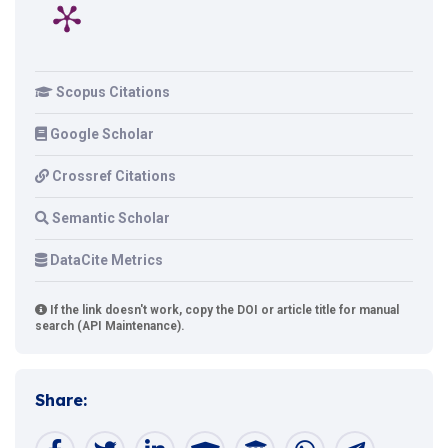
Scopus Citations
Google Scholar
Crossref Citations
Semantic Scholar
DataCite Metrics
If the link doesn't work, copy the DOI or article title for manual
search (API Maintenance).
Share: