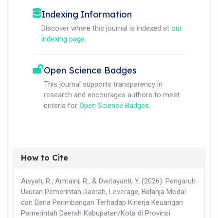
Indexing Information
Discover where this journal is indexed at
our
indexing page
.
Open Science Badges
This journal supports transparency in
research and encourages authors to meet
criteria for
Open Science Badges
.
How to Cite
Aisyah, R., Armaini, R., & Dwitayanti, Y. (2026). Pengaruh
Ukuran Pemerintah Daerah, Leverage, Belanja Modal
dan Dana Perimbangan Terhadap Kinerja Keuangan
Pemerintah Daerah Kabupaten/Kota di Provinsi