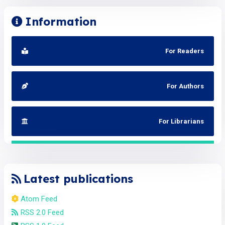
Information
For Readers
For Authors
For Librarians
Latest publications
Atom Feed
RSS 2.0 Feed