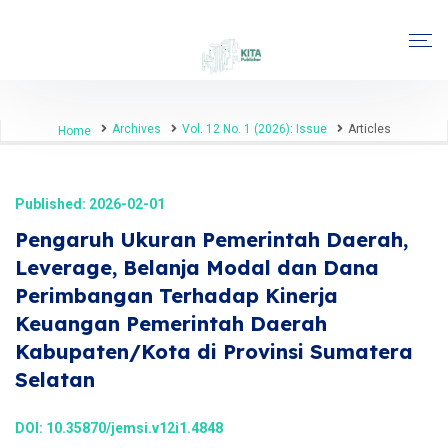
Archives
Vol. 12 No. 1 (2026): Issue
Articles
Home
Published: 2026-02-01
Pengaruh Ukuran Pemerintah Daerah,
Leverage, Belanja Modal dan Dana
Perimbangan Terhadap Kinerja
Keuangan Pemerintah Daerah
Kabupaten/Kota di Provinsi Sumatera
Selatan
DOI:
10.35870/jemsi.v12i1.4848