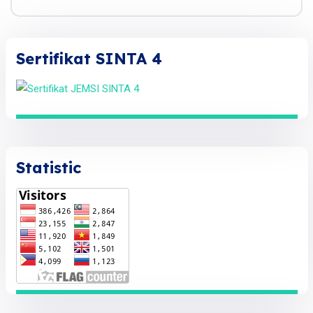
Sertifikat SINTA 4
Statistic