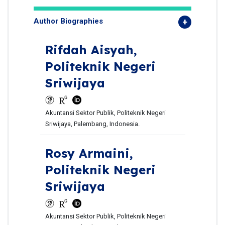
Author Biographies
Rifdah Aisyah,
Politeknik Negeri
Sriwijaya
Akuntansi Sektor Publik, Politeknik Negeri
Sriwijaya, Palembang, Indonesia.
Rosy Armaini,
Politeknik Negeri
Sriwijaya
Akuntansi Sektor Publik, Politeknik Negeri