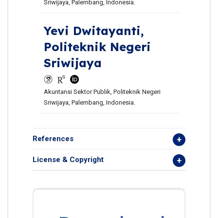
Sriwijaya, Palembang, Indonesia.
Yevi Dwitayanti,
Politeknik Negeri
Sriwijaya
Akuntansi Sektor Publik, Politeknik Negeri
Sriwijaya, Palembang, Indonesia.
References
License & Copyright