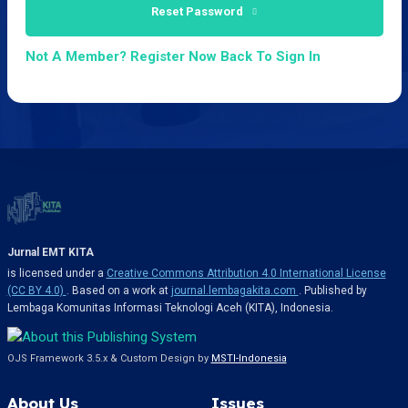
Reset Password
Not A Member? Register Now
Back To Sign In
Jurnal EMT KITA
is licensed under a
Creative Commons Attribution 4.0 International License
(CC BY 4.0)
. Based on a work at
journal.lembagakita.com
. Published by
Lembaga Komunitas Informasi Teknologi Aceh (KITA), Indonesia.
OJS Framework 3.5.x & Custom Design by
MSTI-Indonesia
About Us
Issues