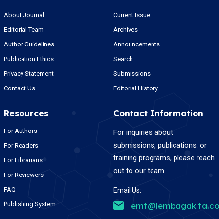
About Journal
Current Issue
Editorial Team
Archives
Author Guidelines
Announcements
Publication Ethics
Search
Privacy Statement
Submissions
Contact Us
Editorial History
Resources
Contact Information
For Authors
For inquiries about
submissions, publications, or
For Readers
training programs, please reach
For Librarians
out to our team.
For Reviewers
FAQ
Email Us:
Publishing System
emt@lembagakita.c