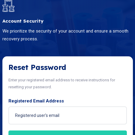
Account Security
We prioritize the security of your account and ensure a smooth
recovery process.
Reset Password
Enter your registered email address to receive instructions for
resetting your password.
Registered Email Address