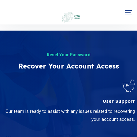
Reset Your Password
Recover Your Account Access
User Support
Our team is ready to assist with any issues related to recovering
your account access.