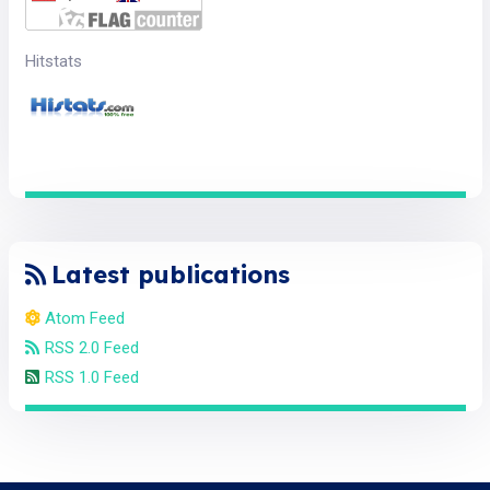
Hitstats
Latest publications
Atom Feed
RSS 2.0 Feed
RSS 1.0 Feed