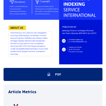
PDF
Article Metrics