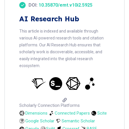
DOI:
10.35870/emt.v10i2.5925
AI Research Hub
This article is indexed and available through
various AI-powered research tools and citation
platforms. Our AI Research Hub ensures that
scholarly work is discoverable, accessible, and
easily integrated into the global research
ecosystem.
Scholarly Connection Platforms
Dimensions
Connected Papers
Scite
Google Scholar
Semantic Scholar
Garuda
Scilit
Crossref
BASE