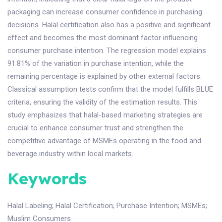
packaging can increase consumer confidence in purchasing
decisions. Halal certification also has a positive and significant
effect and becomes the most dominant factor influencing
consumer purchase intention. The regression model explains
91.81% of the variation in purchase intention, while the
remaining percentage is explained by other external factors.
Classical assumption tests confirm that the model fulfills BLUE
criteria, ensuring the validity of the estimation results. This
study emphasizes that halal-based marketing strategies are
crucial to enhance consumer trust and strengthen the
competitive advantage of MSMEs operating in the food and
beverage industry within local markets.
Keywords
Halal Labeling
;
Halal Certification
;
Purchase Intention
;
MSMEs
;
Muslim Consumers