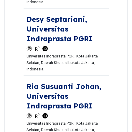
Indonesia.
Desy Septariani,
Universitas
Indraprasta PGRI
Universitas Indraprasta PGRI, Kota Jakarta
Selatan, Daerah Khusus Ibukota Jakarta,
Indonesia.
Ria Susuanti Johan,
Universitas
Indraprasta PGRI
Universitas Indraprasta PGRI, Kota Jakarta
Selatan, Daerah Khusus Ibukota Jakarta,