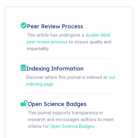
Peer Review Process
This article has undergone a
double-blind
peer review process
to ensure quality and
impartiality.
Indexing Information
Discover where this journal is indexed at
our
indexing page
.
Open Science Badges
This journal supports transparency in
research and encourages authors to meet
criteria for
Open Science Badges
.