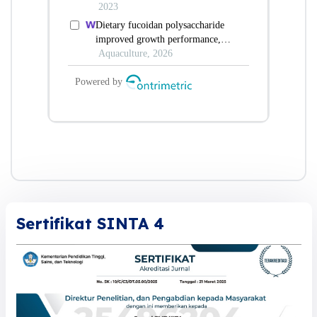
Sertifikat SINTA 4