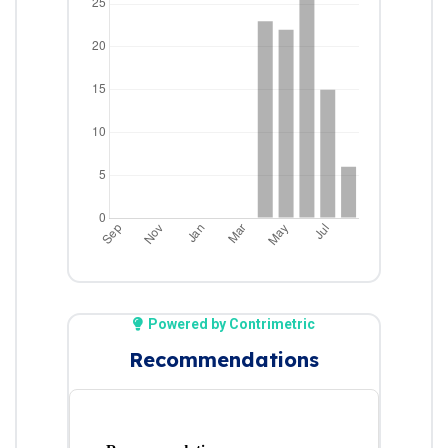
Powered by Contrimetric
Recommendations