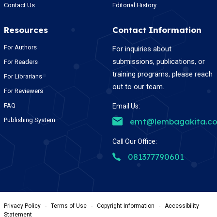
Contact Us
Editorial History
Resources
Contact Information
For Authors
For inquiries about
submissions, publications, or
For Readers
training programs, please reach
For Librarians
out to our team.
For Reviewers
FAQ
Email Us:
Publishing System
emt@lembagakita.c
Call Our Office:
081377790601
Privacy Policy
-
Terms of Use
-
Copyright Information
-
Accessibility
Statement