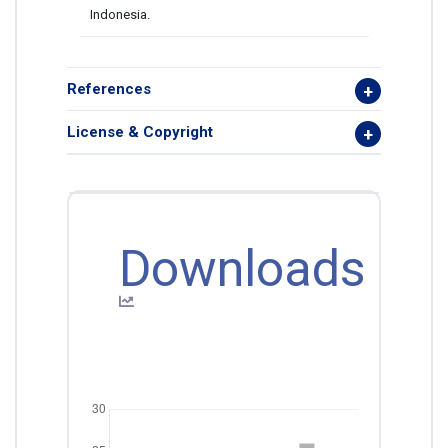
Indonesia.
References
License & Copyright
Downloads