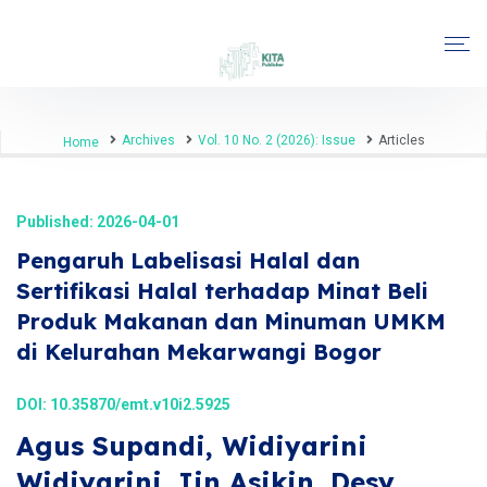
Archives
Vol. 10 No. 2 (2026): Issue
Articles
Home
Published: 2026-04-01
Pengaruh Labelisasi Halal dan
Sertifikasi Halal terhadap Minat Beli
Produk Makanan dan Minuman UMKM
di Kelurahan Mekarwangi Bogor
DOI:
10.35870/emt.v10i2.5925
Agus Supandi, Widiyarini
Widiyarini, Iin Asikin, Desy