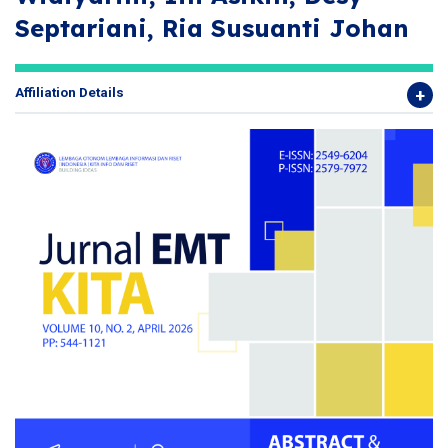
Septariani, Ria Susuanti Johan
Affiliation Details