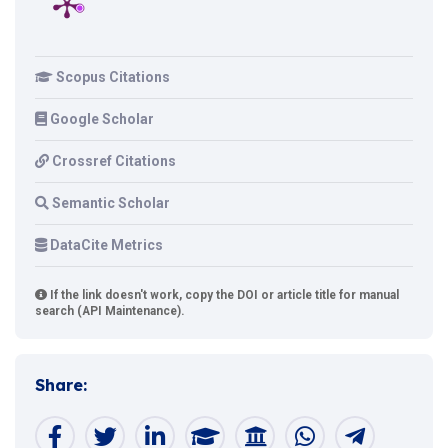
Scopus Citations
Google Scholar
Crossref Citations
Semantic Scholar
DataCite Metrics
If the link doesn't work, copy the DOI or article title for manual
search (API Maintenance).
Share: