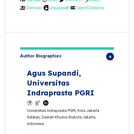
Zenodo
Unpaywall
OpenCitations
Author Biographies
Agus Supandi,
Universitas
Indraprasta PGRI
Universitas Indraprasta PGRI, Kota Jakarta
Selatan, Daerah Khusus Ibukota Jakarta,
Indonesia.