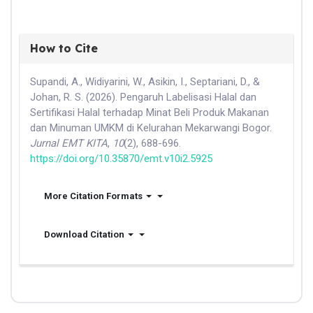
How to Cite
Supandi, A., Widiyarini, W., Asikin, I., Septariani, D., &
Johan, R. S. (2026). Pengaruh Labelisasi Halal dan
Sertifikasi Halal terhadap Minat Beli Produk Makanan
dan Minuman UMKM di Kelurahan Mekarwangi Bogor.
Jurnal EMT KITA
,
10
(2), 688-696.
https://doi.org/10.35870/emt.v10i2.5925
More Citation Formats
Download Citation