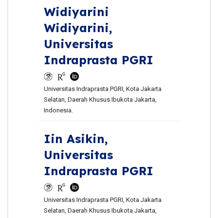
Widiyarini
Widiyarini,
Universitas
Indraprasta PGRI
Universitas Indraprasta PGRI, Kota Jakarta
Selatan, Daerah Khusus Ibukota Jakarta,
Indonesia.
Iin Asikin,
Universitas
Indraprasta PGRI
Universitas Indraprasta PGRI, Kota Jakarta
Selatan, Daerah Khusus Ibukota Jakarta,