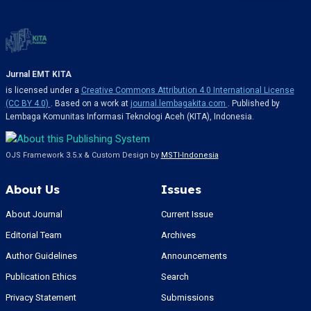
Jurnal EMT KITA
is licensed under a
Creative Commons Attribution 4.0 International License
(CC BY 4.0)
. Based on a work at
journal.lembagakita.com
. Published by
Lembaga Komunitas Informasi Teknologi Aceh (KITA), Indonesia.
OJS Framework 3.5.x & Custom Design by
MSTI-Indonesia
About Us
Issues
About Journal
Current Issue
Editorial Team
Archives
Author Guidelines
Announcements
Publication Ethics
Search
Privacy Statement
Submissions