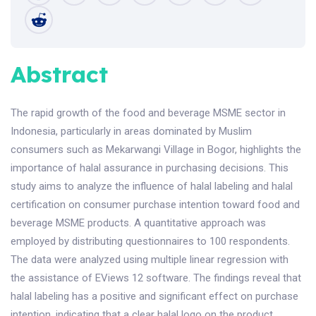
Abstract
The rapid growth of the food and beverage MSME sector in
Indonesia, particularly in areas dominated by Muslim
consumers such as Mekarwangi Village in Bogor, highlights the
importance of halal assurance in purchasing decisions. This
study aims to analyze the influence of halal labeling and halal
certification on consumer purchase intention toward food and
beverage MSME products. A quantitative approach was
employed by distributing questionnaires to 100 respondents.
The data were analyzed using multiple linear regression with
the assistance of EViews 12 software. The findings reveal that
halal labeling has a positive and significant effect on purchase
intention, indicating that a clear halal logo on the product