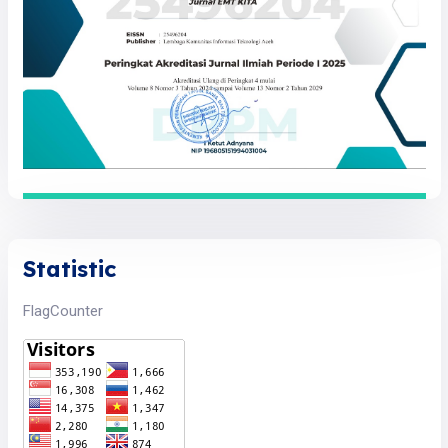
Statistic
FlagCounter