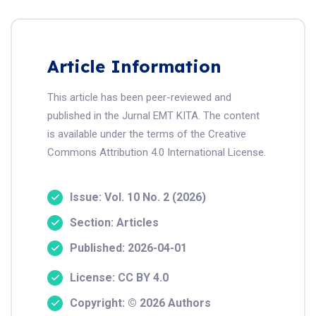
Article Information
This article has been peer-reviewed and
published in the Jurnal EMT KITA. The content
is available under the terms of the Creative
Commons Attribution 4.0 International License.
Issue: Vol. 10 No. 2 (2026)
Section: Articles
Published: 2026-04-01
License: CC BY 4.0
Copyright: © 2026 Authors