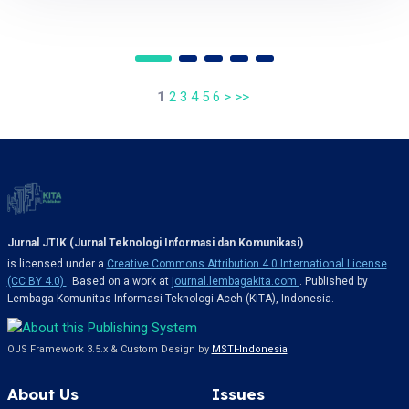
1
2
3
4
5
6
>
>>
Jurnal JTIK (Jurnal Teknologi Informasi dan Komunikasi)
is licensed under a
Creative Commons Attribution 4.0 International License
(CC BY 4.0)
. Based on a work at
journal.lembagakita.com
. Published by
Lembaga Komunitas Informasi Teknologi Aceh (KITA), Indonesia.
OJS Framework 3.5.x & Custom Design by
MSTI-Indonesia
About Us
Issues