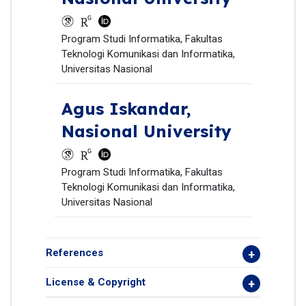
Program Studi Informatika, Fakultas
Teknologi Komunikasi dan Informatika,
Universitas Nasional
Agus Iskandar,
Nasional University
Program Studi Informatika, Fakultas
Teknologi Komunikasi dan Informatika,
Universitas Nasional
References
License & Copyright