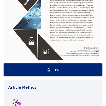
PDF
Article Metrics