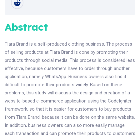
Abstract
Tiara Brand is a self-produced clothing business. The process
of selling products at Tiara Brand is done by promoting their
products through social media. This process is considered less
effective, because customers have to order through another
application, namely WhatsApp. Business owners also find it
difficult to promote their products widely. Based on these
problems, this study will discuss the design and creation of a
website-based e-commerce application using the CodeIgniter
framework, so that it is easier for customers to buy products
from Tiara Brand, because it can be done on the same website.
In addition, business owners can also more easily manage
each transaction and can promote their products to customers