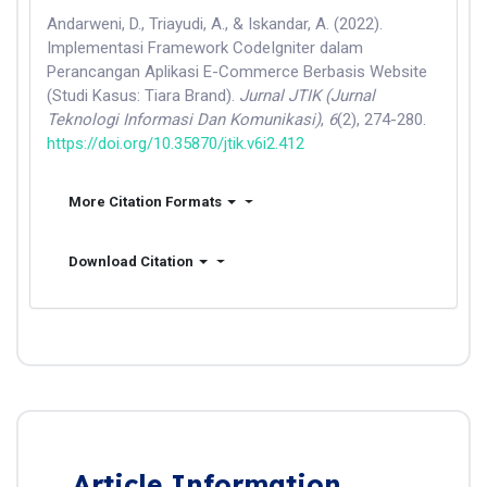
Andarweni, D., Triayudi, A., & Iskandar, A. (2022).
Implementasi Framework CodeIgniter dalam
Perancangan Aplikasi E-Commerce Berbasis Website
(Studi Kasus: Tiara Brand).
Jurnal JTIK (Jurnal
Teknologi Informasi Dan Komunikasi)
,
6
(2), 274-280.
https://doi.org/10.35870/jtik.v6i2.412
More Citation Formats
Download Citation
Article Information