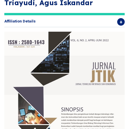
Triayudi, Agus Iskandar
Affiliation Details