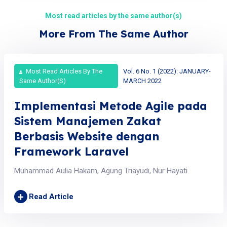
Most read articles by the same author(s)
More From The Same Author
Most Read Articles By The
Vol. 6 No. 1 (2022): JANUARY-
Same Author(s)
MARCH 2022
Implementasi Metode Agile pada
Sistem Manajemen Zakat
Berbasis Website dengan
Framework Laravel
Muhammad Aulia Hakam, Agung Triayudi, Nur Hayati
+
Read Article