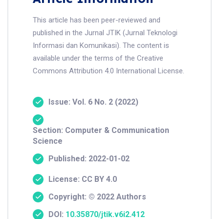
This article has been peer-reviewed and
published in the Jurnal JTIK (Jurnal Teknologi
Informasi dan Komunikasi). The content is
available under the terms of the Creative
Commons Attribution 4.0 International License.
Issue: Vol. 6 No. 2 (2022)
Section: Computer & Communication
Science
Published: 2022-01-02
License: CC BY 4.0
Copyright: © 2022 Authors
DOI:
10.35870/jtik.v6i2.412