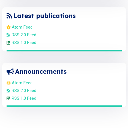
Latest publications
Atom Feed
RSS 2.0 Feed
RSS 1.0 Feed
Announcements
Atom Feed
RSS 2.0 Feed
RSS 1.0 Feed