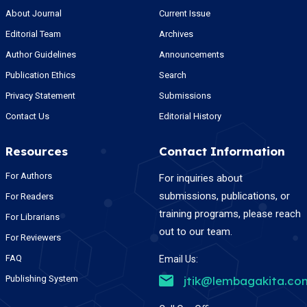
About Journal
Current Issue
Editorial Team
Archives
Author Guidelines
Announcements
Publication Ethics
Search
Privacy Statement
Submissions
Contact Us
Editorial History
Resources
Contact Information
For Authors
For inquiries about
submissions, publications, or
For Readers
training programs, please reach
For Librarians
out to our team.
For Reviewers
FAQ
Email Us:
Publishing System
jtik@lembagakita.co