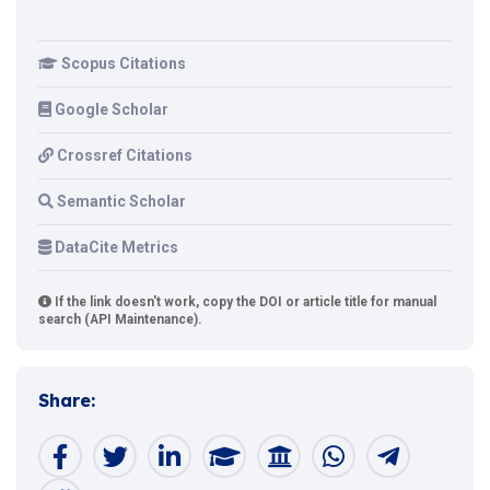
Scopus Citations
Google Scholar
Crossref Citations
Semantic Scholar
DataCite Metrics
If the link doesn't work, copy the DOI or article title for manual
search (API Maintenance).
Share: