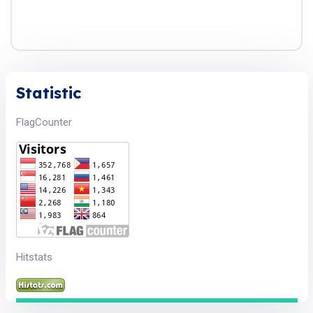
Statistic
FlagCounter
Hitstats