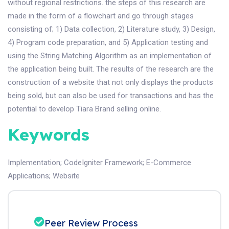
without regional restrictions. the steps of this research are
made in the form of a flowchart and go through stages
consisting of; 1) Data collection, 2) Literature study, 3) Design,
4) Program code preparation, and 5) Application testing and
using the String Matching Algorithm as an implementation of
the application being built. The results of the research are the
construction of a website that not only displays the products
being sold, but can also be used for transactions and has the
potential to develop Tiara Brand selling online.
Keywords
Implementation
;
CodeIgniter Framework
;
E-Commerce
Applications
;
Website
Peer Review Process