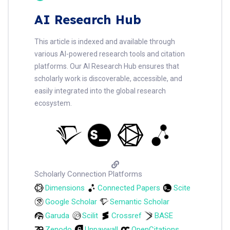
AI Research Hub
This article is indexed and available through
various AI-powered research tools and citation
platforms. Our AI Research Hub ensures that
scholarly work is discoverable, accessible, and
easily integrated into the global research
ecosystem.
Scholarly Connection Platforms
Dimensions
Connected Papers
Scite
Google Scholar
Semantic Scholar
Garuda
Scilit
Crossref
BASE
Zenodo
Unpaywall
OpenCitations