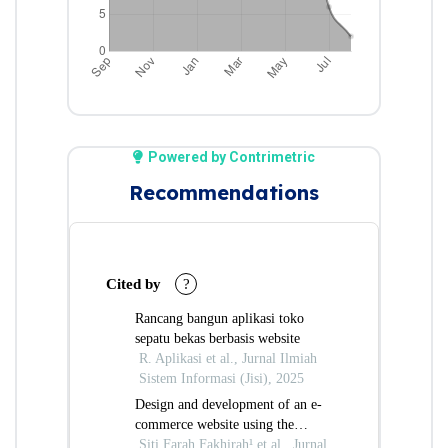
Powered by Contrimetric
Recommendations