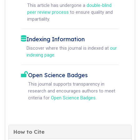
This article has undergone a
double-blind
peer review process
to ensure quality and
impartiality.
Indexing Information
Discover where this journal is indexed at
our
indexing page
.
Open Science Badges
This journal supports transparency in
research and encourages authors to meet
criteria for
Open Science Badges
.
How to Cite