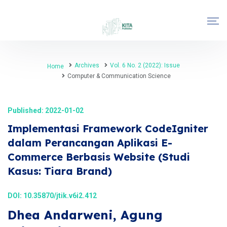
Archives
Vol. 6 No. 2 (2022): Issue
Home
Computer & Communication Science
Published: 2022-01-02
Implementasi Framework CodeIgniter
dalam Perancangan Aplikasi E-
Commerce Berbasis Website (Studi
Kasus: Tiara Brand)
DOI:
10.35870/jtik.v6i2.412
Dhea Andarweni, Agung