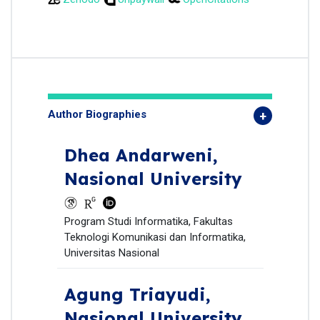
Author Biographies
Dhea Andarweni,
Nasional University
Program Studi Informatika, Fakultas
Teknologi Komunikasi dan Informatika,
Universitas Nasional
Agung Triayudi,
Nasional University