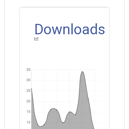
Downloads