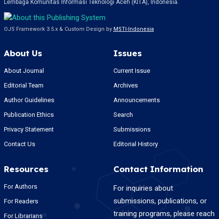
Lembaga Komunitas Informasi Teknologi Aceh (KITA), Indonesia.
OJS Framework 3.5.x & Custom Design by
MSTI-Indonesia
About Us
Issues
About Journal
Current Issue
Editorial Team
Archives
Author Guidelines
Announcements
Publication Ethics
Search
Privacy Statement
Submissions
Contact Us
Editorial History
Resources
Contact Information
For Authors
For inquiries about
submissions, publications, or
For Readers
training programs, please reach
For Librarians