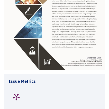
Issue Metrics