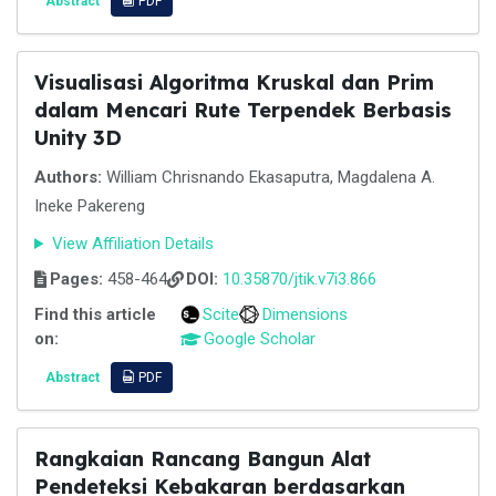
Abstract
PDF
Visualisasi Algoritma Kruskal dan Prim
dalam Mencari Rute Terpendek Berbasis
Unity 3D
Authors:
William Chrisnando Ekasaputra, Magdalena A.
Ineke Pakereng
View Affiliation Details
Pages:
458-464
DOI:
10.35870/jtik.v7i3.866
Find this article
Scite
Dimensions
on:
Google Scholar
Abstract
PDF
Rangkaian Rancang Bangun Alat
Pendeteksi Kebakaran berdasarkan