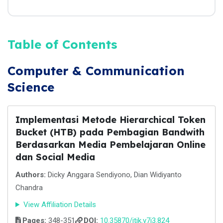
Table of Contents
Computer & Communication
Science
Implementasi Metode Hierarchical Token
Bucket (HTB) pada Pembagian Bandwith
Berdasarkan Media Pembelajaran Online
dan Social Media
Authors:
Dicky Anggara Sendiyono, Dian Widiyanto
Chandra
View Affiliation Details
Pages:
348-351
DOI:
10.35870/jtik.v7i3.824