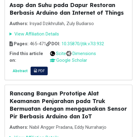
Asap dan Suhu pada Dapur Restoran
Berbasis Arduino dan Internet of Things
Authors:
Irsyad Dzikhrullah, Zuly Budiarso
View Affiliation Details
Pages:
465-471
DOI:
10.35870/jtik.v7i3.932
Find this article
Scite
Dimensions
on:
Google Scholar
Abstract
PDF
Rancang Bangun Prototipe Alat
Keamanan Penjarahan pada Truk
Bermuatan dengan menggunakan Sensor
Pir Berbasis Arduino dan IoT
Authors:
Nabil Angger Pradana, Eddy Nurraharjo