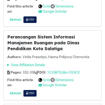
Find this article
Scite
Dimensions
on:
Google Scholar
Abstract
PDF
Perancangan Sistem Informasi
Manajemen Ruangan pada Dinas
Pendidikan Kota Salatiga
Authors:
Velda Prasetiyo, Hanna Prillysca Chernovita
View Affiliation Details
Pages:
352-358
DOI:
10.35870/jtik.v7i3.810
Find this article
Scite
Dimensions
on:
Google Scholar
Abstract
PDF