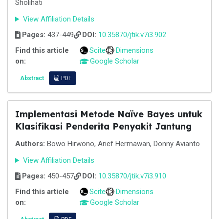
Sholihati
View Affiliation Details
Pages:
437-449
DOI:
10.35870/jtik.v7i3.902
Find this article
Scite
Dimensions
on:
Google Scholar
Abstract
PDF
Implementasi Metode Naïve Bayes untuk
Klasifikasi Penderita Penyakit Jantung
Authors:
Bowo Hirwono, Arief Hermawan, Donny Avianto
View Affiliation Details
Pages:
450-457
DOI:
10.35870/jtik.v7i3.910
Find this article
Scite
Dimensions
on:
Google Scholar