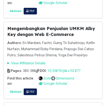
on:
Google Scholar
Abstract
PDF
Mengembangkan Penjualan UMKM Alby
Key dengan Web E-Commerce
Authors:
Eri Mardiani, Fachri, Guing Tri Suhatmojo, Kelfin
Nurfaizi, Muhammad Rizky Perdana, Prayogo Dwi Cahyo
Putro, Salestinus Petrus Dhema, Yoga Dwi Prasetyo
View Affiliation Details
Pages:
383-388
DOI:
10.35870/jtik.v7i3.877
Find this article
Scite
Dimensions
on:
Google Scholar
Abstract
PDF