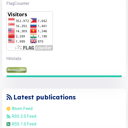
FlagCounter
Hitstats
Latest publications
Atom Feed
RSS 2.0 Feed
RSS 1.0 Feed