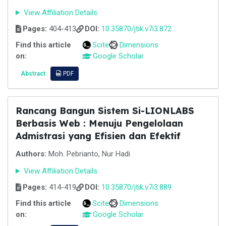
View Affiliation Details
Pages:
404-413
DOI:
10.35870/jtik.v7i3.872
Find this article
Scite
Dimensions
on:
Google Scholar
Abstract
PDF
Rancang Bangun Sistem Si-LIONLABS
Berbasis Web : Menuju Pengelolaan
Admistrasi yang Efisien dan Efektif
Authors:
Moh. Pebrianto, Nur Hadi
View Affiliation Details
Pages:
414-419
DOI:
10.35870/jtik.v7i3.889
Find this article
Scite
Dimensions
on:
Google Scholar