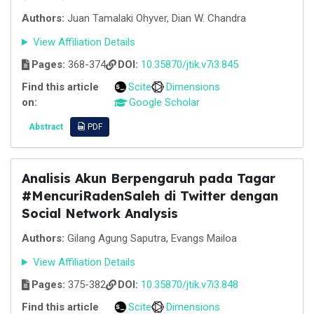
Authors:
Juan Tamalaki Ohyver, Dian W. Chandra
View Affiliation Details
Pages:
368-374
DOI:
10.35870/jtik.v7i3.845
Find this article
Scite
Dimensions
on:
Google Scholar
Abstract
PDF
Analisis Akun Berpengaruh pada Tagar
#MencuriRadenSaleh di Twitter dengan
Social Network Analysis
Authors:
Gilang Agung Saputra, Evangs Mailoa
View Affiliation Details
Pages:
375-382
DOI:
10.35870/jtik.v7i3.848
Find this article
Scite
Dimensions