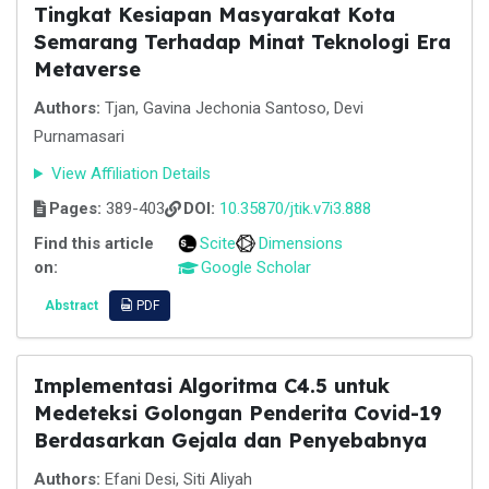
Tingkat Kesiapan Masyarakat Kota
Semarang Terhadap Minat Teknologi Era
Metaverse
Authors:
Tjan, Gavina Jechonia Santoso, Devi
Purnamasari
View Affiliation Details
Pages:
389-403
DOI:
10.35870/jtik.v7i3.888
Find this article
Scite
Dimensions
on:
Google Scholar
Abstract
PDF
Implementasi Algoritma C4.5 untuk
Medeteksi Golongan Penderita Covid-19
Berdasarkan Gejala dan Penyebabnya
Authors:
Efani Desi, Siti Aliyah