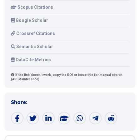
Scopus Citations
Google Scholar
Crossref Citations
Semantic Scholar
DataCite Metrics
If the link doesn't work, copy the DOI or issue title for manual search
(API Maintenance).
Share: