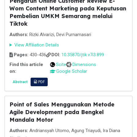
Pengaruh Online Customer Review E-
Wom Content Marketing pada Keputusan
Pembelian UMKM Semarang melalui
Tiktok
Authors:
Rizki Alvarizi, Devi Purnamasari
View Affiliation Details
Pages:
430-436
DOI:
10.35870/jtik.v7i3.899
Find this article
Scite
Dimensions
on:
Google Scholar
Abstract
PDF
Point of Sales Menggunakan Metode
Agile Development pada Bengkel
Mandala Motor
Authors:
Andriansyah Utomo, Agung Triayudi, Ira Diana