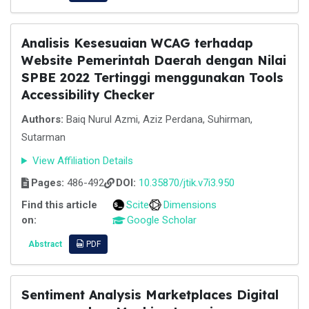
Analisis Kesesuaian WCAG terhadap
Website Pemerintah Daerah dengan Nilai
SPBE 2022 Tertinggi menggunakan Tools
Accessibility Checker
Authors:
Baiq Nurul Azmi, Aziz Perdana, Suhirman,
Sutarman
View Affiliation Details
Pages:
486-492
DOI:
10.35870/jtik.v7i3.950
Find this article
Scite
Dimensions
on:
Google Scholar
Abstract
PDF
Sentiment Analysis Marketplaces Digital