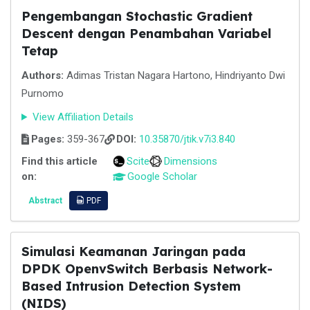
Pengembangan Stochastic Gradient
Descent dengan Penambahan Variabel
Tetap
Authors:
Adimas Tristan Nagara Hartono, Hindriyanto Dwi
Purnomo
View Affiliation Details
Pages:
359-367
DOI:
10.35870/jtik.v7i3.840
Find this article
Scite
Dimensions
on:
Google Scholar
Abstract
PDF
Simulasi Keamanan Jaringan pada
DPDK OpenvSwitch Berbasis Network-
Based Intrusion Detection System
(NIDS)