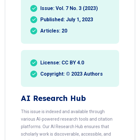
Issue: Vol. 7 No. 3 (2023)
Published: July 1, 2023
Articles: 20
License: CC BY 4.0
Copyright: © 2023 Authors
AI Research Hub
This issue is indexed and available through
various AI-powered research tools and citation
platforms. Our AI Research Hub ensures that
scholarly work is discoverable, accessible, and