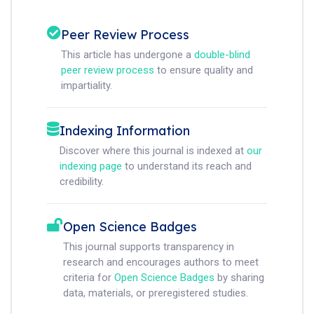
Peer Review Process
This article has undergone a
double-blind
peer review process
to ensure quality and
impartiality.
Indexing Information
Discover where this journal is indexed at
our
indexing page
to understand its reach and
credibility.
Open Science Badges
This journal supports transparency in
research and encourages authors to meet
criteria for
Open Science Badges
by sharing
data, materials, or preregistered studies.