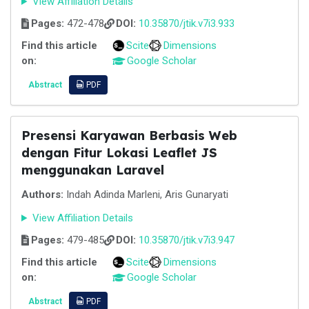
View Affiliation Details
Pages:
472-478
DOI:
10.35870/jtik.v7i3.933
Find this article
Scite
Dimensions
on:
Google Scholar
Abstract
PDF
Presensi Karyawan Berbasis Web
dengan Fitur Lokasi Leaflet JS
menggunakan Laravel
Authors:
Indah Adinda Marleni, Aris Gunaryati
View Affiliation Details
Pages:
479-485
DOI:
10.35870/jtik.v7i3.947
Find this article
Scite
Dimensions
on:
Google Scholar
Abstract
PDF