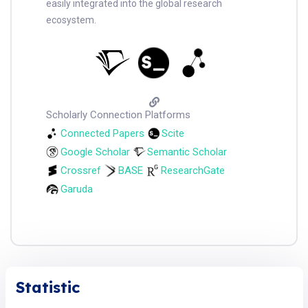
easily integrated into the global research
ecosystem.
Scholarly Connection Platforms
Connected Papers
Scite
Google Scholar
Semantic Scholar
Crossref
BASE
ResearchGate
Garuda
Statistic