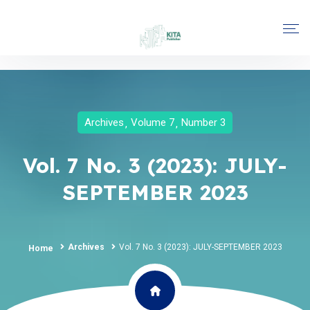
Archives
Volume 7
Number 3
Vol. 7 No. 3 (2023): JULY-
SEPTEMBER 2023
Archives
Vol. 7 No. 3 (2023): JULY-SEPTEMBER 2023
Home