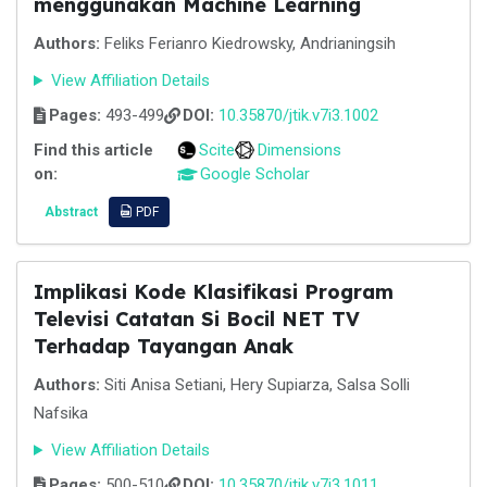
menggunakan Machine Learning
Authors:
Feliks Ferianro Kiedrowsky, Andrianingsih
View Affiliation Details
Pages:
493-499
DOI:
10.35870/jtik.v7i3.1002
Find this article
Scite
Dimensions
on:
Google Scholar
Abstract
PDF
Implikasi Kode Klasifikasi Program
Televisi Catatan Si Bocil NET TV
Terhadap Tayangan Anak
Authors:
Siti Anisa Setiani, Hery Supiarza, Salsa Solli
Nafsika
View Affiliation Details
Pages:
500-510
DOI:
10.35870/jtik.v7i3.1011