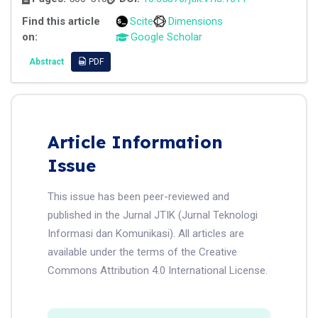
Find this article
Scite
Dimensions
on:
Google Scholar
Abstract
PDF
Article Information
Issue
This issue has been peer-reviewed and
published in the Jurnal JTIK (Jurnal Teknologi
Informasi dan Komunikasi). All articles are
available under the terms of the Creative
Commons Attribution 4.0 International License.