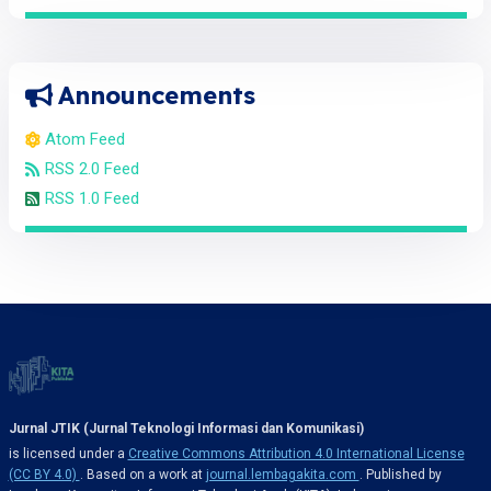
Announcements
Atom Feed
RSS 2.0 Feed
RSS 1.0 Feed
Jurnal JTIK (Jurnal Teknologi Informasi dan Komunikasi)
is licensed under a
Creative Commons Attribution 4.0 International License
(CC BY 4.0)
. Based on a work at
journal.lembagakita.com
. Published by