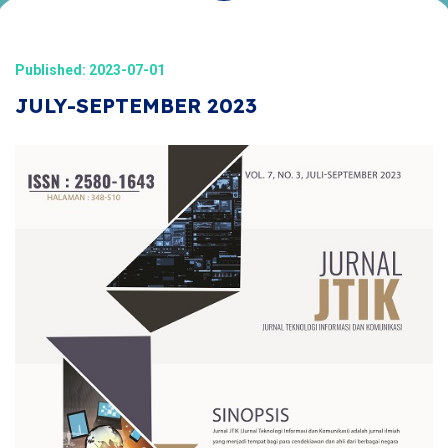
Published: 2023-07-01
JULY-SEPTEMBER 2023