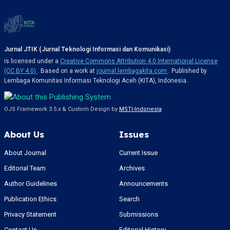
Jurnal JTIK (Jurnal Teknologi Informasi dan Komunikasi)
is licensed under a
Creative Commons Attribution 4.0 International License
(CC BY 4.0)
. Based on a work at
journal.lembagakita.com
. Published by
Lembaga Komunitas Informasi Teknologi Aceh (KITA), Indonesia.
OJS Framework 3.5.x & Custom Design by
MSTI-Indonesia
About Us
Issues
About Journal
Current Issue
Editorial Team
Archives
Author Guidelines
Announcements
Publication Ethics
Search
Privacy Statement
Submissions
Contact Us
Editorial History