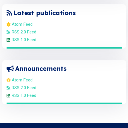
Latest publications
Atom Feed
RSS 2.0 Feed
RSS 1.0 Feed
Announcements
Atom Feed
RSS 2.0 Feed
RSS 1.0 Feed