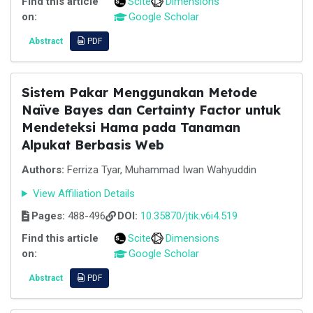
Find this article
Scite
Dimensions
on:
Google Scholar
Abstract
PDF
Sistem Pakar Menggunakan Metode
Naïve Bayes dan Certainty Factor untuk
Mendeteksi Hama pada Tanaman
Alpukat Berbasis Web
Authors:
Ferriza Tyar, Muhammad Iwan Wahyuddin
View Affiliation Details
Pages:
488-496
DOI:
10.35870/jtik.v6i4.519
Find this article
Scite
Dimensions
on:
Google Scholar
Abstract
PDF