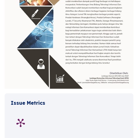
Issue Metrics