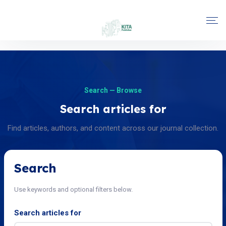
Search — Browse
Search articles for
Find articles, authors, and content across our journal collection.
Search
Use keywords and optional filters below.
Search articles for