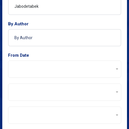
By Author
From Date