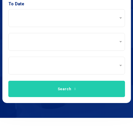
To Date
Search