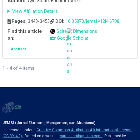
Authors:
Ayu Safitri, Fachmi Tamzil
View Affiliation Details
Pages:
3443-3453
DOI:
10.35870/jemsi.v12i4.6708
Find this article
Scite
Dimensions
on:
Google Scholar
Abstract
1 - 4 of 4 items
JEMSI (Jurnal Ekonomi, Manajemen, dan Akuntansi)
is licensed under a
Creative Commons Attribution 4.0 International License
(CC BY 4.0)
. Based on a work at
journal.lembagakita.com
. Published by