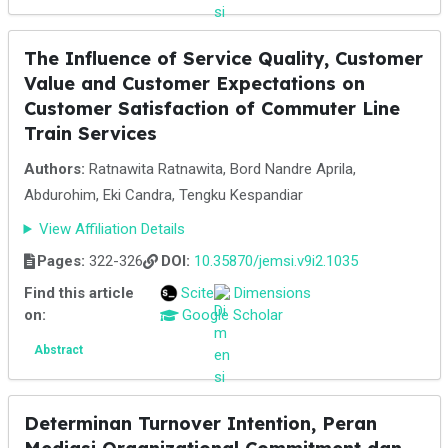
The Influence of Service Quality, Customer
Value and Customer Expectations on
Customer Satisfaction of Commuter Line
Train Services
Authors:
Ratnawita Ratnawita, Bord Nandre Aprila,
Abdurohim, Eki Candra, Tengku Kespandiar
View Affiliation Details
Pages:
322-326
DOI:
10.35870/jemsi.v9i2.1035
Find this article
Scite
Dimensions
on:
Google Scholar
Abstract
Determinan Turnover Intention, Peran