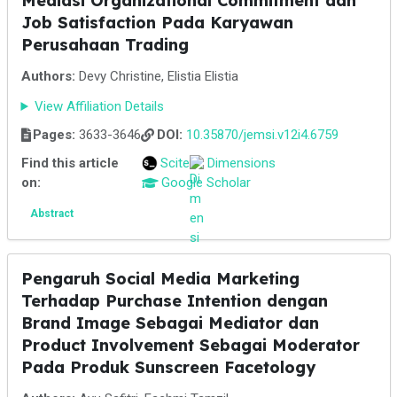
Mediasi Organizational Commitment dan
Job Satisfaction Pada Karyawan
Perusahaan Trading
Authors:
Devy Christine, Elistia Elistia
View Affiliation Details
Pages:
3633-3646
DOI:
10.35870/jemsi.v12i4.6759
Find this article
Scite
Dimensions
on:
Google Scholar
Abstract
Pengaruh Social Media Marketing
Terhadap Purchase Intention dengan
Brand Image Sebagai Mediator dan
Product Involvement Sebagai Moderator
Pada Produk Sunscreen Facetology