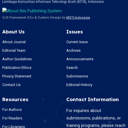
Lembaga Komunitas Informasi Teknologi Aceh (KITA), Indonesia.
OJS Framework 3.5.x & Custom Design by
MSTI-Indonesia
About Us
Issues
About Journal
Current Issue
Editorial Team
Archives
Author Guidelines
Announcements
Publication Ethics
Search
Privacy Statement
Submissions
Contact Us
Editorial History
Resources
Contact Information
For Authors
For inquiries about
submissions, publications, or
For Readers
training programs, please reach
For Librarians