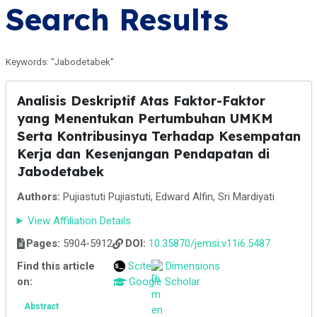
Search Results
Keywords: "Jabodetabek"
Analisis Deskriptif Atas Faktor-Faktor
yang Menentukan Pertumbuhan UMKM
Serta Kontribusinya Terhadap Kesempatan
Kerja dan Kesenjangan Pendapatan di
Jabodetabek
Authors:
Pujiastuti Pujiastuti, Edward Alfin, Sri Mardiyati
View Affiliation Details
Pages:
5904-5912
DOI:
10.35870/jemsi.v11i6.5487
Find this article
Scite
Dimensions
on:
Google Scholar
Abstract