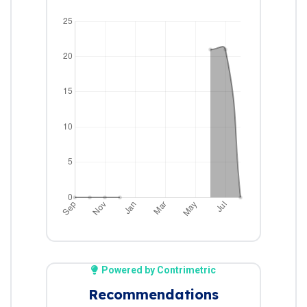
Powered by Contrimetric
Recommendations