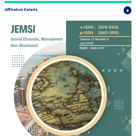
Affiliation Details