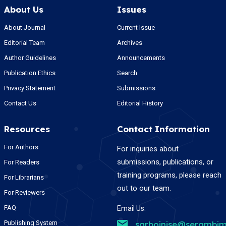
About Us
Issues
About Journal
Current Issue
Editorial Team
Archives
Author Guidelines
Announcements
Publication Ethics
Search
Privacy Statement
Submissions
Contact Us
Editorial History
Resources
Contact Information
For Authors
For inquiries about
submissions, publications, or
For Readers
training programs, please reach
For Librarians
out to our team.
For Reviewers
FAQ
Email Us:
Publishing System
sarboinise@serambim