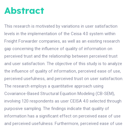
Abstract
This research is motivated by variations in user satisfaction
levels in the implementation of the Ceisa 4.0 system within
Freight Forwarder companies, as well as an existing research
gap concerning the influence of quality of information on
perceived trust and the relationship between perceived trust
and user satisfaction. The objective of this study is to analyze
the influence of quality of information, perceived ease of use,
perceived usefulness, and perceived trust on user satisfaction.
The research employs a quantitative approach using
Covariance-Based Structural Equation Modeling (CB-SEM),
involving 120 respondents as user CEISA 4.0 selected through
purposive sampling. The findings indicate that quality of
information has a significant effect on perceived ease of use
and perceived usefulness. Furthermore, perceived ease of use