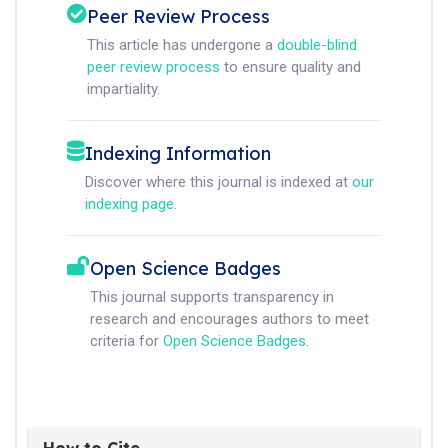
Peer Review Process
This article has undergone a
double-blind
peer review process
to ensure quality and
impartiality.
Indexing Information
Discover where this journal is indexed at
our
indexing page
.
Open Science Badges
This journal supports transparency in
research and encourages authors to meet
criteria for
Open Science Badges
.
How to Cite