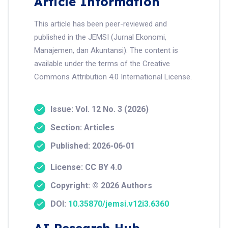
Article Information
This article has been peer-reviewed and
published in the JEMSI (Jurnal Ekonomi,
Manajemen, dan Akuntansi). The content is
available under the terms of the Creative
Commons Attribution 4.0 International License.
Issue: Vol. 12 No. 3 (2026)
Section: Articles
Published: 2026-06-01
License: CC BY 4.0
Copyright: © 2026 Authors
DOI:
10.35870/jemsi.v12i3.6360
AI Research Hub