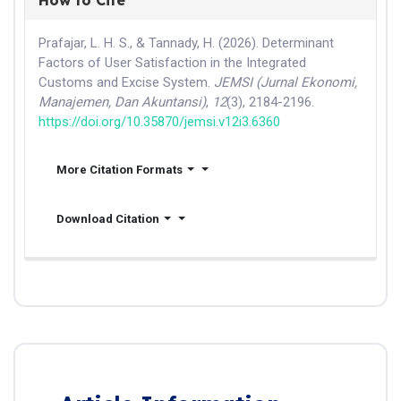
Prafajar, L. H. S., & Tannady, H. (2026). Determinant
Factors of User Satisfaction in the Integrated
Customs and Excise System.
JEMSI (Jurnal Ekonomi,
Manajemen, Dan Akuntansi)
,
12
(3), 2184-2196.
https://doi.org/10.35870/jemsi.v12i3.6360
More Citation Formats
Download Citation