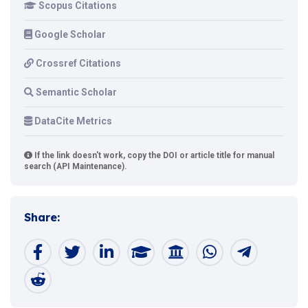
Scopus Citations
Google Scholar
Crossref Citations
Semantic Scholar
DataCite Metrics
If the link doesn't work, copy the DOI or article title for manual
search (API Maintenance).
Share: