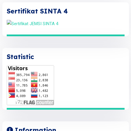
Sertifikat SINTA 4
Statistic
Information