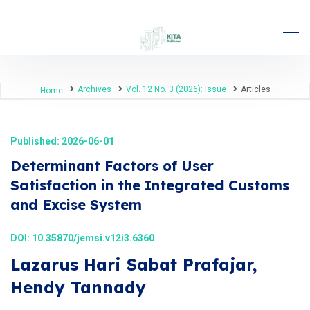
Archives
Vol. 12 No. 3 (2026): Issue
Articles
Home
Published: 2026-06-01
Determinant Factors of User
Satisfaction in the Integrated Customs
and Excise System
DOI:
10.35870/jemsi.v12i3.6360
Lazarus Hari Sabat Prafajar,
Hendy Tannady