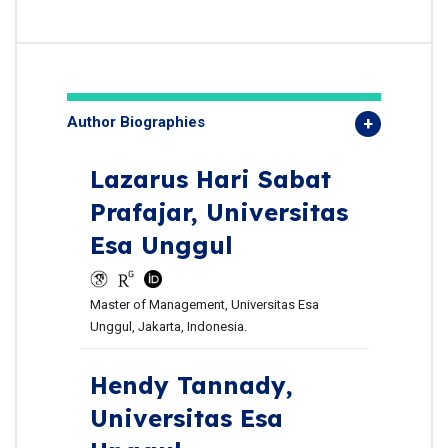
Author Biographies
Lazarus Hari Sabat
Prafajar,
Universitas
Esa Unggul
Master of Management, Universitas Esa
Unggul, Jakarta, Indonesia.
Hendy Tannady,
Universitas Esa