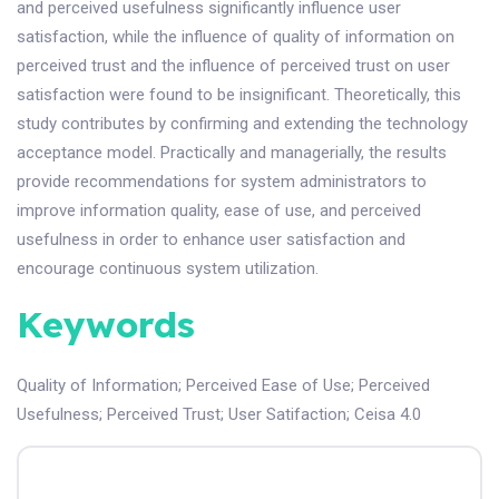
and perceived usefulness significantly influence user
satisfaction, while the influence of quality of information on
perceived trust and the influence of perceived trust on user
satisfaction were found to be insignificant. Theoretically, this
study contributes by confirming and extending the technology
acceptance model. Practically and managerially, the results
provide recommendations for system administrators to
improve information quality, ease of use, and perceived
usefulness in order to enhance user satisfaction and
encourage continuous system utilization.
Keywords
Quality of Information
;
Perceived Ease of Use
;
Perceived
Usefulness
;
Perceived Trust
;
User Satifaction
;
Ceisa 4.0