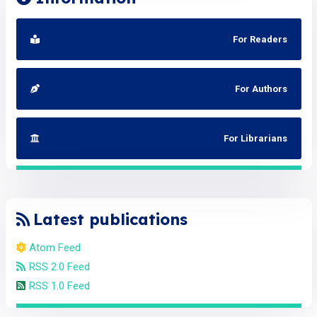
For Readers
For Authors
For Librarians
Latest publications
Atom Feed
RSS 2.0 Feed
RSS 1.0 Feed