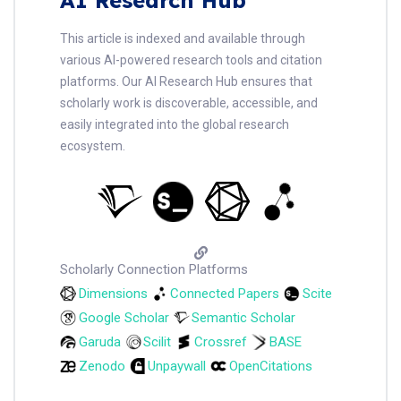
This article is indexed and available through
various AI-powered research tools and citation
platforms. Our AI Research Hub ensures that
scholarly work is discoverable, accessible, and
easily integrated into the global research
ecosystem.
Scholarly Connection Platforms
Dimensions
Connected Papers
Scite
Google Scholar
Semantic Scholar
Garuda
Scilit
Crossref
BASE
Zenodo
Unpaywall
OpenCitations