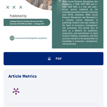
PDF
Article Metrics