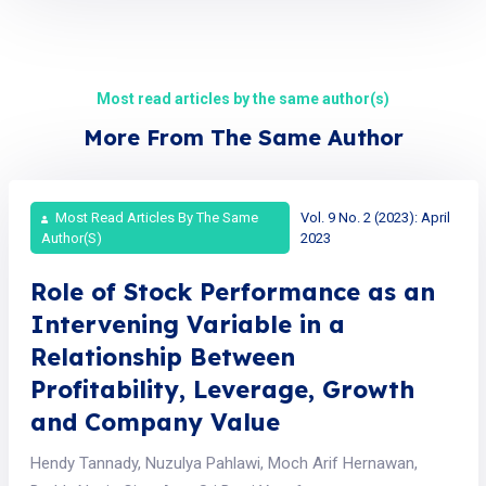
Most read articles by the same author(s)
More From The Same Author
Most Read Articles By The Same
Vol. 9 No. 2 (2023): April
Author(s)
2023
Role of Stock Performance as an
Intervening Variable in a
Relationship Between
Profitability, Leverage, Growth
and Company Value
Hendy Tannady, Nuzulya Pahlawi, Moch Arif Hernawan,