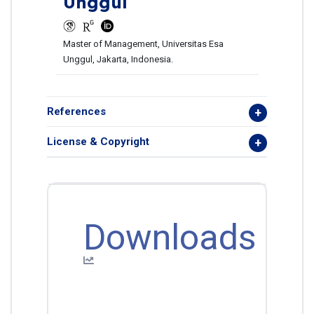
Unggul
Master of Management, Universitas Esa
Unggul, Jakarta, Indonesia.
References
License & Copyright
Downloads