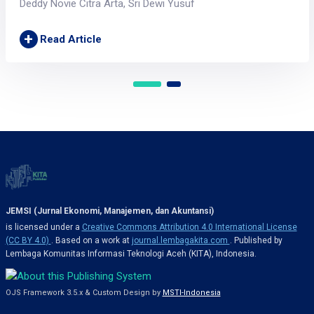
Deddy Novie Citra Arta, Sri Dewi Yusuf
+
Read Article
JEMSI (Jurnal Ekonomi, Manajemen, dan Akuntansi)
is licensed under a
Creative Commons Attribution 4.0 International License
(CC BY 4.0)
. Based on a work at
journal.lembagakita.com
. Published by
Lembaga Komunitas Informasi Teknologi Aceh (KITA), Indonesia.
OJS Framework 3.5.x & Custom Design by
MSTI-Indonesia