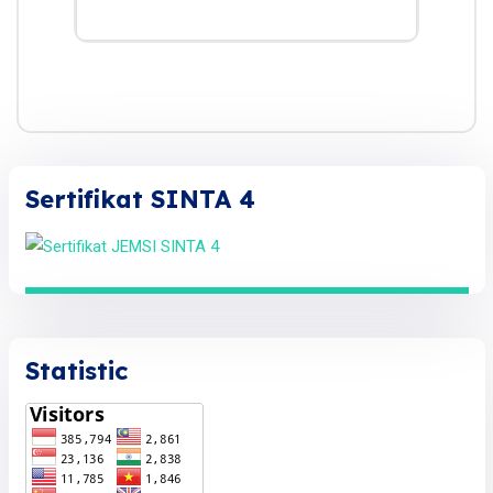
Sertifikat SINTA 4
Statistic