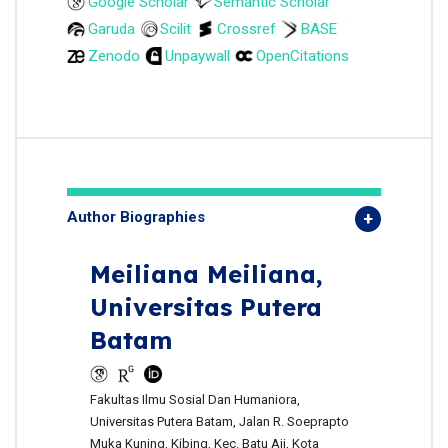
Google Scholar
Semantic Scholar
Garuda
Scilit
Crossref
BASE
Zenodo
Unpaywall
OpenCitations
Author Biographies
Meiliana Meiliana,
Universitas Putera
Batam
Fakultas Ilmu Sosial Dan Humaniora,
Universitas Putera Batam, Jalan R. Soeprapto
Muka Kuning, Kibing, Kec. Batu Aji, Kota