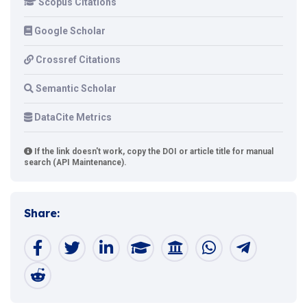
Scopus Citations
Google Scholar
Crossref Citations
Semantic Scholar
DataCite Metrics
If the link doesn't work, copy the DOI or article title for manual
search (API Maintenance).
Share: