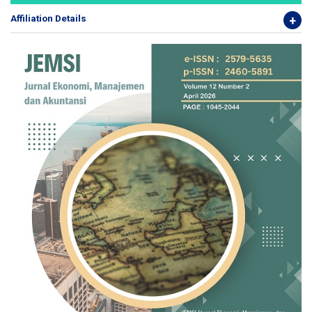
Affiliation Details