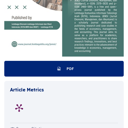
PDF
Article Metrics