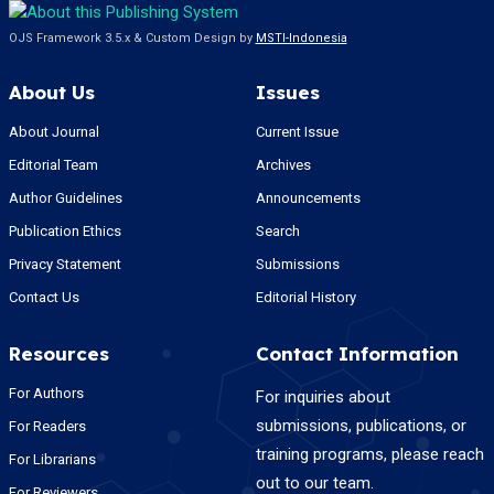
OJS Framework 3.5.x & Custom Design by
MSTI-Indonesia
About Us
Issues
About Journal
Current Issue
Editorial Team
Archives
Author Guidelines
Announcements
Publication Ethics
Search
Privacy Statement
Submissions
Contact Us
Editorial History
Resources
Contact Information
For Authors
For inquiries about
submissions, publications, or
For Readers
training programs, please reach
For Librarians
out to our team.
For Reviewers