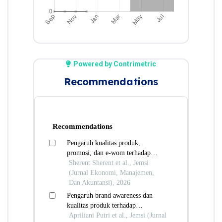
Powered by Contrimetric
Recommendations