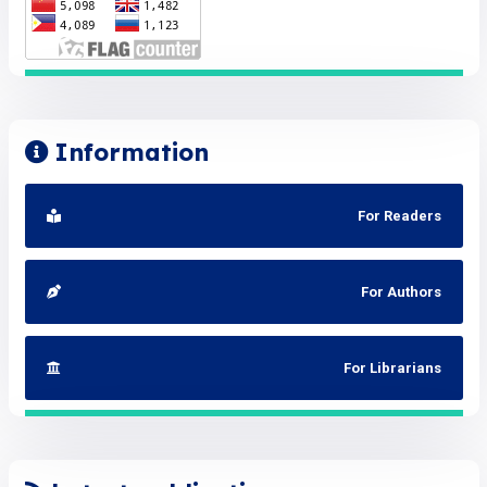
Information
For Readers
For Authors
For Librarians