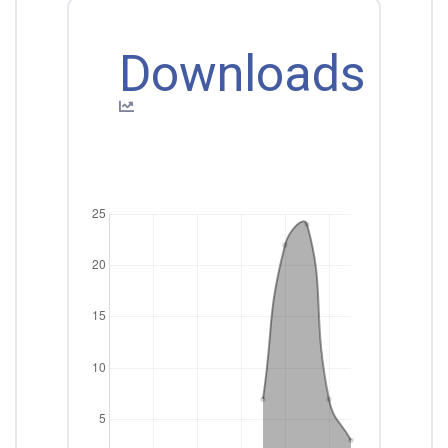
Downloads