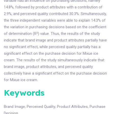
variable had an influence on purchasing decisions, namely
14.8%, followed by product attributes with a contribution of
2.9%, and perceived quality contributed 30.3%. Simultaneously,
the three independent variables were able to explain 14.3% of
the variation in purchasing decisions based on the coefficient
of determination (R²) value. Thus, the results of the study
indicate that brand image and product attributes partially have
no significant effect, while perceived quality partially has a
significant effect on the purchase decision for Mixue ice
cream. The results of the study simultaneously indicate that
brand image, product attributes, and perceived quality
collectively have a significant effect on the purchase decision
for Mixue ice cream.
Keywords
Brand Image
;
Perceived Quality
;
Product Attributes
;
Purchase
Decision