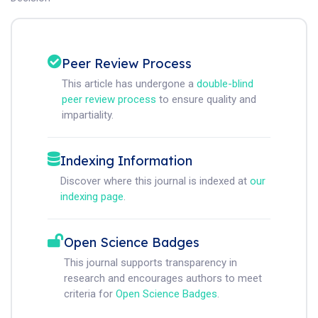
Peer Review Process
This article has undergone a
double-blind
peer review process
to ensure quality and
impartiality.
Indexing Information
Discover where this journal is indexed at
our
indexing page
.
Open Science Badges
This journal supports transparency in
research and encourages authors to meet
criteria for
Open Science Badges
.