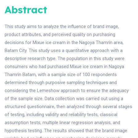
Abstract
This study aims to analyze the influence of brand image,
product attributes, and perceived quality on purchasing
decisions for Mixue ice cream in the Nagoya Thamrin area,
Batam City. This study uses a quantitative approach with a
descriptive research type. The population in this study were
consumers who had purchased Mixue ice cream in Nagoya
Thamrin Batam, with a sample size of 100 respondents
determined through purposive sampling techniques and
considering the Lemeshow approach to ensure the adequacy
of the sample size. Data collection was carried out using a
structured questionnaire, then analyzed through several stages
of testing, including validity and reliability tests, classical
assumption tests, multiple linear regression analysis, and
hypothesis testing. The results showed that the brand image