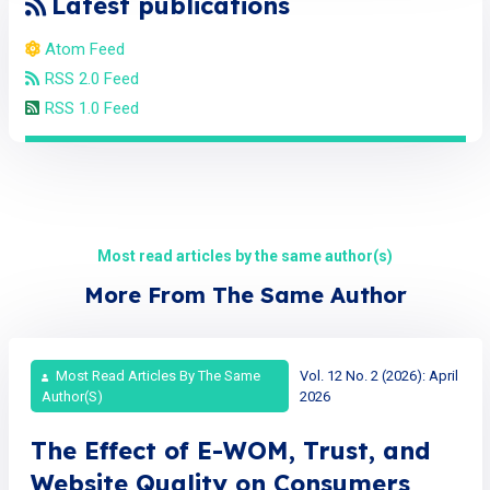
Latest publications
Atom Feed
RSS 2.0 Feed
RSS 1.0 Feed
Most read articles by the same author(s)
More From The Same Author
Most Read Articles By The Same
Vol. 12 No. 2 (2026): April
Author(s)
2026
The Effect of E-WOM, Trust, and
Website Quality on Consumers