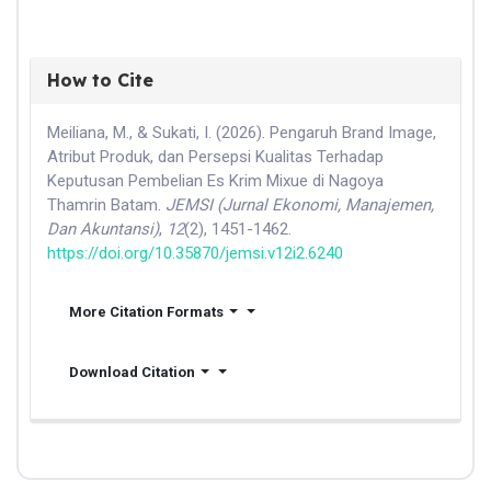
How to Cite
Meiliana, M., & Sukati, I. (2026). Pengaruh Brand Image,
Atribut Produk, dan Persepsi Kualitas Terhadap
Keputusan Pembelian Es Krim Mixue di Nagoya
Thamrin Batam.
JEMSI (Jurnal Ekonomi, Manajemen,
Dan Akuntansi)
,
12
(2), 1451-1462.
https://doi.org/10.35870/jemsi.v12i2.6240
More Citation Formats
Download Citation