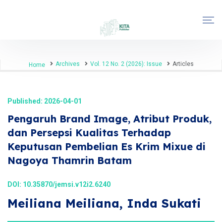
Archives
Vol. 12 No. 2 (2026): Issue
Articles
Home
Published: 2026-04-01
Pengaruh Brand Image, Atribut Produk,
dan Persepsi Kualitas Terhadap
Keputusan Pembelian Es Krim Mixue di
Nagoya Thamrin Batam
DOI:
10.35870/jemsi.v12i2.6240
Meiliana Meiliana, Inda Sukati