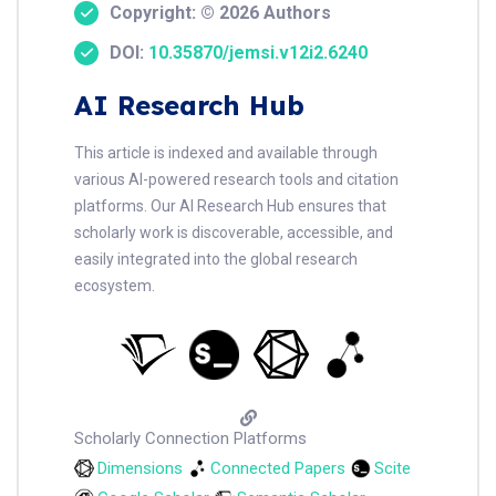
Copyright: © 2026 Authors
DOI:
10.35870/jemsi.v12i2.6240
AI Research Hub
This article is indexed and available through
various AI-powered research tools and citation
platforms. Our AI Research Hub ensures that
scholarly work is discoverable, accessible, and
easily integrated into the global research
ecosystem.
Scholarly Connection Platforms
Dimensions
Connected Papers
Scite