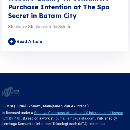
Purchase Intention at The Spa
Secret in Batam City
Stephanie Stephanie, Inda Sukati
+
Read Article
JEMSI (Jurnal Ekonomi, Manajemen, dan Akuntansi)
is licensed under a
Creative Commons Attribution 4.0 International License
(CC BY 4.0)
. Based on a work at
journal.lembagakita.com
. Published by
Lembaga Komunitas Informasi Teknologi Aceh (KITA), Indonesia.