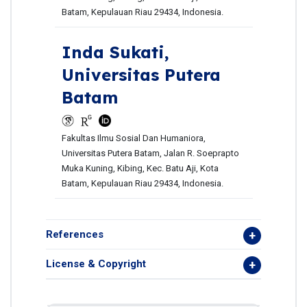
Batam, Kepulauan Riau 29434, Indonesia.
Inda Sukati,
Universitas Putera
Batam
Fakultas Ilmu Sosial Dan Humaniora,
Universitas Putera Batam, Jalan R. Soeprapto
Muka Kuning, Kibing, Kec. Batu Aji, Kota
Batam, Kepulauan Riau 29434, Indonesia.
References
License & Copyright