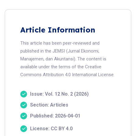
Article Information
This article has been peer-reviewed and
published in the JEMSI (Jurnal Ekonomi,
Manajemen, dan Akuntansi). The content is
available under the terms of the Creative
Commons Attribution 4.0 International License.
Issue: Vol. 12 No. 2 (2026)
Section: Articles
Published: 2026-04-01
License: CC BY 4.0