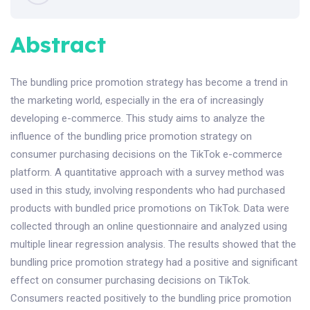
Abstract
The bundling price promotion strategy has become a trend in
the marketing world, especially in the era of increasingly
developing e-commerce. This study aims to analyze the
influence of the bundling price promotion strategy on
consumer purchasing decisions on the TikTok e-commerce
platform. A quantitative approach with a survey method was
used in this study, involving respondents who had purchased
products with bundled price promotions on TikTok. Data were
collected through an online questionnaire and analyzed using
multiple linear regression analysis. The results showed that the
bundling price promotion strategy had a positive and significant
effect on consumer purchasing decisions on TikTok.
Consumers reacted positively to the bundling price promotion