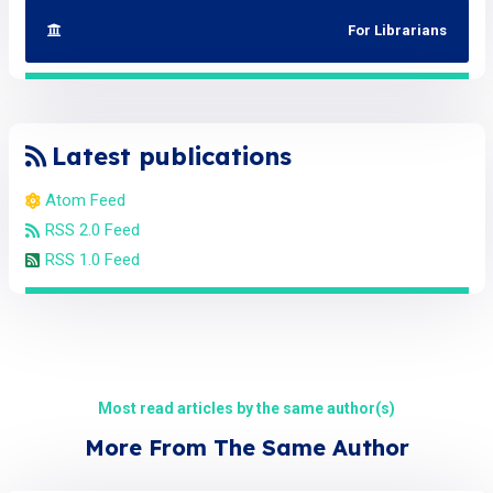
For Librarians
Latest publications
Atom Feed
RSS 2.0 Feed
RSS 1.0 Feed
Most read articles by the same author(s)
More From The Same Author