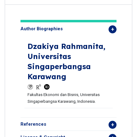
Author Biographies
Dzakiya Rahmanita,
Universitas
Singaperbangsa
Karawang
Fakultas Ekonomi dan Bisnis, Universitas
Singaperbangsa Karawang, Indonesia.
References