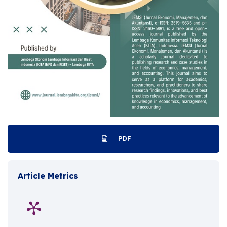
PDF
Article Metrics