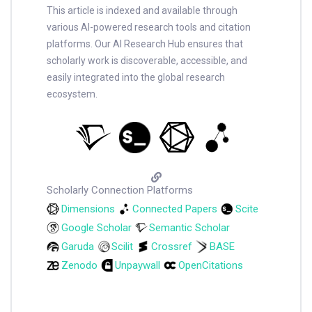
This article is indexed and available through
various AI-powered research tools and citation
platforms. Our AI Research Hub ensures that
scholarly work is discoverable, accessible, and
easily integrated into the global research
ecosystem.
Scholarly Connection Platforms
Dimensions
Connected Papers
Scite
Google Scholar
Semantic Scholar
Garuda
Scilit
Crossref
BASE
Zenodo
Unpaywall
OpenCitations