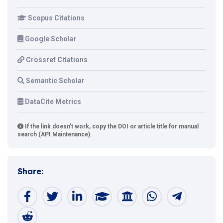
Scopus Citations
Google Scholar
Crossref Citations
Semantic Scholar
DataCite Metrics
If the link doesn't work, copy the DOI or article title for manual
search (API Maintenance).
Share: