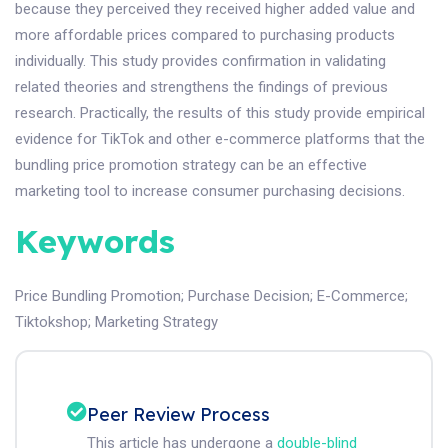
because they perceived they received higher added value and
more affordable prices compared to purchasing products
individually. This study provides confirmation in validating
related theories and strengthens the findings of previous
research. Practically, the results of this study provide empirical
evidence for TikTok and other e-commerce platforms that the
bundling price promotion strategy can be an effective
marketing tool to increase consumer purchasing decisions.
Keywords
Price Bundling Promotion
;
Purchase Decision
;
E-Commerce
;
Tiktokshop
;
Marketing Strategy
Peer Review Process
This article has undergone a
double-blind