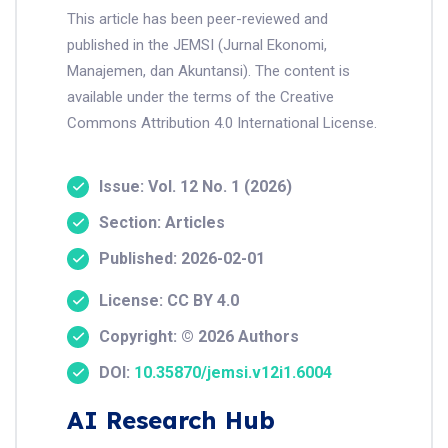
This article has been peer-reviewed and
published in the JEMSI (Jurnal Ekonomi,
Manajemen, dan Akuntansi). The content is
available under the terms of the Creative
Commons Attribution 4.0 International License.
Issue: Vol. 12 No. 1 (2026)
Section: Articles
Published: 2026-02-01
License: CC BY 4.0
Copyright: © 2026 Authors
DOI:
10.35870/jemsi.v12i1.6004
AI Research Hub