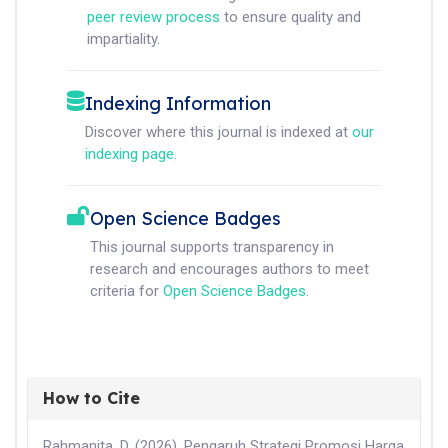
peer review process
to ensure quality and
impartiality.
Indexing Information
Discover where this journal is indexed at
our
indexing page
.
Open Science Badges
This journal supports transparency in
research and encourages authors to meet
criteria for
Open Science Badges
.
How to Cite
Rahmanita, D. (2026). Pengaruh Strategi Promosi Harga