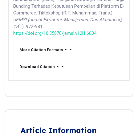
Bundling Terhadap Keputusan Pembelian di Platform E-
Commerce: Tiktokshop (R. F. Muhammad, Trans.).
JEMSI (Jurnal Ekonomi, Manajemen, Dan Akuntansi)
,
12
(1), 972-981.
https://doi.org/10.35870/jemsi.v12i1.6004
More Citation Formats
Download Citation
Article Information