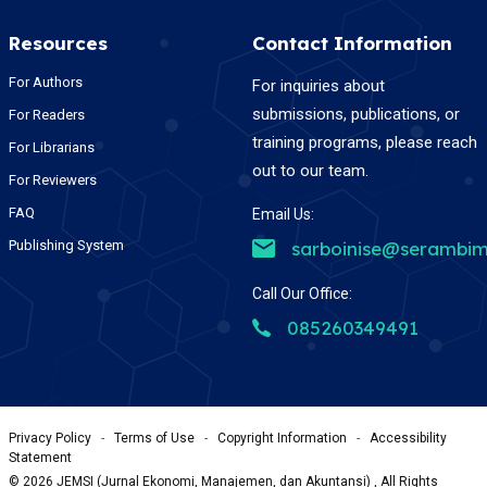
Resources
Contact Information
For Authors
For inquiries about
submissions, publications, or
For Readers
training programs, please reach
For Librarians
out to our team.
For Reviewers
FAQ
Email Us:
Publishing System
sarboinise@serambim
Call Our Office:
085260349491
Privacy Policy
-
Terms of Use
-
Copyright Information
-
Accessibility
Statement
©
2026
JEMSI (Jurnal Ekonomi, Manajemen, dan Akuntansi) , All Rights