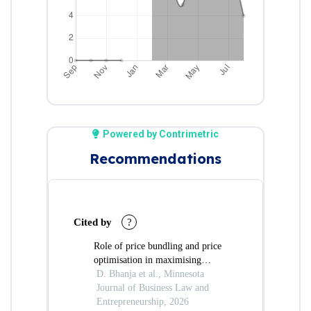
Powered by Contrimetric
Recommendations