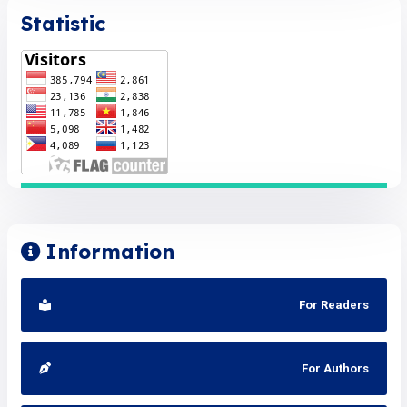
Statistic
Information
For Readers
For Authors