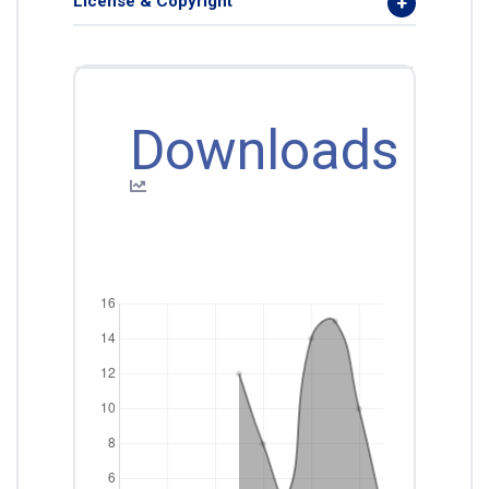
License & Copyright
Downloads