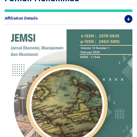
Affiliation Details