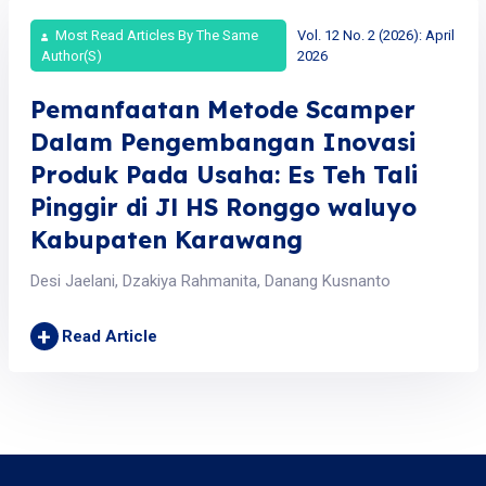
Most Read Articles By The Same
Vol. 12 No. 2 (2026): April
Author(s)
2026
Pemanfaatan Metode Scamper
Dalam Pengembangan Inovasi
Produk Pada Usaha: Es Teh Tali
Pinggir di Jl HS Ronggo waluyo
Kabupaten Karawang
Desi Jaelani, Dzakiya Rahmanita, Danang Kusnanto
+
Read Article