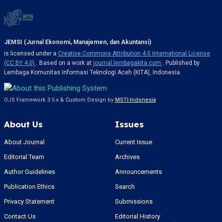
JEMSI (Jurnal Ekonomi, Manajemen, dan Akuntansi)
is licensed under a
Creative Commons Attribution 4.0 International License
(CC BY 4.0)
. Based on a work at
journal.lembagakita.com
. Published by
Lembaga Komunitas Informasi Teknologi Aceh (KITA), Indonesia.
OJS Framework 3.5.x & Custom Design by
MSTI-Indonesia
About Us
Issues
About Journal
Current Issue
Editorial Team
Archives
Author Guidelines
Announcements
Publication Ethics
Search
Privacy Statement
Submissions
Contact Us
Editorial History