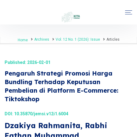
Archives
Vol. 12 No. 1 (2026): Issue
Articles
Home
Published: 2026-02-01
Pengaruh Strategi Promosi Harga
Bundling Terhadap Keputusan
Pembelian di Platform E-Commerce:
Tiktokshop
DOI:
10.35870/jemsi.v12i1.6004
Dzakiya Rahmanita, Rabhi
Fathan Muhammad