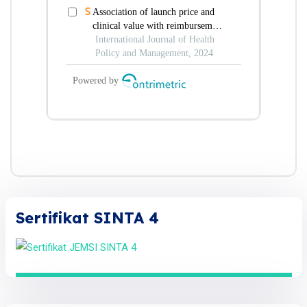
Sertifikat SINTA 4