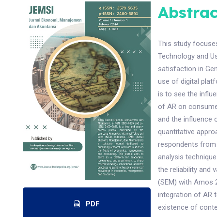
Abstrac
This study focuse
Technology and U
satisfaction in Ge
use of digital pla
is to see the influ
of AR on consumer
and the influence 
quantitative appro
respondents from 
analysis technique
the reliability and
(SEM) with Amos 24
integration of AR 
PDF
existence of cont