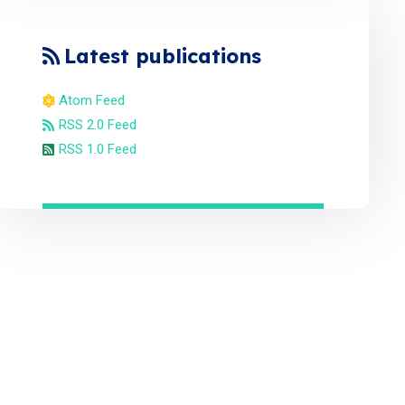
Latest publications
Atom Feed
RSS 2.0 Feed
RSS 1.0 Feed