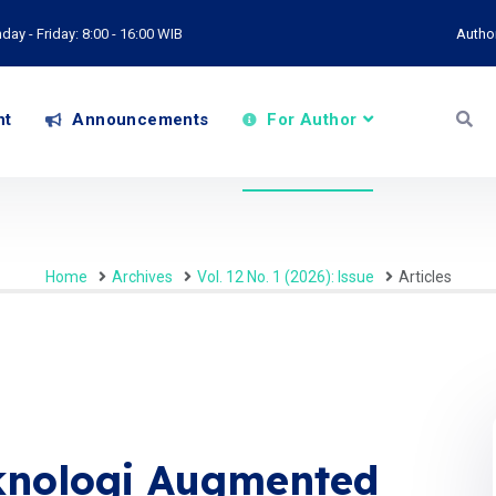
ay - Friday: 8:00 - 16:00 WIB
Autho
nt
Announcements
For Author
Home
Archives
Vol. 12 No. 1 (2026): Issue
Articles
eknologi Augmented