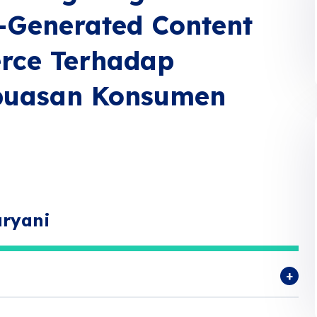
r-Generated Content
rce Terhadap
puasan Konsumen
aryani