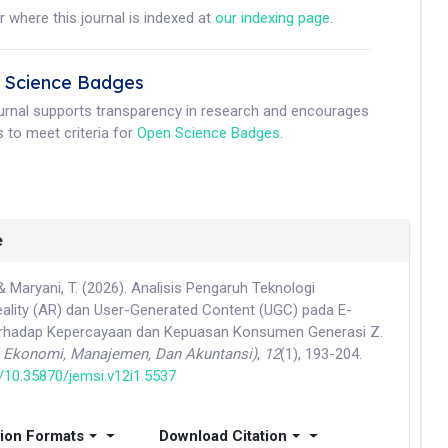
r where this journal is indexed at
our indexing page
.
 Science Badges
ournal supports transparency in research and encourages
 to meet criteria for
Open Science Badges
.
e
& Maryani, T. (2026). Analisis Pengaruh Teknologi
lity (AR) dan User-Generated Content (UGC) pada E-
hadap Kepercayaan dan Kepuasan Konsumen Generasi Z.
l Ekonomi, Manajemen, Dan Akuntansi)
,
12
(1), 193-204.
g/10.35870/jemsi.v12i1.5537
tion Formats
Download Citation