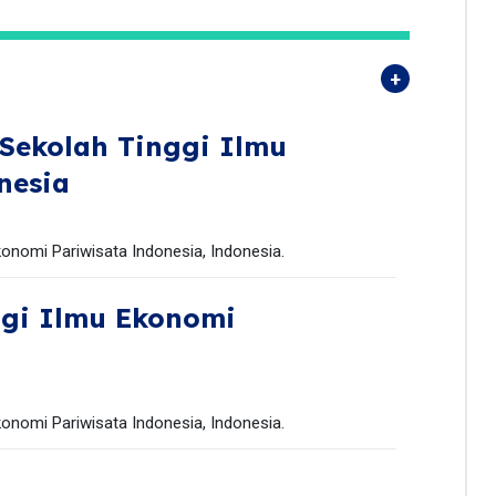
Sekolah Tinggi Ilmu
nesia
onomi Pariwisata Indonesia, Indonesia.
ggi Ilmu Ekonomi
onomi Pariwisata Indonesia, Indonesia.