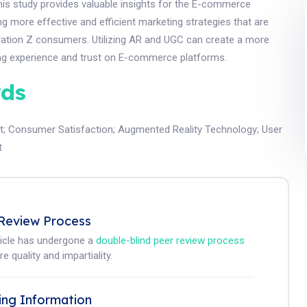
his study provides valuable insights for the E-commerce
ing more effective and efficient marketing strategies that are
eration Z consumers. Utilizing AR and UGC can create a more
ing experience and trust on E-commerce platforms.
ds
t
;
Consumer Satisfaction
;
Augmented Reality Technology
;
User
t
Review Process
ticle has undergone a
double-blind peer review process
e quality and impartiality.
ing Information