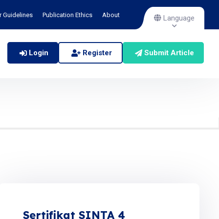
r Guidelines
Publication Ethics
About
Language
Login
Register
Submit Article
Sertifikat SINTA 4