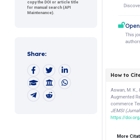
copy the DOI or article title
Discove
for manual search (API
Maintenance).
Open
This j
authors
Share:
How to Cit
Aswan, M. K., 
Augmented Rea
commerce Ter
JEMSI (Jurna
https://doi.or
More Cita