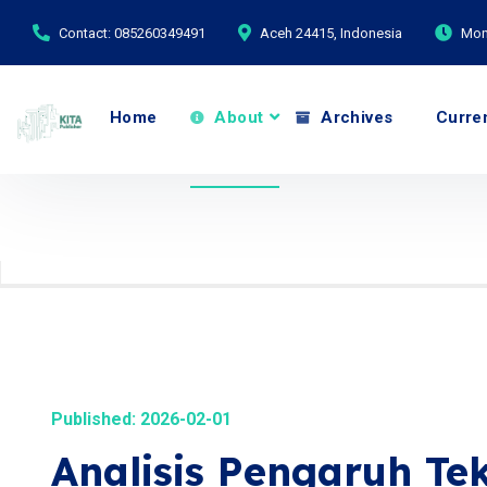
Contact: 085260349491
Aceh 24415, Indonesia
Mond
Home
About
Archives
Curre
Published: 2026-02-01
Analisis Pengaruh T