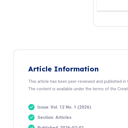
Article Information
This article has been peer-reviewed and published i
The content is available under the terms of the Crea
Issue: Vol. 12 No. 1 (2026)
Section: Articles
Published: 2026-02-01