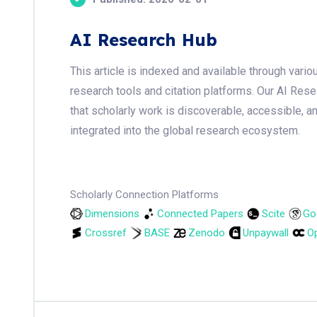
AI Research Hub
This article is indexed and available through var
research tools and citation platforms. Our AI Res
that scholarly work is discoverable, accessible, a
integrated into the global research ecosystem.
Scholarly Connection Platforms
Dimensions
Connected Papers
Scite
Go
Crossref
BASE
Zenodo
Unpaywall
Op