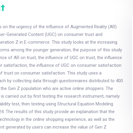
t
s on the urgency of the influence of Augmented Reality (AR)
ser-Generated Content (UGC) on consumer trust and
neration Z in E-commerce. This study looks at the increasing
tforms among the younger generation, the purpose of this study
ence of AR on trust, the influence of UGC on trust, the influence
 satisfaction, the influence of UGC on consumer satisfaction
of trust on consumer satisfaction. This study uses a
ach by collecting data through questionnaires distributed to 400
the Gen Z population who are active online shoppers. The
 is carried out by first testing the research instrument, namely
 validity test, then testing using Structural Equation Modeling
. The results of this study provide an explanation that the
technology in the online shopping experience, as well as the
ent generated by users can increase the value of Gen Z