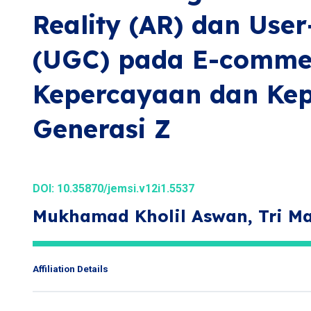
Reality (AR) dan Use
(UGC) pada E-comme
Kepercayaan dan Ke
Generasi Z
DOI:
10.35870/jemsi.v12i1.5537
Mukhamad Kholil Aswan, Tri M
Affiliation Details