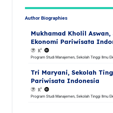
Author Biographies
Mukhamad Kholil Aswan,
Ekonomi Pariwisata Indo
Program Studi Manajemen, Sekolah Tinggi Ilmu Ek
Tri Maryani,
Sekolah Tin
Pariwisata Indonesia
Program Studi Manajemen, Sekolah Tinggi Ilmu Ek