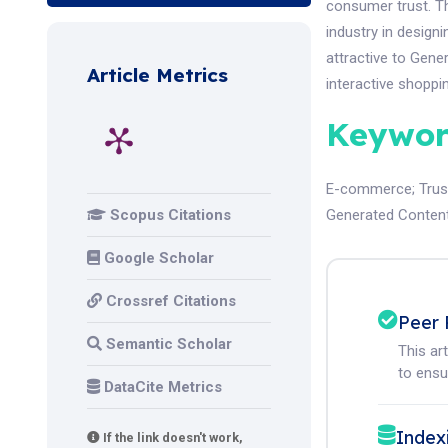
consumer trust. T
industry in design
attractive to Gen
Article Metrics
interactive shopp
Keywor
E-commerce
;
Trus
Scopus Citations
Generated Conten
Google Scholar
Crossref Citations
Peer 
Semantic Scholar
This ar
to ensur
DataCite Metrics
Index
If the link doesn't work,