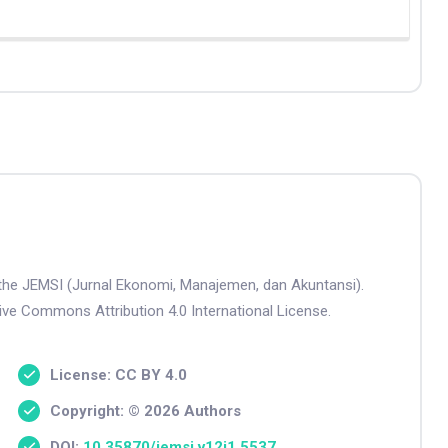
n the JEMSI (Jurnal Ekonomi, Manajemen, dan Akuntansi).
tive Commons Attribution 4.0 International License.
License: CC BY 4.0
Copyright: © 2026 Authors
DOI:
10.35870/jemsi.v12i1.5537