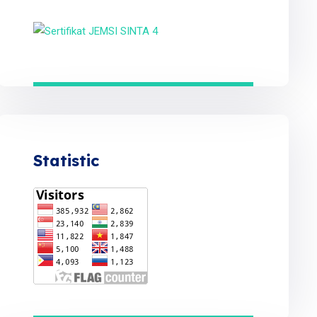
Statistic