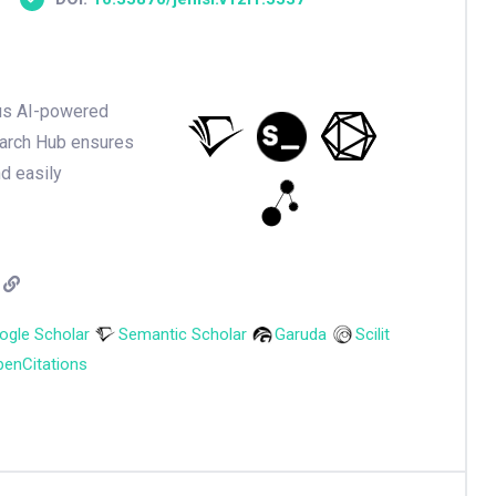
ious AI-powered
earch Hub ensures
nd easily
ogle Scholar
Semantic Scholar
Garuda
Scilit
enCitations