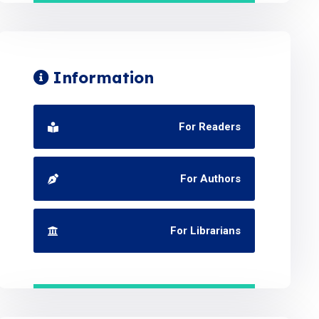
Information
For Readers
For Authors
For Librarians