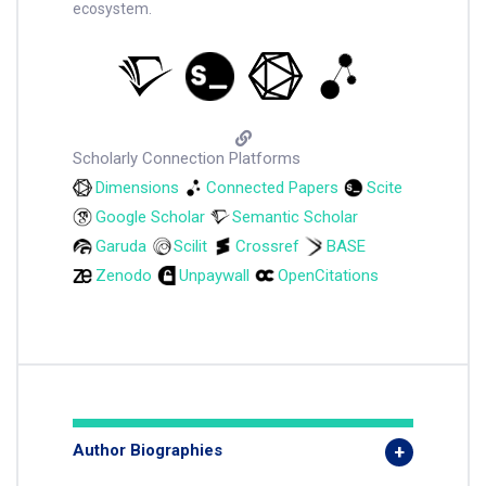
ecosystem.
Scholarly Connection Platforms
Dimensions
Connected Papers
Scite
Google Scholar
Semantic Scholar
Garuda
Scilit
Crossref
BASE
Zenodo
Unpaywall
OpenCitations
Author Biographies