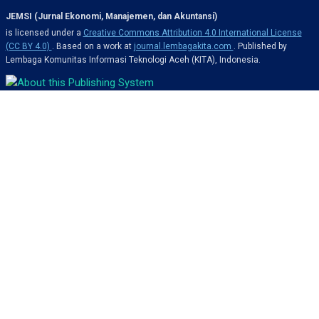
JEMSI (Jurnal Ekonomi, Manajemen, dan Akuntansi)
is licensed under a
Creative Commons Attribution 4.0 International License
(CC BY 4.0)
. Based on a work at
journal.lembagakita.com
. Published by
Lembaga Komunitas Informasi Teknologi Aceh (KITA), Indonesia.
OJS Framework 3.5.x & Custom Design by
MSTI-Indonesia
About Us
Issues
About Journal
Current Issue
Editorial Team
Archives
Author Guidelines
Announcements
Publication Ethics
Search
Privacy Statement
Submissions
Contact Us
Editorial History
Resources
Contact Information