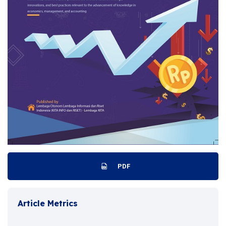
PDF
Article Metrics