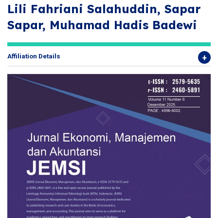
Lili Fahriani Salahuddin, Sapar
Sapar, Muhamad Hadis Badewi
Affiliation Details