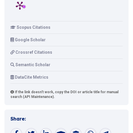
Scopus Citations
Google Scholar
Crossref Citations
Semantic Scholar
DataCite Metrics
If the link doesn't work, copy the DOI or article title for manual
search (API Maintenance).
Share: