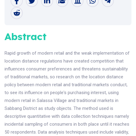
Abstract
Rapid growth of modern retail and the weak implementation of
location distance regulations have created competition that
influences consumer preferences and threatens sustainability
of traditional markets, so research on the location distance
policy between modern retail and traditional markets conduct,
to see its influence on people's purchasing interest, using
modern retail in Salassa Village and traditional markets in
Sabbang District as study objects. The method used is
descriptive quantitative with data collection techniques namely
incidental sampling of consumers in both place until it reaches
50 respondents. Data analysis techniques used include validity,