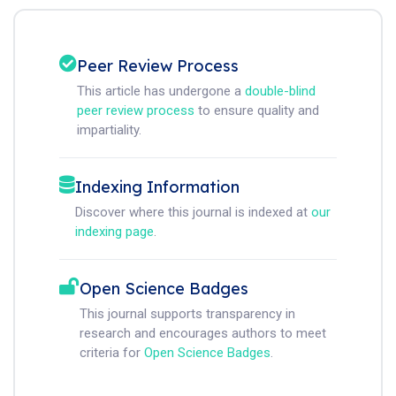
Peer Review Process
This article has undergone a
double-blind
peer review process
to ensure quality and
impartiality.
Indexing Information
Discover where this journal is indexed at
our
indexing page
.
Open Science Badges
This journal supports transparency in
research and encourages authors to meet
criteria for
Open Science Badges
.