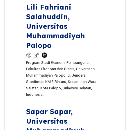
Lili Fahriani
Salahuddin,
Universitas
Muhammadiyah
Palopo
Program Studi Ekonomi Pembangunan,
Fakultas Ekonomi dan Bisnis, Universitas
Muhammadiyah Palopo, Jl. Jenderal
Soedirman KM 3 Binturu, Kecamatan Wara
Selatan, Kota Palopo, Sulawesi Selatan,
Indonesia.
Sapar Sapar,
Universitas