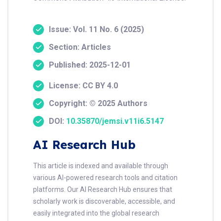
Issue: Vol. 11 No. 6 (2025)
Section: Articles
Published: 2025-12-01
License: CC BY 4.0
Copyright: © 2025 Authors
DOI:
10.35870/jemsi.v11i6.5147
AI Research Hub
This article is indexed and available through
various AI-powered research tools and citation
platforms. Our AI Research Hub ensures that
scholarly work is discoverable, accessible, and
easily integrated into the global research