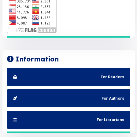
Information
For Readers
For Authors
For Librarians