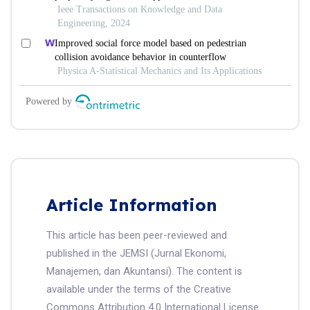
Article Information
This article has been peer-reviewed and
published in the JEMSI (Jurnal Ekonomi,
Manajemen, dan Akuntansi). The content is
available under the terms of the Creative
Commons Attribution 4.0 International License.