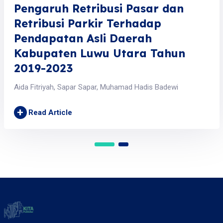
Pengaruh Retribusi Pasar dan
Retribusi Parkir Terhadap
Pendapatan Asli Daerah
Kabupaten Luwu Utara Tahun
2019-2023
Aida Fitriyah, Sapar Sapar, Muhamad Hadis Badewi
+
Read Article