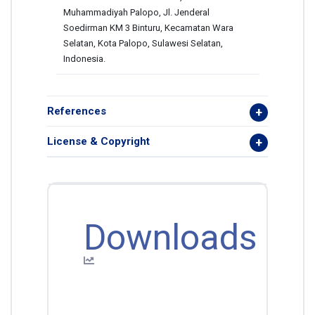
Muhammadiyah Palopo, Jl. Jenderal
Soedirman KM 3 Binturu, Kecamatan Wara
Selatan, Kota Palopo, Sulawesi Selatan,
Indonesia.
References
License & Copyright
Downloads