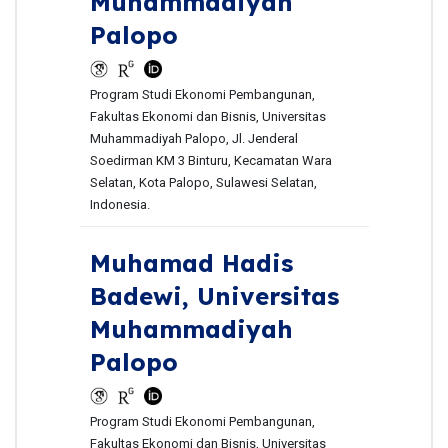
Muhammadiyah
Palopo
Program Studi Ekonomi Pembangunan,
Fakultas Ekonomi dan Bisnis, Universitas
Muhammadiyah Palopo, Jl. Jenderal
Soedirman KM 3 Binturu, Kecamatan Wara
Selatan, Kota Palopo, Sulawesi Selatan,
Indonesia.
Muhamad Hadis
Badewi,
Universitas
Muhammadiyah
Palopo
Program Studi Ekonomi Pembangunan,
Fakultas Ekonomi dan Bisnis, Universitas