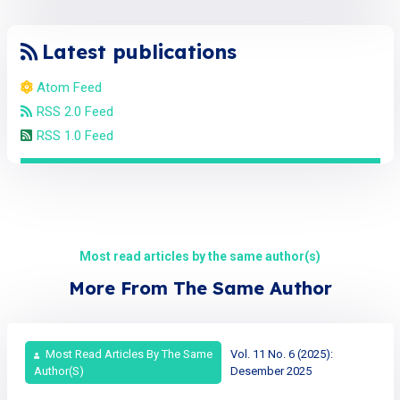
Latest publications
Atom Feed
RSS 2.0 Feed
RSS 1.0 Feed
Most read articles by the same author(s)
More From The Same Author
Most Read Articles By The Same
Vol. 11 No. 6 (2025):
Author(s)
Desember 2025