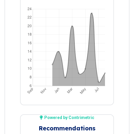
Powered by Contrimetric
Recommendations