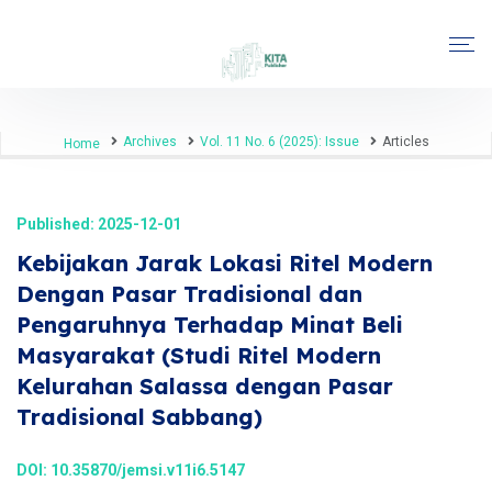
Archives
Vol. 11 No. 6 (2025): Issue
Articles
Home
Published: 2025-12-01
Kebijakan Jarak Lokasi Ritel Modern
Dengan Pasar Tradisional dan
Pengaruhnya Terhadap Minat Beli
Masyarakat (Studi Ritel Modern
Kelurahan Salassa dengan Pasar
Tradisional Sabbang)
DOI:
10.35870/jemsi.v11i6.5147