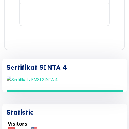
Sertifikat SINTA 4
Statistic