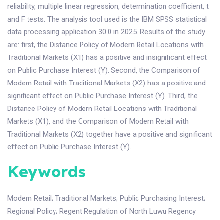
reliability, multiple linear regression, determination coefficient, t
and F tests. The analysis tool used is the IBM SPSS statistical
data processing application 30.0 in 2025. Results of the study
are: first, the Distance Policy of Modern Retail Locations with
Traditional Markets (X1) has a positive and insignificant effect
on Public Purchase Interest (Y). Second, the Comparison of
Modern Retail with Traditional Markets (X2) has a positive and
significant effect on Public Purchase Interest (Y). Third, the
Distance Policy of Modern Retail Locations with Traditional
Markets (X1), and the Comparison of Modern Retail with
Traditional Markets (X2) together have a positive and significant
effect on Public Purchase Interest (Y).
Keywords
Modern Retail
;
Traditional Markets
;
Public Purchasing Interest
;
Regional Policy
;
Regent Regulation of North Luwu Regency