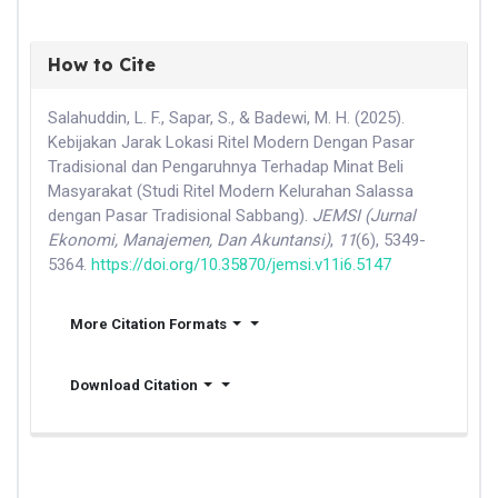
How to Cite
Salahuddin, L. F., Sapar, S., & Badewi, M. H. (2025).
Kebijakan Jarak Lokasi Ritel Modern Dengan Pasar
Tradisional dan Pengaruhnya Terhadap Minat Beli
Masyarakat (Studi Ritel Modern Kelurahan Salassa
dengan Pasar Tradisional Sabbang).
JEMSI (Jurnal
Ekonomi, Manajemen, Dan Akuntansi)
,
11
(6), 5349-
5364.
https://doi.org/10.35870/jemsi.v11i6.5147
More Citation Formats
Download Citation