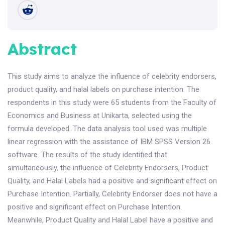
Abstract
This study aims to analyze the influence of celebrity endorsers,
product quality, and halal labels on purchase intention. The
respondents in this study were 65 students from the Faculty of
Economics and Business at Unikarta, selected using the
formula developed. The data analysis tool used was multiple
linear regression with the assistance of IBM SPSS Version 26
software. The results of the study identified that
simultaneously, the influence of Celebrity Endorsers, Product
Quality, and Halal Labels had a positive and significant effect on
Purchase Intention. Partially, Celebrity Endorser does not have a
positive and significant effect on Purchase Intention.
Meanwhile, Product Quality and Halal Label have a positive and