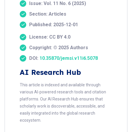
Issue: Vol. 11 No. 6 (2025)
Section: Articles
Published: 2025-12-01
License: CC BY 4.0
Copyright: © 2025 Authors
DOI:
10.35870/jemsi.v11i6.5078
AI Research Hub
This article is indexed and available through
various AI-powered research tools and citation
platforms. Our AI Research Hub ensures that
scholarly work is discoverable, accessible, and
easily integrated into the global research
ecosystem.