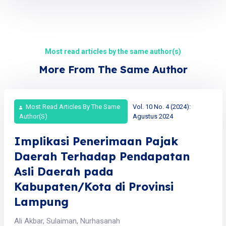
Most read articles by the same author(s)
More From The Same Author
Most Read Articles By The Same
Vol. 10 No. 4 (2024):
Author(s)
Agustus 2024
Implikasi Penerimaan Pajak
Daerah Terhadap Pendapatan
Asli Daerah pada
Kabupaten/Kota di Provinsi
Lampung
Ali Akbar, Sulaiman, Nurhasanah