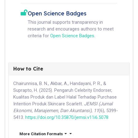
Open Science Badges
This journal supports transparency in
research and encourages authors to meet
criteria for
Open Science Badges
.
How to Cite
Chairunnisa, B. N., Akbar, A., Handayani, P. R., &
Suprapto, H. (2025). Pengaruh Celebrity Endorser,
Kualitas Produk dan Label Halal Terhadap Purchase
Intention Produk Skincare Scarlett.
JEMSI (Jurnal
Ekonomi, Manajemen, Dan Akuntansi)
,
11
(6), 5399-
5413.
https://doi.org/10.35870/jemsi.v11i6.5078
More Citation Formats