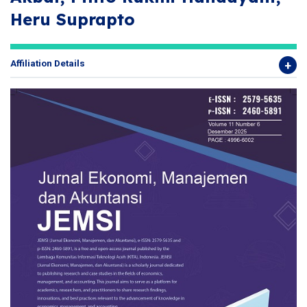
Heru Suprapto
Affiliation Details