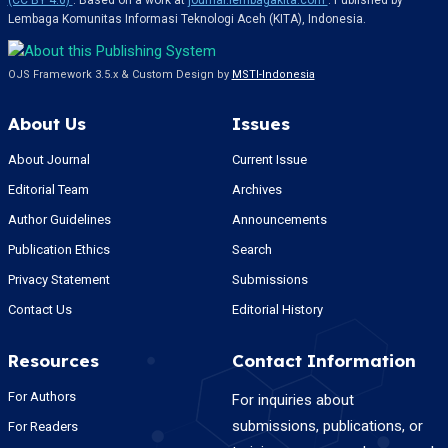
(CC BY 4.0)
. Based on a work at
journal.lembagakita.com
. Published by
Lembaga Komunitas Informasi Teknologi Aceh (KITA), Indonesia.
OJS Framework 3.5.x & Custom Design by
MSTI-Indonesia
About Us
Issues
About Journal
Current Issue
Editorial Team
Archives
Author Guidelines
Announcements
Publication Ethics
Search
Privacy Statement
Submissions
Contact Us
Editorial History
Resources
Contact Information
For Authors
For inquiries about
submissions, publications, or
For Readers