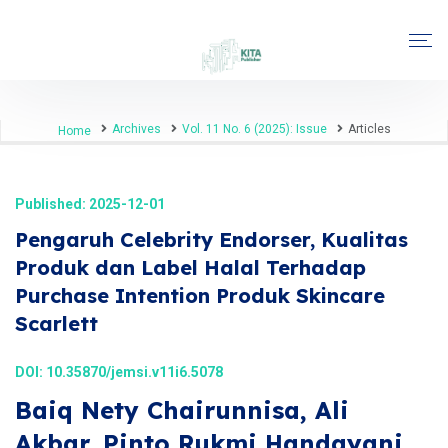
Archives
Vol. 11 No. 6 (2025): Issue
Articles
Home
Published: 2025-12-01
Pengaruh Celebrity Endorser, Kualitas
Produk dan Label Halal Terhadap
Purchase Intention Produk Skincare
Scarlett
DOI:
10.35870/jemsi.v11i6.5078
Baiq Nety Chairunnisa, Ali
Akbar, Pinto Rukmi Handayani,