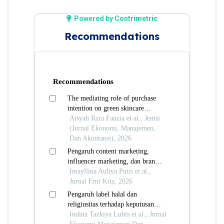
Powered by Contrimetric
Recommendations