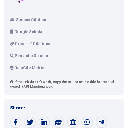
Scopus Citations
Google Scholar
Crossref Citations
Semantic Scholar
DataCite Metrics
If the link doesn't work, copy the DOI or article title for manual
search (API Maintenance).
Share: