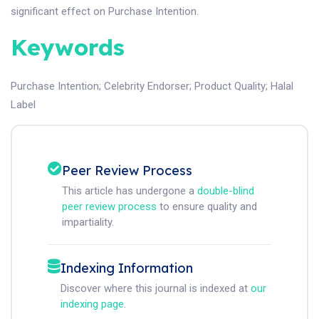
significant effect on Purchase Intention.
Keywords
Purchase Intention
;
Celebrity Endorser
;
Product Quality
;
Halal
Label
Peer Review Process
This article has undergone a
double-blind
peer review process
to ensure quality and
impartiality.
Indexing Information
Discover where this journal is indexed at
our
indexing page
.