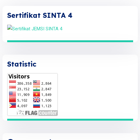
Sertifikat SINTA 4
Statistic