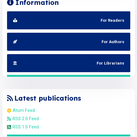
Information
For Readers
For Authors
For Librarians
Latest publications
Atom Feed
RSS 2.0 Feed
RSS 1.0 Feed