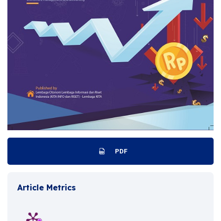
PDF
Article Metrics