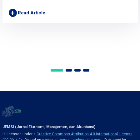
+
Read Article
JEMSI (Jurnal Ekonomi, Manajemen, dan Akuntansi)
is licensed under a
Creative Commons Attribution 4.0 International License