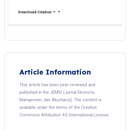
Download Citation
Article Information
This article has been peer-reviewed and
published in the JEMSI (Jurnal Ekonomi,
Manajemen, dan Akuntansi). The content is
available under the terms of the Creative
Commons Attribution 4.0 International License.