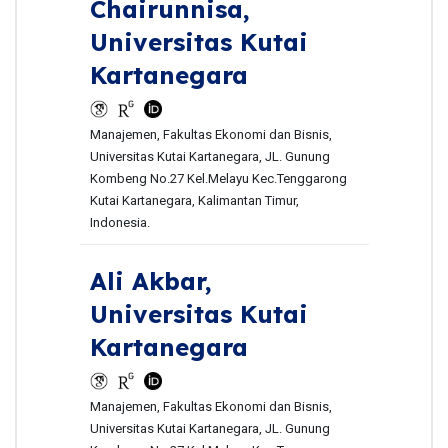
Chairunnisa,
Universitas Kutai
Kartanegara
Manajemen, Fakultas Ekonomi dan Bisnis,
Universitas Kutai Kartanegara, JL. Gunung
Kombeng No.27 Kel.Melayu Kec.Tenggarong
Kutai Kartanegara, Kalimantan Timur,
Indonesia.
Ali Akbar,
Universitas Kutai
Kartanegara
Manajemen, Fakultas Ekonomi dan Bisnis,
Universitas Kutai Kartanegara, JL. Gunung