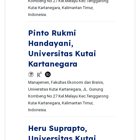
Kombeng No.27 Kel.Melayu Kec.Tenggarong
Kutai Kartanegara, Kalimantan Timur,
Indonesia.
Pinto Rukmi
Handayani,
Universitas Kutai
Kartanegara
Manajemen, Fakultas Ekonomi dan Bisnis,
Universitas Kutai Kartanegara, JL. Gunung
Kombeng No.27 Kel.Melayu Kec.Tenggarong
Kutai Kartanegara, Kalimantan Timur,
Indonesia.
Heru Suprapto,
Universitas Kutai