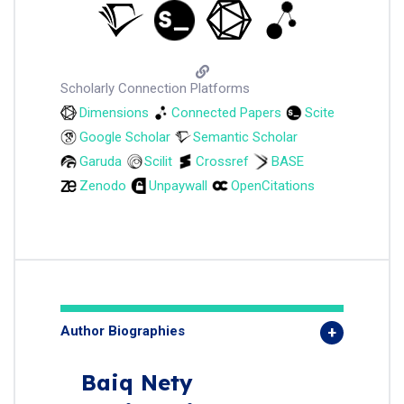
Scholarly Connection Platforms
Dimensions
Connected Papers
Scite
Google Scholar
Semantic Scholar
Garuda
Scilit
Crossref
BASE
Zenodo
Unpaywall
OpenCitations
Author Biographies
Baiq Nety