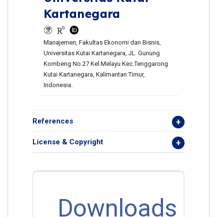
Kartanegara
Manajemen, Fakultas Ekonomi dan Bisnis,
Universitas Kutai Kartanegara, JL. Gunung
Kombeng No.27 Kel.Melayu Kec.Tenggarong
Kutai Kartanegara, Kalimantan Timur,
Indonesia.
References
License & Copyright
Downloads