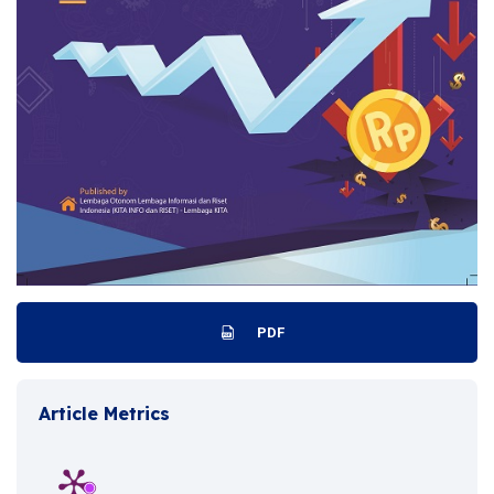
PDF
Article Metrics