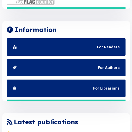
Information
For Readers
For Authors
For Librarians
Latest publications