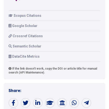
Scopus Citations
Google Scholar
Crossref Citations
Semantic Scholar
DataCite Metrics
If the link doesn't work, copy the DOI or article title for manual
search (API Maintenance).
Share: