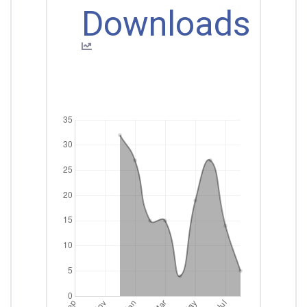
Downloads