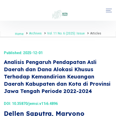
Archives
Vol. 11 No. 6 (2025): Issue
Articles
Home
Published: 2025-12-01
Analisis Pengaruh Pendapatan Asli
Daerah dan Dana Alokasi Khusus
Terhadap Kemandirian Keuangan
Daerah Kabupaten dan Kota di Provinsi
Jawa Tengah Periode 2022-2024
DOI:
10.35870/jemsi.v11i6.4896
Dellen Saputra, Maryono