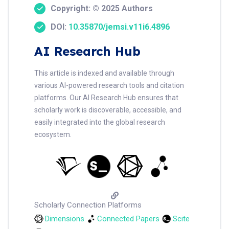
Copyright: © 2025 Authors
DOI:
10.35870/jemsi.v11i6.4896
AI Research Hub
This article is indexed and available through
various AI-powered research tools and citation
platforms. Our AI Research Hub ensures that
scholarly work is discoverable, accessible, and
easily integrated into the global research
ecosystem.
Scholarly Connection Platforms
Dimensions
Connected Papers
Scite