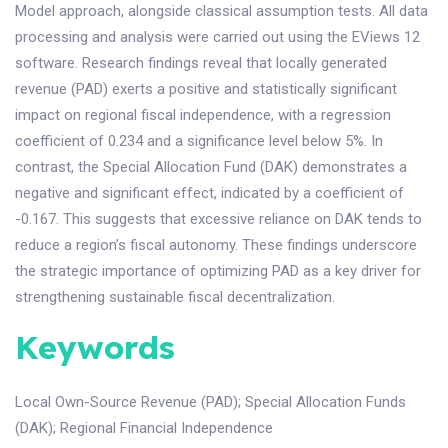
Model approach, alongside classical assumption tests. All data
processing and analysis were carried out using the EViews 12
software. Research findings reveal that locally generated
revenue (PAD) exerts a positive and statistically significant
impact on regional fiscal independence, with a regression
coefficient of 0.234 and a significance level below 5%. In
contrast, the Special Allocation Fund (DAK) demonstrates a
negative and significant effect, indicated by a coefficient of
-0.167. This suggests that excessive reliance on DAK tends to
reduce a region’s fiscal autonomy. These findings underscore
the strategic importance of optimizing PAD as a key driver for
strengthening sustainable fiscal decentralization.
Keywords
Local Own-Source Revenue (PAD)
;
Special Allocation Funds
(DAK)
;
Regional Financial Independence