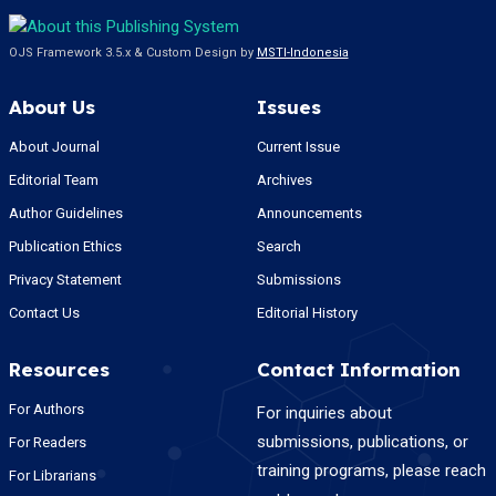
OJS Framework 3.5.x & Custom Design by
MSTI-Indonesia
About Us
Issues
About Journal
Current Issue
Editorial Team
Archives
Author Guidelines
Announcements
Publication Ethics
Search
Privacy Statement
Submissions
Contact Us
Editorial History
Resources
Contact Information
For Authors
For inquiries about
submissions, publications, or
For Readers
training programs, please reach
For Librarians