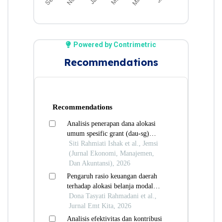
Powered by Contrimetric
Recommendations