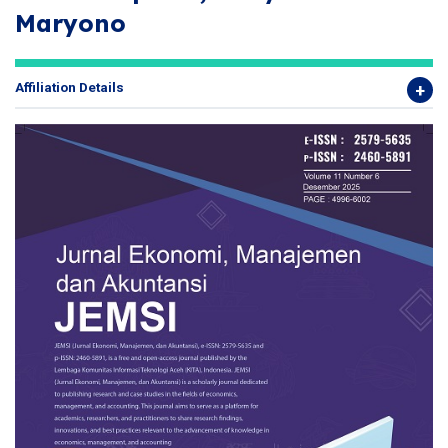
Maryono
Affiliation Details