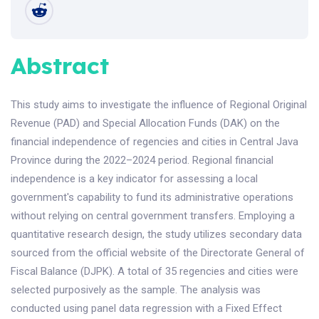
Abstract
This study aims to investigate the influence of Regional Original
Revenue (PAD) and Special Allocation Funds (DAK) on the
financial independence of regencies and cities in Central Java
Province during the 2022–2024 period. Regional financial
independence is a key indicator for assessing a local
government's capability to fund its administrative operations
without relying on central government transfers. Employing a
quantitative research design, the study utilizes secondary data
sourced from the official website of the Directorate General of
Fiscal Balance (DJPK). A total of 35 regencies and cities were
selected purposively as the sample. The analysis was
conducted using panel data regression with a Fixed Effect