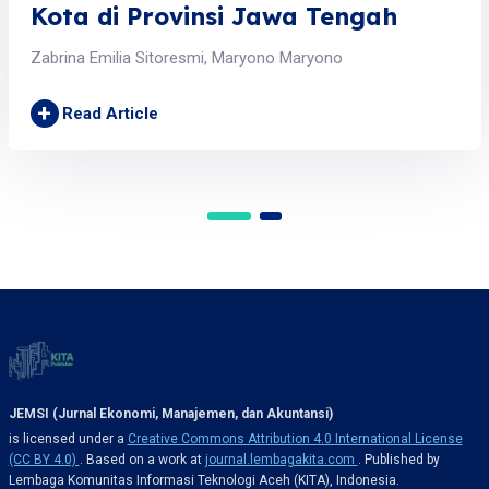
Kota di Provinsi Jawa Tengah
Zabrina Emilia Sitoresmi, Maryono Maryono
+
Read Article
JEMSI (Jurnal Ekonomi, Manajemen, dan Akuntansi)
is licensed under a
Creative Commons Attribution 4.0 International License
(CC BY 4.0)
. Based on a work at
journal.lembagakita.com
. Published by
Lembaga Komunitas Informasi Teknologi Aceh (KITA), Indonesia.