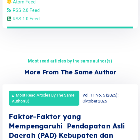
Atom Feed
RSS 2.0 Feed
RSS 1.0 Feed
Most read articles by the same author(s)
More From The Same Author
Most Read Articles By The Same
Vol. 11 No. 5 (2025):
Author(s)
Oktober 2025
Faktor-Faktor yang
Mempengaruhi Pendapatan Asli
Daerah (PAD) Kebupaten dan