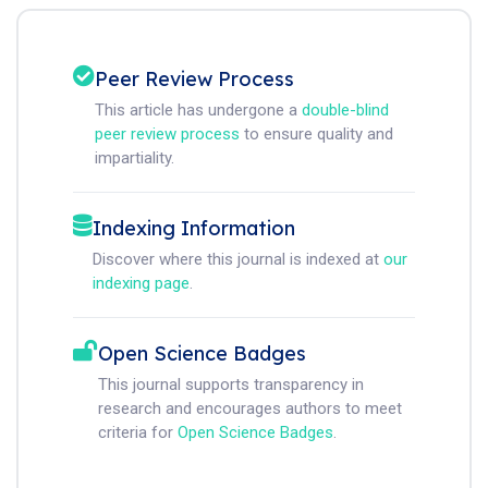
Peer Review Process
This article has undergone a
double-blind
peer review process
to ensure quality and
impartiality.
Indexing Information
Discover where this journal is indexed at
our
indexing page
.
Open Science Badges
This journal supports transparency in
research and encourages authors to meet
criteria for
Open Science Badges
.