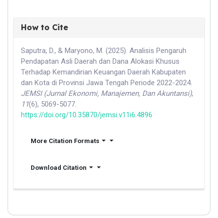
How to Cite
Saputra, D., & Maryono, M. (2025). Analisis Pengaruh
Pendapatan Asli Daerah dan Dana Alokasi Khusus
Terhadap Kemandirian Keuangan Daerah Kabupaten
dan Kota di Provinsi Jawa Tengah Periode 2022-2024.
JEMSI (Jurnal Ekonomi, Manajemen, Dan Akuntansi)
,
11
(6), 5069-5077.
https://doi.org/10.35870/jemsi.v11i6.4896
More Citation Formats
Download Citation