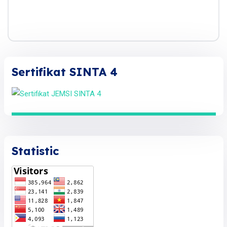
Sertifikat SINTA 4
Statistic