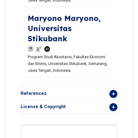
Jawa Tengah, Indonesia.
Maryono Maryono,
Universitas
Stikubank
Program Studi Akuntansi, Fakultas Ekonomi
dan Bisnis, Universitas Stikubank, Semarang,
Jawa Tengah, Indonesia.
References
License & Copyright