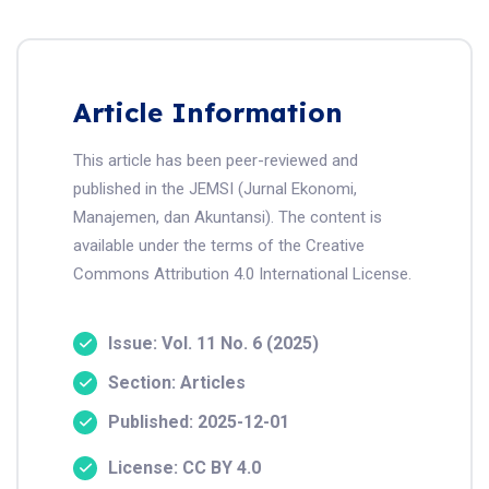
Article Information
This article has been peer-reviewed and
published in the JEMSI (Jurnal Ekonomi,
Manajemen, dan Akuntansi). The content is
available under the terms of the Creative
Commons Attribution 4.0 International License.
Issue: Vol. 11 No. 6 (2025)
Section: Articles
Published: 2025-12-01
License: CC BY 4.0