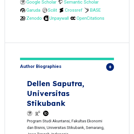
Google Scholar
Semantic Scholar
Garuda
Scilit
Crossref
BASE
Zenodo
Unpaywall
OpenCitations
Author Biographies
Dellen Saputra,
Universitas
Stikubank
Program Studi Akuntansi, Fakultas Ekonomi
dan Bisnis, Universitas Stikubank, Semarang,